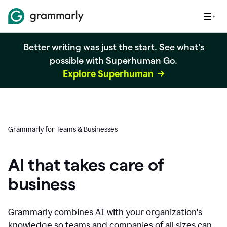
Better writing was just the start. See what's
possible with Superhuman Go.
Explore Superhuman
Grammarly for Teams & Businesses
AI that takes care of
business
Grammarly combines AI with your organization's
knowledge so teams and companies of all sizes can