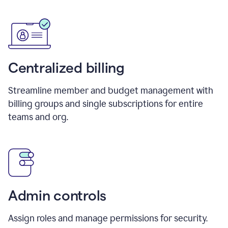
Centralized billing
Streamline member and budget management with
billing groups and single subscriptions for entire
teams and org.
Admin controls
Assign roles and manage permissions for security.