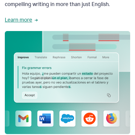
compelling writing in more than just English.
Learn more