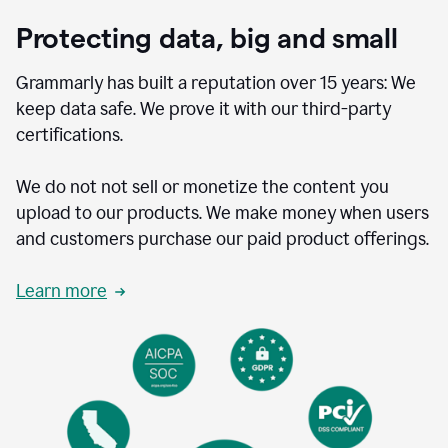
Protecting data, big and small
Grammarly has built a reputation over 15 years: We
keep data safe. We prove it with our third-party
certifications.
We do not not sell or monetize the content you
upload to our products. We make money when users
and customers purchase our paid product offerings.
Learn more