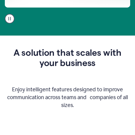
A
user
using
Go
to
get
feedback
A solution that scales with
on
an
your business
email
Enjoy intelligent features designed to improve
communication across teams and companies of all
sizes.