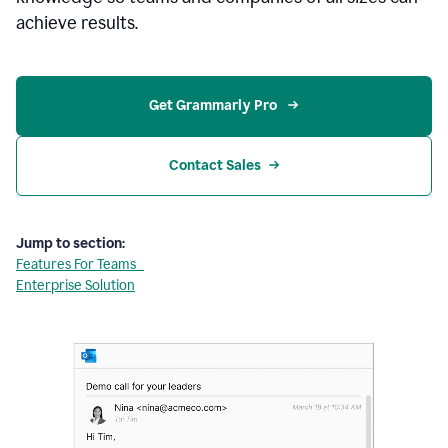
achieve results.
Get Grammarly Pro 
Contact Sales
Jump to section:
Features For Teams
Enterprise Solution