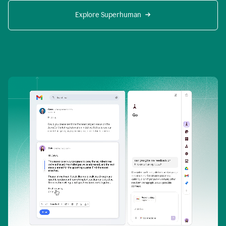
Explore Superhuman