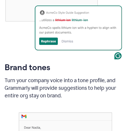
Brand tones
Turn your company voice into a tone profile, and
Grammarly will provide suggestions to help your
entire org stay on brand
.