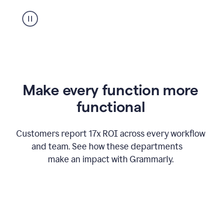
suggestion
from
Grammarly
appearing
Make every function more
functional
Customers report 17x ROI across every workflow
and team. See how these departments
make an impact with Grammarly.