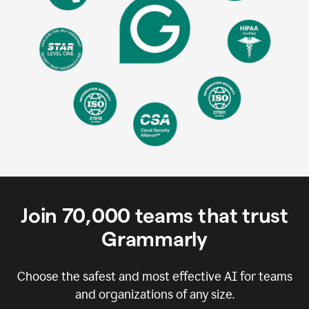
Join
70,000
teams that trust
Grammarly
Choose the safest and most effective AI for teams
and organizations of any size.