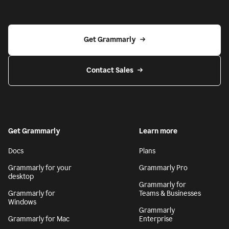
Get Grammarly
Contact Sales
Get Grammarly
Learn more
Docs
Plans
Grammarly for your
Grammarly Pro
desktop
Grammarly for
Grammarly for
Teams & Businesses
Windows
Grammarly
Grammarly for Mac
Enterprise