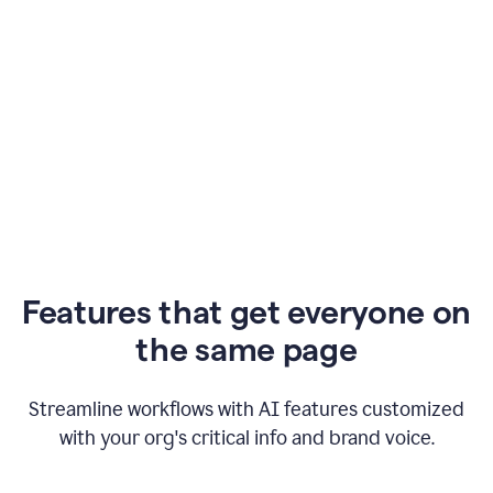
Features that get everyone on
the same page
Streamline workflows with AI features customized
with your org's critical info and brand voice.