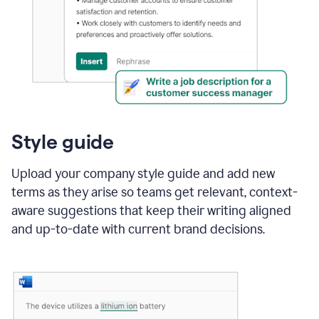
Style guide
Upload your company style guide and add new
terms as they arise so teams get relevant, context-
aware suggestions that keep their writing aligned
and up-to-date with current brand decisions.