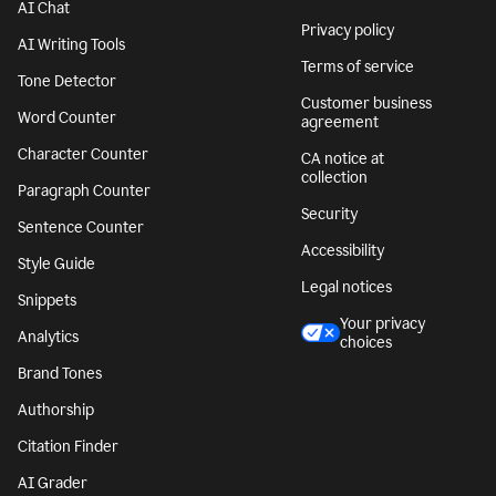
AI Chat
Privacy policy
AI Writing Tools
Terms of service
Tone Detector
Customer business
Word Counter
agreement
Character Counter
CA notice at
collection
Paragraph Counter
Security
Sentence Counter
Accessibility
Style Guide
Legal notices
Snippets
Your privacy
Analytics
choices
Brand Tones
Authorship
Citation Finder
AI Grader