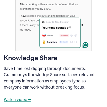
Knowledge Share
Save time lost digging through documents.
Grammarly’s Knowledge Share surfaces relevant
company information as employees type so
everyone can work without breaking focus.
Watch video →