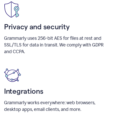
Privacy and security
Grammarly uses 256-bit AES for files at rest and
SSL/TLS for data in transit. We comply with GDPR
and CCPA.
Integrations
Grammarly works everywhere: web browsers,
desktop apps, email clients, and more.