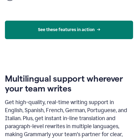
product
example
See these features in action
Multilingual support wherever
your team writes
Get high-quality, real-time writing support in
English, Spanish, French, German, Portuguese, and
Italian. Plus, get instant in-line translation and
paragraph-level rewrites in multiple languages,
making Grammarly your team's partner for clear,