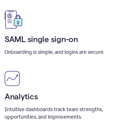
SAML single sign-on
Onboarding is simple, and logins are secure.
Analytics
Intuitive dashboards track team strengths,
opportunities, and improvements.