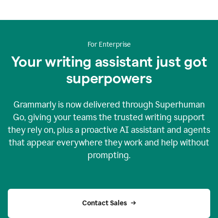
For Enterprise
Your writing assistant just got
superpowers
Grammarly is now delivered through Superhuman
Go, giving your teams the trusted writing support
they rely on, plus a proactive AI assistant and agents
that appear everywhere they work and help without
prompting.
Contact Sales