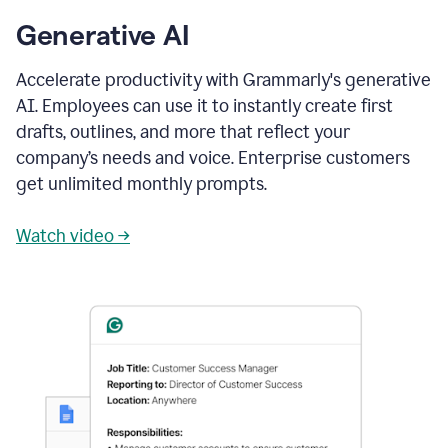
Generative AI
Accelerate productivity with Grammarly's generative
AI. Employees can use it to instantly create first
drafts, outlines, and more that reflect your
company’s needs and voice. Enterprise customers
get unlimited monthly prompts.
Watch video →