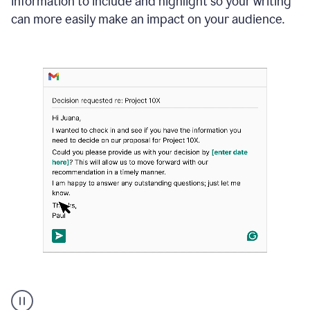
information to include and highlight so your writing
can more easily make an impact on your audience.
Strategic
suggestions