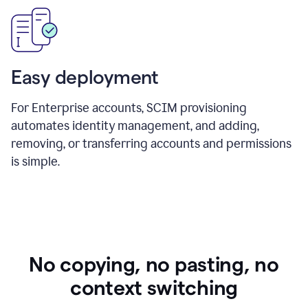
Easy deployment
For Enterprise accounts, SCIM provisioning
automates identity management, and adding,
removing, or transferring accounts and permissions
is simple.
No copying, no pasting, no
context switching