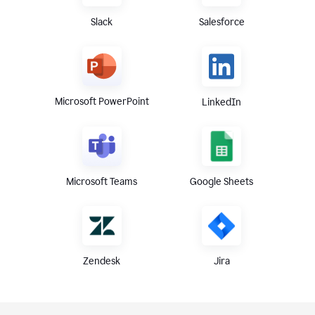
Slack
Salesforce
Microsoft PowerPoint
LinkedIn
Microsoft Teams
Google Sheets
Zendesk
Jira