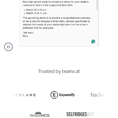
A
Grammarly
user
typing
Trusted by teams at
out
an
e-
mail
in
Outlook
and
a
writing