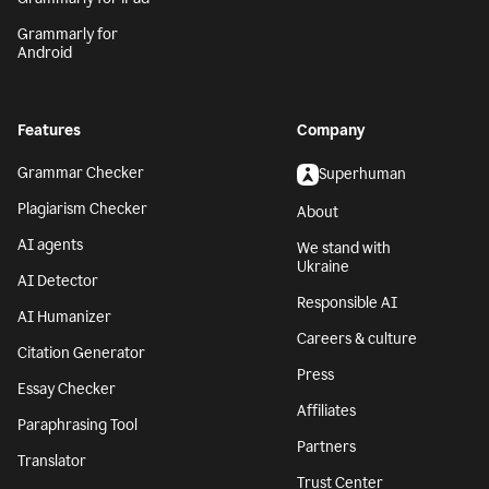
Grammarly for
Android
Features
Company
Grammar Checker
Superhuman
Plagiarism Checker
About
AI agents
We stand with
Ukraine
AI Detector
Responsible AI
AI Humanizer
Careers & culture
Citation Generator
Press
Essay Checker
Affiliates
Paraphrasing Tool
Partners
Translator
Trust Center