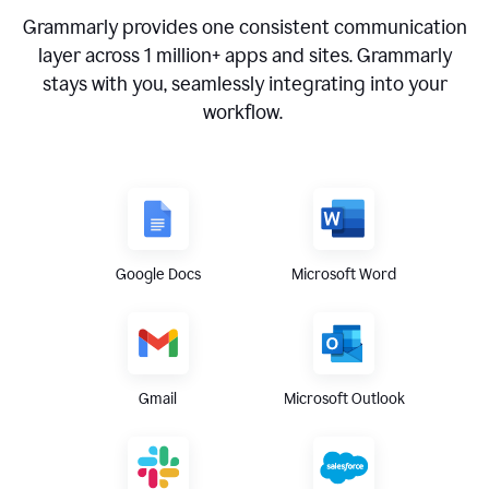
Grammarly provides one consistent communication
layer across
1 million
+ apps and sites. Grammarly
stays with you, seamlessly integrating into your
workflow.
Google Docs
Microsoft Word
Gmail
Microsoft Outlook