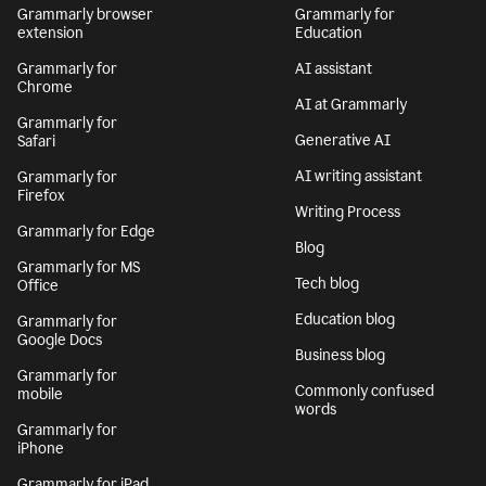
Grammarly browser
Grammarly for
extension
Education
Grammarly for
AI assistant
Chrome
AI at Grammarly
Grammarly for
Generative AI
Safari
AI writing assistant
Grammarly for
Firefox
Writing Process
Grammarly for Edge
Blog
Grammarly for MS
Tech blog
Office
Education blog
Grammarly for
Google Docs
Business blog
Grammarly for
Commonly confused
mobile
words
Grammarly for
iPhone
Grammarly for iPad