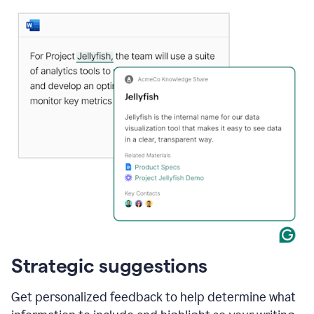
Strategic suggestions
Get personalized feedback to help determine what