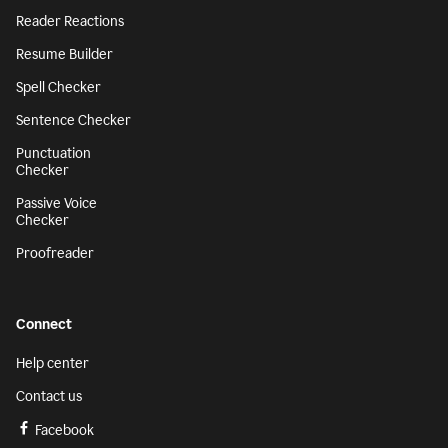
Reader Reactions
Resume Builder
Spell Checker
Sentence Checker
Punctuation
Checker
Passive Voice
Checker
Proofreader
Connect
Help center
Contact us
Facebook