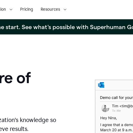
ion
Pricing
Resources
the start. See what's possible with Superhuman G
re of
zation's knowledge so
ve results.