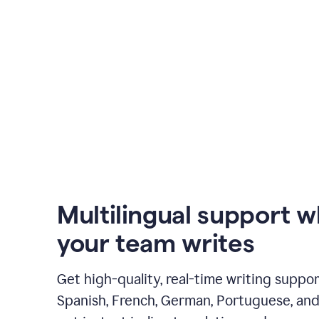
Multilingual support 
your team writes
Get high-quality, real-time writing support
Spanish, French, German, Portuguese, and I