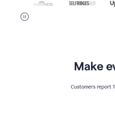
Make ev
Customers report 