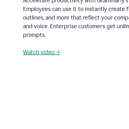
Accelerate productivity with Grammarly's
Employees can use it to instantly create fi
outlines, and more that reflect your com
and voice. Enterprise customers get unli
prompts.
Watch video →