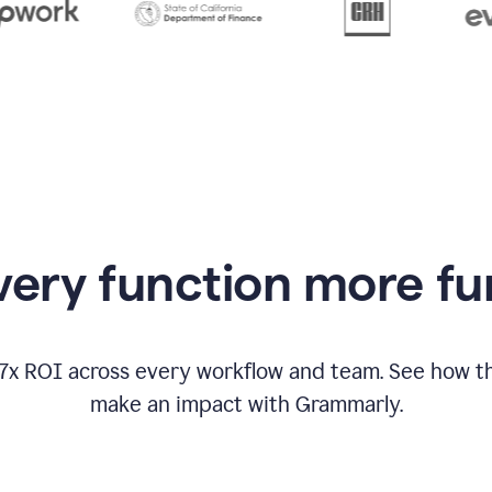
from
Grammarly
appearing
ery function more fu
17x ROI across every workflow and team. See how
make an impact with Grammarly.