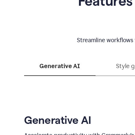
Features
Streamline workflows 
Generative AI
Style 
Generative AI