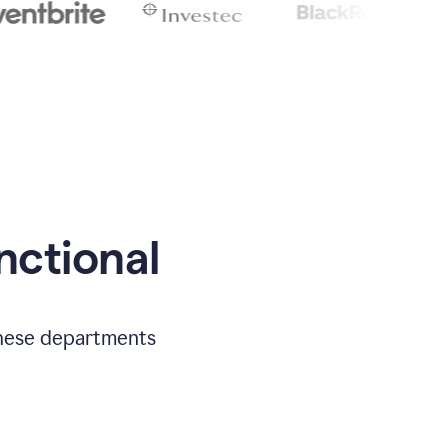
nctional
 these departments