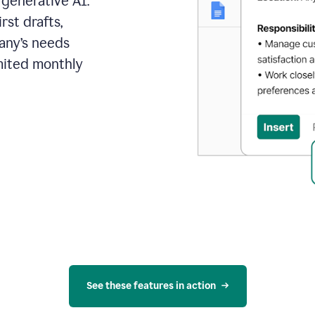
 generative AI.
rst drafts,
pany’s needs
mited monthly
See these features in action