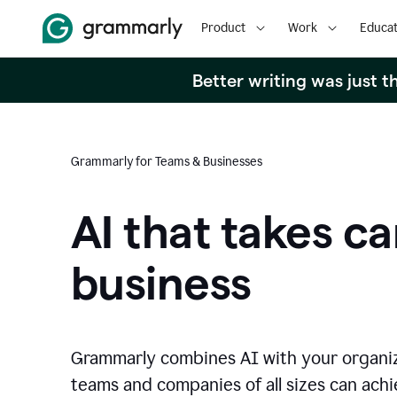
Product
Work
Educat
Better writing was just 
Grammarly for Teams & Businesses
AI that takes ca
business
Grammarly combines AI with your organi
teams and companies of all sizes can achie