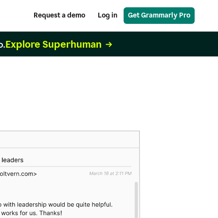
Request a demo
Log in
Get Grammarly Pro
Explore Superhuman
o.