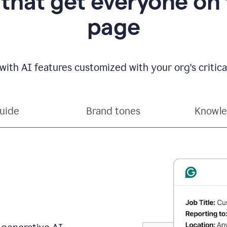
 that get everyone on
page
with AI features customized with your org's critical
guide
Brand tones
Knowle