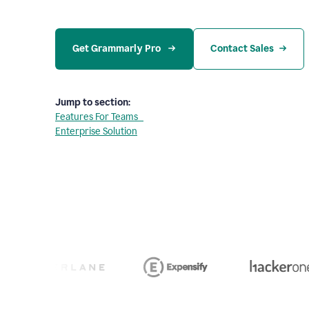
Get Grammarly Pro 
Contact Sales
Jump to section:
Features For Teams
Enterprise Solution