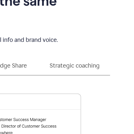
 the same
 info and brand voice.
dge Share
Strategic coaching