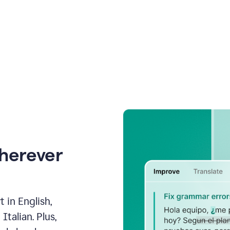
wherever
 in English,
talian. Plus,