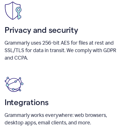
Privacy and security
Grammarly uses 256-bit AES for files at rest and
SSL/TLS for data in transit. We comply with GDPR
and CCPA.
Integrations
Grammarly works everywhere: web browsers,
desktop apps, email clients, and more.