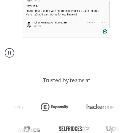
A
Grammarly
user
typing
Trusted by teams at
out
an
e-
mail
in
Outlook
and
a
writing