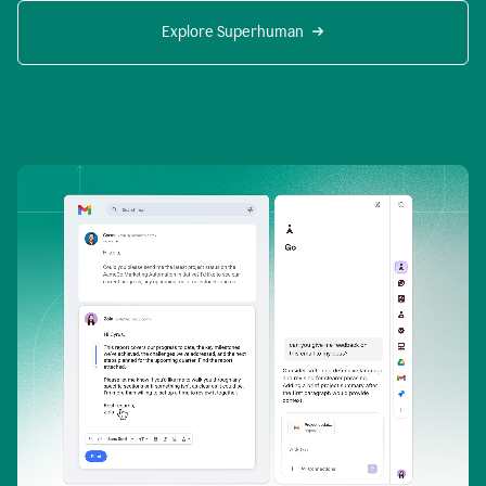
Explore Superhuman