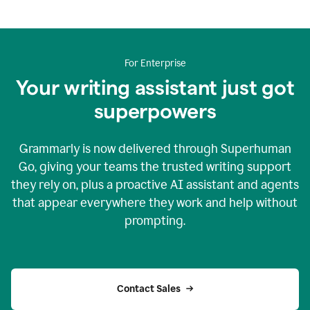
For Enterprise
Your writing assistant just got
superpowers
Grammarly is now delivered through Superhuman
Go, giving your teams the trusted writing support
they rely on, plus a proactive AI assistant and agents
that appear everywhere they work and help without
prompting.
Contact Sales