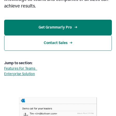
achieve results.
Get Grammarly Pro 
Contact Sales
Jump to section:
Features For Teams
Enterprise Solution