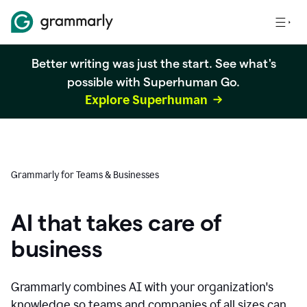
Better writing was just the start. See what's
possible with Superhuman Go.
Explore Superhuman
Grammarly for Teams & Businesses
AI that takes care of
business
Grammarly combines AI with your organization's
knowledge so teams and companies of all sizes can