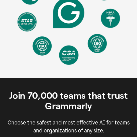
Join
70,000
teams that trust
Grammarly
Choose the safest and most effective AI for teams
and organizations of any size.