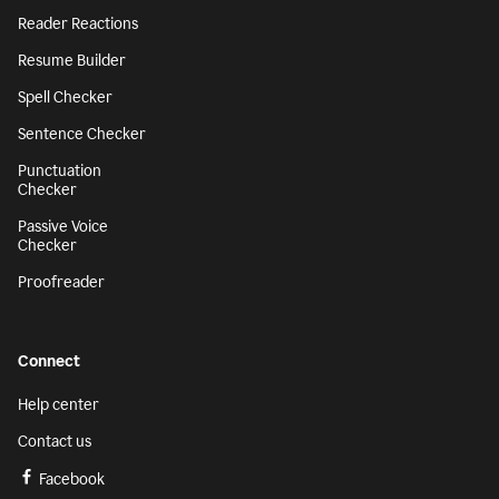
Reader Reactions
Resume Builder
Spell Checker
Sentence Checker
Punctuation
Checker
Passive Voice
Checker
Proofreader
Connect
Help center
Contact us
Facebook