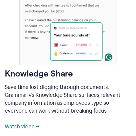
Knowledge Share
Save time lost digging through documents.
Grammarly’s Knowledge Share surfaces relevant
company information as employees type so
everyone can work without breaking focus.
Watch video →