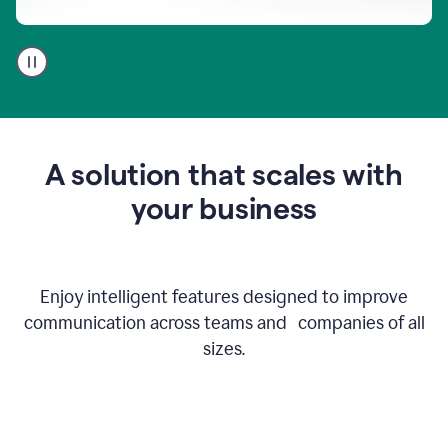
A
user
using
Go
to
get
feedback
A solution that scales with
on
an
your business
email
Enjoy intelligent features designed to improve
communication across teams and companies of all
sizes.