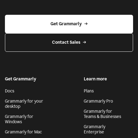
Get Grammarly
Contact Sales
Get Grammarly
Learn more
Docs
Plans
Grammarly for your
Grammarly Pro
desktop
Grammarly for
Grammarly for
Teams & Businesses
Windows
Grammarly
Grammarly for Mac
Enterprise