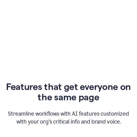
Features that get everyone on
the same page
Streamline workflows with AI features customized
with your org's critical info and brand voice.