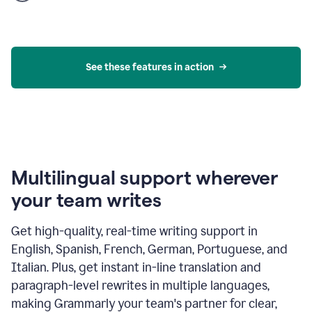
product
example
See these features in action
Multilingual support wherever
your team writes
Get high-quality, real-time writing support in
English, Spanish, French, German, Portuguese, and
Italian. Plus, get instant in-line translation and
paragraph-level rewrites in multiple languages,
making Grammarly your team's partner for clear,