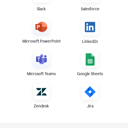
Slack
Salesforce
Microsoft PowerPoint
LinkedIn
Microsoft Teams
Google Sheets
Zendesk
Jira