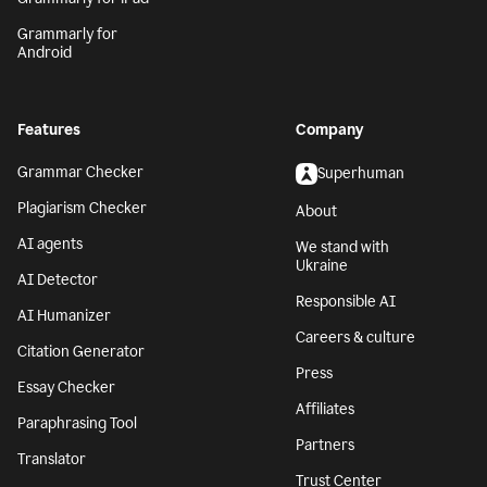
Grammarly for
Android
Features
Company
Grammar Checker
Superhuman
Plagiarism Checker
About
AI agents
We stand with
Ukraine
AI Detector
Responsible AI
AI Humanizer
Careers & culture
Citation Generator
Press
Essay Checker
Affiliates
Paraphrasing Tool
Partners
Translator
Trust Center