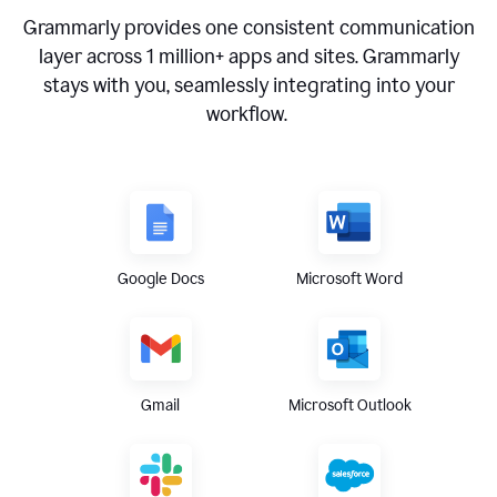
Grammarly provides one consistent communication
layer across
1 million
+ apps and sites. Grammarly
stays with you, seamlessly integrating into your
workflow.
Google Docs
Microsoft Word
Gmail
Microsoft Outlook