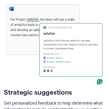
Strategic suggestions
Get personalized feedback to help determine what