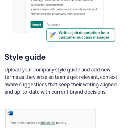
Style guide
Upload your company style guide and add new
terms as they arise so teams get relevant, context-
aware suggestions that keep their writing aligned
and up-to-date with current brand decisions.