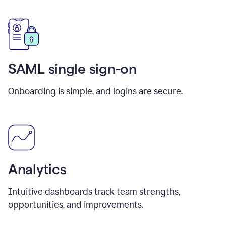
SAML single sign-on
Onboarding is simple, and logins are secure.
Analytics
Intuitive dashboards track team strengths,
opportunities, and improvements.