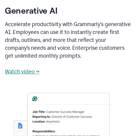
Generative AI
Accelerate productivity with Grammarly's generative
AI. Employees can use it to instantly create first
drafts, outlines, and more that reflect your
company’s needs and voice. Enterprise customers
get unlimited monthly prompts.
Watch video →