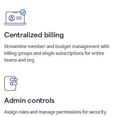
Centralized billing
Streamline member and budget management with
billing groups and single subscriptions for entire
teams and org.
Admin controls
Assign roles and manage permissions for security.