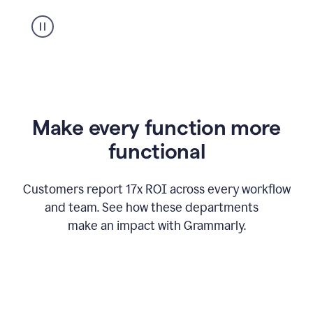
suggestion
from
Grammarly
appearing
Make every function more
functional
Customers report 17x ROI across every workflow
and team. See how these departments
make an impact with Grammarly.