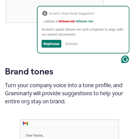
Brand tones
Turn your company voice into a tone profile, and
Grammarly will provide suggestions to help your
entire org stay on brand
.