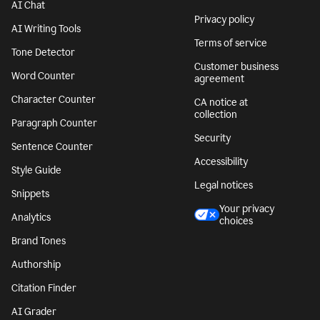
AI Chat
Privacy policy
AI Writing Tools
Terms of service
Tone Detector
Customer business
Word Counter
agreement
Character Counter
CA notice at
collection
Paragraph Counter
Security
Sentence Counter
Accessibility
Style Guide
Legal notices
Snippets
Your privacy
Analytics
choices
Brand Tones
Authorship
Citation Finder
AI Grader