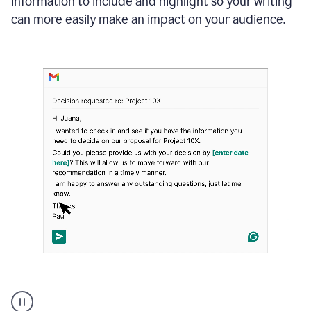
information to include and highlight so your writing
can more easily make an impact on your audience.
Strategic
suggestions