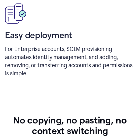
Easy deployment
For Enterprise accounts, SCIM provisioning
automates identity management, and adding,
removing, or transferring accounts and permissions
is simple.
No copying, no pasting, no
context switching