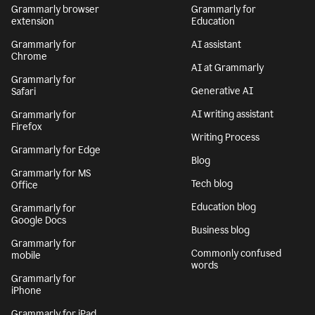
Grammarly browser
Grammarly for
extension
Education
Grammarly for
AI assistant
Chrome
AI at Grammarly
Grammarly for
Generative AI
Safari
AI writing assistant
Grammarly for
Firefox
Writing Process
Grammarly for Edge
Blog
Grammarly for MS
Tech blog
Office
Education blog
Grammarly for
Google Docs
Business blog
Grammarly for
Commonly confused
mobile
words
Grammarly for
iPhone
Grammarly for iPad