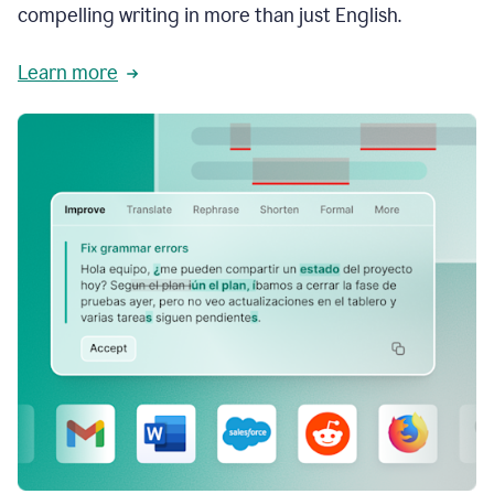
compelling writing in more than just English.
Learn more