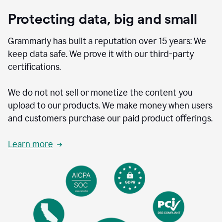
Protecting data, big and small
Grammarly has built a reputation over 15 years: We
keep data safe. We prove it with our third-party
certifications.
We do not not sell or monetize the content you
upload to our products. We make money when users
and customers purchase our paid product offerings.
Learn more