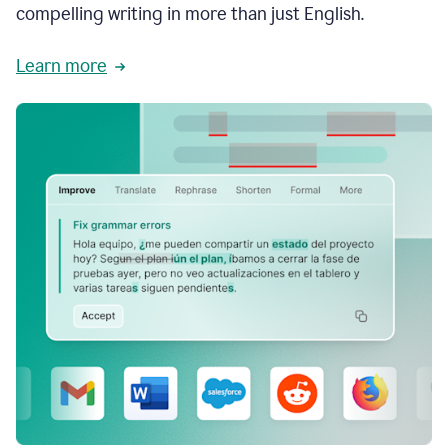
compelling writing in more than just English.
Learn more