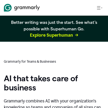
Better writing was just the start. See what's
possible with Superhuman Go.
Explore Superhuman
Grammarly for Teams & Businesses
AI that takes care of
business
Grammarly combines AI with your organization's
knowledge so teams and companies of all sizes can