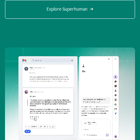
Explore Superhuman