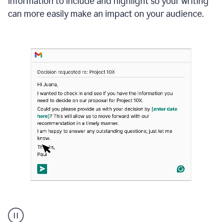
information to include and highlight so your writing
can more easily make an impact on your audience.
Strategic
suggestions