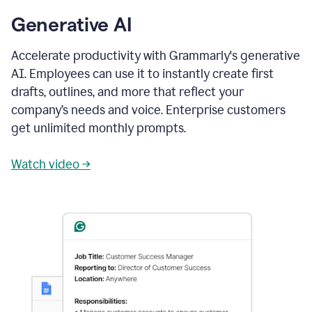
Generative AI
Accelerate productivity with Grammarly's generative
AI. Employees can use it to instantly create first
drafts, outlines, and more that reflect your
company’s needs and voice. Enterprise customers
get unlimited monthly prompts.
Watch video →