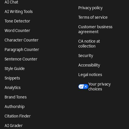
AI Chat
Privacy policy
AI Writing Tools
Terms of service
Tone Detector
Customer business
Word Counter
agreement
Character Counter
CA notice at
collection
Paragraph Counter
Security
Sentence Counter
Accessibility
Style Guide
Legal notices
Snippets
Your privacy
Analytics
choices
Brand Tones
Authorship
Citation Finder
AI Grader