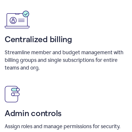
Centralized billing
Streamline member and budget management with
billing groups and single subscriptions for entire
teams and org.
Admin controls
Assign roles and manage permissions for security.