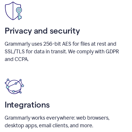
Privacy and security
Grammarly uses 256-bit AES for files at rest and
SSL/TLS for data in transit. We comply with GDPR
and CCPA.
Integrations
Grammarly works everywhere: web browsers,
desktop apps, email clients, and more.