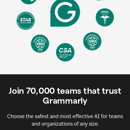
Join
70,000
teams that trust
Grammarly
Choose the safest and most effective AI for teams
and organizations of any size.