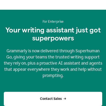
For Enterprise
Your writing assistant just got
superpowers
Grammarly is now delivered through Superhuman
Go, giving your teams the trusted writing support
they rely on, plus a proactive AI assistant and agents
that appear everywhere they work and help without
prompting.
Contact Sales