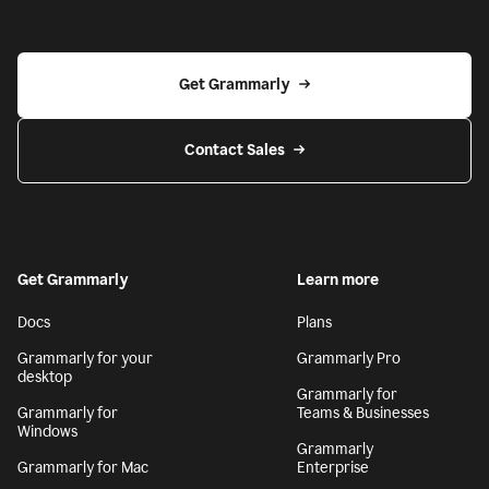
Get Grammarly
Contact Sales
Get Grammarly
Learn more
Docs
Plans
Grammarly for your
Grammarly Pro
desktop
Grammarly for
Grammarly for
Teams & Businesses
Windows
Grammarly
Grammarly for Mac
Enterprise