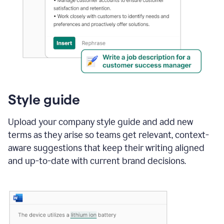
Style guide
Upload your company style guide and add new
terms as they arise so teams get relevant, context-
aware suggestions that keep their writing aligned
and up-to-date with current brand decisions.