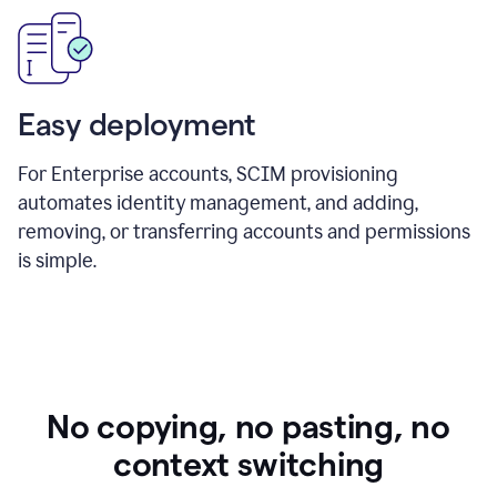
Easy deployment
For Enterprise accounts, SCIM provisioning
automates identity management, and adding,
removing, or transferring accounts and permissions
is simple.
No copying, no pasting, no
context switching