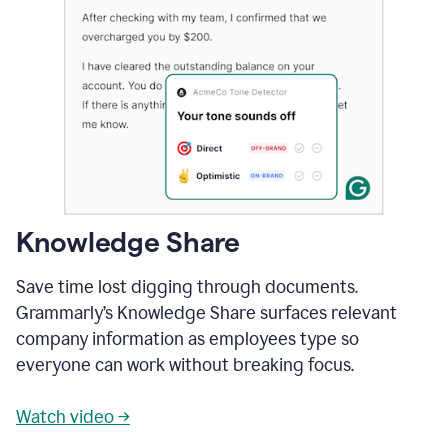
Knowledge Share
Save time lost digging through documents.
Grammarly’s Knowledge Share surfaces relevant
company information as employees type so
everyone can work without breaking focus.
Watch video →