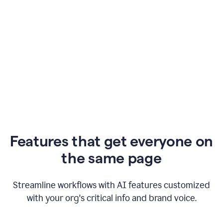
Features that get everyone on
the same page
Streamline workflows with AI features customized
with your org's critical info and brand voice.