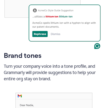
Brand tones
Turn your company voice into a tone profile, and
Grammarly will provide suggestions to help your
entire org stay on brand
.