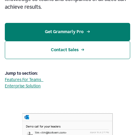
achieve results.
Get Grammarly Pro 
Contact Sales
Jump to section:
Features For Teams
Enterprise Solution