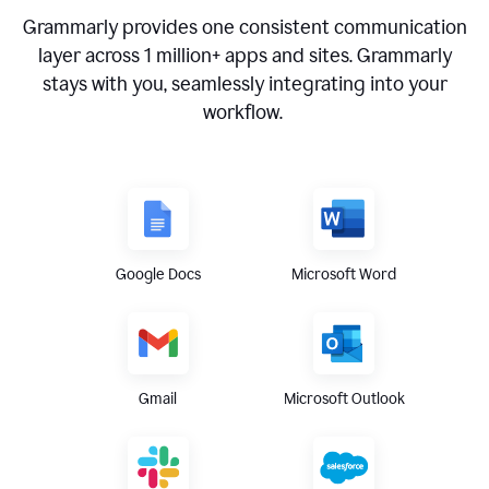
Grammarly provides one consistent communication
layer across
1 million
+ apps and sites. Grammarly
stays with you, seamlessly integrating into your
workflow.
Google Docs
Microsoft Word
Gmail
Microsoft Outlook