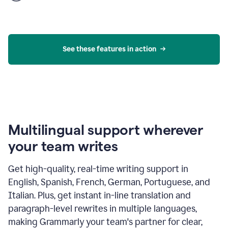
product
example
See these features in action
Multilingual support wherever
your team writes
Get high-quality, real-time writing support in
English, Spanish, French, German, Portuguese, and
Italian. Plus, get instant in-line translation and
paragraph-level rewrites in multiple languages,
making Grammarly your team's partner for clear,