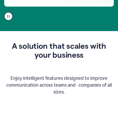
A
user
using
Go
to
get
feedback
A solution that scales with
on
an
your business
email
Enjoy intelligent features designed to improve
communication across teams and companies of all
sizes.