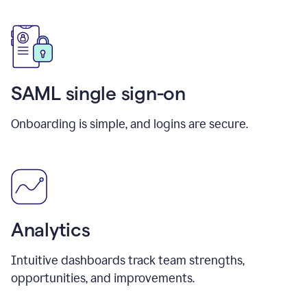
SAML single sign-on
Onboarding is simple, and logins are secure.
Analytics
Intuitive dashboards track team strengths,
opportunities, and improvements.