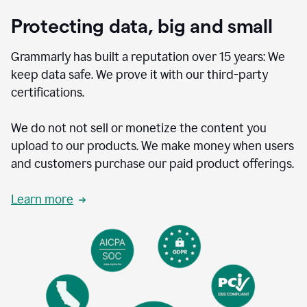
Protecting data, big and small
Grammarly has built a reputation over 15 years: We
keep data safe. We prove it with our third-party
certifications.
We do not not sell or monetize the content you
upload to our products. We make money when users
and customers purchase our paid product offerings.
Learn more