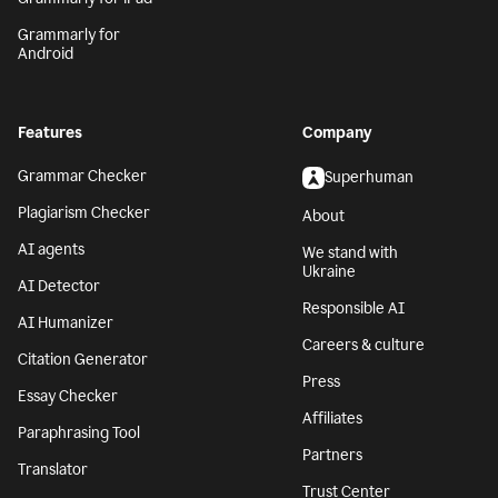
Grammarly for
Android
Features
Company
Grammar Checker
Superhuman
Plagiarism Checker
About
AI agents
We stand with
Ukraine
AI Detector
Responsible AI
AI Humanizer
Careers & culture
Citation Generator
Press
Essay Checker
Affiliates
Paraphrasing Tool
Partners
Translator
Trust Center