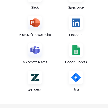
Slack
Salesforce
Microsoft PowerPoint
LinkedIn
Microsoft Teams
Google Sheets
Zendesk
Jira