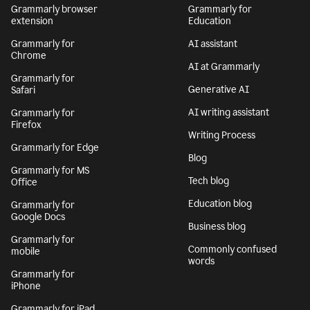
Grammarly browser
Grammarly for
extension
Education
Grammarly for
AI assistant
Chrome
AI at Grammarly
Grammarly for
Generative AI
Safari
AI writing assistant
Grammarly for
Firefox
Writing Process
Grammarly for Edge
Blog
Grammarly for MS
Tech blog
Office
Education blog
Grammarly for
Google Docs
Business blog
Grammarly for
Commonly confused
mobile
words
Grammarly for
iPhone
Grammarly for iPad