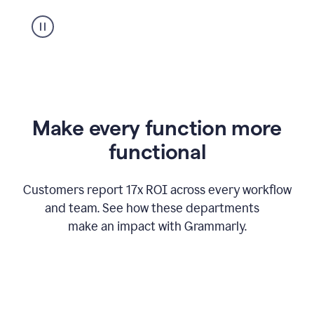
suggestion
from
Grammarly
appearing
Make every function more
functional
Customers report 17x ROI across every workflow
and team. See how these departments
make an impact with Grammarly.