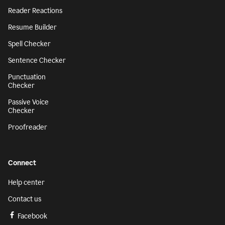
Reader Reactions
Resume Builder
Spell Checker
Sentence Checker
Punctuation
Checker
Passive Voice
Checker
Proofreader
Connect
Help center
Contact us
Facebook