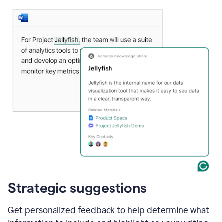
Strategic suggestions
Get personalized feedback to help determine what