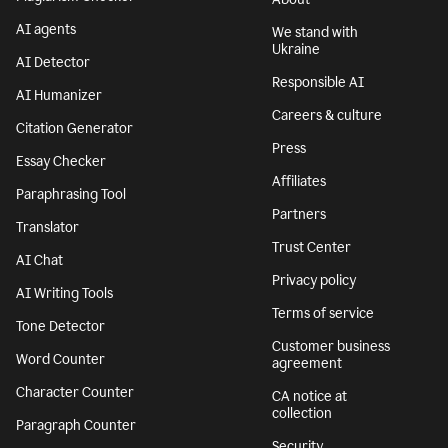
AI agents
We stand with
Ukraine
AI Detector
Responsible AI
AI Humanizer
Careers & culture
Citation Generator
Press
Essay Checker
Affiliates
Paraphrasing Tool
Partners
Translator
Trust Center
AI Chat
Privacy policy
AI Writing Tools
Terms of service
Tone Detector
Customer business
Word Counter
agreement
Character Counter
CA notice at
collection
Paragraph Counter
Security