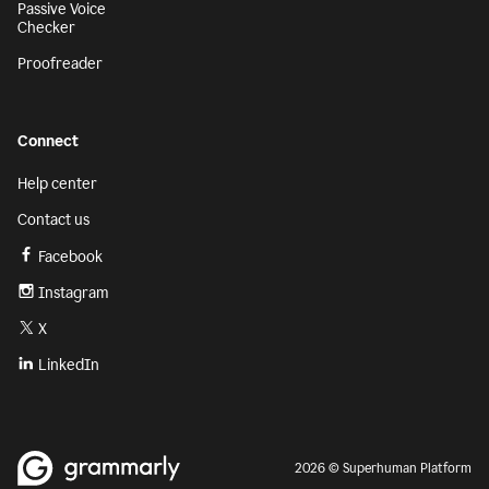
Passive Voice
Checker
Proofreader
Connect
Help center
Contact us
Facebook
Instagram
X
LinkedIn
2026 © Superhuman Platform