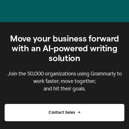
Move your business forward
with an AI-powered writing
solution
Join the
50,000
organizations using Grammarly to
work faster, move together,
and hit their goals.
Contact Sales