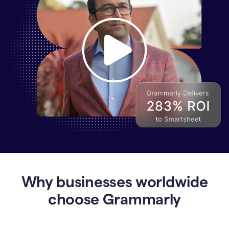
Why
Enterprises
Are
Turning
to
Why businesses worldwide
Grammarly
for
choose Grammarly
AI-
Driven
Efficiency