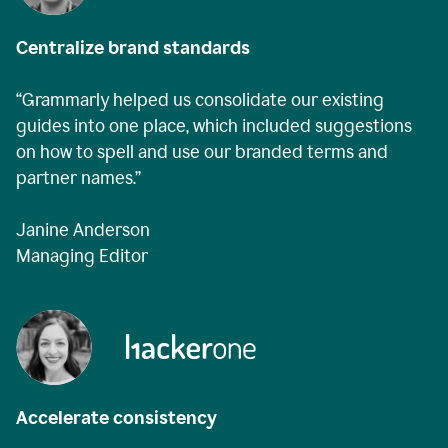
Centralize brand standards
“Grammarly helped us consolidate our existing
guides into one place, which included suggestions
on how to spell and use our branded terms and
partner names.”
Janine Anderson
Managing Editor
Accelerate consistency