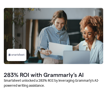
283% ROI with Grammarly’s AI
Smartsheet unlocked a 283% ROI by leveraging Grammarly’s AI-
powered writing assistance.