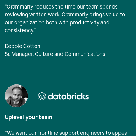
“Grammarly reduces the time our team spends
reviewing written work. Grammarly brings value to
our organization both with productivity and
consistency.”
Debbie Cotton
Sr. Manager, Culture and Communications
Uplevel your team
“We want our frontline support engineers to appear