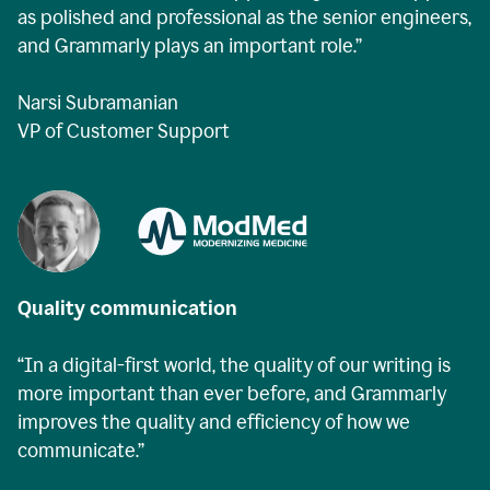
as polished and professional as the senior engineers,
and Grammarly plays an important role.”
Narsi Subramanian
VP of Customer Support
Quality communication
“In a digital-first world, the quality of our writing is
more important than ever before, and Grammarly
improves the quality and efficiency of how we
communicate.”