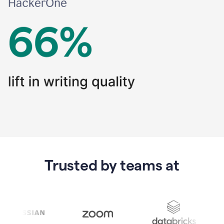
Trusted by teams at