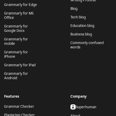
Writing Process
Grammarly for Edge
Blog
Grammarly for MS
Tech blog
Office
Education blog
Grammarly for
Google Docs
Business blog
Grammarly for
Commonly confused
mobile
words
Grammarly for
iPhone
Grammarly for iPad
Grammarly for
Android
Features
Company
Grammar Checker
Superhuman
Plagiarism Checker
About