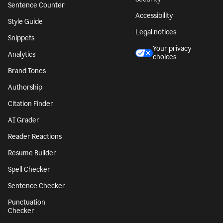
Sentence Counter
Accessibility
Style Guide
Legal notices
Snippets
Your privacy
Analytics
choices
Brand Tones
Authorship
Citation Finder
AI Grader
Reader Reactions
Resume Builder
Spell Checker
Sentence Checker
Punctuation
Checker