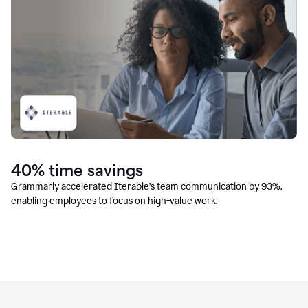
40% time savings
Grammarly accelerated Iterable’s team communication by 93%,
enabling employees to focus on high-value work.