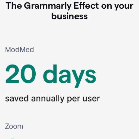
The Grammarly Effect on your
business