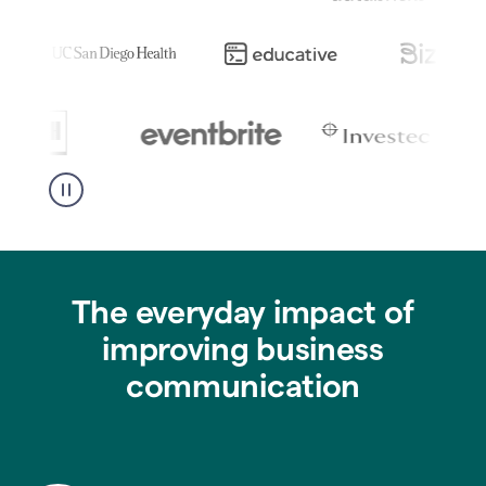
The everyday impact of
improving business
communication