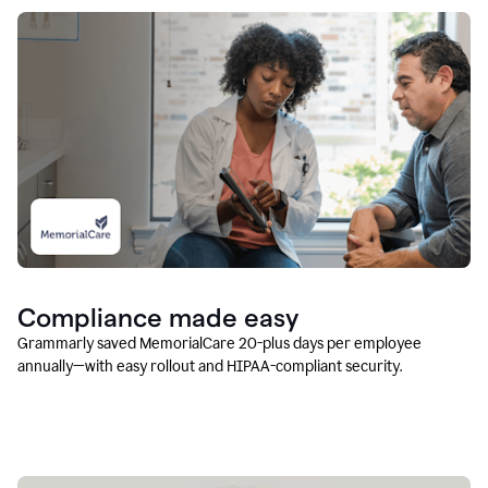
Compliance made easy
Grammarly saved MemorialCare 20-plus days per employee
annually—with easy rollout and HIPAA-compliant security.