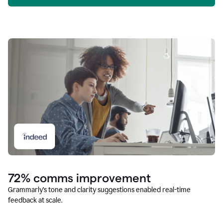
72% comms improvement
Grammarly’s tone and clarity suggestions enabled real-time
feedback at scale.