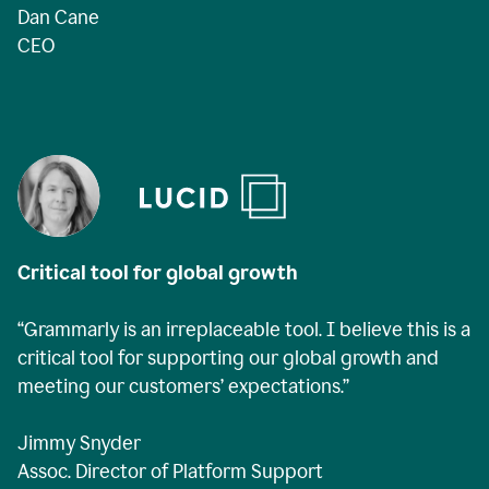
Dan Cane
CEO
Critical tool for global growth
“Grammarly is an irreplaceable tool. I believe this is a
critical tool for supporting our global growth and
meeting our customers’ expectations.”
Jimmy Snyder
Assoc. Director of Platform Support