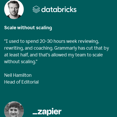
Scale without scaling
“I used to spend 20-30 hours week reviewing,
rewriting, and coaching. Grammarly has cut that by
at least half, and that's allowed my team to scale
without scaling.”
Neil Hamilton
Head of Editorial