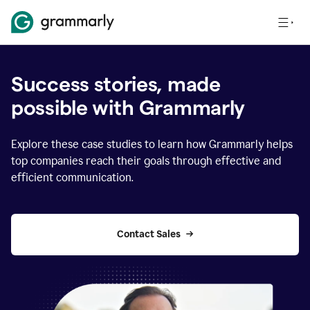
Success stories, made
possible with Grammarly
Explore these case studies to learn how Grammarly helps
top companies reach their goals through effective and
efficient communication.
Contact Sales