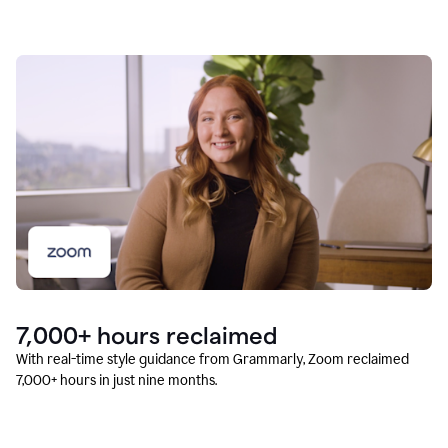
7,000+ hours reclaimed
With real-time style guidance from Grammarly, Zoom reclaimed
7,000+ hours in just nine months.