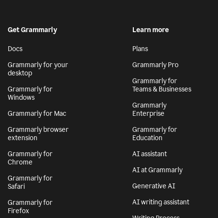
Get Grammarly
Learn more
Docs
Plans
Grammarly for your
Grammarly Pro
desktop
Grammarly for
Grammarly for
Teams & Businesses
Windows
Grammarly
Grammarly for Mac
Enterprise
Grammarly browser
Grammarly for
extension
Education
Grammarly for
AI assistant
Chrome
AI at Grammarly
Grammarly for
Generative AI
Safari
AI writing assistant
Grammarly for
Firefox