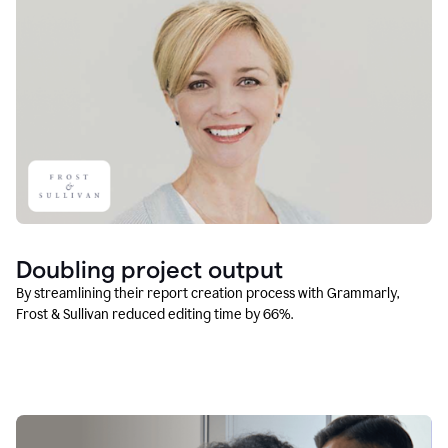
Doubling project output
By streamlining their report creation process with Grammarly,
Frost & Sullivan reduced editing time by 66%.