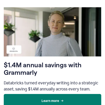
$1.4M annual savings with
Grammarly
Databricks turned everyday writing into a strategic
asset, saving $1.4M annually across every team.
Learn more