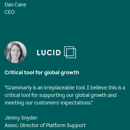
Dan Cane
CEO
Critical tool for global growth
“Grammarly is an irreplaceable tool. I believe this is a
critical tool for supporting our global growth and
meeting our customers’ expectations.”
Jimmy Snyder
Assoc. Director of Platform Support