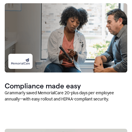
Compliance made easy
Grammarly saved MemorialCare 20-plus days per employee
annually—with easy rollout and HIPAA-compliant security.