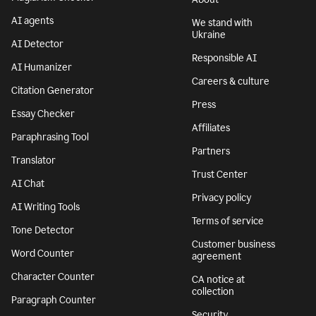
AI agents
We stand with
Ukraine
AI Detector
Responsible AI
AI Humanizer
Careers & culture
Citation Generator
Press
Essay Checker
Affiliates
Paraphrasing Tool
Partners
Translator
Trust Center
AI Chat
Privacy policy
AI Writing Tools
Terms of service
Tone Detector
Customer business
Word Counter
agreement
Character Counter
CA notice at
collection
Paragraph Counter
Security