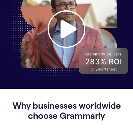
Why
Enterprises
Are
Turning
to
Why businesses worldwide
Grammarly
for
choose Grammarly
AI-
Driven
Efficiency