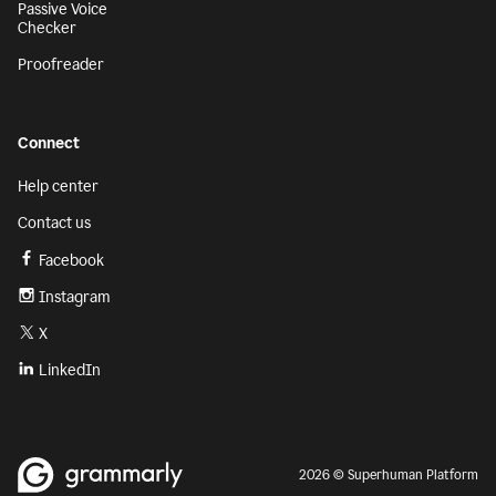
Passive Voice
Checker
Proofreader
Connect
Help center
Contact us
Facebook
Instagram
X
LinkedIn
2026 © Superhuman Platform