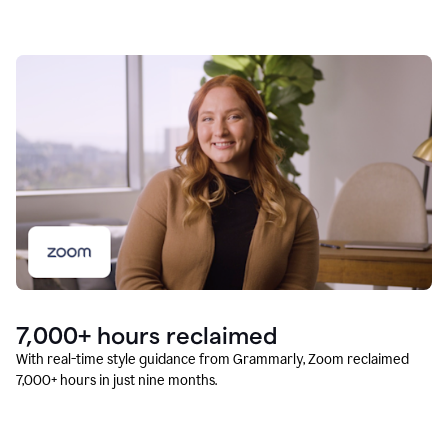
7,000+ hours reclaimed
With real-time style guidance from Grammarly, Zoom reclaimed
7,000+ hours in just nine months.