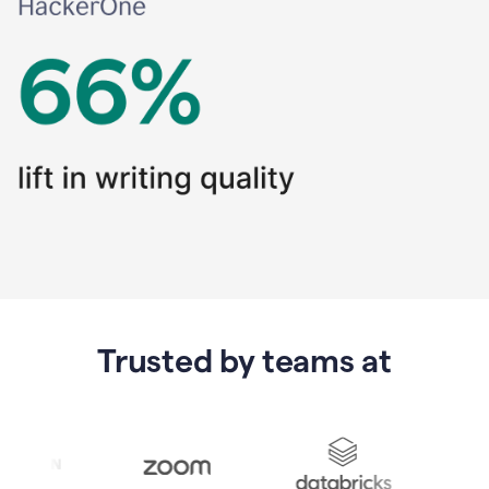
Trusted by teams at