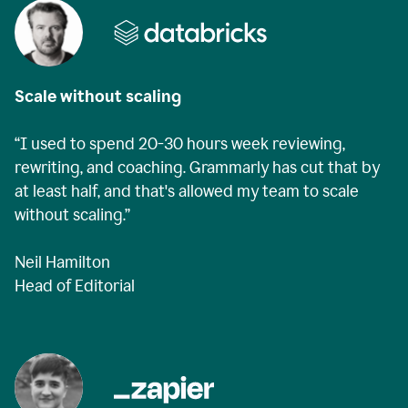
Scale without scaling
“I used to spend 20-30 hours week reviewing,
rewriting, and coaching. Grammarly has cut that by
at least half, and that's allowed my team to scale
without scaling.”
Neil Hamilton
Head of Editorial