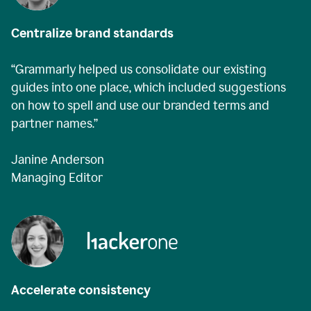
Centralize brand standards
“Grammarly helped us consolidate our existing
guides into one place, which included suggestions
on how to spell and use our branded terms and
partner names.”
Janine Anderson
Managing Editor
Accelerate consistency