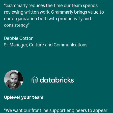
“Grammarly reduces the time our team spends
reviewing written work. Grammarly brings value to
our organization both with productivity and
consistency.”
Debbie Cotton
Sr. Manager, Culture and Communications
Uplevel your team
“We want our frontline support engineers to appear