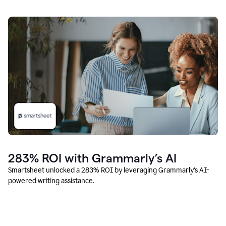
283% ROI with Grammarly’s AI
Smartsheet unlocked a 283% ROI by leveraging Grammarly’s AI-
powered writing assistance.