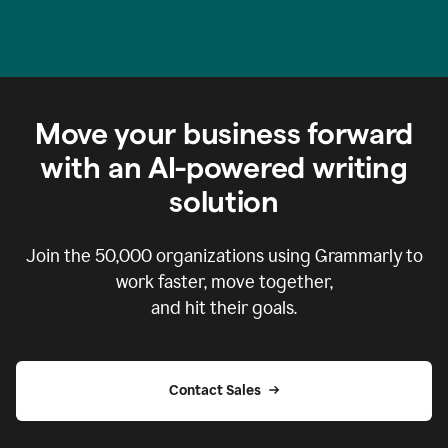
Move your business forward
with an AI-powered writing
solution
Join the
50,000
organizations using Grammarly to
work faster, move together,
and hit their goals.
Contact Sales