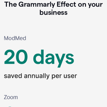
The Grammarly Effect on your
business