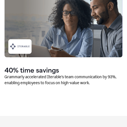
40% time savings
Grammarly accelerated Iterable’s team communication by 93%,
enabling employees to focus on high-value work.