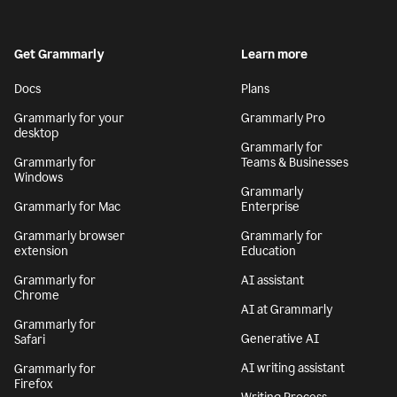
Get Grammarly
Learn more
Docs
Plans
Grammarly for your
Grammarly Pro
desktop
Grammarly for
Grammarly for
Teams & Businesses
Windows
Grammarly
Grammarly for Mac
Enterprise
Grammarly browser
Grammarly for
extension
Education
Grammarly for
AI assistant
Chrome
AI at Grammarly
Grammarly for
Generative AI
Safari
AI writing assistant
Grammarly for
Firefox