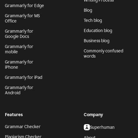
Writing Process
Grammarly for Edge
Blog
Grammarly for MS
Tech blog
Office
Education blog
Grammarly for
Google Docs
Business blog
Grammarly for
Commonly confused
mobile
words
Grammarly for
iPhone
Grammarly for iPad
Grammarly for
Android
Features
Company
Grammar Checker
Superhuman
Plagiarism Checker
About