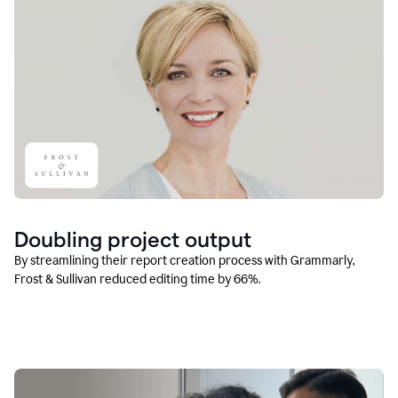
Doubling project output
By streamlining their report creation process with Grammarly,
Frost & Sullivan reduced editing time by 66%.