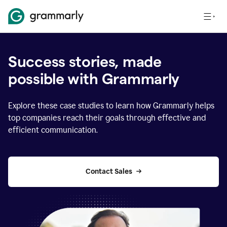
Success stories, made
possible with Grammarly
Explore these case studies to learn how Grammarly helps
top companies reach their goals through effective and
efficient communication.
Contact Sales