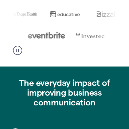
The everyday impact of
improving business
communication