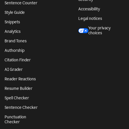
Sentence Counter
Accessibility
Style Guide
Legal notices
Snippets
Your privacy
Analytics
choices
Brand Tones
Authorship
Citation Finder
AI Grader
Reader Reactions
Resume Builder
Spell Checker
Sentence Checker
Punctuation
Checker