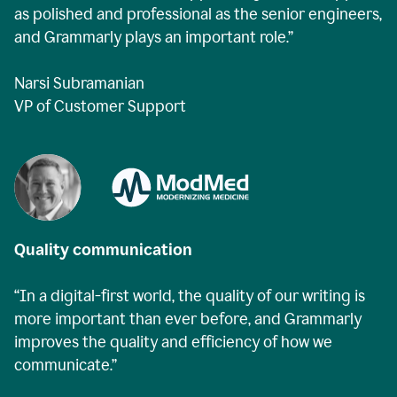
as polished and professional as the senior engineers,
and Grammarly plays an important role.”
Narsi Subramanian
VP of Customer Support
Quality communication
“In a digital-first world, the quality of our writing is
more important than ever before, and Grammarly
improves the quality and efficiency of how we
communicate.”