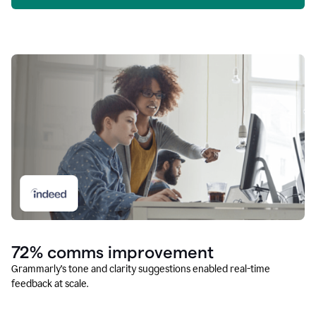
72% comms improvement
Grammarly’s tone and clarity suggestions enabled real-time
feedback at scale.