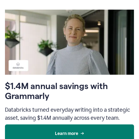
$1.4M annual savings with
Grammarly
Databricks turned everyday writing into a strategic
asset, saving $1.4M annually across every team.
Learn more