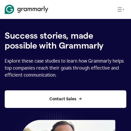
Success stories, made
possible with Grammarly
Explore these case studies to learn how Grammarly helps
top companies reach their goals through effective and
efficient communication.
Contact Sales