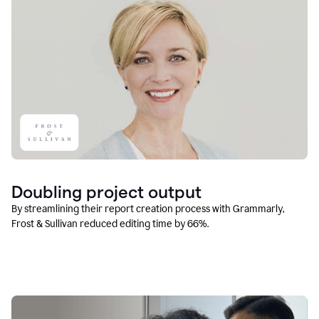
Doubling project output
By streamlining their report creation process with Grammarly,
Frost & Sullivan reduced editing time by 66%.