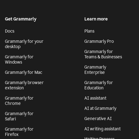
Get Grammarly
Learn more
Docs
Plans
Grammarly for your
Grammarly Pro
desktop
Grammarly for
Grammarly for
Teams & Businesses
Windows
Grammarly
Grammarly for Mac
Enterprise
Grammarly browser
Grammarly for
extension
Education
Grammarly for
AI assistant
Chrome
AI at Grammarly
Grammarly for
Generative AI
Safari
AI writing assistant
Grammarly for
Firefox