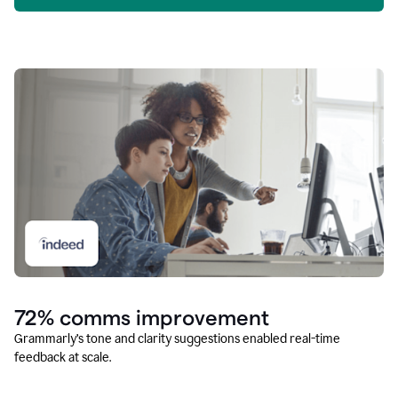
72% comms improvement
Grammarly’s tone and clarity suggestions enabled real-time
feedback at scale.