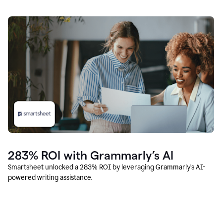
283% ROI with Grammarly’s AI
Smartsheet unlocked a 283% ROI by leveraging Grammarly’s AI-
powered writing assistance.