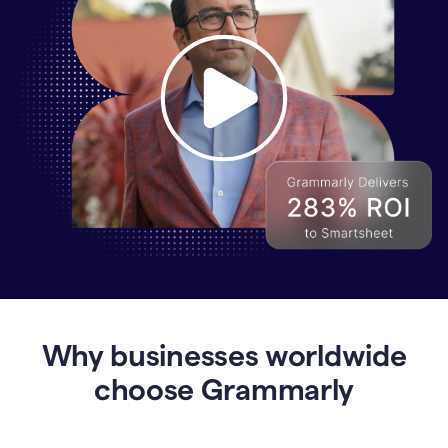
Why
Enterprises
Are
Turning
to
Why businesses worldwide
Grammarly
for
choose Grammarly
AI-
Driven
Efficiency