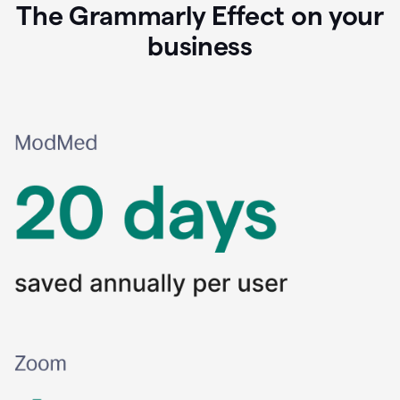
The Grammarly Effect on your
business