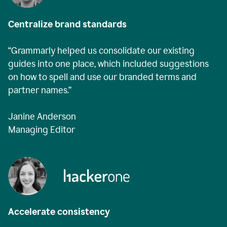
Centralize brand standards
“Grammarly helped us consolidate our existing
guides into one place, which included suggestions
on how to spell and use our branded terms and
partner names.”
Janine Anderson
Managing Editor
Accelerate consistency