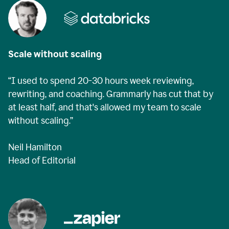
Scale without scaling
“I used to spend 20-30 hours week reviewing,
rewriting, and coaching. Grammarly has cut that by
at least half, and that's allowed my team to scale
without scaling.”
Neil Hamilton
Head of Editorial