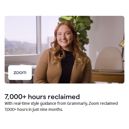
7,000+ hours reclaimed
With real-time style guidance from Grammarly, Zoom reclaimed
7,000+ hours in just nine months.