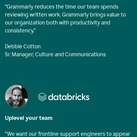
“Grammarly reduces the time our team spends
reviewing written work. Grammarly brings value to
our organization both with productivity and
consistency.”
Debbie Cotton
Sr. Manager, Culture and Communications
Uplevel your team
“We want our frontline support engineers to appear