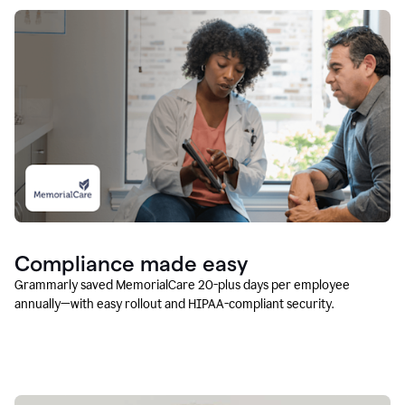
Compliance made easy
Grammarly saved MemorialCare 20-plus days per employee
annually—with easy rollout and HIPAA-compliant security.