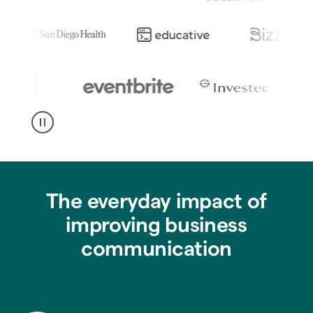
The everyday impact of
improving business
communication