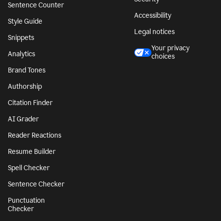
Sentence Counter
Accessibility
Style Guide
Legal notices
Snippets
Your privacy
Analytics
choices
Brand Tones
Authorship
Citation Finder
AI Grader
Reader Reactions
Resume Builder
Spell Checker
Sentence Checker
Punctuation
Checker