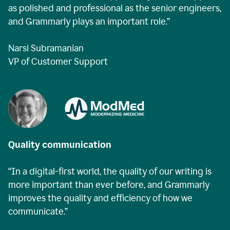
as polished and professional as the senior engineers,
and Grammarly plays an important role.”
Narsi Subramanian
VP of Customer Support
Quality communication
“In a digital-first world, the quality of our writing is
more important than ever before, and Grammarly
improves the quality and efficiency of how we
communicate.”