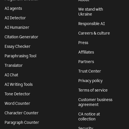
AI agents
We stand with
Ukraine
AI Detector
Responsible AI
AI Humanizer
Careers & culture
Citation Generator
Press
Essay Checker
Affiliates
Paraphrasing Tool
Partners
Translator
Trust Center
AI Chat
Privacy policy
AI Writing Tools
Terms of service
Tone Detector
Customer business
Word Counter
agreement
Character Counter
CA notice at
collection
Paragraph Counter
Security