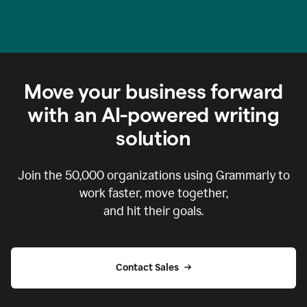
Move your business forward
with an AI-powered writing
solution
Join the
50,000
organizations using Grammarly to
work faster, move together,
and hit their goals.
Contact Sales