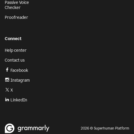
Passive Voice
Checker
Proofreader
Connect
Help center
Contact us
Facebook
Instagram
X
LinkedIn
2026 © Superhuman Platform