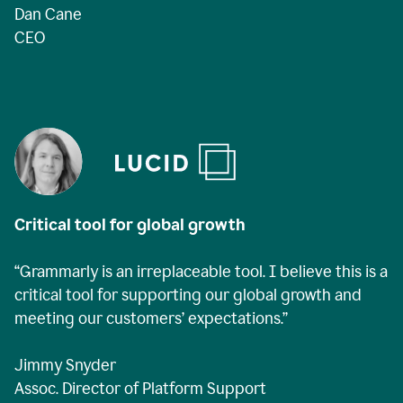
Dan Cane
CEO
Critical tool for global growth
“Grammarly is an irreplaceable tool. I believe this is a
critical tool for supporting our global growth and
meeting our customers’ expectations.”
Jimmy Snyder
Assoc. Director of Platform Support