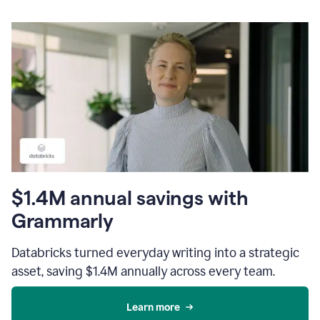
$1.4M annual savings with
Grammarly
Databricks turned everyday writing into a strategic
asset, saving $1.4M annually across every team.
Learn more