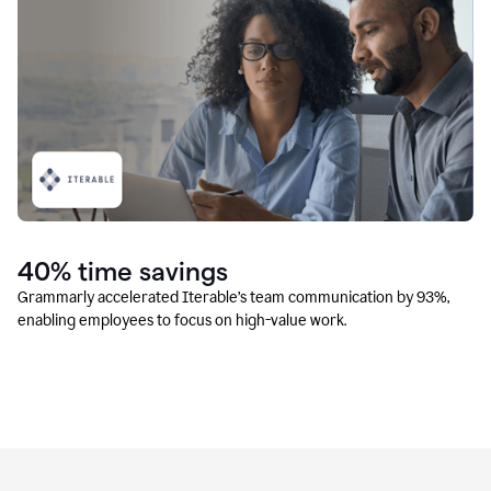
40% time savings
Grammarly accelerated Iterable’s team communication by 93%,
enabling employees to focus on high-value work.