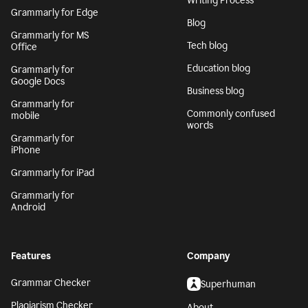
Writing Process
Grammarly for Edge
Blog
Grammarly for MS
Tech blog
Office
Education blog
Grammarly for
Google Docs
Business blog
Grammarly for
Commonly confused
mobile
words
Grammarly for
iPhone
Grammarly for iPad
Grammarly for
Android
Features
Company
Grammar Checker
Superhuman
Plagiarism Checker
About