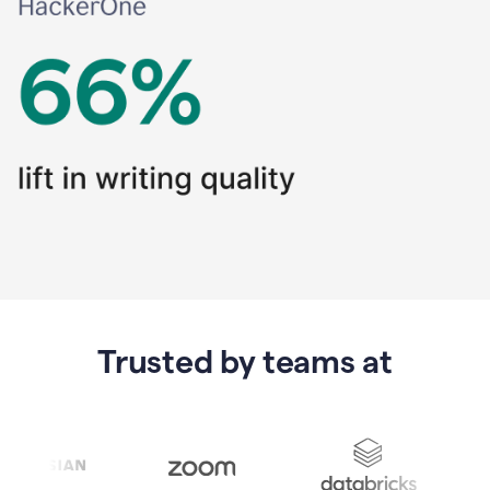
Trusted by teams at