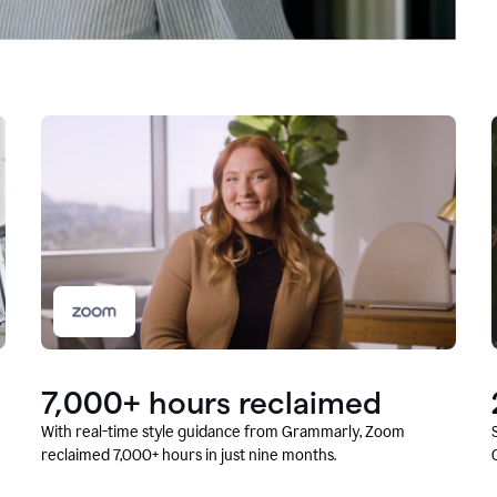
7,000+ hours reclaimed
With real-time style guidance from Grammarly, Zoom
reclaimed 7,000+ hours in just nine months.