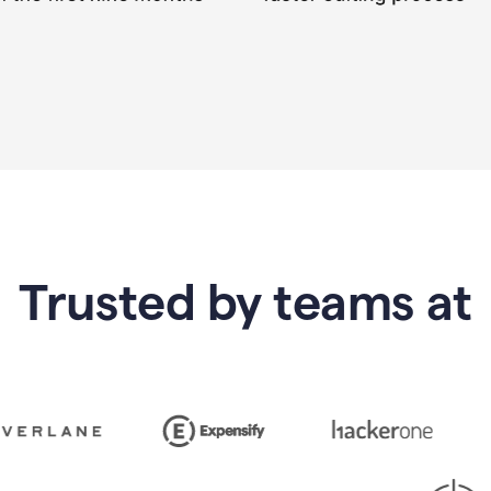
Trusted by teams at