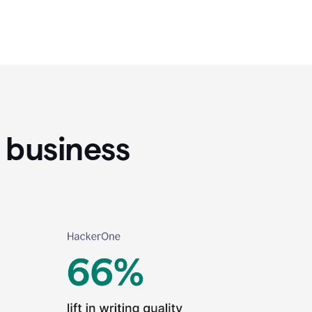
 business