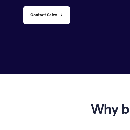
Contact Sales
Why b