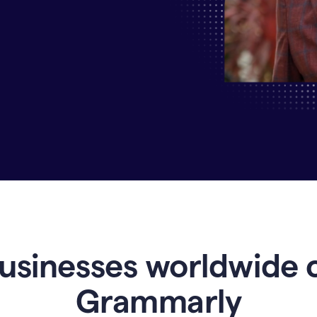
Why
Enterprises
Are
Turning
to
Grammarly
for
AI-
Driven
Efficiency
usinesses worldwide 
Grammarly