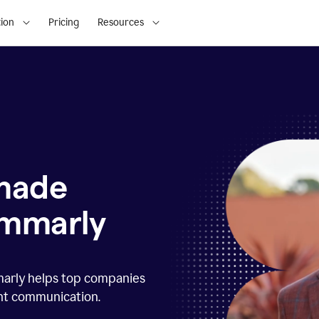
ion
Pricing
Resources
 made
ammarly
marly helps top companies
ent communication.