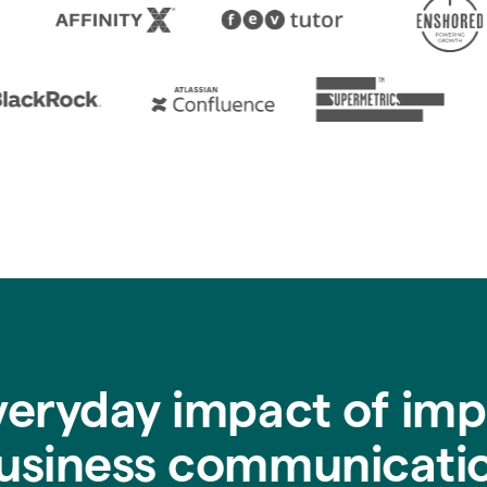
veryday impact of imp
usiness communicati