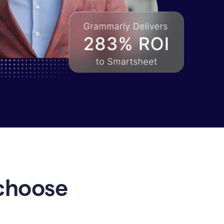
choose