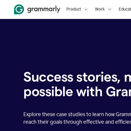
Product
Work
Educat
Success stories,
possible with Gr
Explore these case studies to learn how Gram
reach their goals through effective and effici