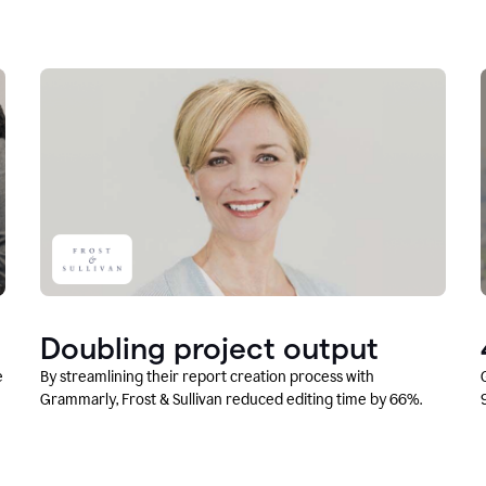
Doubling project output
e
By streamlining their report creation process with
Grammarly, Frost & Sullivan reduced editing time by 66%.