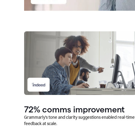
72% comms improvement
Grammarly’s tone and clarity suggestions enabled real-time
feedback at scale.