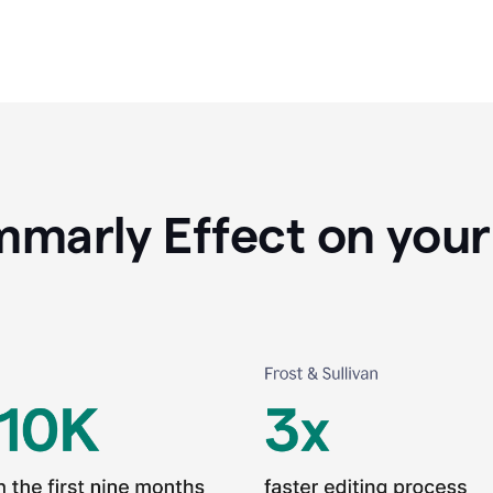
marly Effect on your