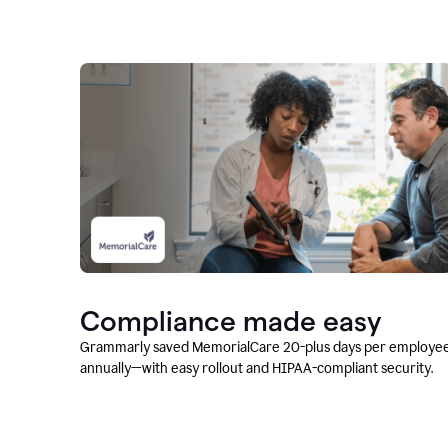
Compliance made easy
Grammarly saved MemorialCare 20-plus days per employe
annually—with easy rollout and HIPAA-compliant security.