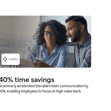
40% time savings
Grammarly accelerated Iterable’s team communication by
93%, enabling employees to focus on high-value work.