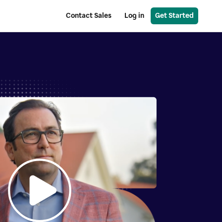
Contact Sales
Log in
Get Started