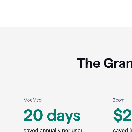
The Gram