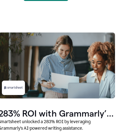
283% ROI with Grammarly’s
AI
Smartsheet unlocked a 283% ROI by leveraging
Grammarly’s AI-powered writing assistance.