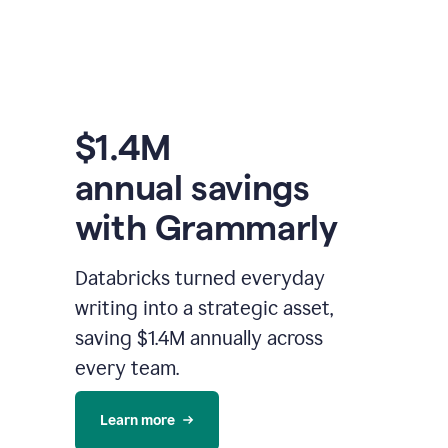
$1.4M
annual savings
with Grammarly
Databricks turned everyday
writing into a strategic asset,
saving $1.4M annually across
every team.
Learn more