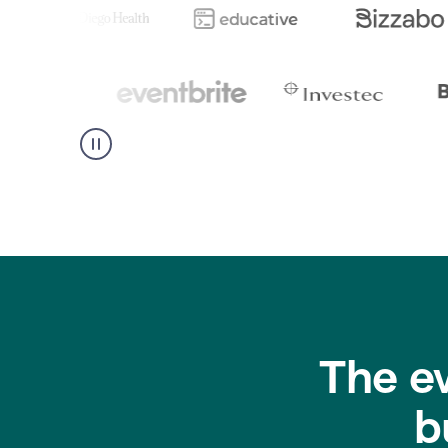
The e
b