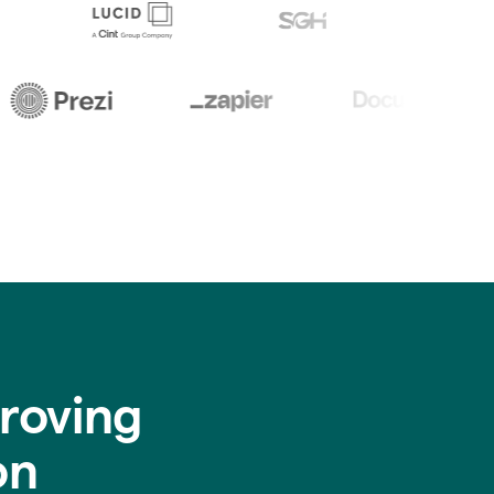
roving
on