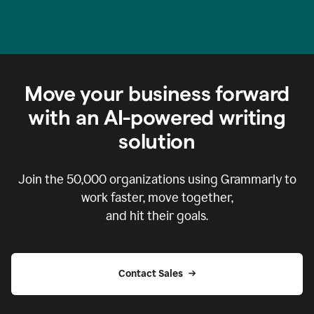
Move your business forward
with an AI-powered writing
solution
Join the
50,000
organizations using Grammarly to
work faster, move together,
and hit their goals.
Contact Sales