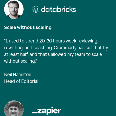
Scale without scaling
“I used to spend 20-30 hours week reviewing,
rewriting, and coaching. Grammarly has cut that by
at least half, and that's allowed my team to scale
without scaling.”
Neil Hamilton
Head of Editorial