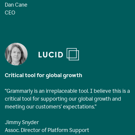
Dan Cane
CEO
Critical tool for global growth
“Grammarly is an irreplaceable tool. I believe this is a
critical tool for supporting our global growth and
meeting our customers’ expectations.”
Jimmy Snyder
Assoc. Director of Platform Support