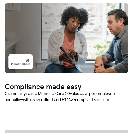
Compliance made easy
Grammarly saved MemorialCare 20-plus days per employee
annually—with easy rollout and HIPAA-compliant security.