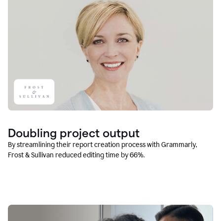
Doubling project output
By streamlining their report creation process with Grammarly,
Frost & Sullivan reduced editing time by 66%.