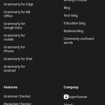
Writing Process
Grammarly for Edge
Blog
Grammarly for MS
Tech blog
Office
Education blog
Grammarly for
Google Docs
Business blog
Grammarly for
Commonly confused
mobile
words
Grammarly for
iPhone
Grammarly for iPad
Grammarly for
Android
Features
Company
Grammar Checker
Superhuman
Plagiarism Checker
About