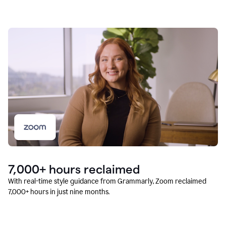
7,000+ hours reclaimed
With real-time style guidance from Grammarly, Zoom reclaimed
7,000+ hours in just nine months.