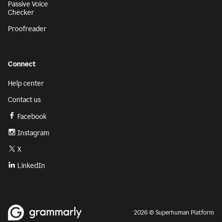
Passive Voice
Checker
Proofreader
Connect
Help center
Contact us
Facebook
Instagram
X
LinkedIn
2026 © Superhuman Platform