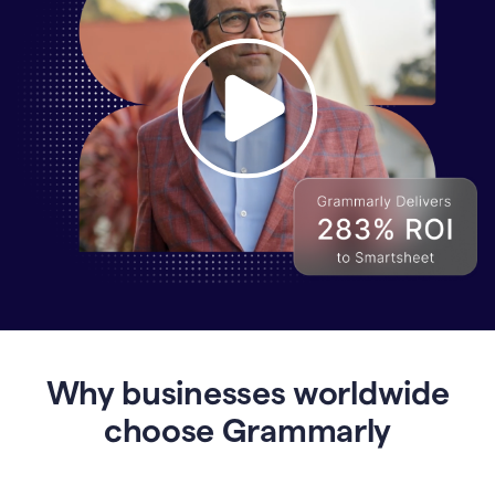
Why
Enterprises
Are
Turning
to
Why businesses worldwide
Grammarly
for
choose Grammarly
AI-
Driven
Efficiency