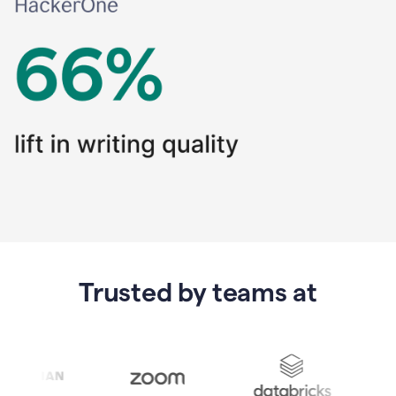
Trusted by teams at