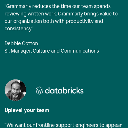
“Grammarly reduces the time our team spends
reviewing written work. Grammarly brings value to
our organization both with productivity and
consistency.”
Debbie Cotton
Sr. Manager, Culture and Communications
Uplevel your team
“We want our frontline support engineers to appear