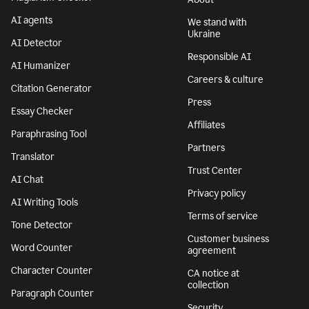
AI agents
We stand with
Ukraine
AI Detector
Responsible AI
AI Humanizer
Careers & culture
Citation Generator
Press
Essay Checker
Affiliates
Paraphrasing Tool
Partners
Translator
Trust Center
AI Chat
Privacy policy
AI Writing Tools
Terms of service
Tone Detector
Customer business
Word Counter
agreement
Character Counter
CA notice at
collection
Paragraph Counter
Security