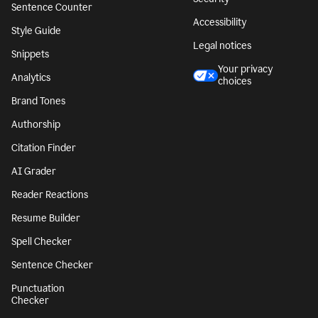
Sentence Counter
Accessibility
Style Guide
Legal notices
Snippets
Your privacy
Analytics
choices
Brand Tones
Authorship
Citation Finder
AI Grader
Reader Reactions
Resume Builder
Spell Checker
Sentence Checker
Punctuation
Checker