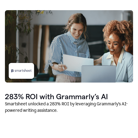
283% ROI with Grammarly’s AI
Smartsheet unlocked a 283% ROI by leveraging Grammarly’s AI-
powered writing assistance.