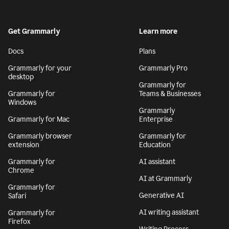
Get Grammarly
Learn more
Docs
Plans
Grammarly for your
Grammarly Pro
desktop
Grammarly for
Grammarly for
Teams & Businesses
Windows
Grammarly
Grammarly for Mac
Enterprise
Grammarly browser
Grammarly for
extension
Education
Grammarly for
AI assistant
Chrome
AI at Grammarly
Grammarly for
Generative AI
Safari
AI writing assistant
Grammarly for
Firefox