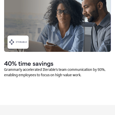
40% time savings
Grammarly accelerated Iterable’s team communication by 93%,
enabling employees to focus on high-value work.