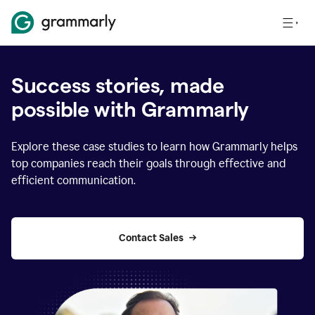
Success stories, made
possible with Grammarly
Explore these case studies to learn how Grammarly helps
top companies reach their goals through effective and
efficient communication.
Contact Sales