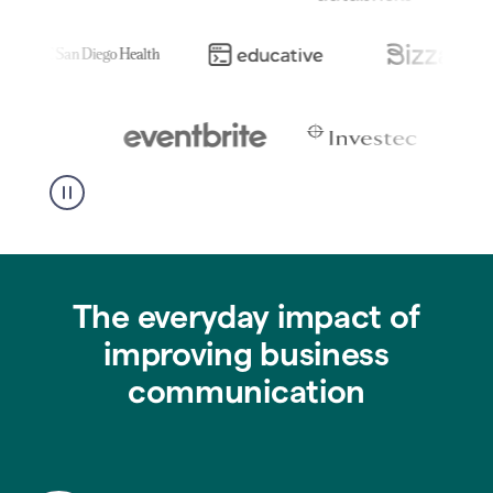
The everyday impact of
improving business
communication