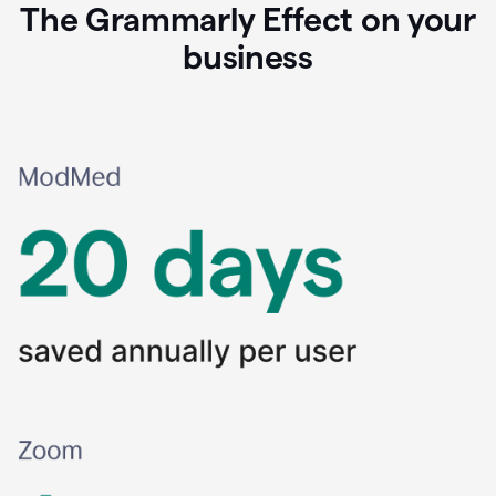
The Grammarly Effect on your
business