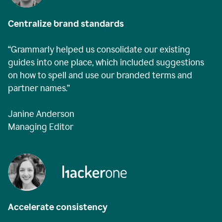
Centralize brand standards
“Grammarly helped us consolidate our existing
guides into one place, which included suggestions
on how to spell and use our branded terms and
partner names.”
Janine Anderson
Managing Editor
Accelerate consistency