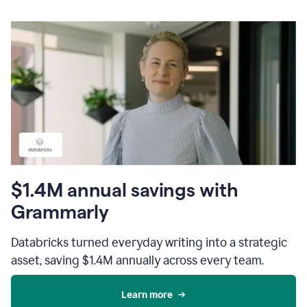
$1.4M annual savings with
Grammarly
Databricks turned everyday writing into a strategic
asset, saving $1.4M annually across every team.
Learn more