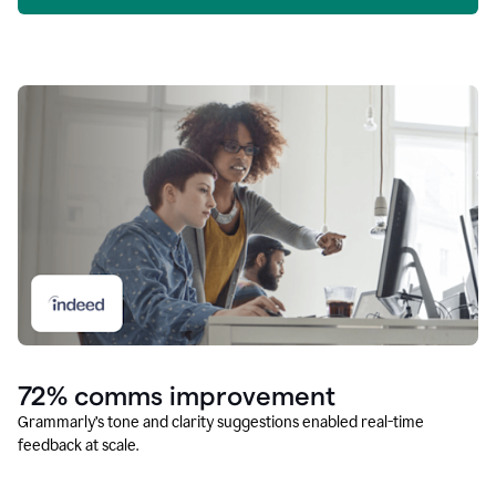
72% comms improvement
Grammarly’s tone and clarity suggestions enabled real-time
feedback at scale.