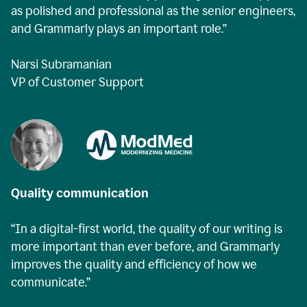
as polished and professional as the senior engineers,
and Grammarly plays an important role.”
Narsi Subramanian
VP of Customer Support
Quality communication
“In a digital-first world, the quality of our writing is
more important than ever before, and Grammarly
improves the quality and efficiency of how we
communicate.”