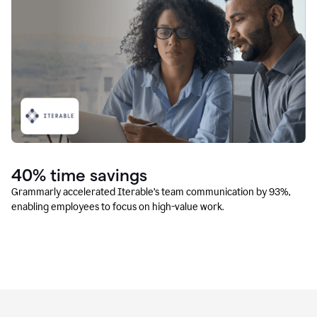
40% time savings
Grammarly accelerated Iterable’s team communication by 93%,
enabling employees to focus on high-value work.