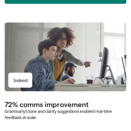
72% comms improvement
Grammarly’s tone and clarity suggestions enabled real-time
feedback at scale.