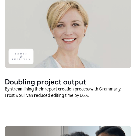
Doubling project output
By streamlining their report creation process with Grammarly,
Frost & Sullivan reduced editing time by 66%.