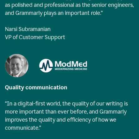
as polished and professional as the senior engineers,
and Grammarly plays an important role.”
Narsi Subramanian
VP of Customer Support
Quality communication
“In a digital-first world, the quality of our writing is
more important than ever before, and Grammarly
improves the quality and efficiency of how we
communicate.”