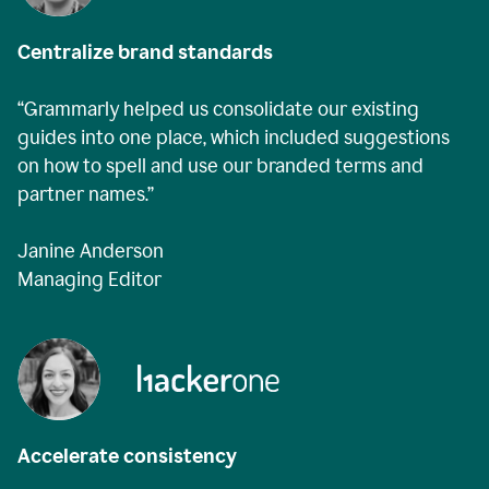
Centralize brand standards
“Grammarly helped us consolidate our existing
guides into one place, which included suggestions
on how to spell and use our branded terms and
partner names.”
Janine Anderson
Managing Editor
Accelerate consistency