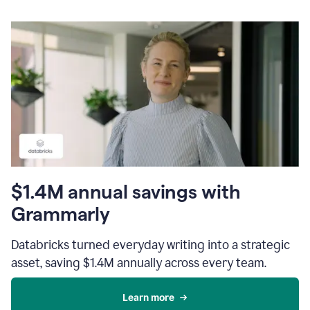
$1.4M annual savings with
Grammarly
Databricks turned everyday writing into a strategic
asset, saving $1.4M annually across every team.
Learn more