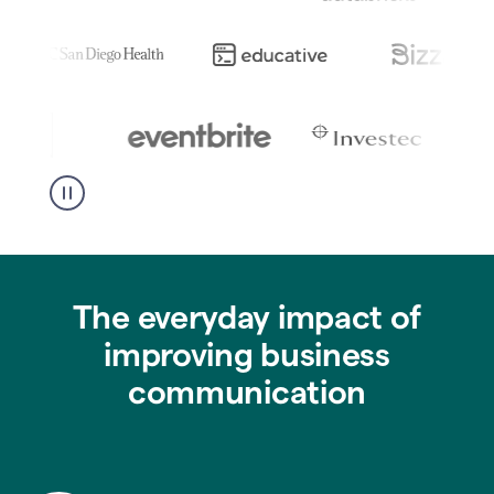
The everyday impact of
improving business
communication