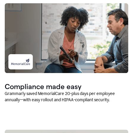
Compliance made easy
Grammarly saved MemorialCare 20-plus days per employee
annually—with easy rollout and HIPAA-compliant security.