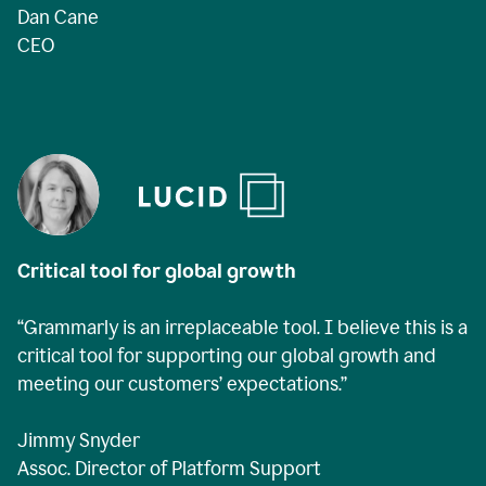
Dan Cane
CEO
Critical tool for global growth
“Grammarly is an irreplaceable tool. I believe this is a
critical tool for supporting our global growth and
meeting our customers’ expectations.”
Jimmy Snyder
Assoc. Director of Platform Support