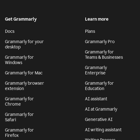
Get Grammarly
Learn more
Docs
Plans
Grammarly for your
Grammarly Pro
desktop
Grammarly for
Grammarly for
Teams & Businesses
Windows
Grammarly
Grammarly for Mac
Enterprise
Grammarly browser
Grammarly for
extension
Education
Grammarly for
AI assistant
Chrome
AI at Grammarly
Grammarly for
Generative AI
Safari
AI writing assistant
Grammarly for
Firefox