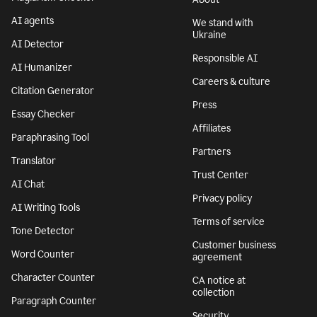
AI agents
We stand with
Ukraine
AI Detector
Responsible AI
AI Humanizer
Careers & culture
Citation Generator
Press
Essay Checker
Affiliates
Paraphrasing Tool
Partners
Translator
Trust Center
AI Chat
Privacy policy
AI Writing Tools
Terms of service
Tone Detector
Customer business
Word Counter
agreement
Character Counter
CA notice at
collection
Paragraph Counter
Security