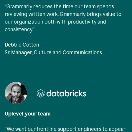
“Grammarly reduces the time our team spends
reviewing written work. Grammarly brings value to
our organization both with productivity and
consistency.”
Debbie Cotton
Sr. Manager, Culture and Communications
Uplevel your team
“We want our frontline support engineers to appear