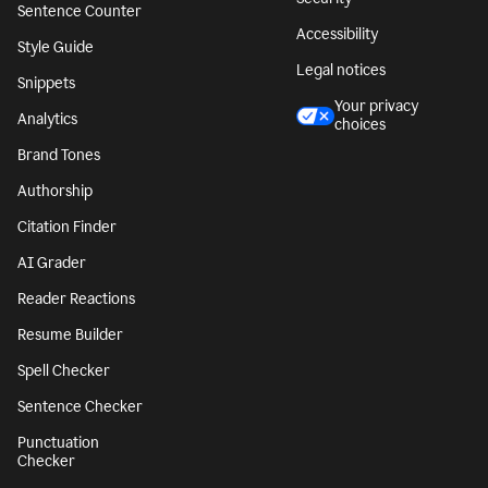
Sentence Counter
Accessibility
Style Guide
Legal notices
Snippets
Your privacy
Analytics
choices
Brand Tones
Authorship
Citation Finder
AI Grader
Reader Reactions
Resume Builder
Spell Checker
Sentence Checker
Punctuation
Checker