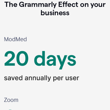
The Grammarly Effect on your
business