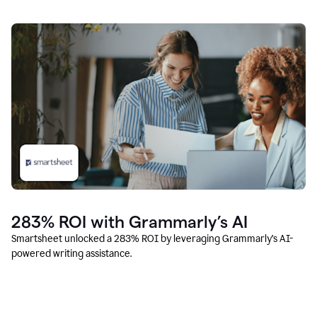
283% ROI with Grammarly’s AI
Smartsheet unlocked a 283% ROI by leveraging Grammarly’s AI-
powered writing assistance.