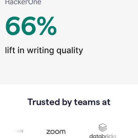
Trusted by teams at