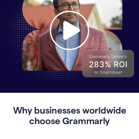
Why
Enterprises
Are
Turning
to
Why businesses worldwide
Grammarly
for
choose Grammarly
AI-
Driven
Efficiency