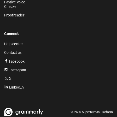
Passive Voice
Checker
Proofreader
Connect
Help center
Contact us
Facebook
Instagram
X
LinkedIn
2026 © Superhuman Platform