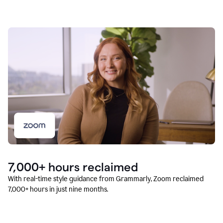
7,000+ hours reclaimed
With real-time style guidance from Grammarly, Zoom reclaimed
7,000+ hours in just nine months.