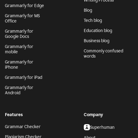
Writing Process
Grammarly for Edge
Blog
Grammarly for MS
Tech blog
Office
Education blog
Grammarly for
Google Docs
Business blog
Grammarly for
Commonly confused
mobile
words
Grammarly for
iPhone
Grammarly for iPad
Grammarly for
Android
Features
Company
Grammar Checker
Superhuman
Plagiarism Checker
About