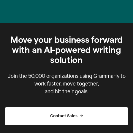
Move your business forward
with an AI-powered writing
solution
Join the
50,000
organizations using Grammarly to
work faster, move together,
and hit their goals.
Contact Sales