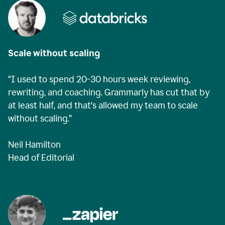
Scale without scaling
“I used to spend 20-30 hours week reviewing,
rewriting, and coaching. Grammarly has cut that by
at least half, and that's allowed my team to scale
without scaling.”
Neil Hamilton
Head of Editorial