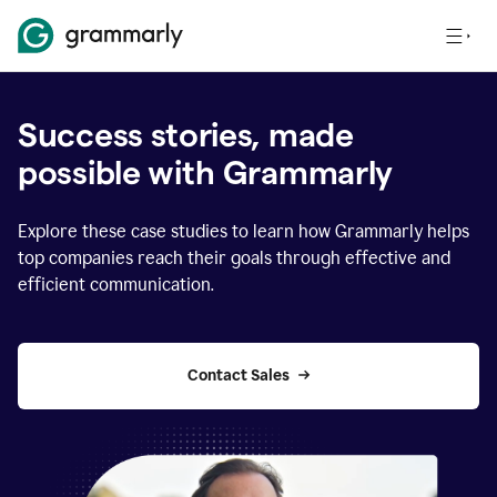
Success stories, made
possible with Grammarly
Explore these case studies to learn how Grammarly helps
top companies reach their goals through effective and
efficient communication.
Contact Sales