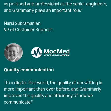
as polished and professional as the senior engineers,
and Grammarly plays an important role.”
Narsi Subramanian
VP of Customer Support
Quality communication
“In a digital-first world, the quality of our writing is
more important than ever before, and Grammarly
improves the quality and efficiency of how we
communicate.”