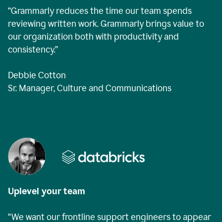
“Grammarly reduces the time our team spends
reviewing written work. Grammarly brings value to
our organization both with productivity and
consistency.”
Debbie Cotton
Sr. Manager, Culture and Communications
Uplevel your team
“We want our frontline support engineers to appear