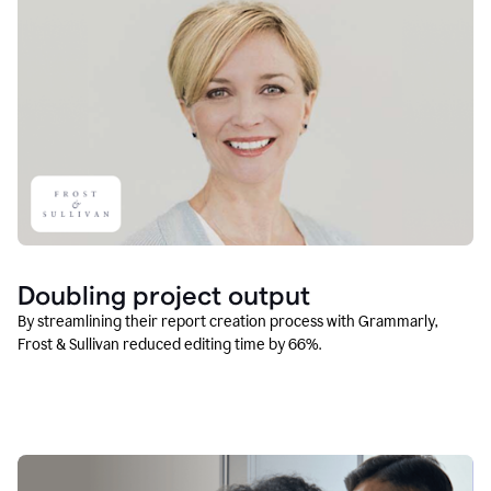
Doubling project output
By streamlining their report creation process with Grammarly,
Frost & Sullivan reduced editing time by 66%.