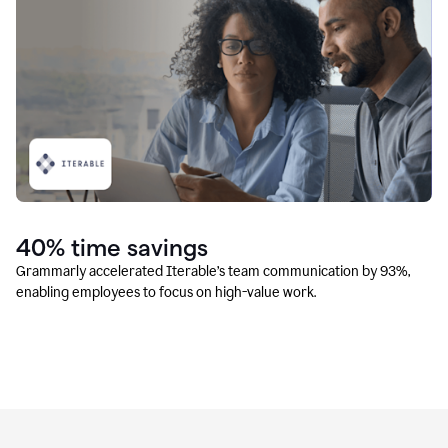
40% time savings
Grammarly accelerated Iterable’s team communication by 93%,
enabling employees to focus on high-value work.