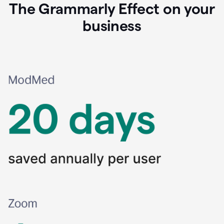
The Grammarly Effect on your
business