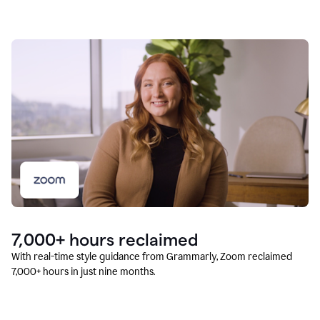
7,000+ hours reclaimed
With real-time style guidance from Grammarly, Zoom reclaimed
7,000+ hours in just nine months.