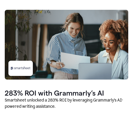
283% ROI with Grammarly’s AI
Smartsheet unlocked a 283% ROI by leveraging Grammarly’s AI-
powered writing assistance.