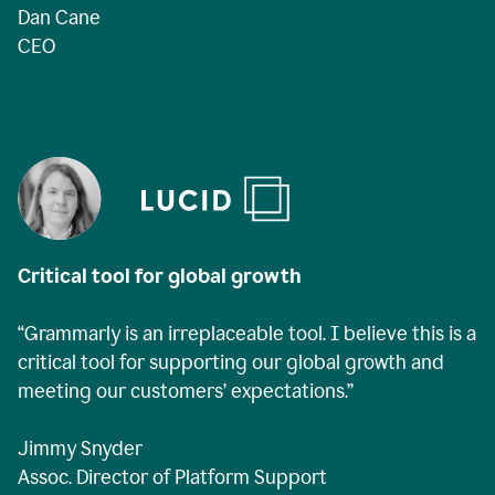
Dan Cane
CEO
Critical tool for global growth
“Grammarly is an irreplaceable tool. I believe this is a
critical tool for supporting our global growth and
meeting our customers’ expectations.”
Jimmy Snyder
Assoc. Director of Platform Support