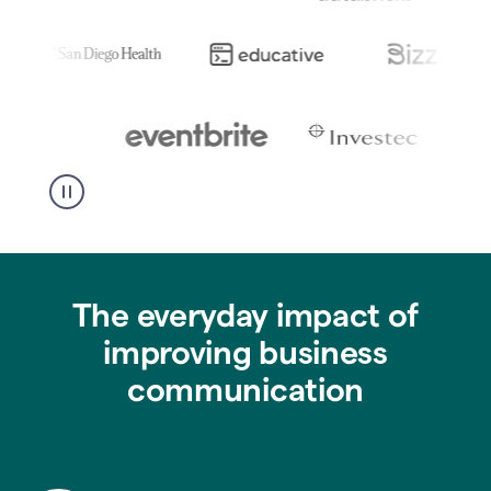
The everyday impact of
improving business
communication