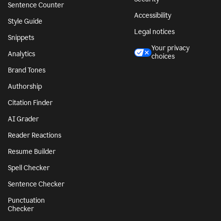
Sentence Counter
Accessibility
Style Guide
Legal notices
Snippets
Your privacy
Analytics
choices
Brand Tones
Authorship
Citation Finder
AI Grader
Reader Reactions
Resume Builder
Spell Checker
Sentence Checker
Punctuation
Checker