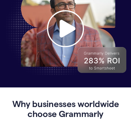
Why
Enterprises
Are
Turning
to
Why businesses worldwide
Grammarly
for
choose Grammarly
AI-
Driven
Efficiency