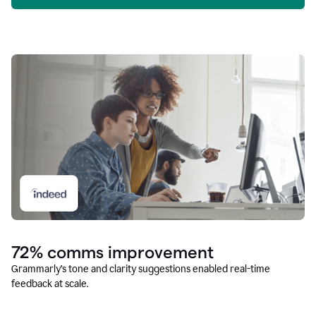
72% comms improvement
Grammarly’s tone and clarity suggestions enabled real-time
feedback at scale.