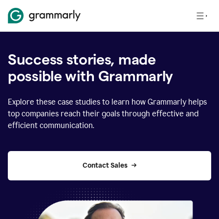
Success stories, made
possible with Grammarly
Explore these case studies to learn how Grammarly helps
top companies reach their goals through effective and
efficient communication.
Contact Sales