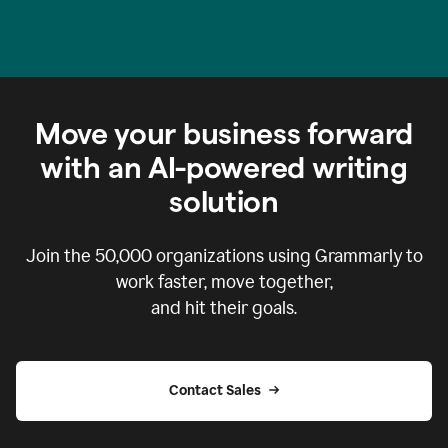
Move your business forward
with an AI-powered writing
solution
Join the
50,000
organizations using Grammarly to
work faster, move together,
and hit their goals.
Contact Sales