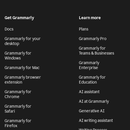
Get Grammarly
Learn more
Docs
Plans
Grammarly for your
Grammarly Pro
desktop
Grammarly for
Grammarly for
Teams & Businesses
Windows
Grammarly
Grammarly for Mac
Enterprise
Grammarly browser
Grammarly for
extension
Education
Grammarly for
AI assistant
Chrome
AI at Grammarly
Grammarly for
Generative AI
Safari
AI writing assistant
Grammarly for
Firefox