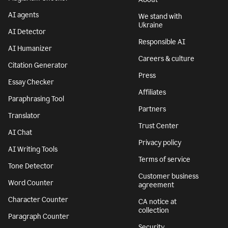
AI agents
We stand with
Ukraine
AI Detector
Responsible AI
AI Humanizer
Careers & culture
Citation Generator
Press
Essay Checker
Affiliates
Paraphrasing Tool
Partners
Translator
Trust Center
AI Chat
Privacy policy
AI Writing Tools
Terms of service
Tone Detector
Customer business
Word Counter
agreement
Character Counter
CA notice at
collection
Paragraph Counter
Security