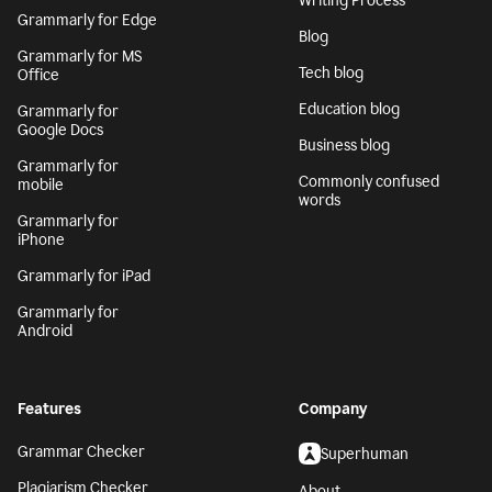
Writing Process
Grammarly for Edge
Blog
Grammarly for MS
Tech blog
Office
Education blog
Grammarly for
Google Docs
Business blog
Grammarly for
Commonly confused
mobile
words
Grammarly for
iPhone
Grammarly for iPad
Grammarly for
Android
Features
Company
Grammar Checker
Superhuman
Plagiarism Checker
About