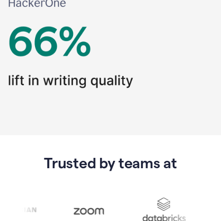
Trusted by teams at