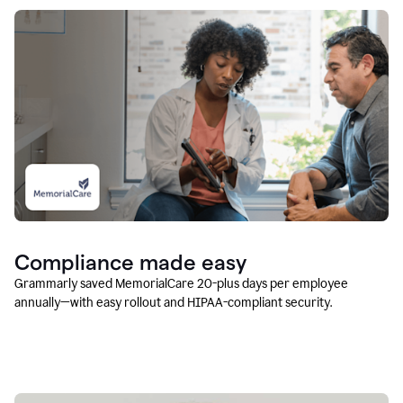
Compliance made easy
Grammarly saved MemorialCare 20-plus days per employee
annually—with easy rollout and HIPAA-compliant security.