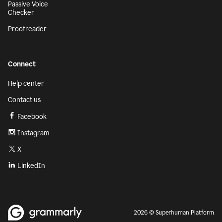
Passive Voice
Checker
Proofreader
Connect
Help center
Contact us
Facebook
Instagram
X
LinkedIn
2026 © Superhuman Platform