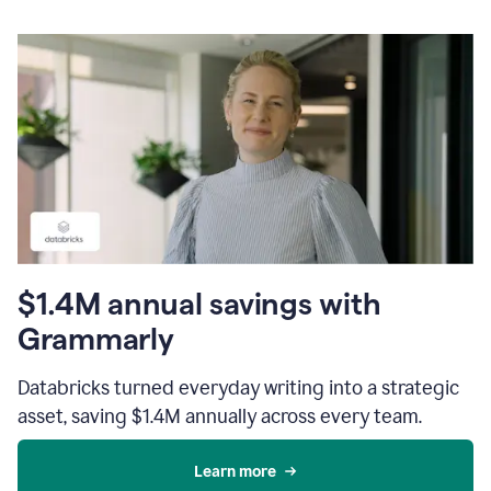
$1.4M annual savings with
Grammarly
Databricks turned everyday writing into a strategic
asset, saving $1.4M annually across every team.
Learn more