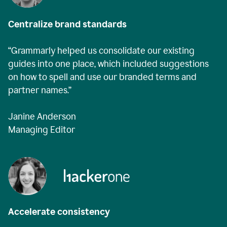
Centralize brand standards
“Grammarly helped us consolidate our existing
guides into one place, which included suggestions
on how to spell and use our branded terms and
partner names.”
Janine Anderson
Managing Editor
Accelerate consistency