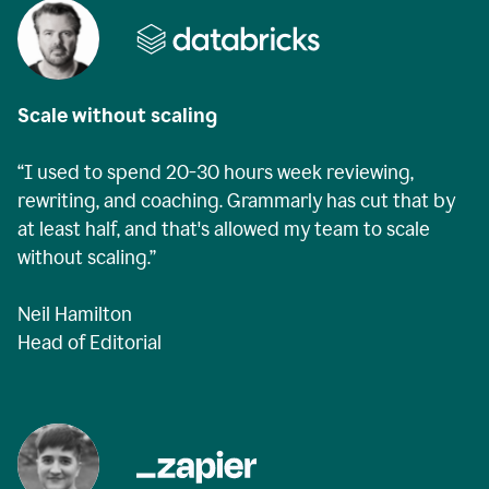
Scale without scaling
“I used to spend 20-30 hours week reviewing,
rewriting, and coaching. Grammarly has cut that by
at least half, and that's allowed my team to scale
without scaling.”
Neil Hamilton
Head of Editorial