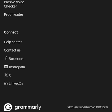
Passive Voice
Checker
Proofreader
Connect
Help center
Contact us
Facebook
Instagram
X
LinkedIn
2026 © Superhuman Platform