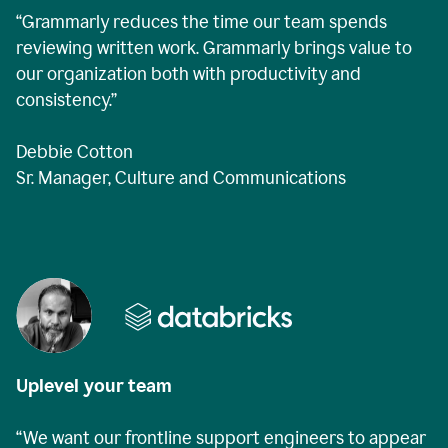
“Grammarly reduces the time our team spends
reviewing written work. Grammarly brings value to
our organization both with productivity and
consistency.”
Debbie Cotton
Sr. Manager, Culture and Communications
Uplevel your team
“We want our frontline support engineers to appear