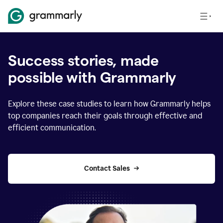
Success stories, made
possible with Grammarly
Explore these case studies to learn how Grammarly helps
top companies reach their goals through effective and
efficient communication.
Contact Sales