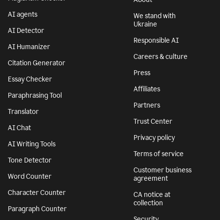
AI agents
We stand with
Ukraine
AI Detector
Responsible AI
AI Humanizer
Careers & culture
Citation Generator
Press
Essay Checker
Affiliates
Paraphrasing Tool
Partners
Translator
Trust Center
AI Chat
Privacy policy
AI Writing Tools
Terms of service
Tone Detector
Customer business
Word Counter
agreement
Character Counter
CA notice at
collection
Paragraph Counter
Security