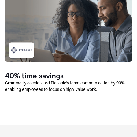
40% time savings
Grammarly accelerated Iterable’s team communication by 93%,
enabling employees to focus on high-value work.