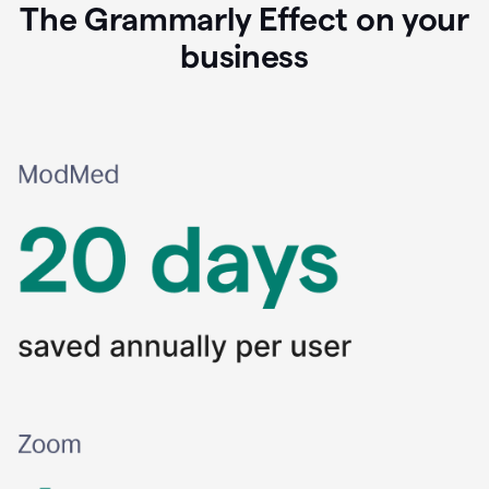
The Grammarly Effect on your
business