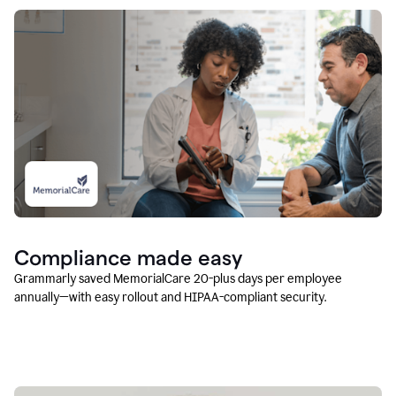
Compliance made easy
Grammarly saved MemorialCare 20-plus days per employee
annually—with easy rollout and HIPAA-compliant security.