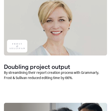
Doubling project output
By streamlining their report creation process with Grammarly,
Frost & Sullivan reduced editing time by 66%.