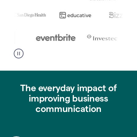
The everyday impact of
improving business
communication