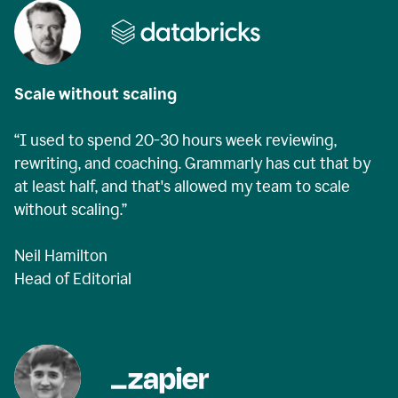
Scale without scaling
“I used to spend 20-30 hours week reviewing,
rewriting, and coaching. Grammarly has cut that by
at least half, and that's allowed my team to scale
without scaling.”
Neil Hamilton
Head of Editorial