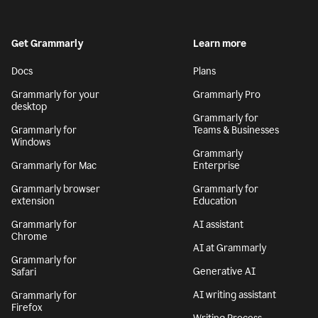
Get Grammarly
Learn more
Docs
Plans
Grammarly for your
Grammarly Pro
desktop
Grammarly for
Grammarly for
Teams & Businesses
Windows
Grammarly
Grammarly for Mac
Enterprise
Grammarly browser
Grammarly for
extension
Education
Grammarly for
AI assistant
Chrome
AI at Grammarly
Grammarly for
Generative AI
Safari
AI writing assistant
Grammarly for
Firefox