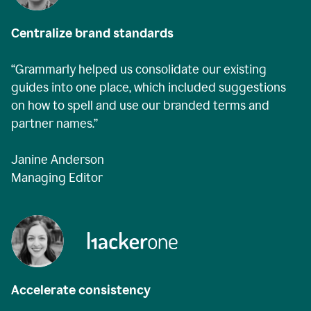
Centralize brand standards
“Grammarly helped us consolidate our existing
guides into one place, which included suggestions
on how to spell and use our branded terms and
partner names.”
Janine Anderson
Managing Editor
Accelerate consistency