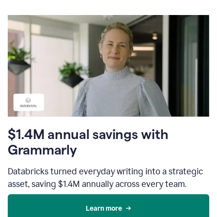
$1.4M annual savings with
Grammarly
Databricks turned everyday writing into a strategic
asset, saving $1.4M annually across every team.
Learn more