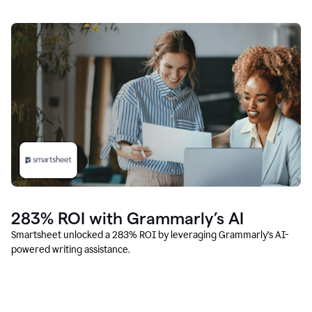
283% ROI with Grammarly’s AI
Smartsheet unlocked a 283% ROI by leveraging Grammarly’s AI-
powered writing assistance.