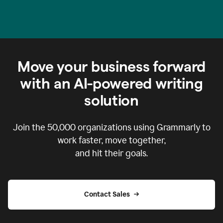
Move your business forward
with an AI-powered writing
solution
Join the
50,000
organizations using Grammarly to
work faster, move together,
and hit their goals.
Contact Sales