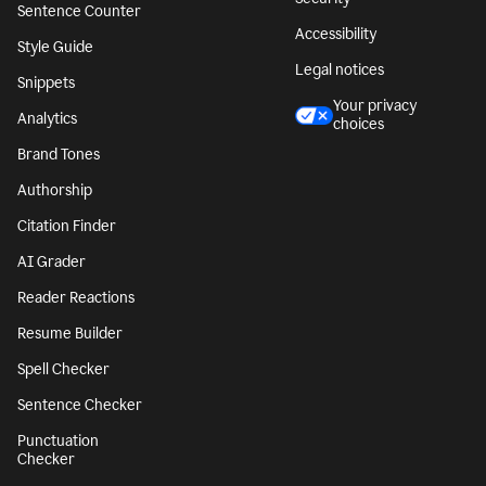
Sentence Counter
Accessibility
Style Guide
Legal notices
Snippets
Your privacy
Analytics
choices
Brand Tones
Authorship
Citation Finder
AI Grader
Reader Reactions
Resume Builder
Spell Checker
Sentence Checker
Punctuation
Checker