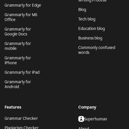
Writing Process
Grammarly for Edge
Blog
Grammarly for MS
Tech blog
Office
Education blog
Grammarly for
Google Docs
Business blog
Grammarly for
Commonly confused
mobile
words
Grammarly for
iPhone
Grammarly for iPad
Grammarly for
Android
Features
Company
Grammar Checker
Superhuman
Plagiarism Checker
About