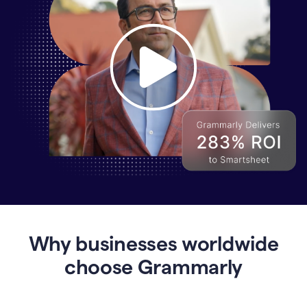
Why
Enterprises
Are
Turning
to
Why businesses worldwide
Grammarly
for
choose Grammarly
AI-
Driven
Efficiency