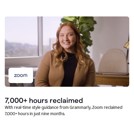
7,000+ hours reclaimed
With real-time style guidance from Grammarly, Zoom reclaimed
7,000+ hours in just nine months.