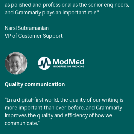
as polished and professional as the senior engineers,
and Grammarly plays an important role.”
Narsi Subramanian
VP of Customer Support
Quality communication
“In a digital-first world, the quality of our writing is
more important than ever before, and Grammarly
improves the quality and efficiency of how we
communicate.”