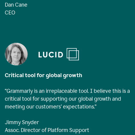
Dan Cane
CEO
Critical tool for global growth
“Grammarly is an irreplaceable tool. I believe this is a
critical tool for supporting our global growth and
meeting our customers’ expectations.”
Jimmy Snyder
Assoc. Director of Platform Support