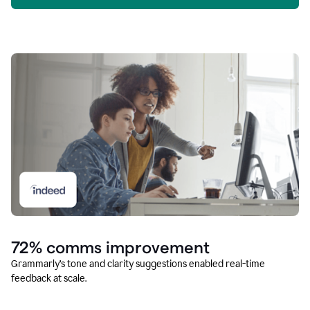
72% comms improvement
Grammarly’s tone and clarity suggestions enabled real-time
feedback at scale.