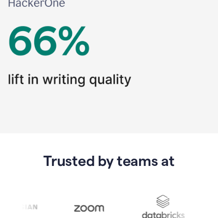
Trusted by teams at