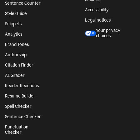
Sentence Counter
Accessibility
Style Guide
Legal notices
Snippets
Your privacy
Analytics
choices
Brand Tones
Authorship
Citation Finder
AI Grader
Reader Reactions
Resume Builder
Spell Checker
Sentence Checker
Punctuation
Checker