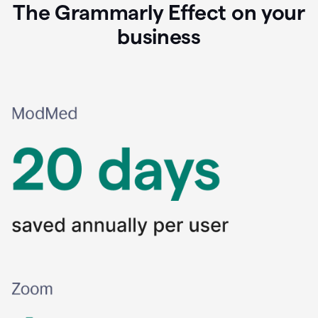
The Grammarly Effect on your
business