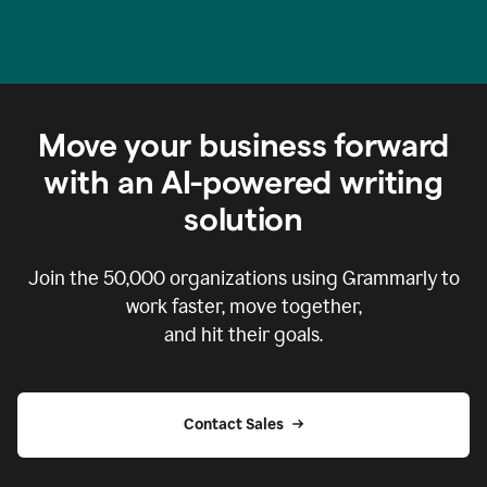
Move your business forward
with an AI-powered writing
solution
Join the
50,000
organizations using Grammarly to
work faster, move together,
and hit their goals.
Contact Sales