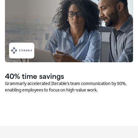
40% time savings
Grammarly accelerated Iterable’s team communication by 93%,
enabling employees to focus on high-value work.