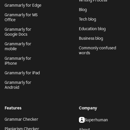
Writing Process
Grammarly for Edge
Blog
Grammarly for MS
Tech blog
Office
Education blog
Grammarly for
Google Docs
Business blog
Grammarly for
Commonly confused
mobile
words
Grammarly for
iPhone
Grammarly for iPad
Grammarly for
Android
Features
Company
Grammar Checker
Superhuman
Plagiarism Checker
About