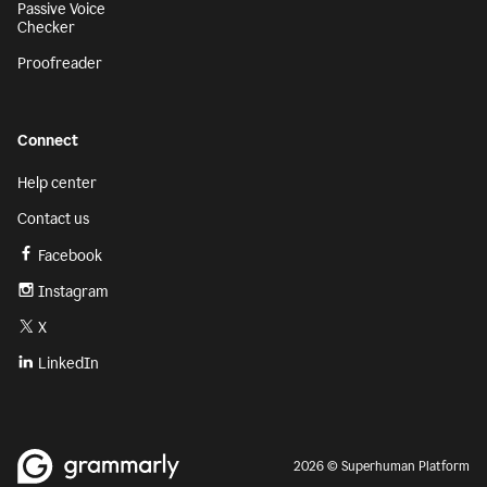
Passive Voice
Checker
Proofreader
Connect
Help center
Contact us
Facebook
Instagram
X
LinkedIn
2026 © Superhuman Platform