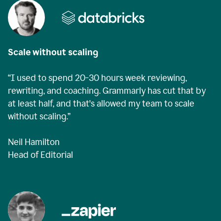
Scale without scaling
“I used to spend 20-30 hours week reviewing,
rewriting, and coaching. Grammarly has cut that by
at least half, and that's allowed my team to scale
without scaling.”
Neil Hamilton
Head of Editorial