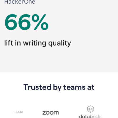
Trusted by teams at