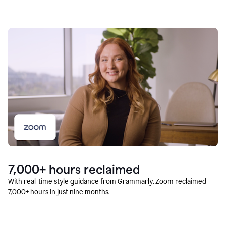
7,000+ hours reclaimed
With real-time style guidance from Grammarly, Zoom reclaimed
7,000+ hours in just nine months.