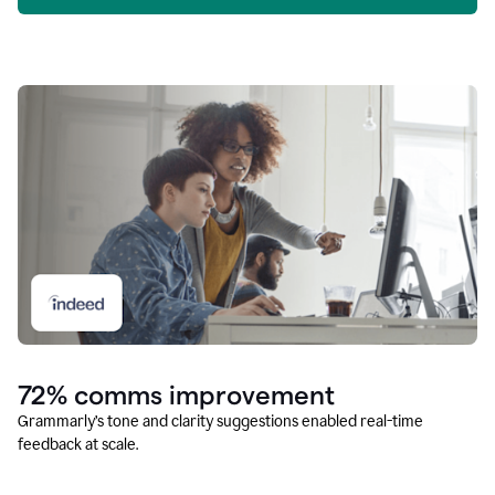
72% comms improvement
Grammarly’s tone and clarity suggestions enabled real-time
feedback at scale.