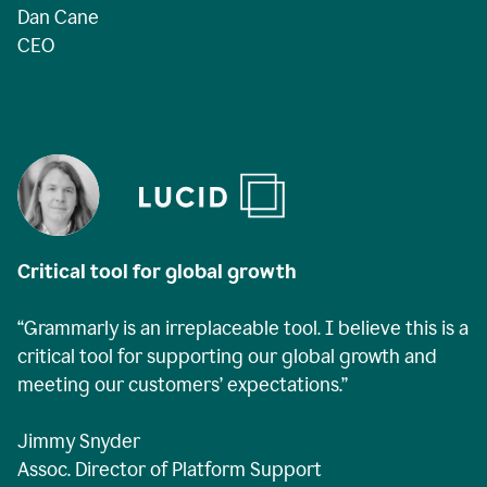
Dan Cane
CEO
Critical tool for global growth
“Grammarly is an irreplaceable tool. I believe this is a
critical tool for supporting our global growth and
meeting our customers’ expectations.”
Jimmy Snyder
Assoc. Director of Platform Support