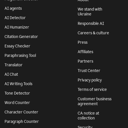
AI agents
We stand with
Ukraine
AI Detector
Responsible AI
AI Humanizer
Careers & culture
Citation Generator
Press
Essay Checker
Affiliates
Paraphrasing Tool
Partners
Translator
Trust Center
AI Chat
Privacy policy
AI Writing Tools
Terms of service
Tone Detector
Customer business
Word Counter
agreement
Character Counter
CA notice at
collection
Paragraph Counter
Security