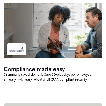
Compliance made easy
Grammarly saved MemorialCare 20-plus days per employee
annually—with easy rollout and HIPAA-compliant security.