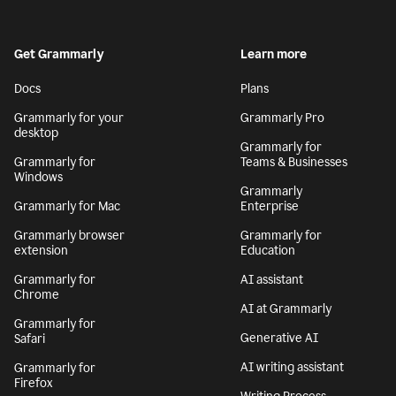
Get Grammarly
Learn more
Docs
Plans
Grammarly for your
Grammarly Pro
desktop
Grammarly for
Grammarly for
Teams & Businesses
Windows
Grammarly
Grammarly for Mac
Enterprise
Grammarly browser
Grammarly for
extension
Education
Grammarly for
AI assistant
Chrome
AI at Grammarly
Grammarly for
Generative AI
Safari
AI writing assistant
Grammarly for
Firefox