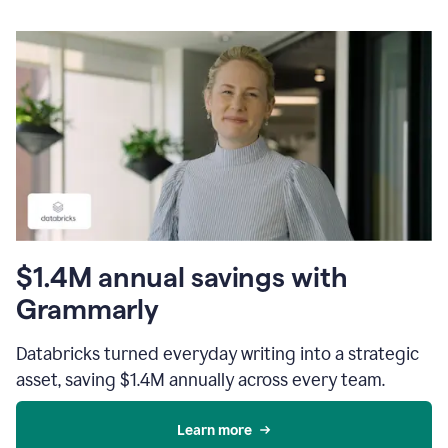
$1.4M annual savings with
Grammarly
Databricks turned everyday writing into a strategic
asset, saving $1.4M annually across every team.
Learn more