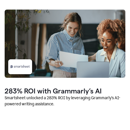
283% ROI with Grammarly’s AI
Smartsheet unlocked a 283% ROI by leveraging Grammarly’s AI-
powered writing assistance.