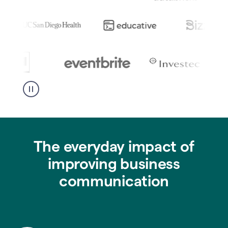
The everyday impact of
improving business
communication