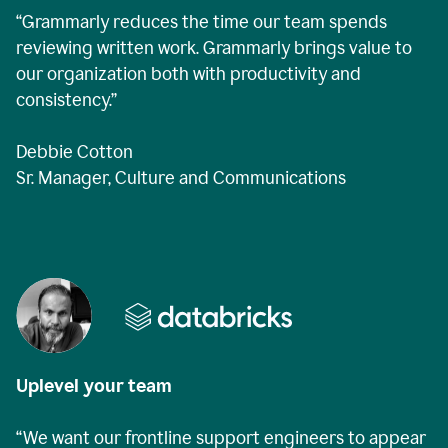
“Grammarly reduces the time our team spends
reviewing written work. Grammarly brings value to
our organization both with productivity and
consistency.”
Debbie Cotton
Sr. Manager, Culture and Communications
Uplevel your team
“We want our frontline support engineers to appear