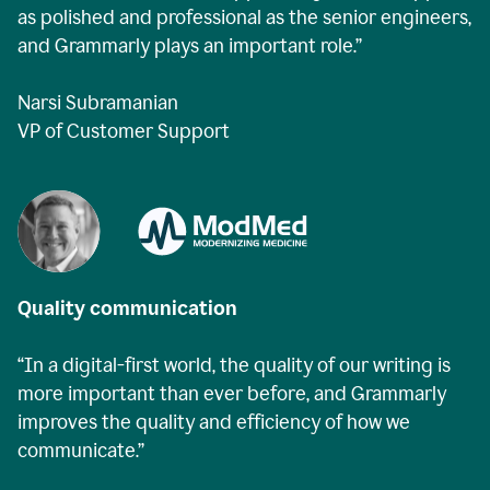
as polished and professional as the senior engineers,
and Grammarly plays an important role.”
Narsi Subramanian
VP of Customer Support
Quality communication
“In a digital-first world, the quality of our writing is
more important than ever before, and Grammarly
improves the quality and efficiency of how we
communicate.”