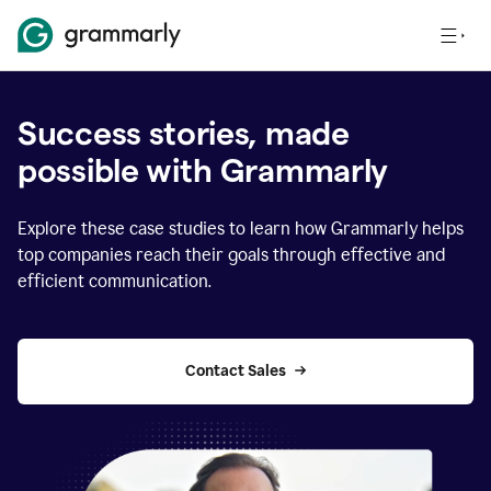
Success stories, made
possible with Grammarly
Explore these case studies to learn how Grammarly helps
top companies reach their goals through effective and
efficient communication.
Contact Sales