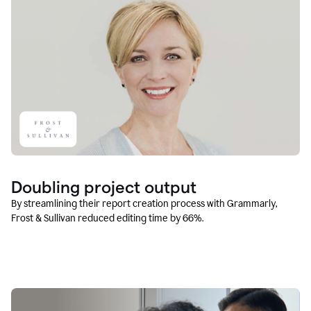
Doubling project output
By streamlining their report creation process with Grammarly,
Frost & Sullivan reduced editing time by 66%.