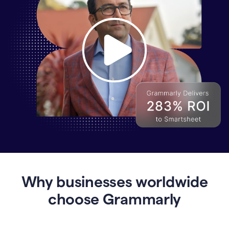
Why
Enterprises
Are
Turning
to
Why businesses worldwide
Grammarly
for
choose Grammarly
AI-
Driven
Efficiency