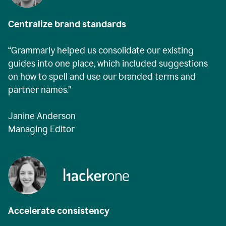
Centralize brand standards
“Grammarly helped us consolidate our existing
guides into one place, which included suggestions
on how to spell and use our branded terms and
partner names.”
Janine Anderson
Managing Editor
Accelerate consistency