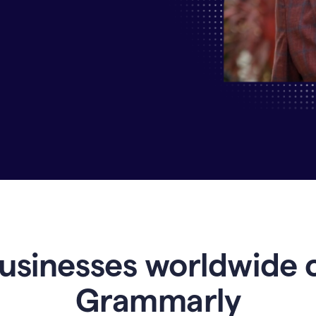
Why
Enterprises
Are
Turning
to
Grammarly
for
AI-
Driven
Efficiency
usinesses worldwide 
Grammarly