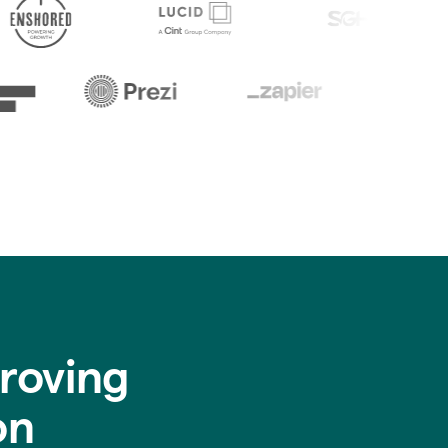
roving
on