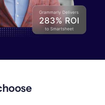
choose