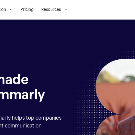
ion
Pricing
Resources
 made
ammarly
marly helps top companies
ent communication.