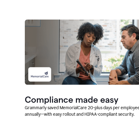
Compliance made easy
Grammarly saved MemorialCare 20-plus days per employe
annually—with easy rollout and HIPAA-compliant security.