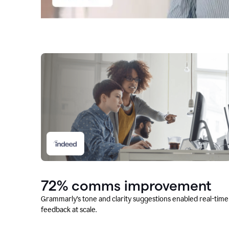
72% comms improvement
Grammarly’s tone and clarity suggestions enabled real-time
feedback at scale.