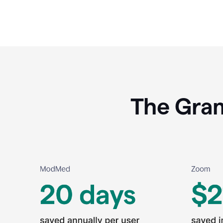
The Gram