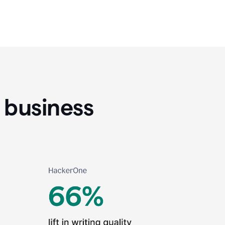
 business