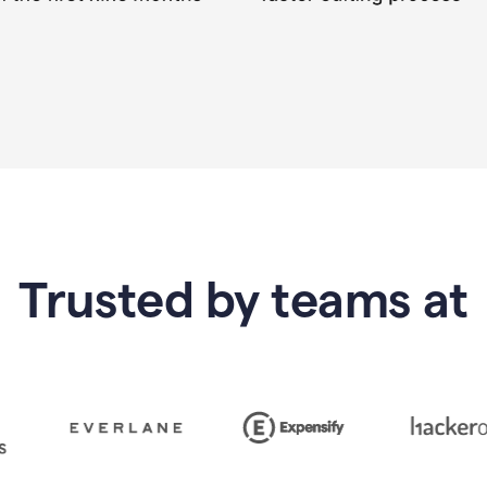
Trusted by teams at