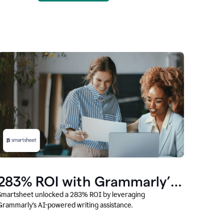
283% ROI with Grammarly’s
AI
Smartsheet unlocked a 283% ROI by leveraging
Grammarly’s AI-powered writing assistance.