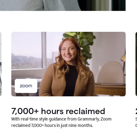
7,000+ hours reclaimed
With real-time style guidance from Grammarly, Zoom
reclaimed 7,000+ hours in just nine months.