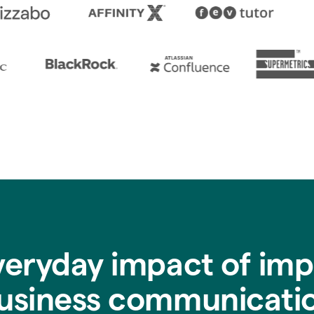
veryday impact of imp
usiness communicati