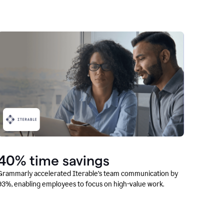
40% time savings
Grammarly accelerated Iterable’s team communication by
93%, enabling employees to focus on high-value work.