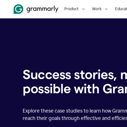
Product
Work
Educat
Success stories,
possible with Gr
Explore these case studies to learn how Gram
reach their goals through effective and effici