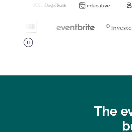
The e
b