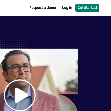
Request a demo
Log in
Get Started