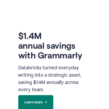
$1.4M
annual savings
with Grammarly
Databricks turned everyday
writing into a strategic asset,
saving $1.4M annually across
every team.
Learn more