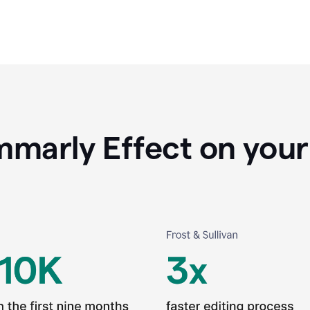
marly Effect on your