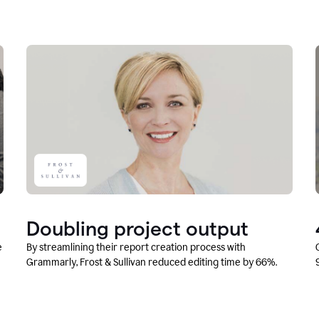
Doubling project output
e
By streamlining their report creation process with
Grammarly, Frost & Sullivan reduced editing time by 66%.