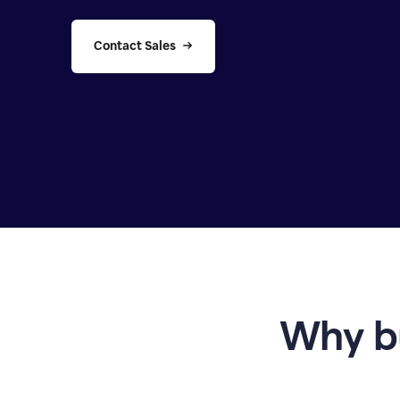
Contact Sales
Why b