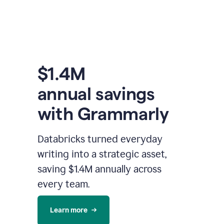
$1.4M
annual savings
with Grammarly
Databricks turned everyday
writing into a strategic asset,
saving $1.4M annually across
every team.
Learn more