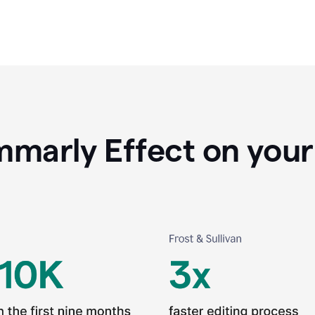
marly Effect on your