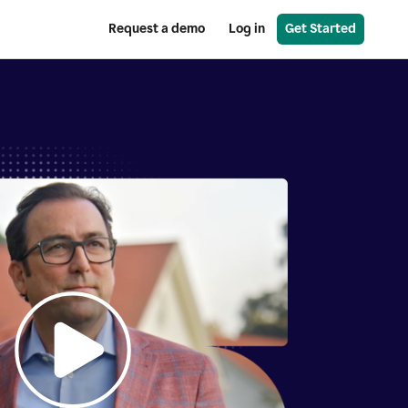
Request a demo
Log in
Get Started