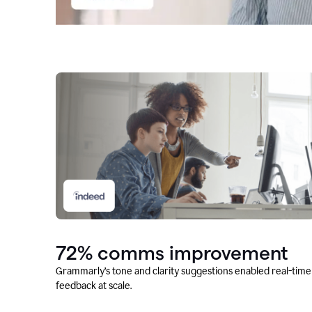
72% comms improvement
Grammarly’s tone and clarity suggestions enabled real-time
feedback at scale.