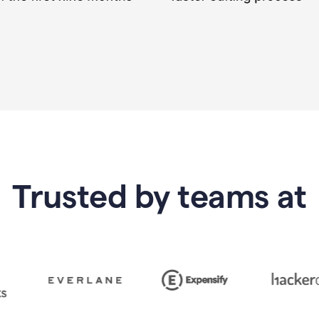
Trusted by teams at