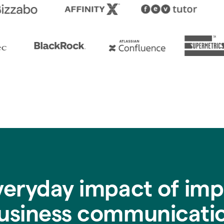
veryday impact of imp
usiness communicati