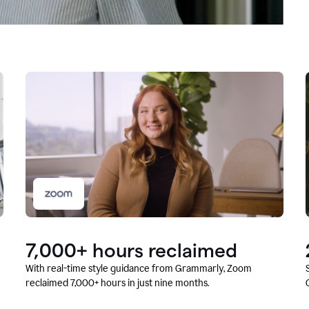
7,000+ hours reclaimed
With real-time style guidance from Grammarly, Zoom
reclaimed 7,000+ hours in just nine months.