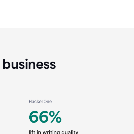
 business