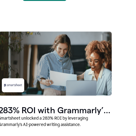
283% ROI with Grammarly’s
AI
Smartsheet unlocked a 283% ROI by leveraging
Grammarly’s AI-powered writing assistance.