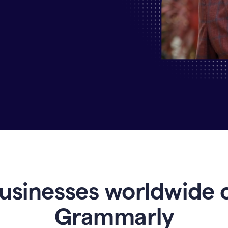
Why
Enterprises
Are
Turning
to
Grammarly
for
AI-
Driven
Efficiency
usinesses worldwide 
Grammarly