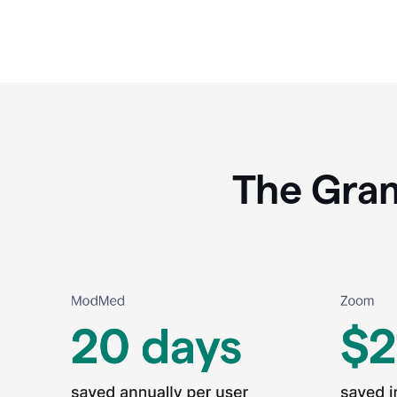
The Gram