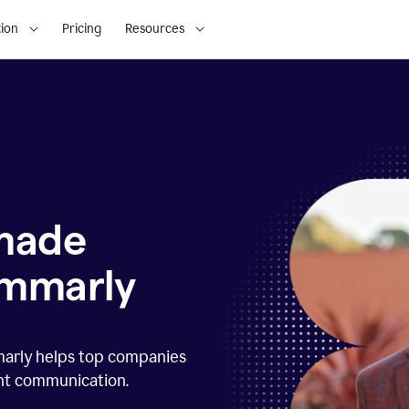
ion
Pricing
Resources
 made
ammarly
marly helps top companies
ent communication.