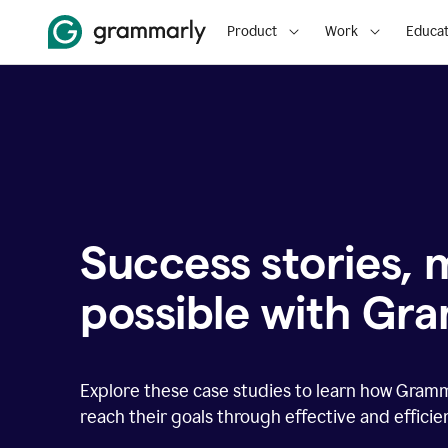
Product
Work
Educat
Success stories,
possible with Gr
Explore these case studies to learn how Gram
reach their goals through effective and effici