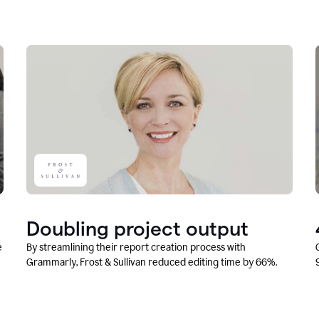
Doubling project output
e
By streamlining their report creation process with
Grammarly, Frost & Sullivan reduced editing time by 66%.