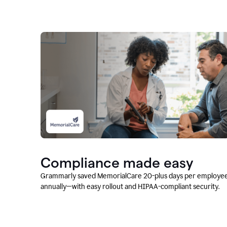
Compliance made easy
Grammarly saved MemorialCare 20-plus days per employe
annually—with easy rollout and HIPAA-compliant security.