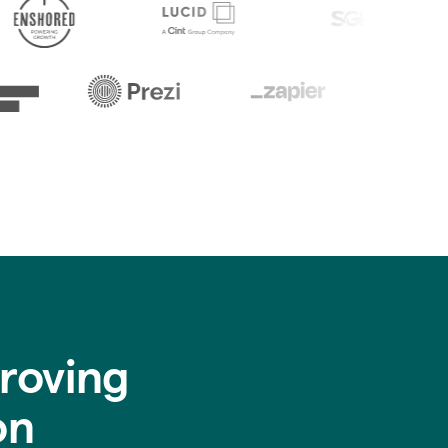
roving
on