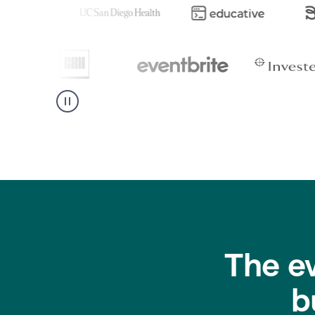
The e
b