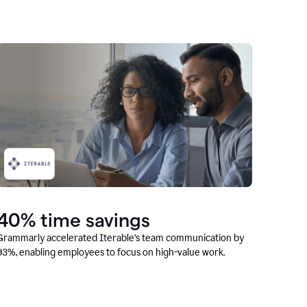
40% time savings
Grammarly accelerated Iterable’s team communication by
93%, enabling employees to focus on high-value work.