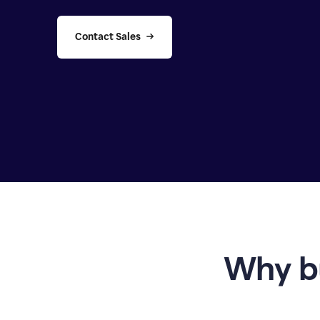
Contact Sales
Why b