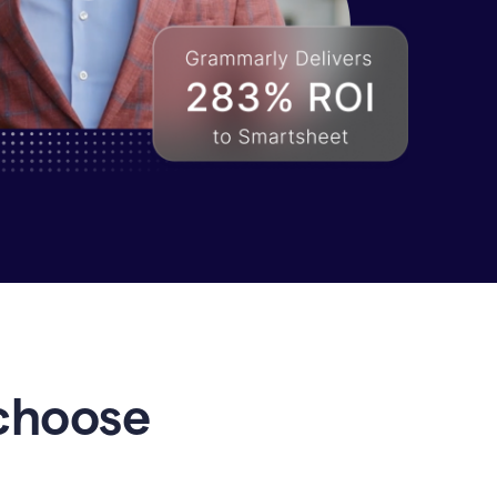
choose