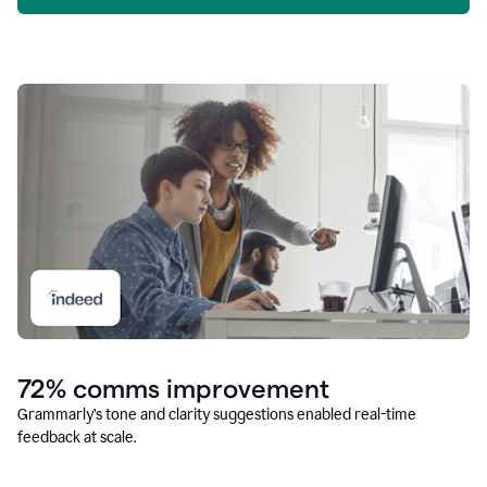
72% comms improvement
Grammarly’s tone and clarity suggestions enabled real-time
feedback at scale.