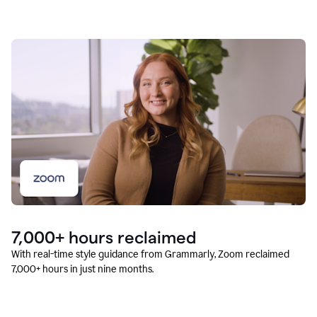
7,000+ hours reclaimed
With real-time style guidance from Grammarly, Zoom reclaimed
7,000+ hours in just nine months.