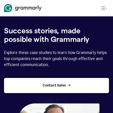
Success stories, made
possible with Grammarly
Explore these case studies to learn how Grammarly helps
top companies reach their goals through effective and
efficient communication.
Contact Sales