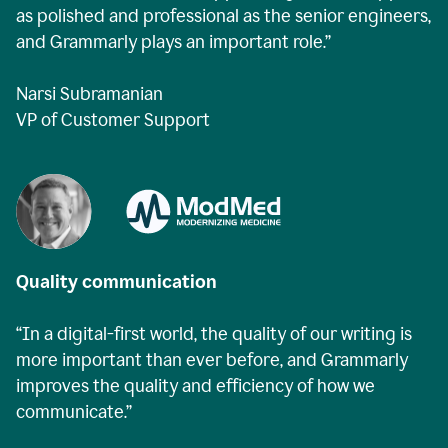
as polished and professional as the senior engineers,
and Grammarly plays an important role.”
Narsi Subramanian
VP of Customer Support
Quality communication
“In a digital-first world, the quality of our writing is
more important than ever before, and Grammarly
improves the quality and efficiency of how we
communicate.”