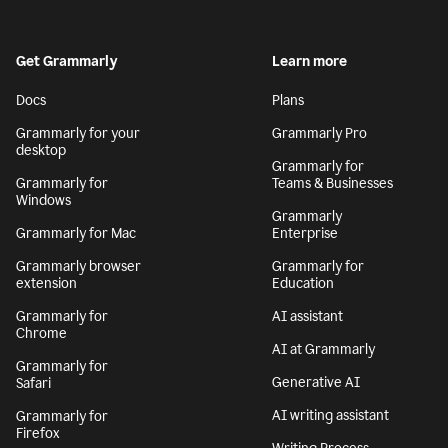
Get Grammarly
Learn more
Docs
Plans
Grammarly for your
Grammarly Pro
desktop
Grammarly for
Grammarly for
Teams & Businesses
Windows
Grammarly
Grammarly for Mac
Enterprise
Grammarly browser
Grammarly for
extension
Education
Grammarly for
AI assistant
Chrome
AI at Grammarly
Grammarly for
Generative AI
Safari
AI writing assistant
Grammarly for
Firefox