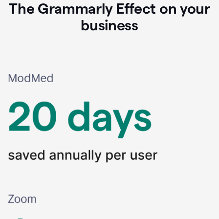
The Grammarly Effect on your
business