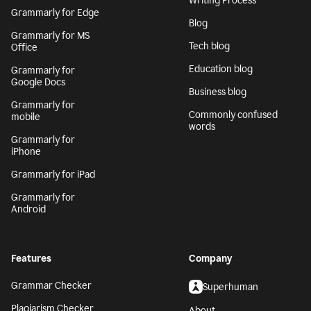
Writing Process
Grammarly for Edge
Blog
Grammarly for MS
Tech blog
Office
Education blog
Grammarly for
Google Docs
Business blog
Grammarly for
Commonly confused
mobile
words
Grammarly for
iPhone
Grammarly for iPad
Grammarly for
Android
Features
Company
Grammar Checker
Superhuman
Plagiarism Checker
About