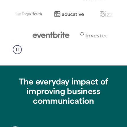
The everyday impact of
improving business
communication