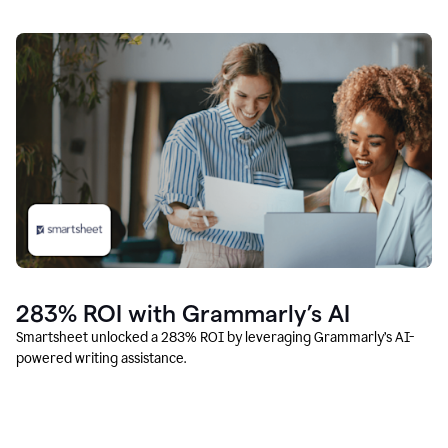
283% ROI with Grammarly’s AI
Smartsheet unlocked a 283% ROI by leveraging Grammarly’s AI-
powered writing assistance.