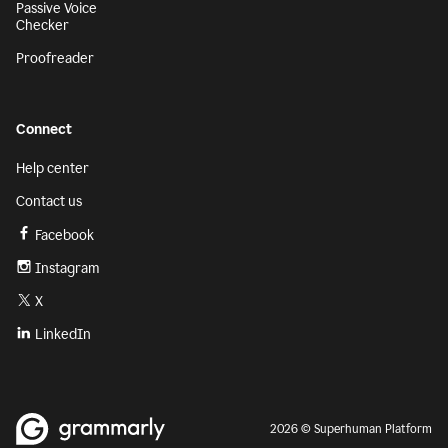
Passive Voice
Checker
Proofreader
Connect
Help center
Contact us
Facebook
Instagram
X
LinkedIn
2026 © Superhuman Platform