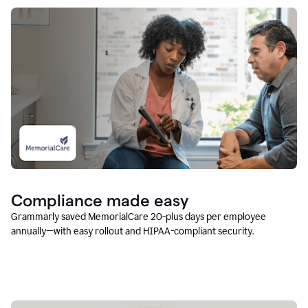
Compliance made easy
Grammarly saved MemorialCare 20-plus days per employee
annually—with easy rollout and HIPAA-compliant security.