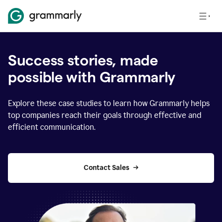
Success stories, made
possible with Grammarly
Explore these case studies to learn how Grammarly helps
top companies reach their goals through effective and
efficient communication.
Contact Sales