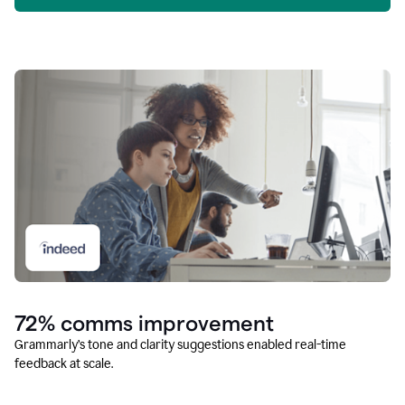
72% comms improvement
Grammarly’s tone and clarity suggestions enabled real-time
feedback at scale.