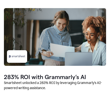
283% ROI with Grammarly’s AI
Smartsheet unlocked a 283% ROI by leveraging Grammarly’s AI-
powered writing assistance.