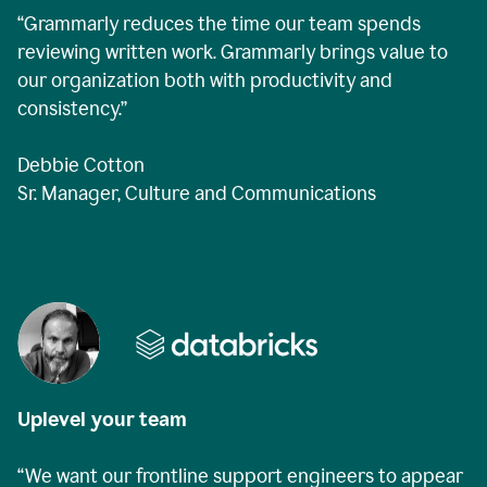
“Grammarly reduces the time our team spends
reviewing written work. Grammarly brings value to
our organization both with productivity and
consistency.”
Debbie Cotton
Sr. Manager, Culture and Communications
Uplevel your team
“We want our frontline support engineers to appear