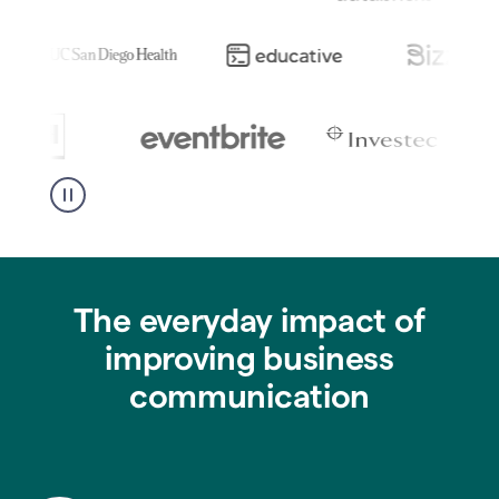
The everyday impact of
improving business
communication