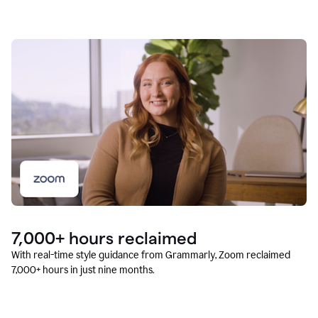
7,000+ hours reclaimed
With real-time style guidance from Grammarly, Zoom reclaimed
7,000+ hours in just nine months.