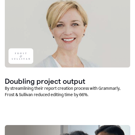
Doubling project output
By streamlining their report creation process with Grammarly,
Frost & Sullivan reduced editing time by 66%.