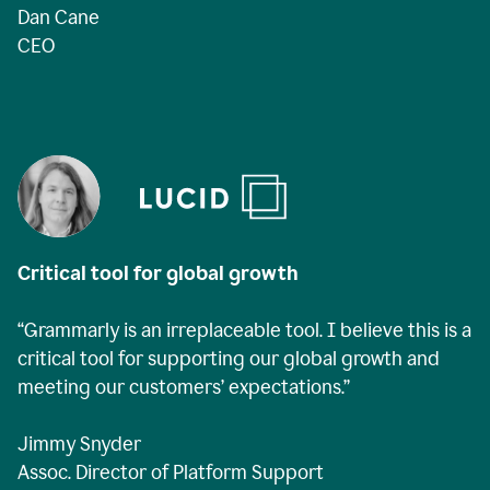
Dan Cane
CEO
Critical tool for global growth
“Grammarly is an irreplaceable tool. I believe this is a
critical tool for supporting our global growth and
meeting our customers’ expectations.”
Jimmy Snyder
Assoc. Director of Platform Support