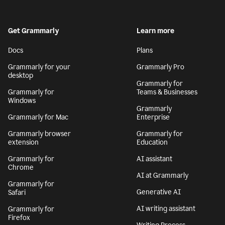
Get Grammarly
Learn more
Docs
Plans
Grammarly for your
Grammarly Pro
desktop
Grammarly for
Grammarly for
Teams & Businesses
Windows
Grammarly
Grammarly for Mac
Enterprise
Grammarly browser
Grammarly for
extension
Education
Grammarly for
AI assistant
Chrome
AI at Grammarly
Grammarly for
Generative AI
Safari
AI writing assistant
Grammarly for
Firefox