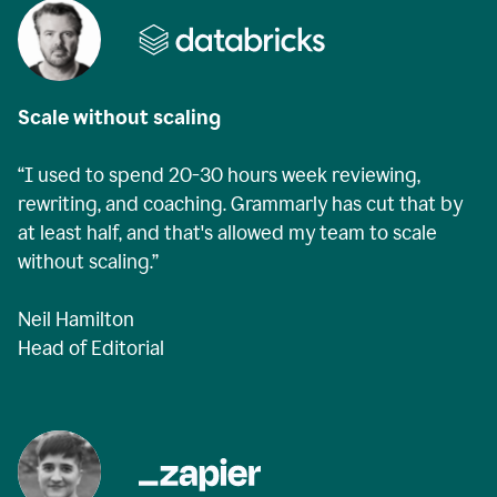
Scale without scaling
“I used to spend 20-30 hours week reviewing,
rewriting, and coaching. Grammarly has cut that by
at least half, and that's allowed my team to scale
without scaling.”
Neil Hamilton
Head of Editorial