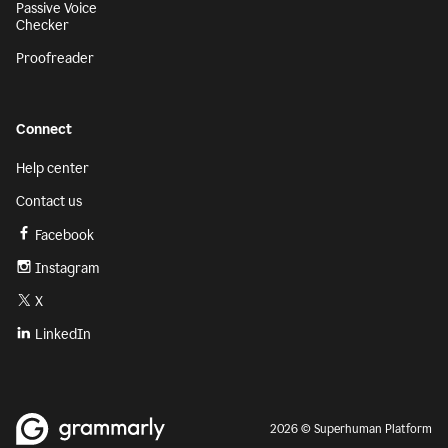
Passive Voice
Checker
Proofreader
Connect
Help center
Contact us
Facebook
Instagram
X
LinkedIn
2026 © Superhuman Platform