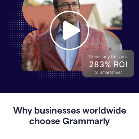
Why
Enterprises
Are
Turning
to
Why businesses worldwide
Grammarly
for
choose Grammarly
AI-
Driven
Efficiency