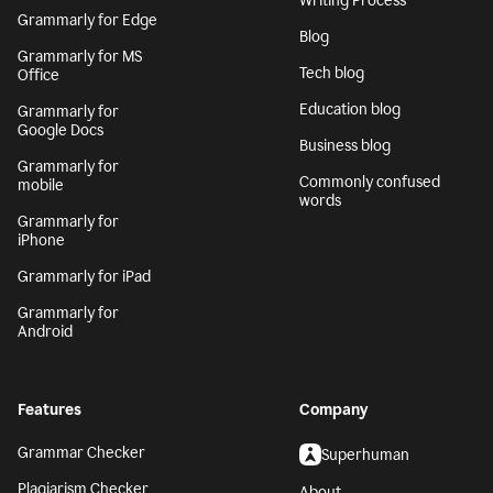
Writing Process
Grammarly for Edge
Blog
Grammarly for MS
Tech blog
Office
Education blog
Grammarly for
Google Docs
Business blog
Grammarly for
Commonly confused
mobile
words
Grammarly for
iPhone
Grammarly for iPad
Grammarly for
Android
Features
Company
Grammar Checker
Superhuman
Plagiarism Checker
About