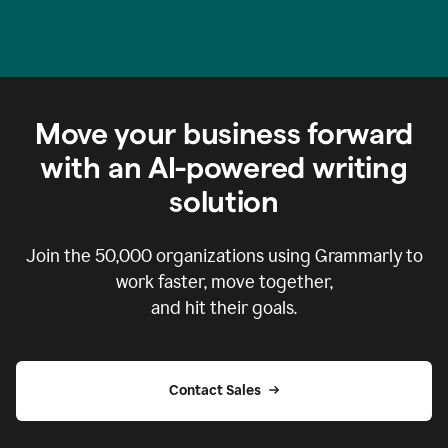
Move your business forward
with an AI-powered writing
solution
Join the
50,000
organizations using Grammarly to
work faster, move together,
and hit their goals.
Contact Sales