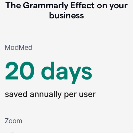
The Grammarly Effect on your
business