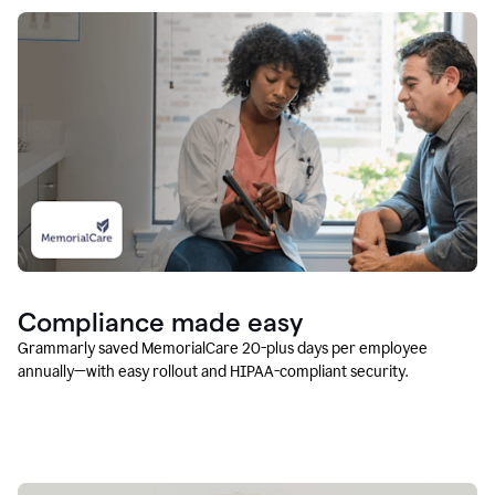
Compliance made easy
Grammarly saved MemorialCare 20-plus days per employee
annually—with easy rollout and HIPAA-compliant security.