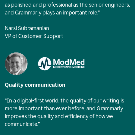
as polished and professional as the senior engineers,
and Grammarly plays an important role.”
Narsi Subramanian
VP of Customer Support
Quality communication
“In a digital-first world, the quality of our writing is
more important than ever before, and Grammarly
improves the quality and efficiency of how we
communicate.”