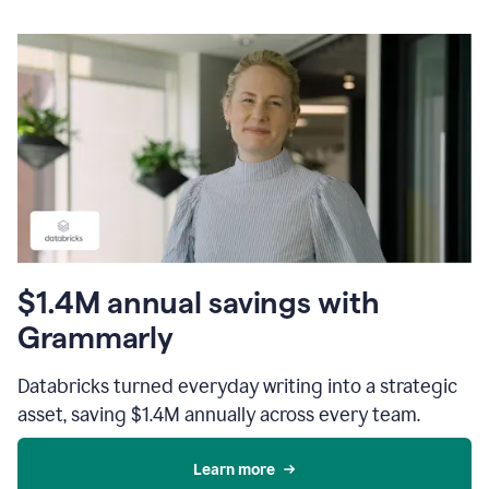
$1.4M annual savings with
Grammarly
Databricks turned everyday writing into a strategic
asset, saving $1.4M annually across every team.
Learn more