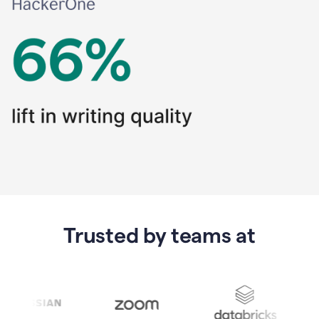
Trusted by teams at