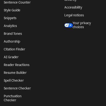
Sentence Counter
Accessibility
Style Guide
Legal notices
Snippets
Your privacy
Analytics
choices
Brand Tones
Authorship
Citation Finder
AI Grader
Reader Reactions
Resume Builder
Spell Checker
Sentence Checker
Punctuation
Checker