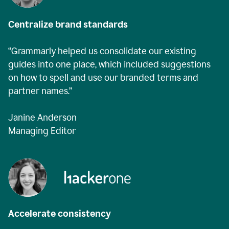
Centralize brand standards
“Grammarly helped us consolidate our existing
guides into one place, which included suggestions
on how to spell and use our branded terms and
partner names.”
Janine Anderson
Managing Editor
Accelerate consistency