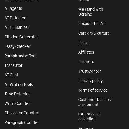
AI agents
We stand with
Ukraine
AI Detector
Responsible AI
AI Humanizer
Careers & culture
Citation Generator
Press
Essay Checker
Affiliates
Paraphrasing Tool
Partners
Translator
Trust Center
AI Chat
Privacy policy
AI Writing Tools
Terms of service
Tone Detector
Customer business
Word Counter
agreement
Character Counter
CA notice at
collection
Paragraph Counter
Security