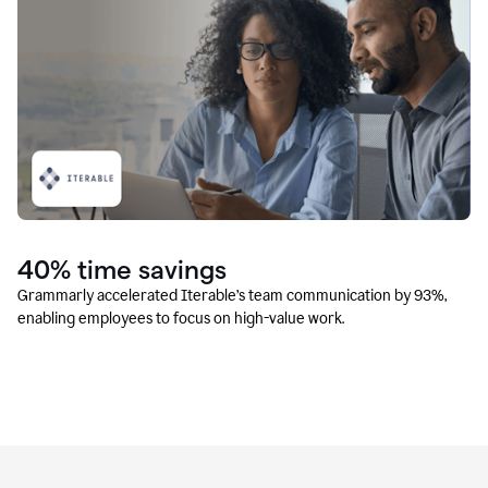
40% time savings
Grammarly accelerated Iterable’s team communication by 93%,
enabling employees to focus on high-value work.