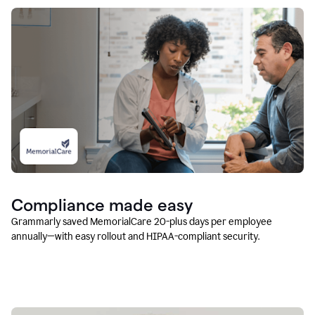
Compliance made easy
Grammarly saved MemorialCare 20-plus days per employee
annually—with easy rollout and HIPAA-compliant security.