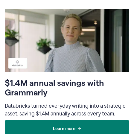
$1.4M annual savings with
Grammarly
Databricks turned everyday writing into a strategic
asset, saving $1.4M annually across every team.
Learn more