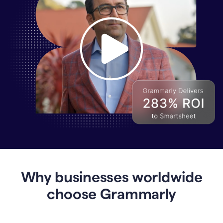
Why
Enterprises
Are
Turning
to
Why businesses worldwide
Grammarly
for
choose Grammarly
AI-
Driven
Efficiency