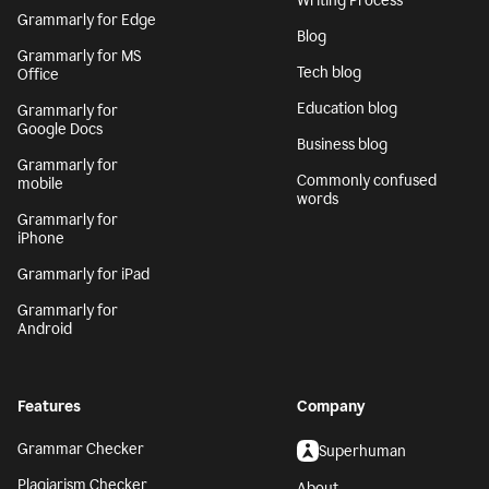
Writing Process
Grammarly for Edge
Blog
Grammarly for MS
Tech blog
Office
Education blog
Grammarly for
Google Docs
Business blog
Grammarly for
Commonly confused
mobile
words
Grammarly for
iPhone
Grammarly for iPad
Grammarly for
Android
Features
Company
Grammar Checker
Superhuman
Plagiarism Checker
About