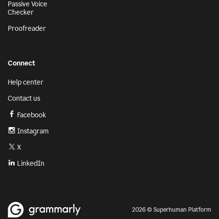
Passive Voice
Checker
Proofreader
Connect
Help center
Contact us
Facebook
Instagram
X
LinkedIn
2026 © Superhuman Platform