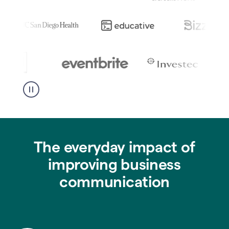
The everyday impact of
improving business
communication