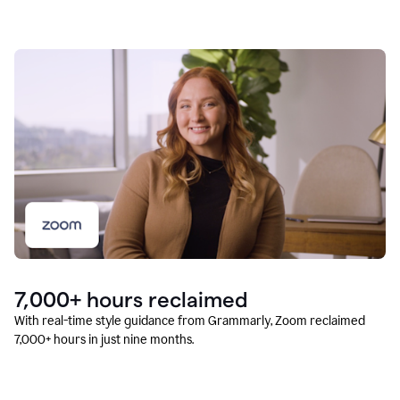
7,000+ hours reclaimed
With real-time style guidance from Grammarly, Zoom reclaimed
7,000+ hours in just nine months.