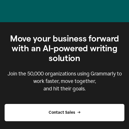
Move your business forward
with an AI-powered writing
solution
Join the
50,000
organizations using Grammarly to
work faster, move together,
and hit their goals.
Contact Sales