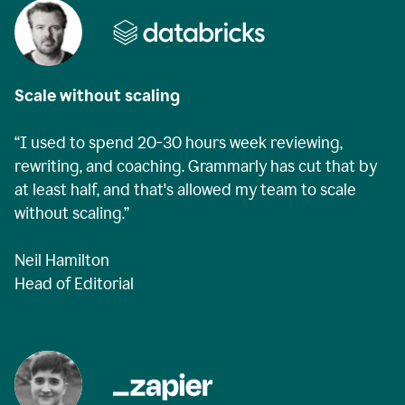
Scale without scaling
“I used to spend 20-30 hours week reviewing,
rewriting, and coaching. Grammarly has cut that by
at least half, and that's allowed my team to scale
without scaling.”
Neil Hamilton
Head of Editorial