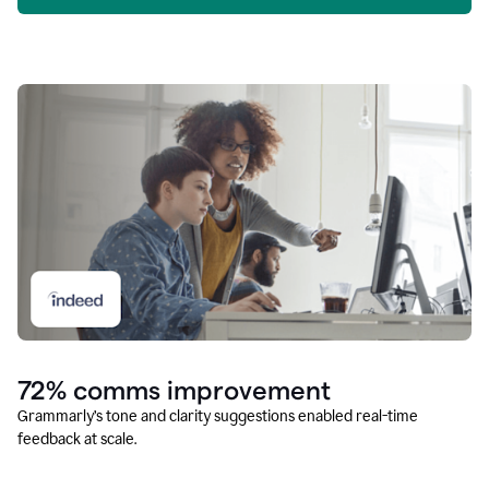
72% comms improvement
Grammarly’s tone and clarity suggestions enabled real-time
feedback at scale.