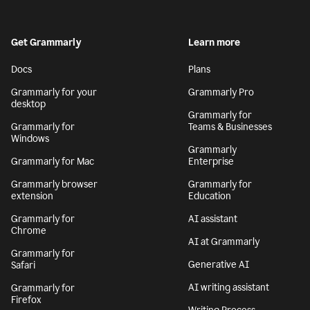
Get Grammarly
Learn more
Docs
Plans
Grammarly for your
Grammarly Pro
desktop
Grammarly for
Grammarly for
Teams & Businesses
Windows
Grammarly
Grammarly for Mac
Enterprise
Grammarly browser
Grammarly for
extension
Education
Grammarly for
AI assistant
Chrome
AI at Grammarly
Grammarly for
Generative AI
Safari
AI writing assistant
Grammarly for
Firefox