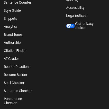
Sentence Counter
Accessibility
Style Guide
Legal notices
Snippets
Your privacy
Analytics
choices
Brand Tones
Authorship
Citation Finder
AI Grader
Reader Reactions
Resume Builder
Spell Checker
Sentence Checker
Punctuation
Checker