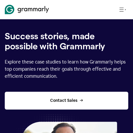
Success stories, made
possible with Grammarly
Explore these case studies to learn how Grammarly helps
top companies reach their goals through effective and
efficient communication.
Contact Sales