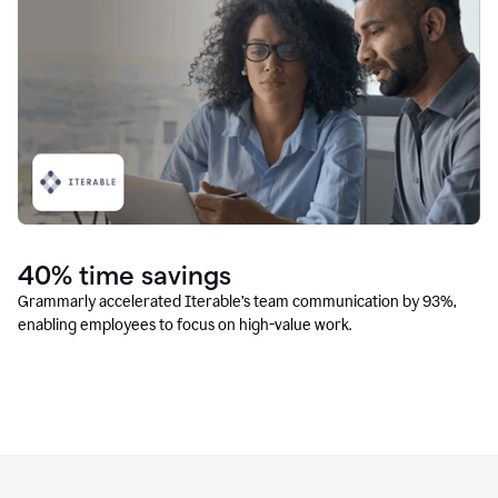
40% time savings
Grammarly accelerated Iterable’s team communication by 93%,
enabling employees to focus on high-value work.