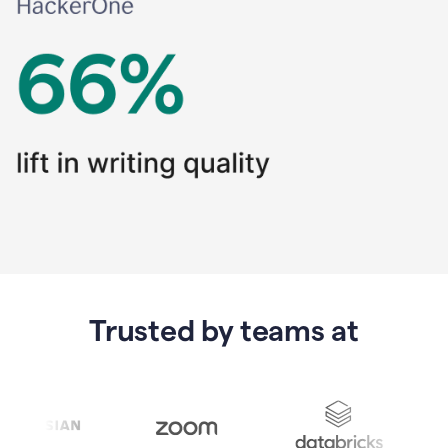
Trusted by teams at