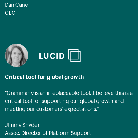
Dan Cane
CEO
Critical tool for global growth
“Grammarly is an irreplaceable tool. I believe this is a
critical tool for supporting our global growth and
meeting our customers’ expectations.”
Jimmy Snyder
Assoc. Director of Platform Support