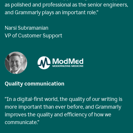
as polished and professional as the senior engineers,
and Grammarly plays an important role.”
Narsi Subramanian
VP of Customer Support
Quality communication
“In a digital-first world, the quality of our writing is
more important than ever before, and Grammarly
improves the quality and efficiency of how we
communicate.”