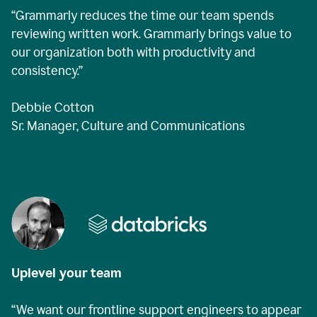
“Grammarly reduces the time our team spends
reviewing written work. Grammarly brings value to
our organization both with productivity and
consistency.”
Debbie Cotton
Sr. Manager, Culture and Communications
Uplevel your team
“We want our frontline support engineers to appear