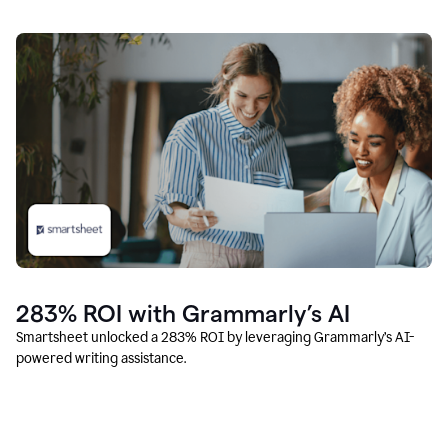
283% ROI with Grammarly’s AI
Smartsheet unlocked a 283% ROI by leveraging Grammarly’s AI-
powered writing assistance.