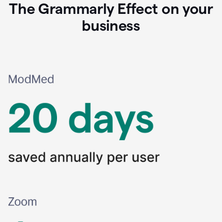
The Grammarly Effect on your
business