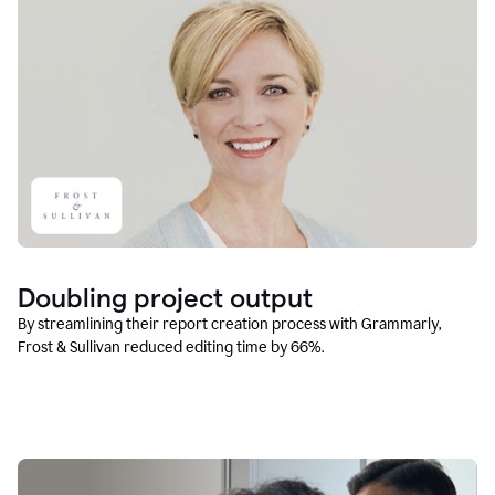
Doubling project output
By streamlining their report creation process with Grammarly,
Frost & Sullivan reduced editing time by 66%.