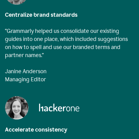
Centralize brand standards
“Grammarly helped us consolidate our existing
guides into one place, which included suggestions
on how to spell and use our branded terms and
partner names.”
Janine Anderson
Managing Editor
Accelerate consistency