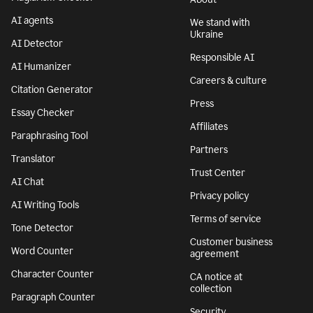
AI agents
We stand with
Ukraine
AI Detector
Responsible AI
AI Humanizer
Careers & culture
Citation Generator
Press
Essay Checker
Affiliates
Paraphrasing Tool
Partners
Translator
Trust Center
AI Chat
Privacy policy
AI Writing Tools
Terms of service
Tone Detector
Customer business
Word Counter
agreement
Character Counter
CA notice at
collection
Paragraph Counter
Security