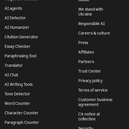
AI agents
We stand with
Ukraine
AI Detector
Responsible AI
AI Humanizer
Careers & culture
Citation Generator
Press
Essay Checker
Affiliates
Paraphrasing Tool
Partners
Translator
Trust Center
AI Chat
Privacy policy
AI Writing Tools
Terms of service
Tone Detector
Customer business
Word Counter
agreement
Character Counter
CA notice at
collection
Paragraph Counter
Security