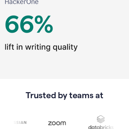
Trusted by teams at