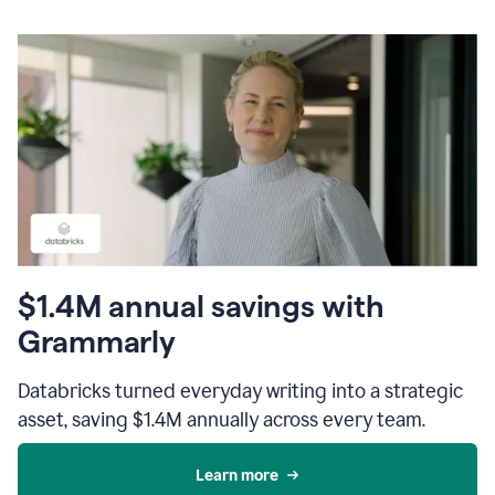
$1.4M annual savings with
Grammarly
Databricks turned everyday writing into a strategic
asset, saving $1.4M annually across every team.
Learn more