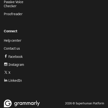
Passive Voice
Checker
Proofreader
Connect
Help center
Contact us
Facebook
Instagram
X
LinkedIn
2026 © Superhuman Platform