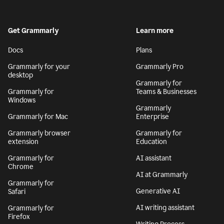
Get Grammarly
Learn more
Docs
Plans
Grammarly for your
Grammarly Pro
desktop
Grammarly for
Grammarly for
Teams & Businesses
Windows
Grammarly
Grammarly for Mac
Enterprise
Grammarly browser
Grammarly for
extension
Education
Grammarly for
AI assistant
Chrome
AI at Grammarly
Grammarly for
Generative AI
Safari
AI writing assistant
Grammarly for
Firefox