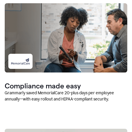
Compliance made easy
Grammarly saved MemorialCare 20-plus days per employee
annually—with easy rollout and HIPAA-compliant security.