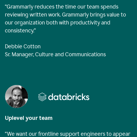
“Grammarly reduces the time our team spends
reviewing written work. Grammarly brings value to
our organization both with productivity and
consistency.”
Debbie Cotton
Sr. Manager, Culture and Communications
Uplevel your team
“We want our frontline support engineers to appear