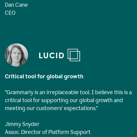
Dan Cane
CEO
Critical tool for global growth
“Grammarly is an irreplaceable tool. I believe this is a
critical tool for supporting our global growth and
meeting our customers’ expectations.”
Jimmy Snyder
Assoc. Director of Platform Support