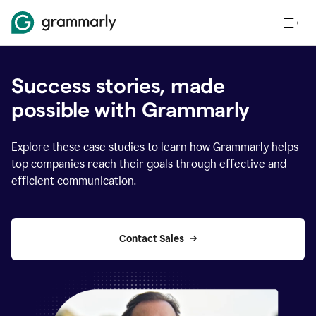
Success stories, made
possible with Grammarly
Explore these case studies to learn how Grammarly helps
top companies reach their goals through effective and
efficient communication.
Contact Sales