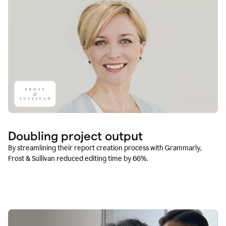
Doubling project output
By streamlining their report creation process with Grammarly,
Frost & Sullivan reduced editing time by 66%.