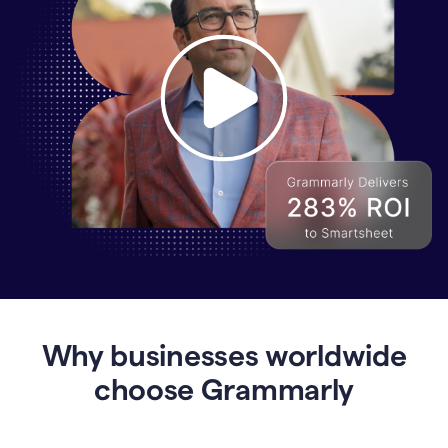
Why
Enterprises
Are
Turning
to
Why businesses worldwide
Grammarly
for
choose Grammarly
AI-
Driven
Efficiency