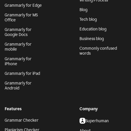
Writing Process
Grammarly for Edge
Blog
Grammarly for MS
Tech blog
Office
Education blog
Grammarly for
Google Docs
Business blog
Grammarly for
Commonly confused
mobile
words
Grammarly for
iPhone
Grammarly for iPad
Grammarly for
Android
Features
Company
Grammar Checker
Superhuman
Plagiarism Checker
About