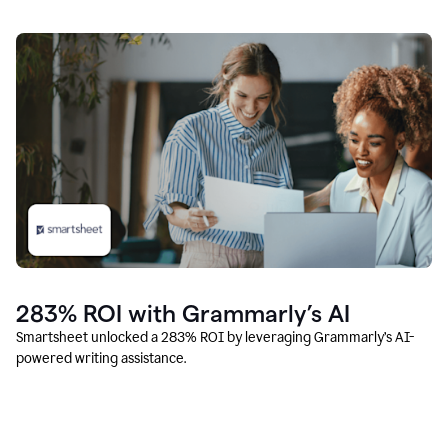
283% ROI with Grammarly’s AI
Smartsheet unlocked a 283% ROI by leveraging Grammarly’s AI-
powered writing assistance.