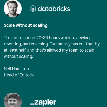
Scale without scaling
“I used to spend 20-30 hours week reviewing,
rewriting, and coaching. Grammarly has cut that by
at least half, and that's allowed my team to scale
without scaling.”
Neil Hamilton
Head of Editorial