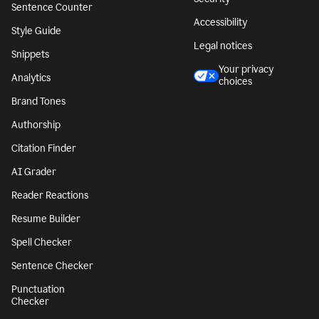
Sentence Counter
Accessibility
Style Guide
Legal notices
Snippets
Your privacy
Analytics
choices
Brand Tones
Authorship
Citation Finder
AI Grader
Reader Reactions
Resume Builder
Spell Checker
Sentence Checker
Punctuation
Checker