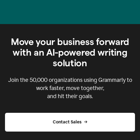
Move your business forward
with an AI-powered writing
solution
Join the
50,000
organizations using Grammarly to
work faster, move together,
and hit their goals.
Contact Sales