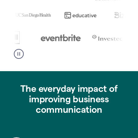
The everyday impact of
improving business
communication