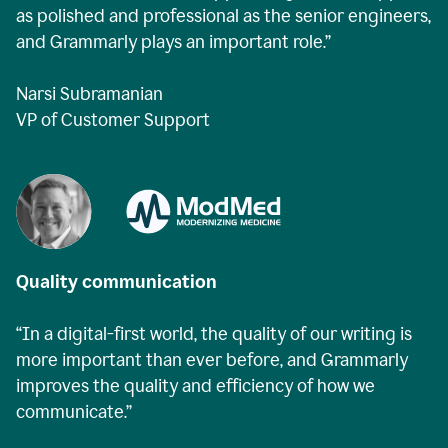
as polished and professional as the senior engineers,
and Grammarly plays an important role.”
Narsi Subramanian
VP of Customer Support
Quality communication
“In a digital-first world, the quality of our writing is
more important than ever before, and Grammarly
improves the quality and efficiency of how we
communicate.”