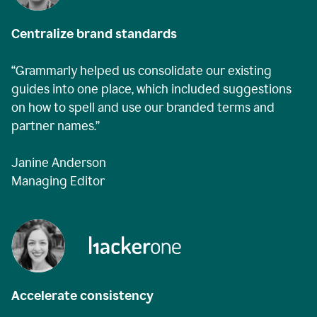
Centralize brand standards
“Grammarly helped us consolidate our existing
guides into one place, which included suggestions
on how to spell and use our branded terms and
partner names.”
Janine Anderson
Managing Editor
Accelerate consistency