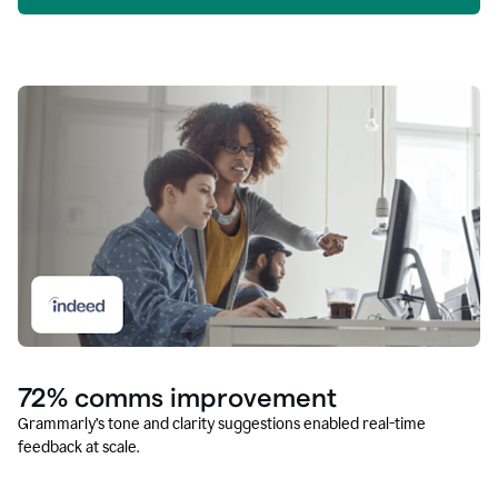
72% comms improvement
Grammarly’s tone and clarity suggestions enabled real-time
feedback at scale.