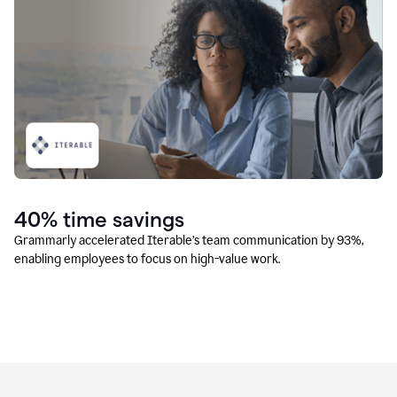
40% time savings
Grammarly accelerated Iterable’s team communication by 93%,
enabling employees to focus on high-value work.