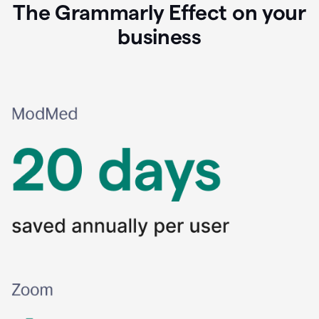
The Grammarly Effect on your
business