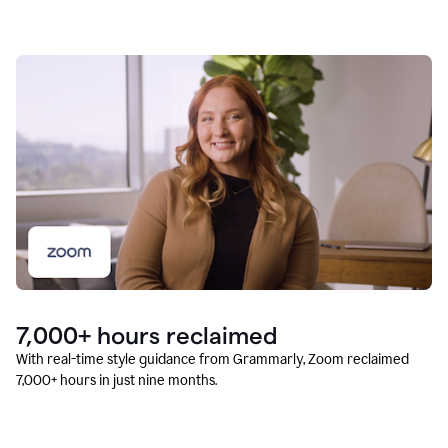
7,000+ hours reclaimed
With real-time style guidance from Grammarly, Zoom reclaimed
7,000+ hours in just nine months.