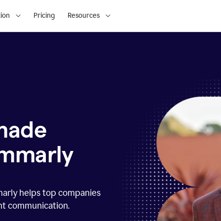
ion
Pricing
Resources
 made
ammarly
marly helps top companies
ent communication.