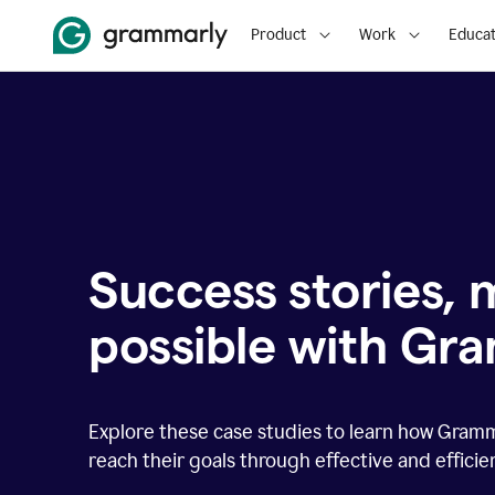
Product
Work
Educat
Success stories,
possible with Gr
Explore these case studies to learn how Gram
reach their goals through effective and effici