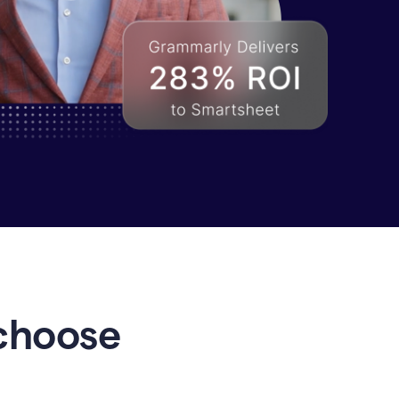
choose