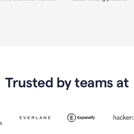
Trusted by teams at