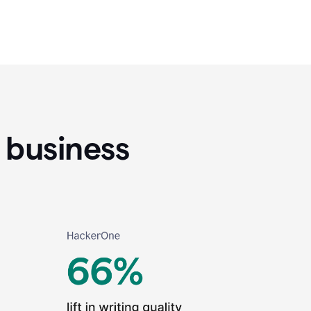
 business