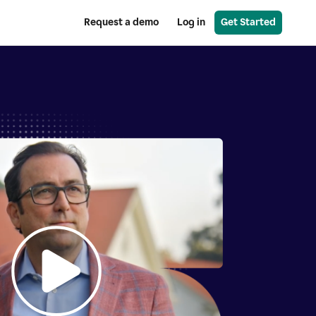
Request a demo
Log in
Get Started