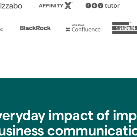
veryday impact of imp
usiness communicati