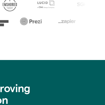
roving
on