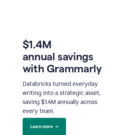
$1.4M
annual savings
with Grammarly
Databricks turned everyday
writing into a strategic asset,
saving $1.4M annually across
every team.
Learn more