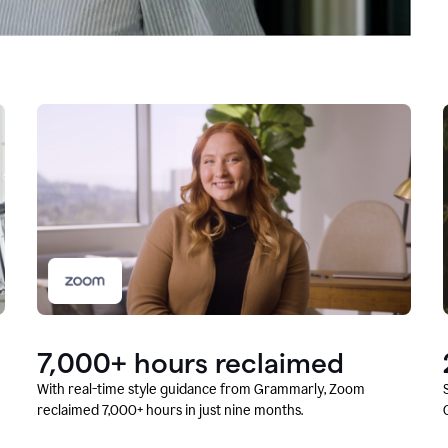
7,000+ hours reclaimed
With real-time style guidance from Grammarly, Zoom
reclaimed 7,000+ hours in just nine months.