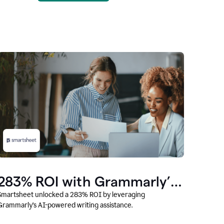
283% ROI with Grammarly’s
AI
Smartsheet unlocked a 283% ROI by leveraging
Grammarly’s AI-powered writing assistance.