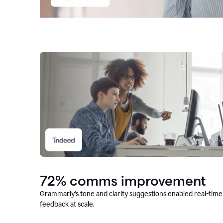
72% comms improvement
Grammarly’s tone and clarity suggestions enabled real-time
feedback at scale.