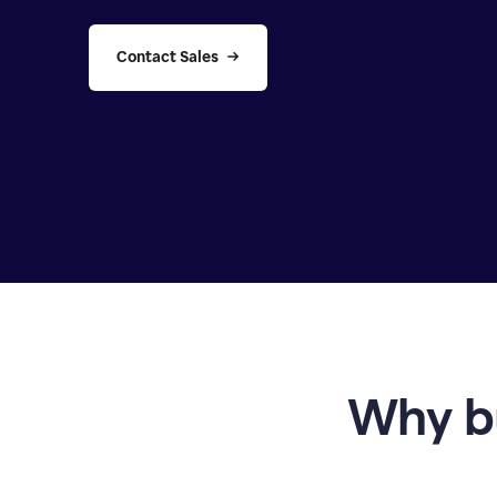
Contact Sales
Why b