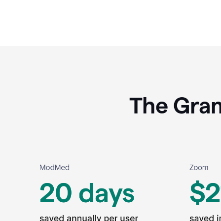
The Gram