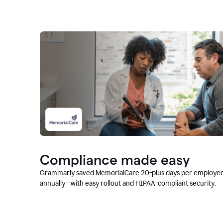
Compliance made easy
Grammarly saved MemorialCare 20-plus days per employe
annually—with easy rollout and HIPAA-compliant security.