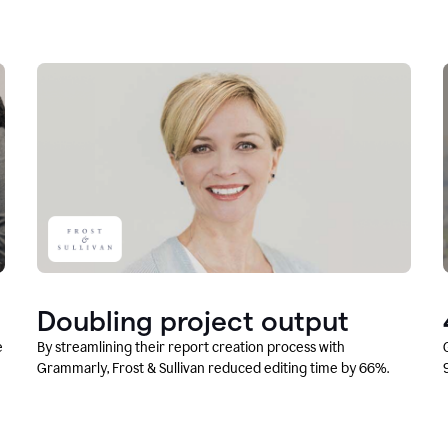
Doubling project output
e
By streamlining their report creation process with
Grammarly, Frost & Sullivan reduced editing time by 66%.