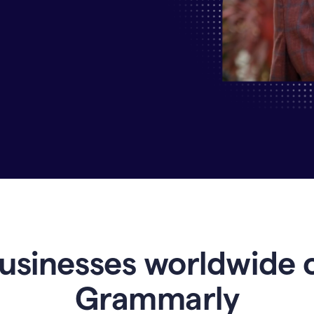
Why
Enterprises
Are
Turning
to
Grammarly
for
AI-
Driven
Efficiency
usinesses worldwide 
Grammarly