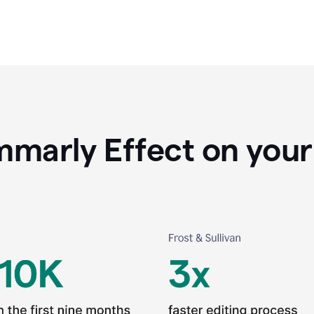
marly Effect on your