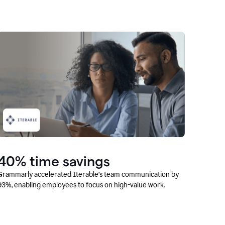
40% time savings
Grammarly accelerated Iterable’s team communication by
93%, enabling employees to focus on high-value work.