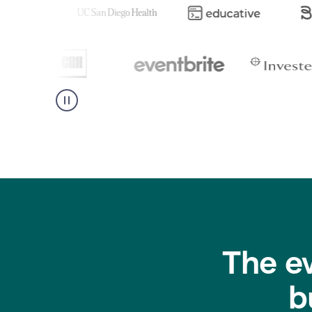
The e
b