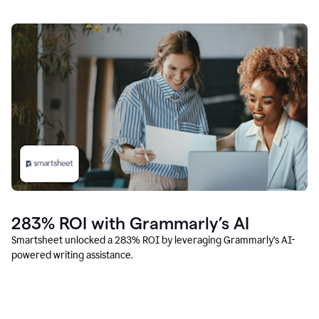
283% ROI with Grammarly’s AI
Smartsheet unlocked a 283% ROI by leveraging Grammarly’s AI-
powered writing assistance.