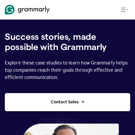
Success stories, made
possible with Grammarly
Explore these case studies to learn how Grammarly helps
top companies reach their goals through effective and
efficient communication.
Contact Sales