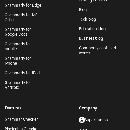
Writing Process
Grammarly for Edge
Blog
Grammarly for MS
Tech blog
Office
Education blog
Grammarly for
Google Docs
Business blog
Grammarly for
Commonly confused
mobile
words
Grammarly for
iPhone
Grammarly for iPad
Grammarly for
Android
Features
Company
Grammar Checker
Superhuman
Plagiarism Checker
About