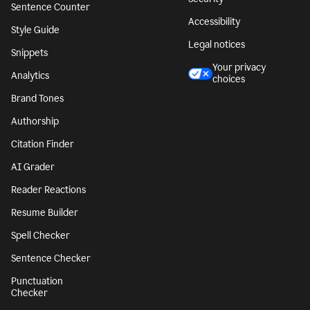
Sentence Counter
Accessibility
Style Guide
Legal notices
Snippets
Your privacy
Analytics
choices
Brand Tones
Authorship
Citation Finder
AI Grader
Reader Reactions
Resume Builder
Spell Checker
Sentence Checker
Punctuation
Checker