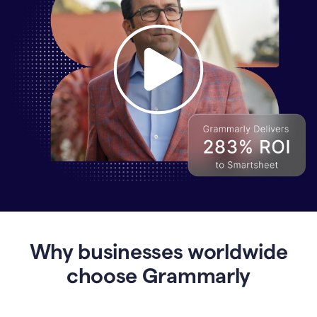
Why
Enterprises
Are
Turning
to
Why businesses worldwide
Grammarly
for
choose Grammarly
AI-
Driven
Efficiency