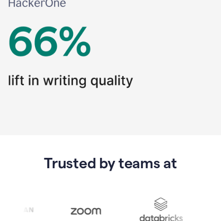
Trusted by teams at