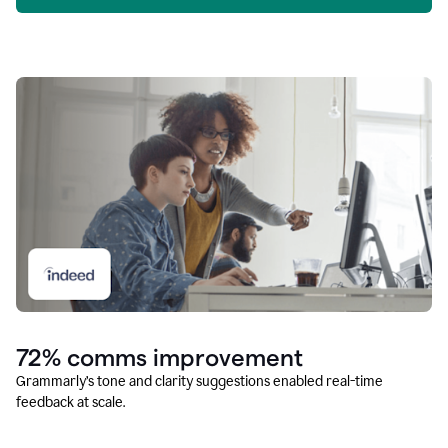
72% comms improvement
Grammarly’s tone and clarity suggestions enabled real-time
feedback at scale.