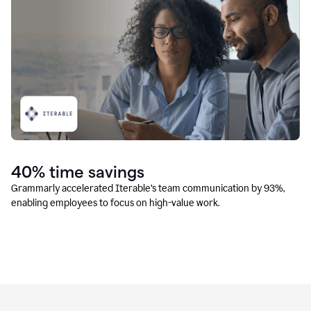
40% time savings
Grammarly accelerated Iterable’s team communication by 93%,
enabling employees to focus on high-value work.