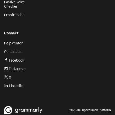
Passive Voice
Checker
Proofreader
Connect
Help center
Contact us
Facebook
Instagram
X
LinkedIn
2026 © Superhuman Platform