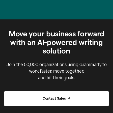
Move your business forward
with an AI-powered writing
solution
Join the
50,000
organizations using Grammarly to
work faster, move together,
and hit their goals.
Contact Sales