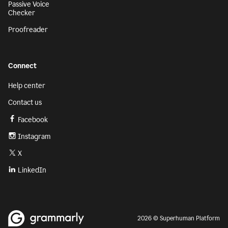
Passive Voice
Checker
Proofreader
Connect
Help center
Contact us
Facebook
Instagram
X
LinkedIn
2026 © Superhuman Platform