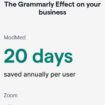
The Grammarly Effect on your
business