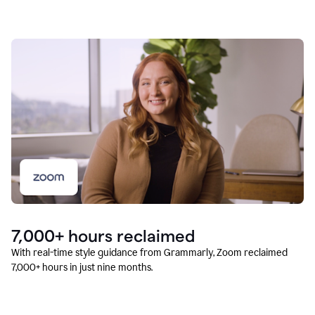
7,000+ hours reclaimed
With real-time style guidance from Grammarly, Zoom reclaimed
7,000+ hours in just nine months.