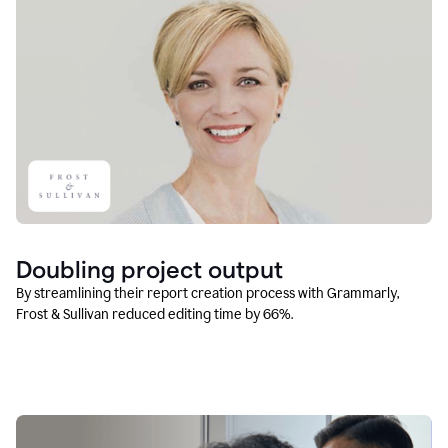
Doubling project output
By streamlining their report creation process with Grammarly,
Frost & Sullivan reduced editing time by 66%.