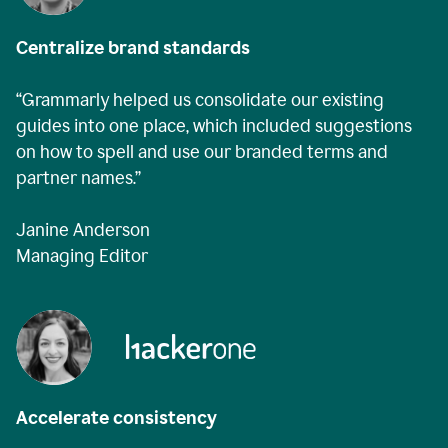
Centralize brand standards
“Grammarly helped us consolidate our existing
guides into one place, which included suggestions
on how to spell and use our branded terms and
partner names.”
Janine Anderson
Managing Editor
Accelerate consistency