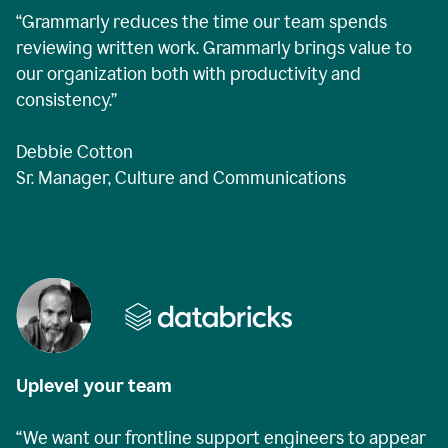
“Grammarly reduces the time our team spends
reviewing written work. Grammarly brings value to
our organization both with productivity and
consistency.”
Debbie Cotton
Sr. Manager, Culture and Communications
Uplevel your team
“We want our frontline support engineers to appear