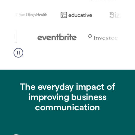
The everyday impact of
improving business
communication