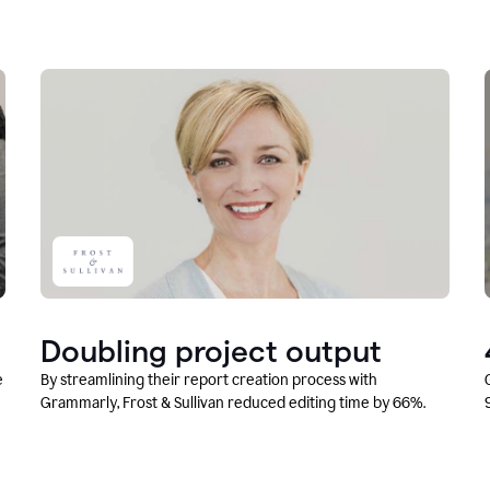
Doubling project output
e
By streamlining their report creation process with
Grammarly, Frost & Sullivan reduced editing time by 66%.