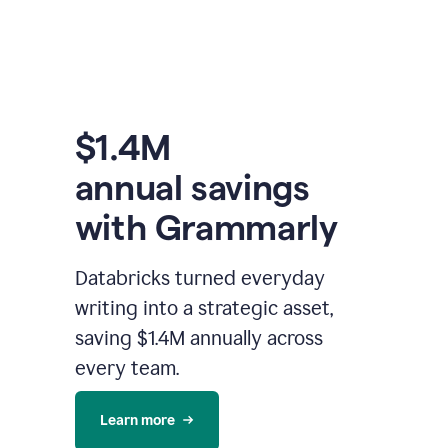
$1.4M
annual savings
with Grammarly
Databricks turned everyday
writing into a strategic asset,
saving $1.4M annually across
every team.
Learn more