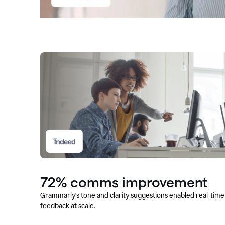
72% comms improvement
Grammarly’s tone and clarity suggestions enabled real-time
feedback at scale.