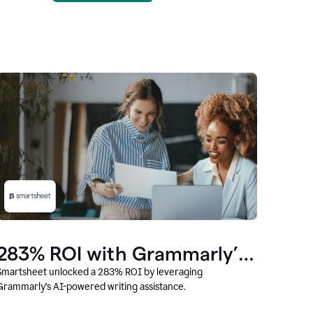
283% ROI with Grammarly’s
AI
Smartsheet unlocked a 283% ROI by leveraging
Grammarly’s AI-powered writing assistance.