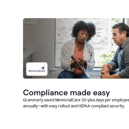
Compliance made easy
Grammarly saved MemorialCare 20-plus days per employe
annually—with easy rollout and HIPAA-compliant security.