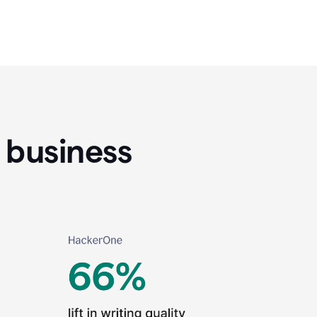
 business