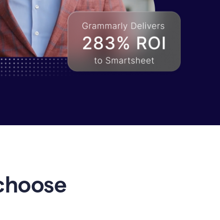
choose