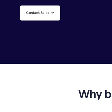
Contact Sales
Why b