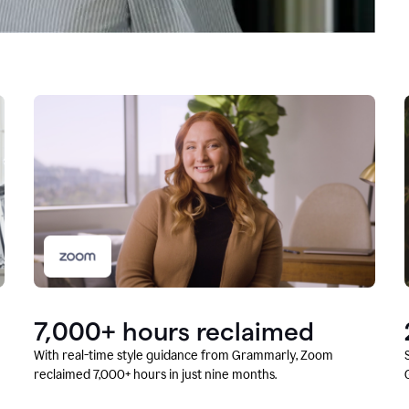
7,000+ hours reclaimed
With real-time style guidance from Grammarly, Zoom
reclaimed 7,000+ hours in just nine months.