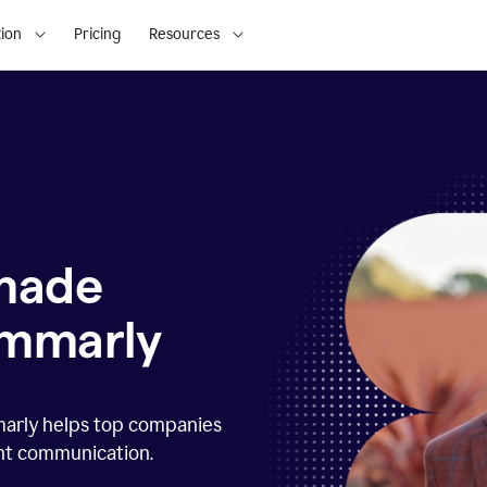
ion
Pricing
Resources
 made
ammarly
marly helps top companies
ent communication.