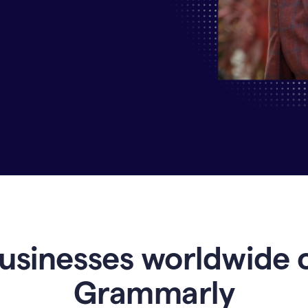
Why
Enterprises
Are
Turning
to
Grammarly
for
AI-
Driven
Efficiency
usinesses worldwide 
Grammarly