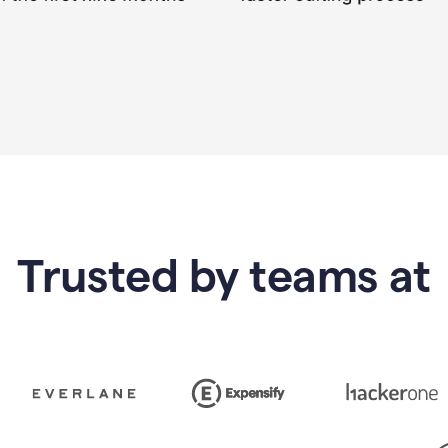
Trusted by teams at