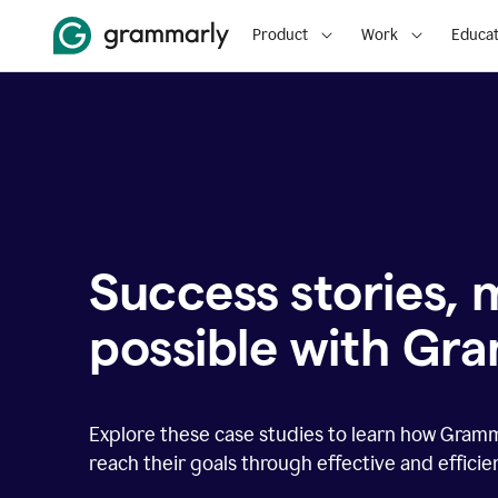
Product
Work
Educat
Success stories,
possible with Gr
Explore these case studies to learn how Gram
reach their goals through effective and effici