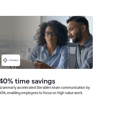
40% time savings
Grammarly accelerated Iterable’s team communication by
93%, enabling employees to focus on high-value work.