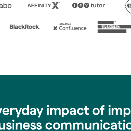
veryday impact of imp
usiness communicati