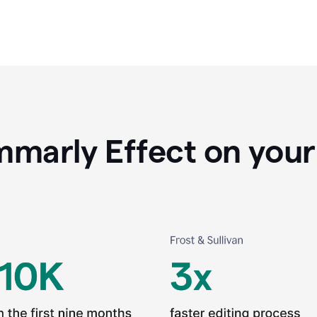
marly Effect on your