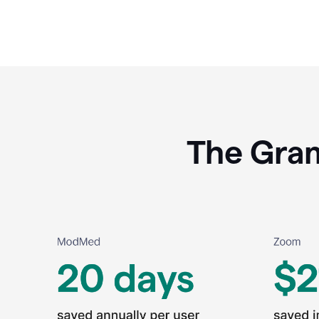
The Gram