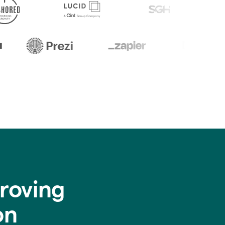
roving
on