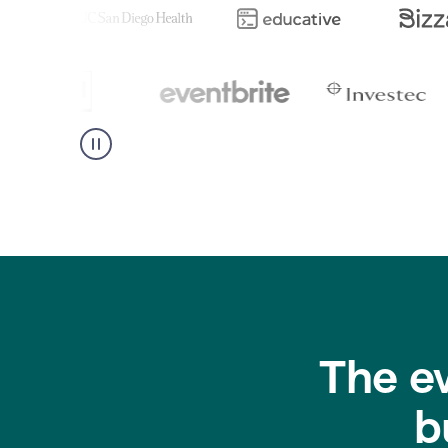
The e
b