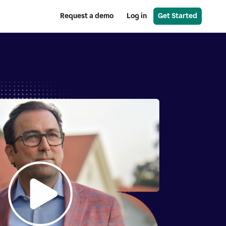
Request a demo
Log in
Get Started