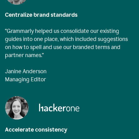
Centralize brand standards
“Grammarly helped us consolidate our existing
guides into one place, which included suggestions
on how to spell and use our branded terms and
partner names.”
Janine Anderson
Managing Editor
Accelerate consistency