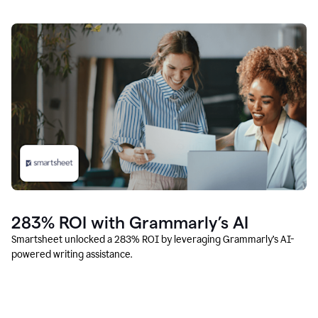
283% ROI with Grammarly’s AI
Smartsheet unlocked a 283% ROI by leveraging Grammarly’s AI-
powered writing assistance.