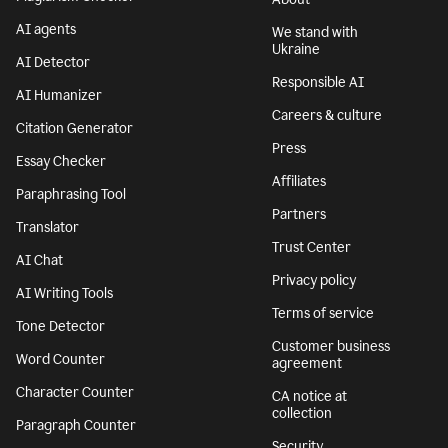
AI agents
We stand with
Ukraine
AI Detector
Responsible AI
AI Humanizer
Careers & culture
Citation Generator
Press
Essay Checker
Affiliates
Paraphrasing Tool
Partners
Translator
Trust Center
AI Chat
Privacy policy
AI Writing Tools
Terms of service
Tone Detector
Customer business
Word Counter
agreement
Character Counter
CA notice at
collection
Paragraph Counter
Security