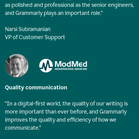
as polished and professional as the senior engineers,
and Grammarly plays an important role.”
Narsi Subramanian
VP of Customer Support
Quality communication
“In a digital-first world, the quality of our writing is
more important than ever before, and Grammarly
improves the quality and efficiency of how we
communicate.”