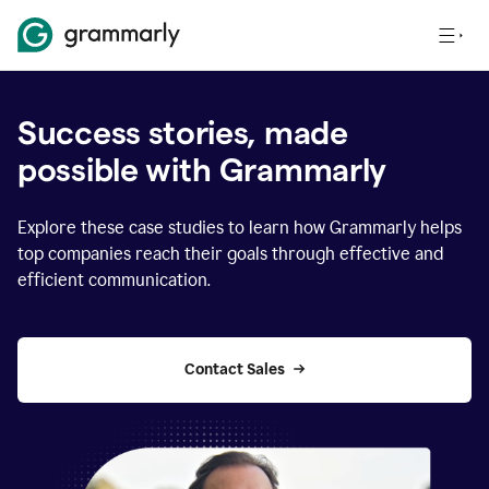
Success stories, made
possible with Grammarly
Explore these case studies to learn how Grammarly helps
top companies reach their goals through effective and
efficient communication.
Contact Sales