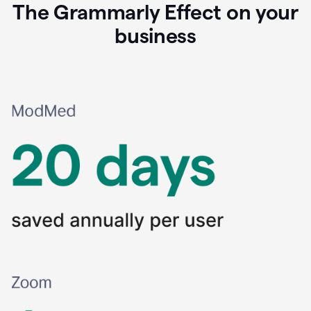
The Grammarly Effect on your
business