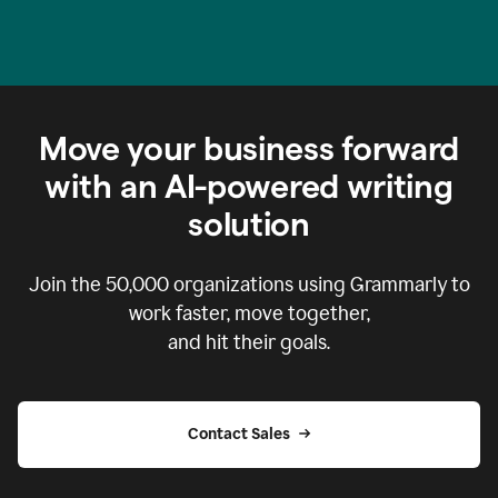
Move your business forward
with an AI-powered writing
solution
Join the
50,000
organizations using Grammarly to
work faster, move together,
and hit their goals.
Contact Sales