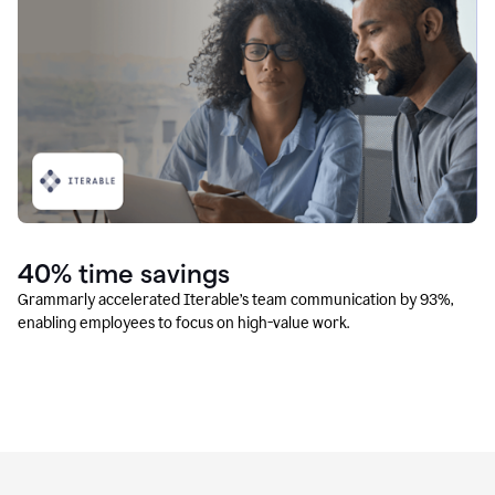
40% time savings
Grammarly accelerated Iterable’s team communication by 93%,
enabling employees to focus on high-value work.