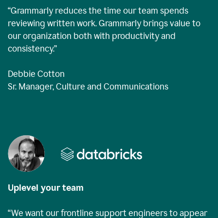
“Grammarly reduces the time our team spends
reviewing written work. Grammarly brings value to
our organization both with productivity and
consistency.”
Debbie Cotton
Sr. Manager, Culture and Communications
Uplevel your team
“We want our frontline support engineers to appear