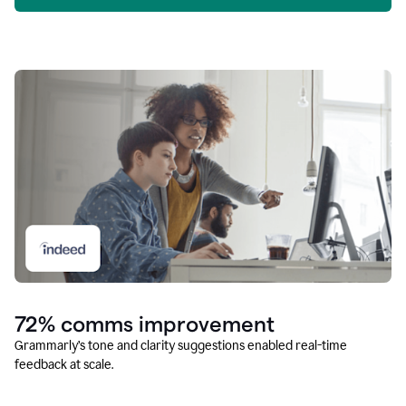
72% comms improvement
Grammarly’s tone and clarity suggestions enabled real-time
feedback at scale.