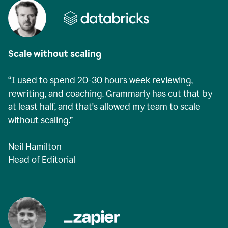
Scale without scaling
“I used to spend 20-30 hours week reviewing,
rewriting, and coaching. Grammarly has cut that by
at least half, and that's allowed my team to scale
without scaling.”
Neil Hamilton
Head of Editorial