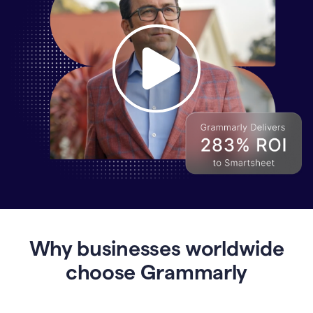
Why
Enterprises
Are
Turning
to
Why businesses worldwide
Grammarly
for
choose Grammarly
AI-
Driven
Efficiency