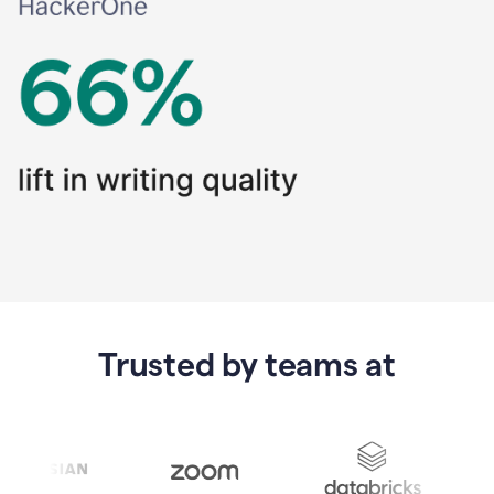
Trusted by teams at