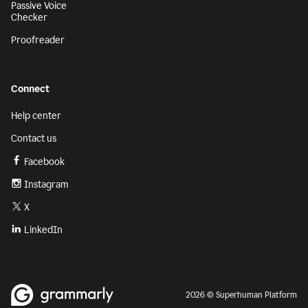
Passive Voice
Checker
Proofreader
Connect
Help center
Contact us
Facebook
Instagram
X
LinkedIn
2026 © Superhuman Platform