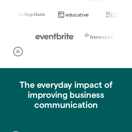
The everyday impact of
improving business
communication