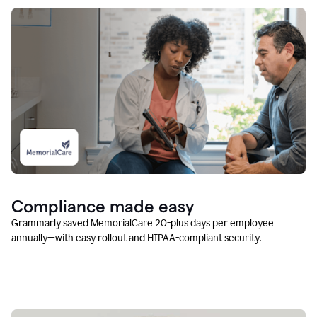
Compliance made easy
Grammarly saved MemorialCare 20-plus days per employee
annually—with easy rollout and HIPAA-compliant security.