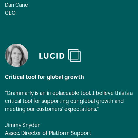
Dan Cane
CEO
Critical tool for global growth
“Grammarly is an irreplaceable tool. I believe this is a
critical tool for supporting our global growth and
meeting our customers’ expectations.”
Jimmy Snyder
Assoc. Director of Platform Support