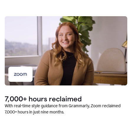
7,000+ hours reclaimed
With real-time style guidance from Grammarly, Zoom reclaimed
7,000+ hours in just nine months.