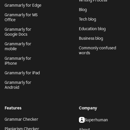
Writing Process
Grammarly for Edge
Blog
Grammarly for MS
Tech blog
Office
Education blog
Grammarly for
Google Docs
Business blog
Grammarly for
Commonly confused
mobile
words
Grammarly for
iPhone
Grammarly for iPad
Grammarly for
Android
Features
Company
Grammar Checker
Superhuman
Plagiarism Checker
About