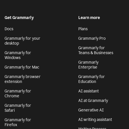
Get Grammarly
Learn more
Docs
Plans
Grammarly for your
Grammarly Pro
desktop
Grammarly for
Grammarly for
Teams & Businesses
Windows
Grammarly
Grammarly for Mac
Enterprise
Grammarly browser
Grammarly for
extension
Education
Grammarly for
AI assistant
Chrome
AI at Grammarly
Grammarly for
Generative AI
Safari
AI writing assistant
Grammarly for
Firefox