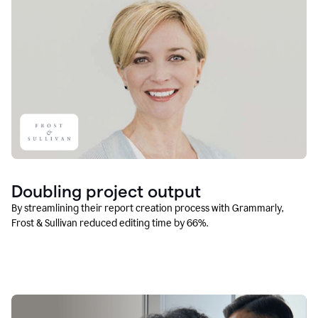
Doubling project output
By streamlining their report creation process with Grammarly,
Frost & Sullivan reduced editing time by 66%.