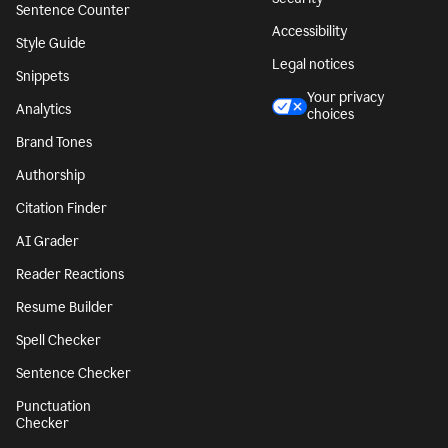
Sentence Counter
Accessibility
Style Guide
Legal notices
Snippets
Your privacy
Analytics
choices
Brand Tones
Authorship
Citation Finder
AI Grader
Reader Reactions
Resume Builder
Spell Checker
Sentence Checker
Punctuation
Checker