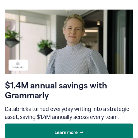
$1.4M annual savings with
Grammarly
Databricks turned everyday writing into a strategic
asset, saving $1.4M annually across every team.
Learn more