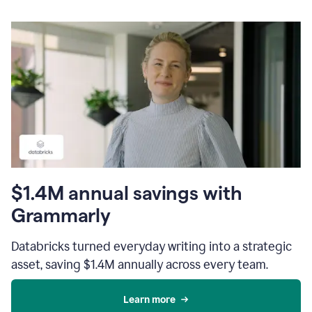
$1.4M annual savings with
Grammarly
Databricks turned everyday writing into a strategic
asset, saving $1.4M annually across every team.
Learn more