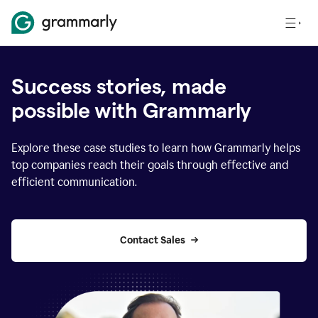
Success stories, made
possible with Grammarly
Explore these case studies to learn how Grammarly helps
top companies reach their goals through effective and
efficient communication.
Contact Sales