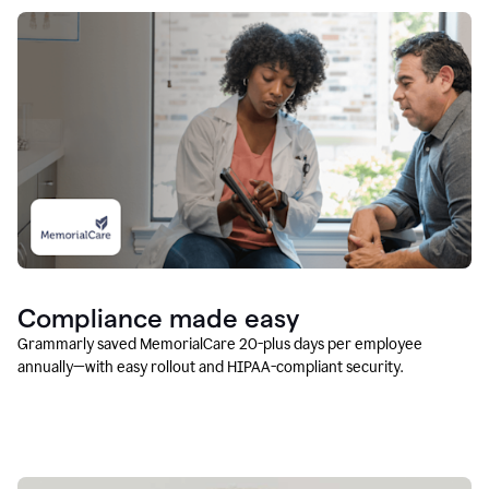
Compliance made easy
Grammarly saved MemorialCare 20-plus days per employee
annually—with easy rollout and HIPAA-compliant security.