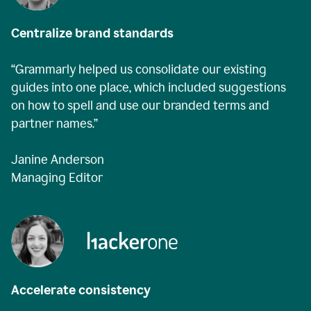
Centralize brand standards
“Grammarly helped us consolidate our existing
guides into one place, which included suggestions
on how to spell and use our branded terms and
partner names.”
Janine Anderson
Managing Editor
Accelerate consistency