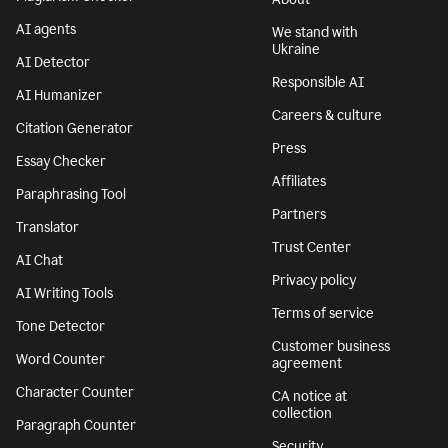
AI agents
We stand with
Ukraine
AI Detector
Responsible AI
AI Humanizer
Careers & culture
Citation Generator
Press
Essay Checker
Affiliates
Paraphrasing Tool
Partners
Translator
Trust Center
AI Chat
Privacy policy
AI Writing Tools
Terms of service
Tone Detector
Customer business
Word Counter
agreement
Character Counter
CA notice at
collection
Paragraph Counter
Security