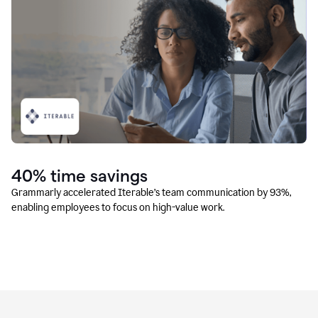
40% time savings
Grammarly accelerated Iterable’s team communication by 93%,
enabling employees to focus on high-value work.