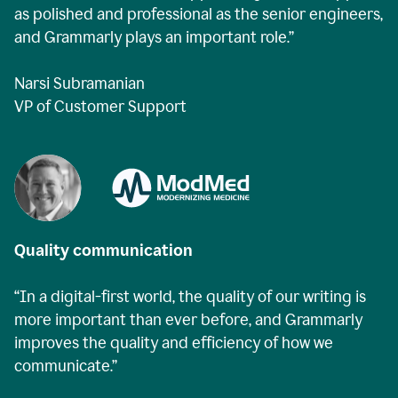
as polished and professional as the senior engineers,
and Grammarly plays an important role.”
Narsi Subramanian
VP of Customer Support
Quality communication
“In a digital-first world, the quality of our writing is
more important than ever before, and Grammarly
improves the quality and efficiency of how we
communicate.”