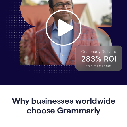
Why
Enterprises
Are
Turning
to
Why businesses worldwide
Grammarly
for
choose Grammarly
AI-
Driven
Efficiency