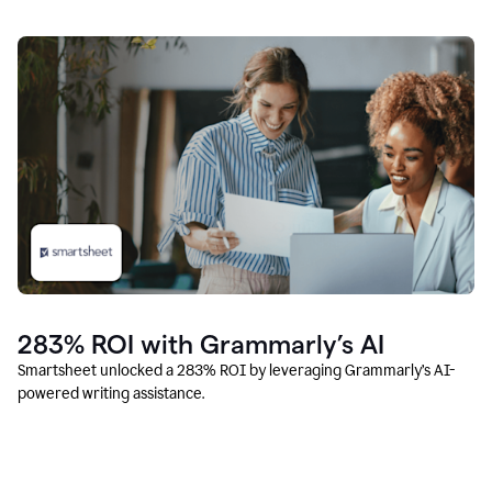
283% ROI with Grammarly’s AI
Smartsheet unlocked a 283% ROI by leveraging Grammarly’s AI-
powered writing assistance.