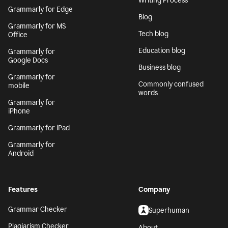
Writing Process
Grammarly for Edge
Blog
Grammarly for MS
Tech blog
Office
Education blog
Grammarly for
Google Docs
Business blog
Grammarly for
Commonly confused
mobile
words
Grammarly for
iPhone
Grammarly for iPad
Grammarly for
Android
Features
Company
Grammar Checker
Superhuman
Plagiarism Checker
About