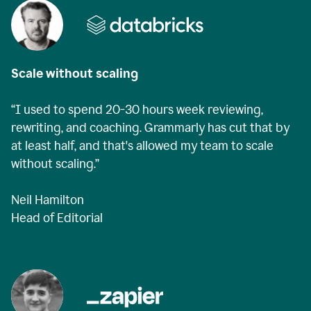
Scale without scaling
“I used to spend 20-30 hours week reviewing,
rewriting, and coaching. Grammarly has cut that by
at least half, and that's allowed my team to scale
without scaling.”
Neil Hamilton
Head of Editorial