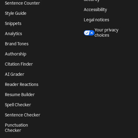
Sentence Counter
Accessibility
Style Guide
Legal notices
Snippets
Your privacy
Analytics
choices
Brand Tones
Authorship
Citation Finder
AI Grader
Reader Reactions
Resume Builder
Spell Checker
Sentence Checker
Punctuation
Checker