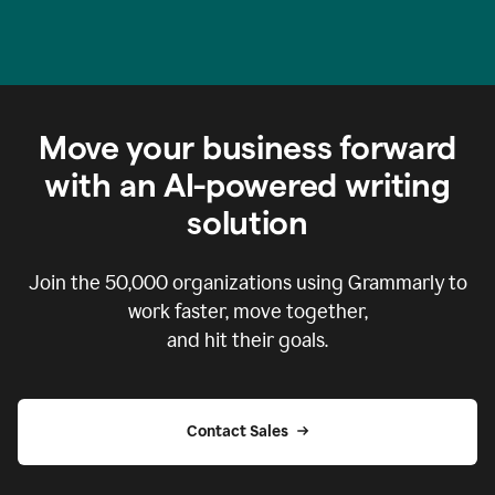
Move your business forward
with an AI-powered writing
solution
Join the
50,000
organizations using Grammarly to
work faster, move together,
and hit their goals.
Contact Sales