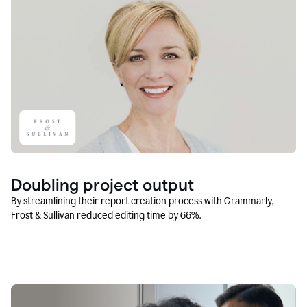
Doubling project output
By streamlining their report creation process with Grammarly,
Frost & Sullivan reduced editing time by 66%.