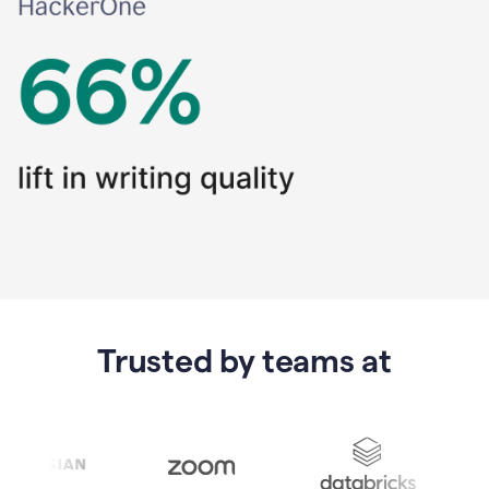
Trusted by teams at