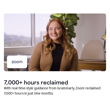
7,000+ hours reclaimed
With real-time style guidance from Grammarly, Zoom reclaimed
7,000+ hours in just nine months.