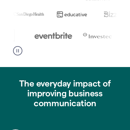
The everyday impact of
improving business
communication