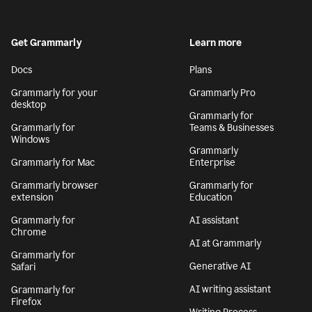
Get Grammarly
Learn more
Docs
Plans
Grammarly for your
Grammarly Pro
desktop
Grammarly for
Grammarly for
Teams & Businesses
Windows
Grammarly
Grammarly for Mac
Enterprise
Grammarly browser
Grammarly for
extension
Education
Grammarly for
AI assistant
Chrome
AI at Grammarly
Grammarly for
Generative AI
Safari
AI writing assistant
Grammarly for
Firefox