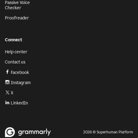
Passive Voice
Checker
Proofreader
Connect
Help center
Contact us
Facebook
Instagram
X
LinkedIn
2026 © Superhuman Platform