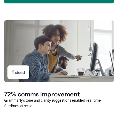
72% comms improvement
Grammarly’s tone and clarity suggestions enabled real-time
feedback at scale.