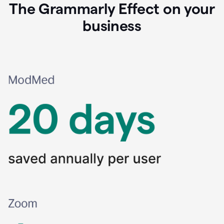
The Grammarly Effect on your
business