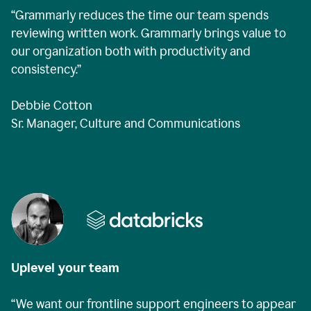
“Grammarly reduces the time our team spends
reviewing written work. Grammarly brings value to
our organization both with productivity and
consistency.”
Debbie Cotton
Sr. Manager, Culture and Communications
Uplevel your team
“We want our frontline support engineers to appear