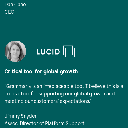
Dan Cane
CEO
Critical tool for global growth
“Grammarly is an irreplaceable tool. I believe this is a
critical tool for supporting our global growth and
meeting our customers’ expectations.”
Jimmy Snyder
Assoc. Director of Platform Support