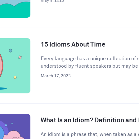
May 9, 2023
15 Idioms About Time
Every language has a unique collection of e
understood by fluent speakers but may be h
March 17, 2023
What Is an Idiom? Definition an
An idiom is a phrase that, when taken as a