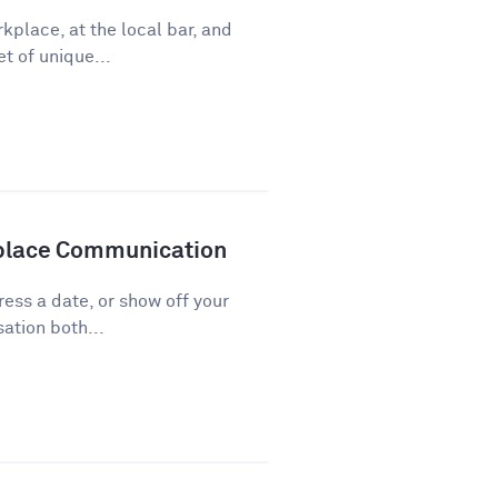
kplace, at the local bar, and
t of unique...
kplace Communication
press a date, or show off your
ation both...