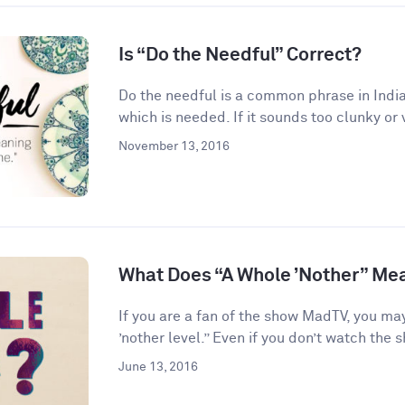
Is “Do the Needful” Correct?
Do the needful is a common phrase in India
which is needed. If it sounds too clunky or 
November 13, 2016
What Does “A Whole ’Nother” Me
If you are a fan of the show MadTV, you ma
’nother level.” Even if you don’t watch the s
June 13, 2016