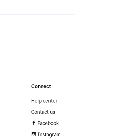
Connect
Help center
Contact us
Facebook
Instagram