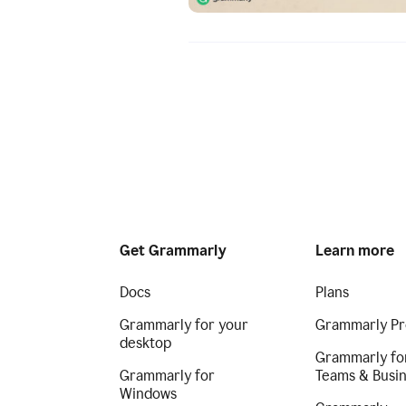
Get Grammarly
Learn more
Docs
Plans
Grammarly for your
Grammarly Pr
desktop
Grammarly fo
Grammarly for
Teams & Busi
Windows