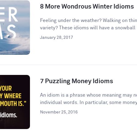
8 More Wondrous Winter Idioms
Feeling under the weather? Walking on thin
variety? These idioms will have a snowball e
January 28, 2017
7 Puzzling Money Idioms
An idiom is a phrase whose meaning may no
individual words. In particular, some money
November 25, 2016