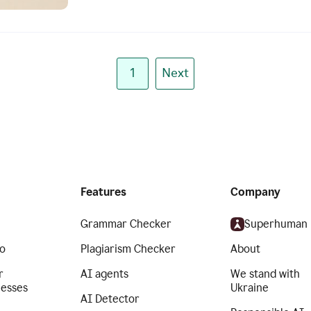
1
Next
Features
Company
Grammar Checker
Superhuman
o
Plagiarism Checker
About
r
AI agents
We stand with
nesses
Ukraine
AI Detector