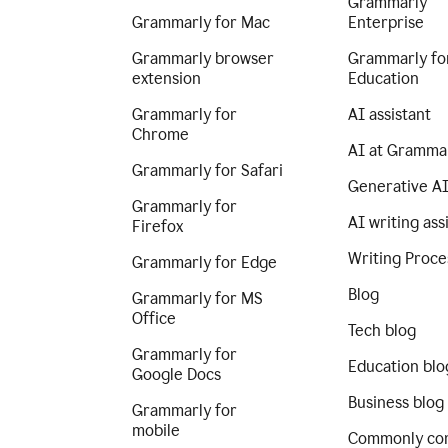
Grammarly
Grammarly for Mac
Enterprise
Grammarly browser
Grammarly fo
extension
Education
Grammarly for
AI assistant
Chrome
AI at Gramma
Grammarly for Safari
Generative A
Grammarly for
AI writing ass
Firefox
Writing Proce
Grammarly for Edge
Blog
Grammarly for MS
Office
Tech blog
Grammarly for
Education blo
Google Docs
Business blog
Grammarly for
mobile
Commonly co