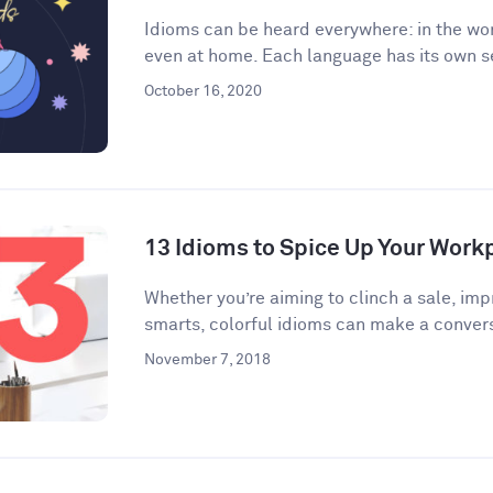
Idioms can be heard everywhere: in the wor
even at home. Each language has its own se
October 16, 2020
13 Idioms to Spice Up Your Wor
​​Whether you’re aiming to clinch a sale, im
smarts, colorful idioms can make a convers
November 7, 2018