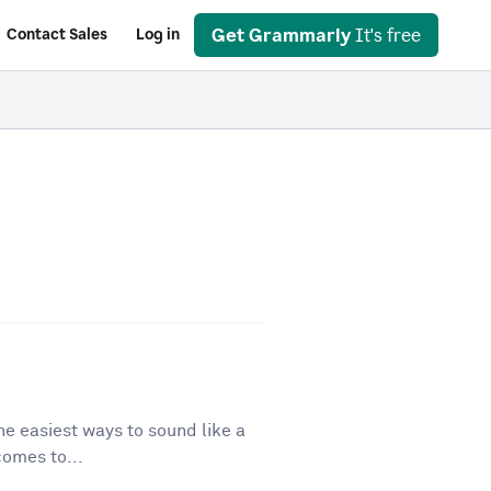
Get Grammarly
It's free
Contact Sales
Log in
he easiest ways to sound like a
comes to...