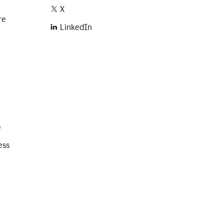
X
re
LinkedIn
e
ess