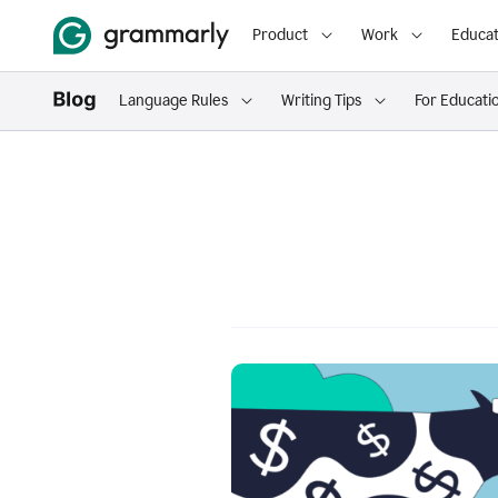
Product
Work
Educat
Language Rules
Writing Tips
For Educati