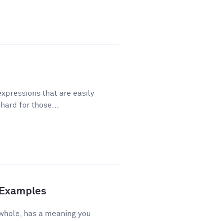
xpressions that are easily
ard for those...
d Examples
 whole, has a meaning you