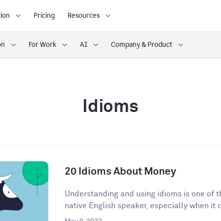
ion
Pricing
Resources
on
For Work
AI
Company & Product
Idioms
20 Idioms About Money
Understanding and using idioms is one of t
native English speaker, especially when it 