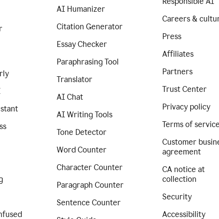
Responsible AI
AI Humanizer
Careers & cultu
Citation Generator
r
Press
Essay Checker
Affiliates
Paraphrasing Tool
Partners
rly
Translator
Trust Center
I
AI Chat
Privacy policy
istant
AI Writing Tools
Terms of servic
ss
Tone Detector
Customer busin
Word Counter
agreement
Character Counter
CA notice at
g
collection
Paragraph Counter
Security
Sentence Counter
nfused
Accessibility