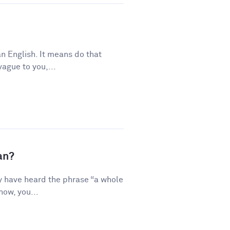
n English. It means do that
vague to you,...
an?
y have heard the phrase “a whole
how, you...