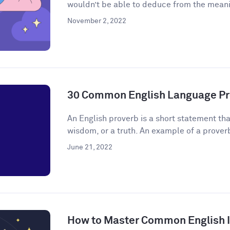
wouldn’t be able to deduce from the meanin
November 2, 2022
30 Common English Language Pr
An English proverb is a short statement that
wisdom, or a truth. An example of a proverb 
June 21, 2022
How to Master Common English 