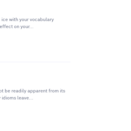
 ice with your vocabulary
ffect on your...
t be readily apparent from its
 idioms leave...