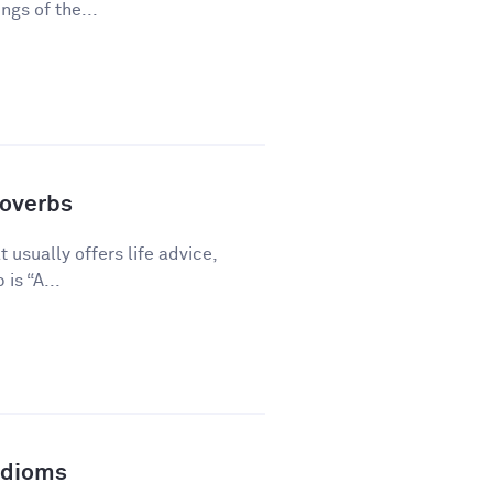
gs of the...
overbs
 usually offers life advice,
is “A...
Idioms