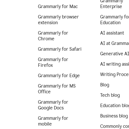
Grammarly
Grammarly for Mac
Enterprise
Grammarly browser
Grammarly fo
extension
Education
Grammarly for
AI assistant
Chrome
AI at Gramma
Grammarly for Safari
Generative A
Grammarly for
AI writing ass
Firefox
Writing Proce
Grammarly for Edge
Blog
Grammarly for MS
Office
Tech blog
Grammarly for
Education blo
Google Docs
Business blog
Grammarly for
mobile
Commonly co