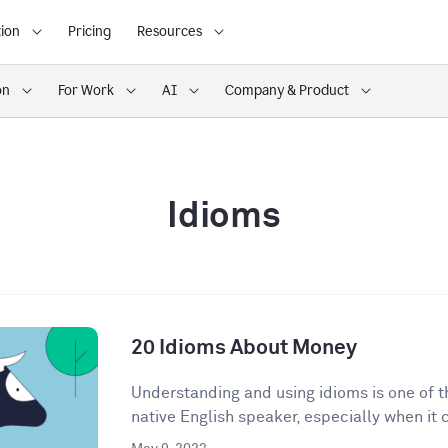
ion
Pricing
Resources
on
For Work
AI
Company & Product
Idioms
20 Idioms About Money
Understanding and using idioms is one of t
native English speaker, especially when it 