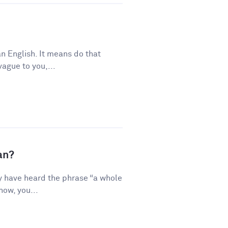
n English. It means do that
vague to you,...
an?
y have heard the phrase “a whole
how, you...