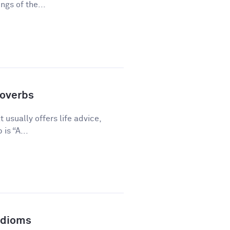
gs of the...
overbs
 usually offers life advice,
is “A...
Idioms