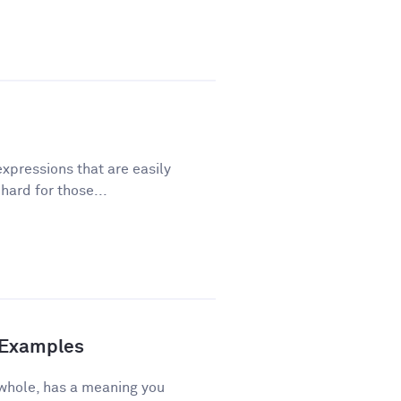
xpressions that are easily
ard for those...
d Examples
 whole, has a meaning you