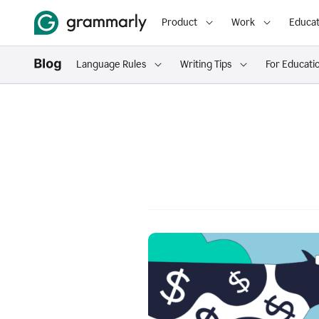
Product
Work
Educat
Language Rules
Writing Tips
For Educati