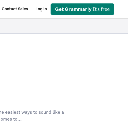
Get Grammarly
It's free
Contact Sales
Log in
he easiest ways to sound like a
comes to...