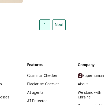
1
Next
Features
Company
Grammar Checker
Superhuman
o
Plagiarism Checker
About
r
AI agents
We stand with
nesses
Ukraine
AI Detector