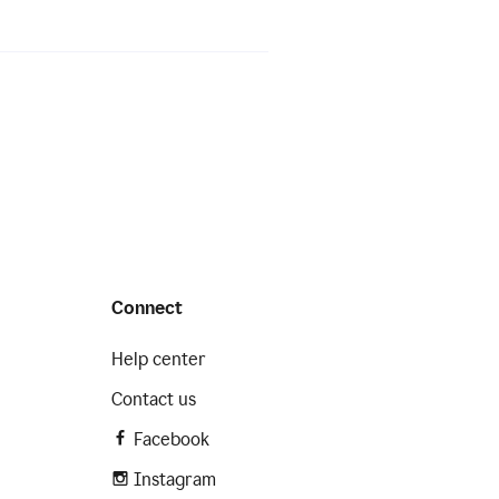
Connect
Help center
Contact us
Facebook
Instagram