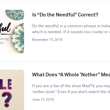
Is “Do the Needful” Correct?
Do the needful is a common phrase in India
which is needed. If it sounds too clunky or 
November 13, 2016
What Does “A Whole ’Nother” Me
If you are a fan of the show MadTV, you ma
’nother level.” Even if you don’t watch the s
June 13, 2016