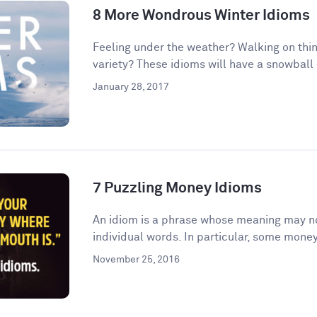
8 More Wondrous Winter Idioms
Feeling under the weather? Walking on thin
variety? These idioms will have a snowball e
January 28, 2017
7 Puzzling Money Idioms
An idiom is a phrase whose meaning may no
individual words. In particular, some money
November 25, 2016