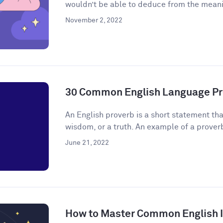
wouldn’t be able to deduce from the meanin
November 2, 2022
30 Common English Language Pr
An English proverb is a short statement that
wisdom, or a truth. An example of a proverb 
June 21, 2022
How to Master Common English 