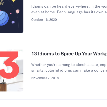
Idioms can be heard everywhere: in the wor
even at home. Each language has its own se
October 16, 2020
13 Idioms to Spice Up Your Wor
​​Whether you’re aiming to clinch a sale, im
smarts, colorful idioms can make a convers
November 7, 2018