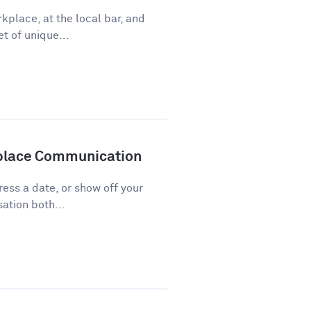
kplace, at the local bar, and
t of unique...
kplace Communication
press a date, or show off your
ation both...