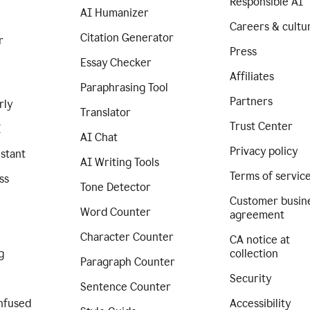
Responsible AI
AI Humanizer
Careers & cultu
Citation Generator
r
Press
Essay Checker
Affiliates
Paraphrasing Tool
Partners
rly
Translator
Trust Center
I
AI Chat
Privacy policy
istant
AI Writing Tools
Terms of servic
ss
Tone Detector
Customer busin
Word Counter
agreement
Character Counter
CA notice at
g
collection
Paragraph Counter
Security
Sentence Counter
nfused
Accessibility