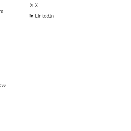
X
re
LinkedIn
e
ess