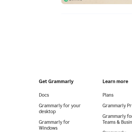
Get Grammarly
Learn more
Docs
Plans
Grammarly for your
Grammarly Pr
desktop
Grammarly fo
Grammarly for
Teams & Busi
Windows