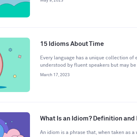
May 9, 2023
15 Idioms About Time
Every language has a unique collection of e
understood by fluent speakers but may be h
March 17, 2023
What Is an Idiom? Definition an
An idiom is a phrase that, when taken as a