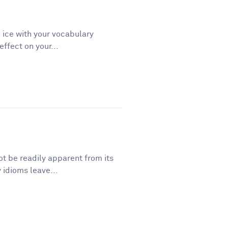
 ice with your vocabulary
ffect on your...
t be readily apparent from its
 idioms leave...