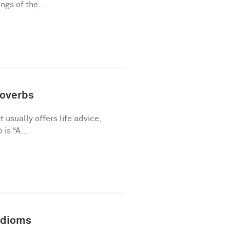
gs of the...
overbs
 usually offers life advice,
is “A...
Idioms