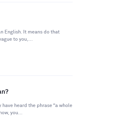
n English. It means do that
vague to you,...
an?
y have heard the phrase “a whole
how, you...