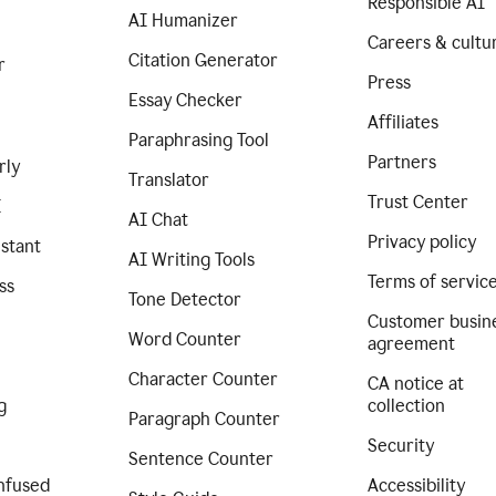
Responsible AI
AI Humanizer
Careers & cultu
Citation Generator
r
Press
Essay Checker
Affiliates
Paraphrasing Tool
Partners
rly
Translator
Trust Center
I
AI Chat
Privacy policy
istant
AI Writing Tools
Terms of servic
ss
Tone Detector
Customer busin
Word Counter
agreement
Character Counter
CA notice at
g
collection
Paragraph Counter
Security
Sentence Counter
nfused
Accessibility