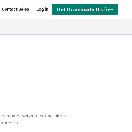
Get Grammarly
It's free
Contact Sales
Log in
he easiest ways to sound like a
comes to...