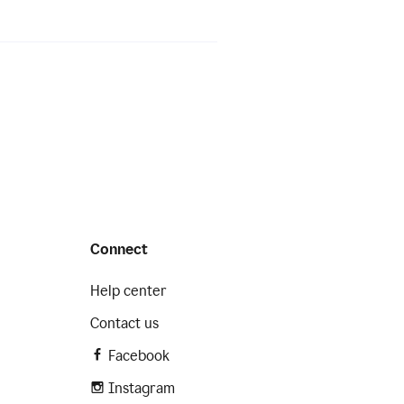
Connect
Help center
Contact us
Facebook
Instagram