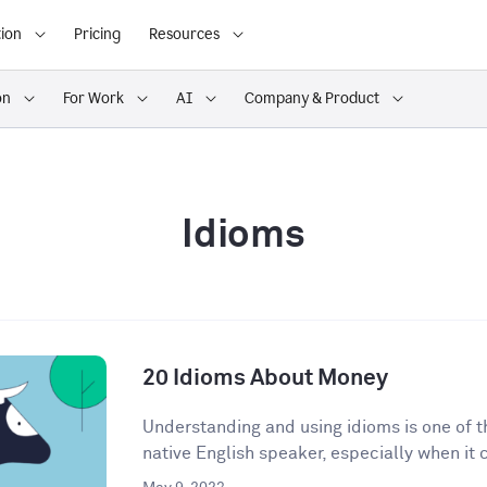
ion
Pricing
Resources
on
For Work
AI
Company & Product
Idioms
20 Idioms About Money
Understanding and using idioms is one of t
native English speaker, especially when it 