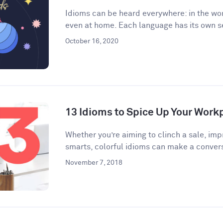
Idioms can be heard everywhere: in the wor
even at home. Each language has its own se
October 16, 2020
13 Idioms to Spice Up Your Wor
​​Whether you’re aiming to clinch a sale, im
smarts, colorful idioms can make a convers
November 7, 2018