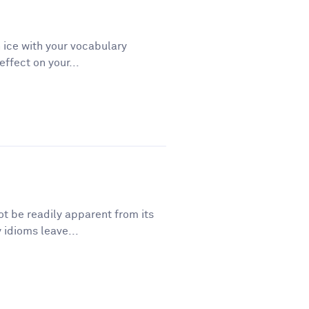
 ice with your vocabulary
ffect on your...
t be readily apparent from its
 idioms leave...