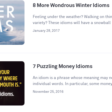
8 More Wondrous Winter Idioms
Feeling under the weather? Walking on thin
variety? These idioms will have a snowball e
January 28, 2017
7 Puzzling Money Idioms
An idiom is a phrase whose meaning may no
individual words. In particular, some money
November 25, 2016