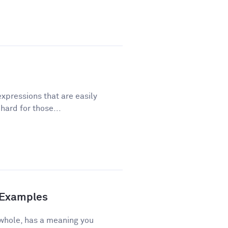
xpressions that are easily
ard for those...
d Examples
 whole, has a meaning you