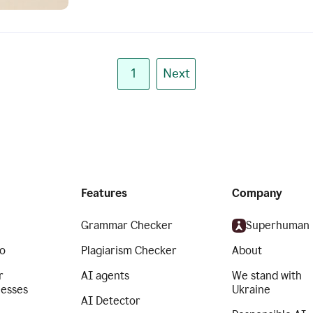
1
Next
Features
Company
Grammar Checker
Superhuman
o
Plagiarism Checker
About
r
AI agents
We stand with
nesses
Ukraine
AI Detector