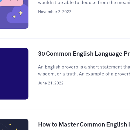
wouldn’t be able to deduce from the meanin
November 2, 2022
30 Common English Language Pr
An English proverb is a short statement that
wisdom, or a truth. An example of a proverb 
June 21, 2022
How to Master Common English 