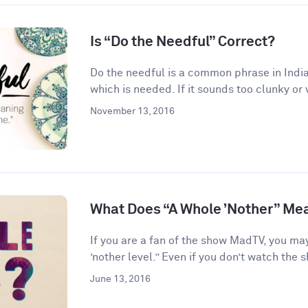
Is “Do the Needful” Correct?
Do the needful is a common phrase in India
which is needed. If it sounds too clunky or 
November 13, 2016
What Does “A Whole ’Nother” Me
If you are a fan of the show MadTV, you ma
’nother level.” Even if you don’t watch the s
June 13, 2016