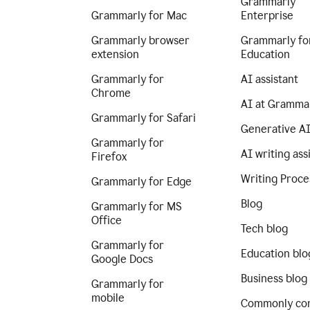
Grammarly
Grammarly for Mac
Enterprise
Grammarly browser
Grammarly fo
extension
Education
Grammarly for
AI assistant
Chrome
AI at Gramma
Grammarly for Safari
Generative A
Grammarly for
AI writing ass
Firefox
Writing Proce
Grammarly for Edge
Blog
Grammarly for MS
Office
Tech blog
Grammarly for
Education blo
Google Docs
Business blog
Grammarly for
mobile
Commonly co