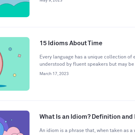
May 9, 2023
15 Idioms About Time
Every language has a unique collection of e
understood by fluent speakers but may be h
March 17, 2023
What Is an Idiom? Definition an
An idiom is a phrase that, when taken as a