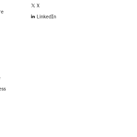
X
re
LinkedIn
e
ess