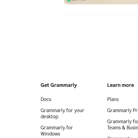
Get Grammarly
Learn more
Docs
Plans
Grammarly for your
Grammarly Pr
desktop
Grammarly fo
Grammarly for
Teams & Busi
Windows