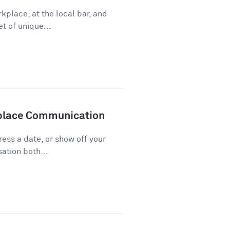
kplace, at the local bar, and
t of unique...
kplace Communication
press a date, or show off your
ation both...