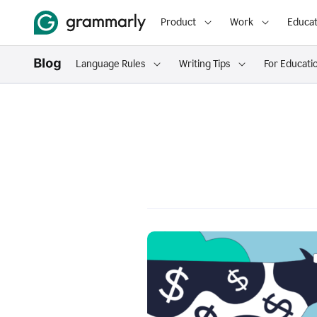
Product
Work
Educat
Language Rules
Writing Tips
For Educati