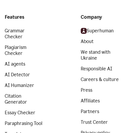
Features
Company
Grammar
Superhuman
Checker
About
Plagiarism
We stand with
Checker
Ukraine
AI agents
Responsible AI
AI Detector
Careers & culture
AI Humanizer
Press
Citation
Affiliates
Generator
Partners
Essay Checker
Trust Center
Paraphrasing Tool
Privacy policy