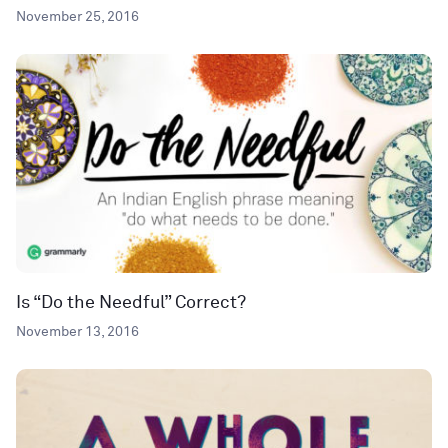
November 25, 2016
Is “Do the Needful” Correct?
November 13, 2016