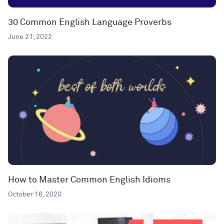
30 Common English Language Proverbs
June 21, 2022
How to Master Common English Idioms
October 16, 2020