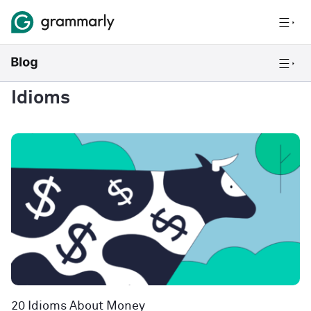
Idioms
20 Idioms About Money