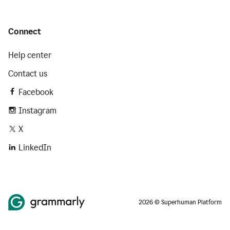
Connect
Help center
Contact us
Facebook
Instagram
X
LinkedIn
2026 © Superhuman Platform