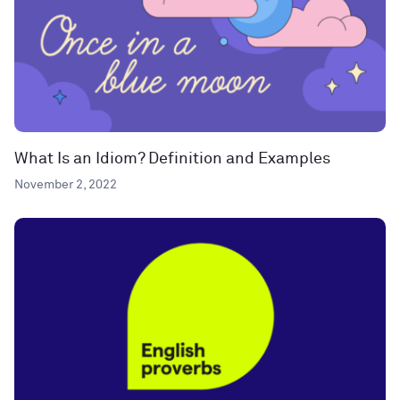
What Is an Idiom? Definition and Examples
November 2, 2022