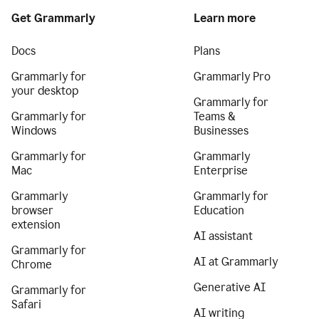
Get Grammarly
Learn more
Docs
Plans
Grammarly for
Grammarly Pro
your desktop
Grammarly for
Grammarly for
Teams &
Windows
Businesses
Grammarly for
Grammarly
Mac
Enterprise
Grammarly
Grammarly for
browser
Education
extension
AI assistant
Grammarly for
AI at Grammarly
Chrome
Generative AI
Grammarly for
Safari
AI writing