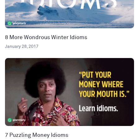
8 More Wondrous Winter Idioms
January 28, 2017
7 Puzzling Money Idioms