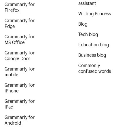
assistant
Grammarly for
Firefox
Writing Process
Grammarly for
Blog
Edge
Tech blog
Grammarly for
MS Office
Education blog
Grammarly for
Business blog
Google Docs
Commonly
Grammarly for
confused words
mobile
Grammarly for
iPhone
Grammarly for
iPad
Grammarly for
Android