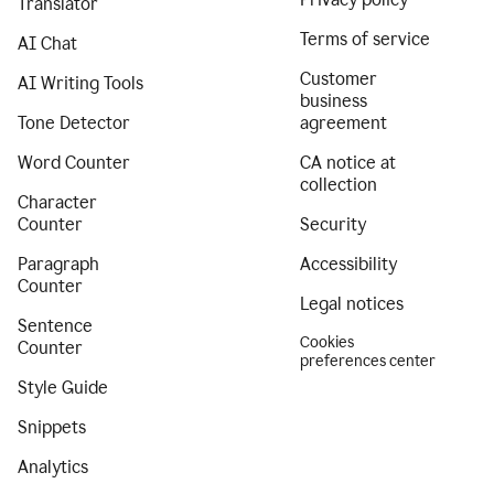
Translator
Terms of service
AI Chat
Customer
AI Writing Tools
business
Tone Detector
agreement
Word Counter
CA notice at
collection
Character
Counter
Security
Paragraph
Accessibility
Counter
Legal notices
Sentence
Cookies
Counter
preferences center
Style Guide
Snippets
Analytics