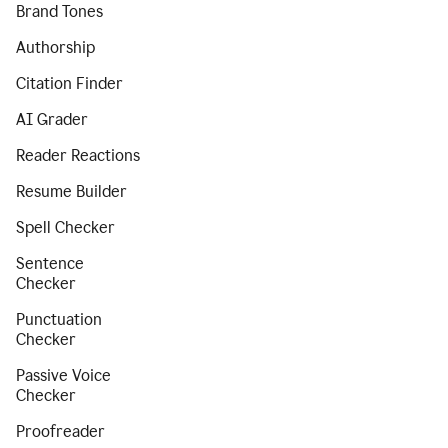
Brand Tones
Authorship
Citation Finder
AI Grader
Reader Reactions
Resume Builder
Spell Checker
Sentence
Checker
Punctuation
Checker
Passive Voice
Checker
Proofreader