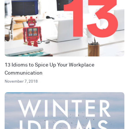
13 Idioms to Spice Up Your Workplace
Communication
November 7, 2018