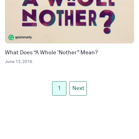
What Does “A Whole ’Nother” Mean?
June 13, 2016
1
Next