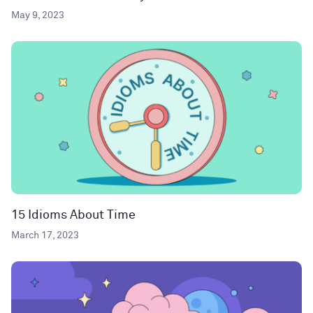
May 9, 2023
15 Idioms About Time
March 17, 2023