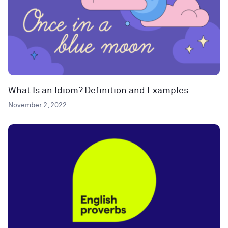
What Is an Idiom? Definition and Examples
November 2, 2022