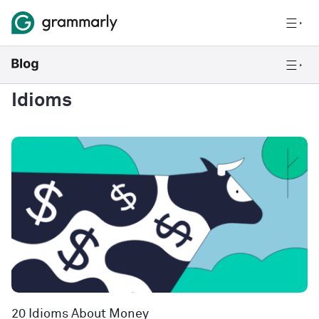
Idioms
20 Idioms About Money