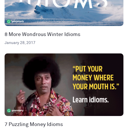
8 More Wondrous Winter Idioms
January 28, 2017
7 Puzzling Money Idioms