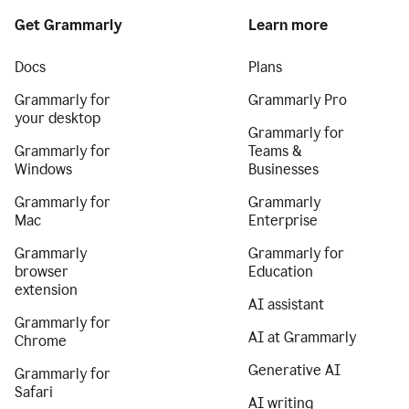
Get Grammarly
Learn more
Docs
Plans
Grammarly for
Grammarly Pro
your desktop
Grammarly for
Grammarly for
Teams &
Windows
Businesses
Grammarly for
Grammarly
Mac
Enterprise
Grammarly
Grammarly for
browser
Education
extension
AI assistant
Grammarly for
AI at Grammarly
Chrome
Generative AI
Grammarly for
Safari
AI writing