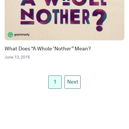
What Does “A Whole ’Nother” Mean?
June 13, 2016
1
Next