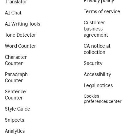
Privacy policy
Translator
Terms of service
AI Chat
Customer
AI Writing Tools
business
Tone Detector
agreement
Word Counter
CA notice at
collection
Character
Counter
Security
Paragraph
Accessibility
Counter
Legal notices
Sentence
Cookies
Counter
preferences center
Style Guide
Snippets
Analytics