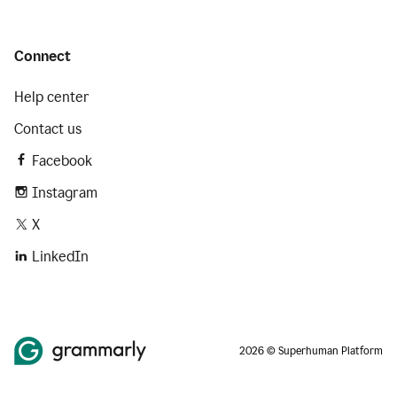
Connect
Help center
Contact us
Facebook
Instagram
X
LinkedIn
2026 © Superhuman Platform