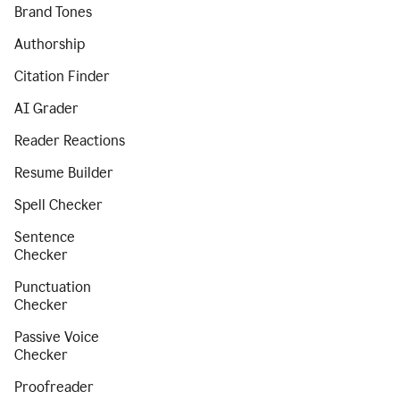
Brand Tones
Authorship
Citation Finder
AI Grader
Reader Reactions
Resume Builder
Spell Checker
Sentence
Checker
Punctuation
Checker
Passive Voice
Checker
Proofreader