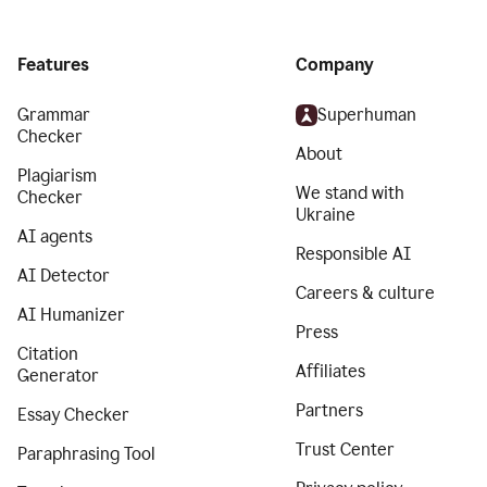
Features
Company
Grammar
Superhuman
Checker
About
Plagiarism
We stand with
Checker
Ukraine
AI agents
Responsible AI
AI Detector
Careers & culture
AI Humanizer
Press
Citation
Affiliates
Generator
Partners
Essay Checker
Trust Center
Paraphrasing Tool