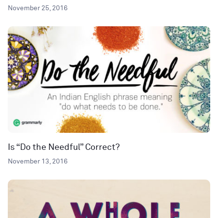
November 25, 2016
Is “Do the Needful” Correct?
November 13, 2016