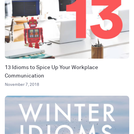
13 Idioms to Spice Up Your Workplace
Communication
November 7, 2018