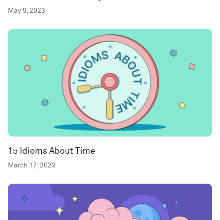
May 9, 2023
15 Idioms About Time
March 17, 2023