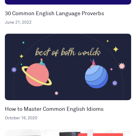
30 Common English Language Proverbs
June 21, 2022
How to Master Common English Idioms
October 16, 2020