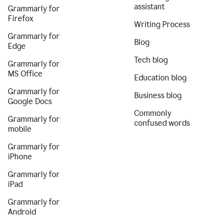
assistant
Grammarly for
Firefox
Writing Process
Grammarly for
Blog
Edge
Tech blog
Grammarly for
MS Office
Education blog
Grammarly for
Business blog
Google Docs
Commonly
Grammarly for
confused words
mobile
Grammarly for
iPhone
Grammarly for
iPad
Grammarly for
Android