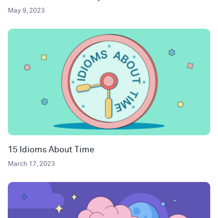
May 9, 2023
15 Idioms About Time
March 17, 2023