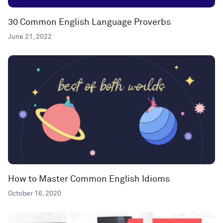
30 Common English Language Proverbs
June 21, 2022
How to Master Common English Idioms
October 16, 2020