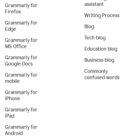
assistant
Grammarly for
Firefox
Writing Process
Grammarly for
Blog
Edge
Tech blog
Grammarly for
MS Office
Education blog
Grammarly for
Business blog
Google Docs
Commonly
Grammarly for
confused words
mobile
Grammarly for
iPhone
Grammarly for
iPad
Grammarly for
Android