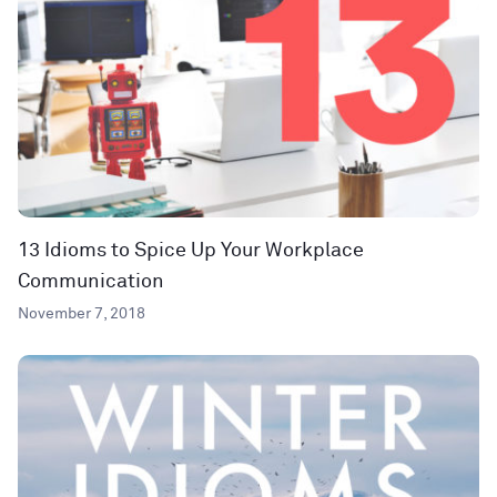
13 Idioms to Spice Up Your Workplace
Communication
November 7, 2018