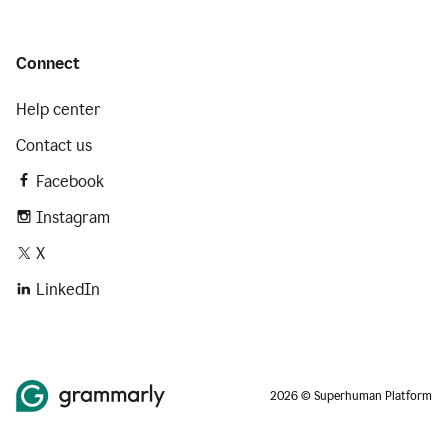
Connect
Help center
Contact us
Facebook
Instagram
X
LinkedIn
2026 © Superhuman Platform