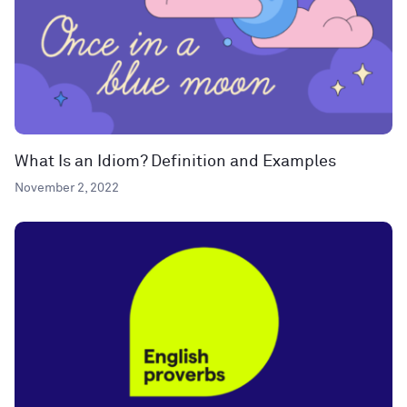
What Is an Idiom? Definition and Examples
November 2, 2022