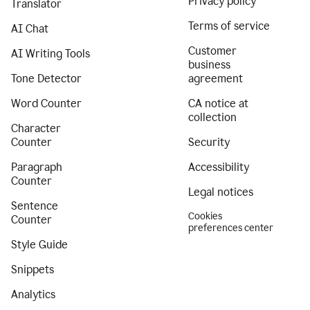
Privacy policy
Translator
Terms of service
AI Chat
Customer
AI Writing Tools
business
Tone Detector
agreement
Word Counter
CA notice at
collection
Character
Counter
Security
Paragraph
Accessibility
Counter
Legal notices
Sentence
Cookies
Counter
preferences center
Style Guide
Snippets
Analytics