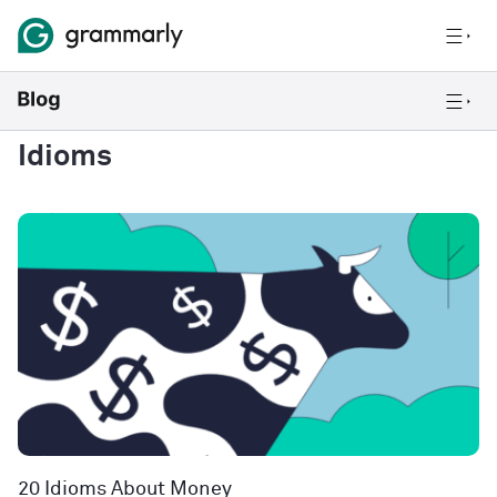
Idioms
20 Idioms About Money