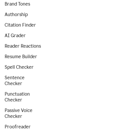
Brand Tones
Authorship
Citation Finder
AI Grader
Reader Reactions
Resume Builder
Spell Checker
Sentence
Checker
Punctuation
Checker
Passive Voice
Checker
Proofreader