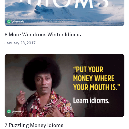
8 More Wondrous Winter Idioms
January 28, 2017
7 Puzzling Money Idioms