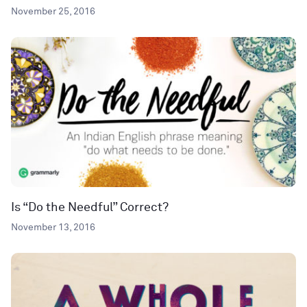
November 25, 2016
Is “Do the Needful” Correct?
November 13, 2016