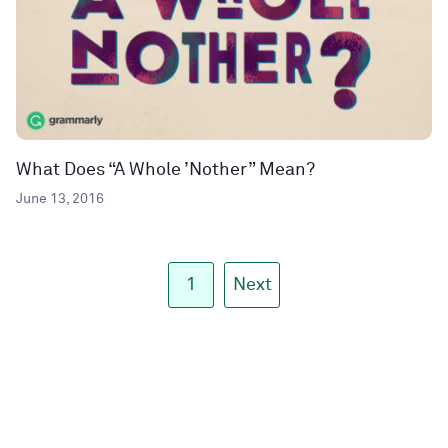
What Does “A Whole ’Nother” Mean?
June 13, 2016
1
Next