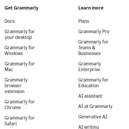
Get Grammarly
Learn more
Docs
Plans
Grammarly for
Grammarly Pro
your desktop
Grammarly for
Grammarly for
Teams &
Windows
Businesses
Grammarly for
Grammarly
Mac
Enterprise
Grammarly
Grammarly for
browser
Education
extension
AI assistant
Grammarly for
AI at Grammarly
Chrome
Generative AI
Grammarly for
Safari
AI writing