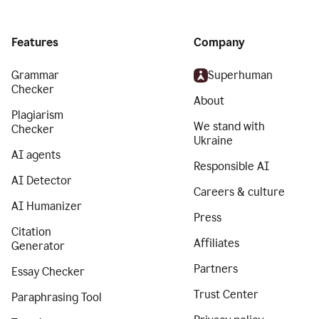
Features
Company
Grammar
Superhuman
Checker
About
Plagiarism
We stand with
Checker
Ukraine
AI agents
Responsible AI
AI Detector
Careers & culture
AI Humanizer
Press
Citation
Affiliates
Generator
Partners
Essay Checker
Trust Center
Paraphrasing Tool