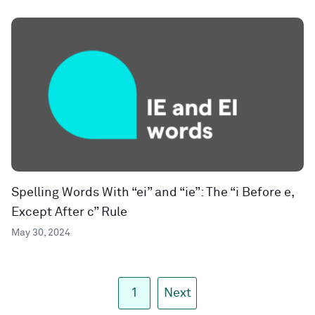
Spelling Words With “ei” and “ie”: The “i Before e,
Except After c” Rule
May 30, 2024
1
Next