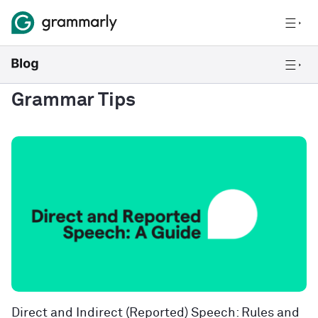
Grammar Tips
Direct and Indirect (Reported) Speech: Rules and