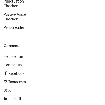
Punctuation
Checker
Passive Voice
Checker
Proofreader
Connect
Help center
Contact us
Facebook
Instagram
X
LinkedIn