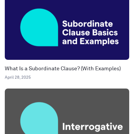
What Is a Subordinate Clause? (With Examples)
April 28, 2025