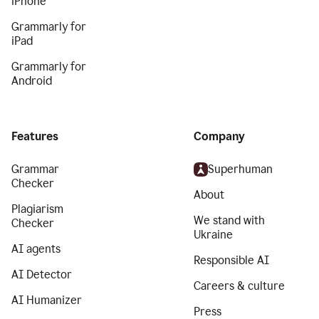
iPhone
Grammarly for
iPad
Grammarly for
Android
Features
Company
Grammar
Superhuman
Checker
About
Plagiarism
We stand with
Checker
Ukraine
AI agents
Responsible AI
AI Detector
Careers & culture
AI Humanizer
Press