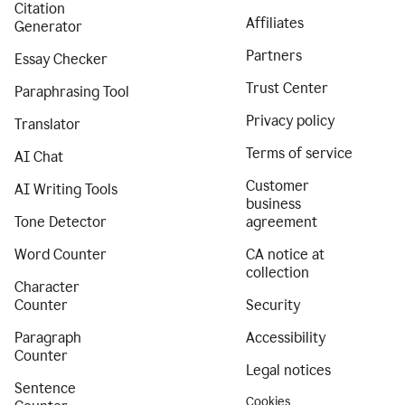
Citation
Affiliates
Generator
Partners
Essay Checker
Trust Center
Paraphrasing Tool
Privacy policy
Translator
Terms of service
AI Chat
Customer
AI Writing Tools
business
Tone Detector
agreement
Word Counter
CA notice at
collection
Character
Counter
Security
Paragraph
Accessibility
Counter
Legal notices
Sentence
Cookies