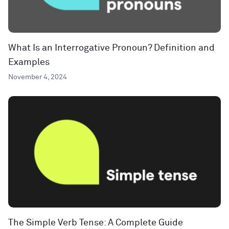
What Is an Interrogative Pronoun? Definition and
Examples
November 4, 2024
The Simple Verb Tense: A Complete Guide