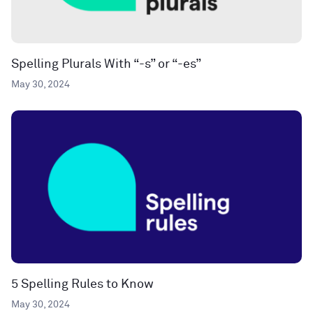
Spelling Plurals With “-s” or “-es”
May 30, 2024
5 Spelling Rules to Know
May 30, 2024