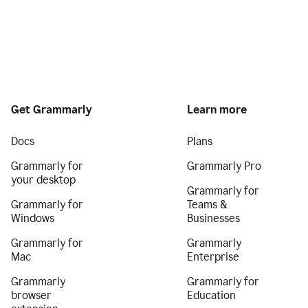
Get Grammarly
Learn more
Docs
Plans
Grammarly for
Grammarly Pro
your desktop
Grammarly for
Grammarly for
Teams &
Windows
Businesses
Grammarly for
Grammarly
Mac
Enterprise
Grammarly
Grammarly for
browser
Education