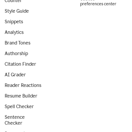
Counter
preferences center
Style Guide
Snippets
Analytics
Brand Tones
Authorship
Citation Finder
AI Grader
Reader Reactions
Resume Builder
Spell Checker
Sentence
Checker