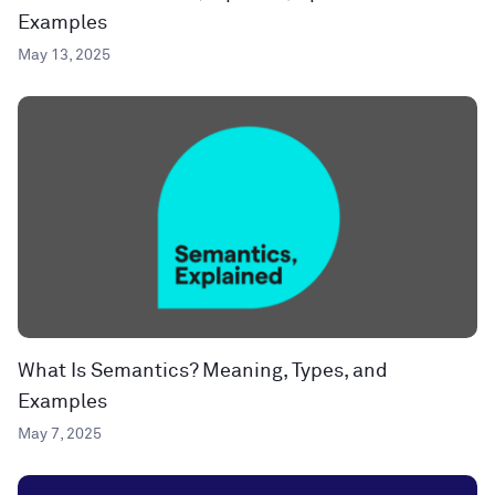
Examples
May 13, 2025
What Is Semantics? Meaning, Types, and
Examples
May 7, 2025