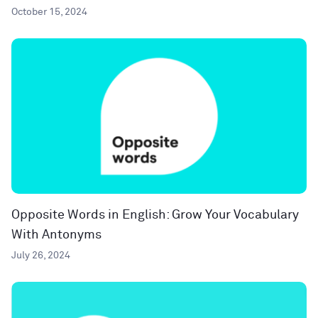
October 15, 2024
Opposite Words in English: Grow Your Vocabulary
With Antonyms
July 26, 2024