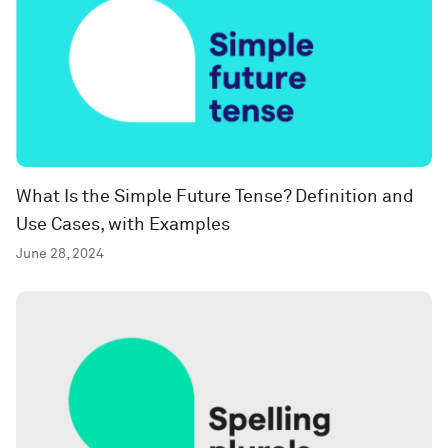
What Is the Simple Future Tense? Definition and
Use Cases, with Examples
June 28, 2024