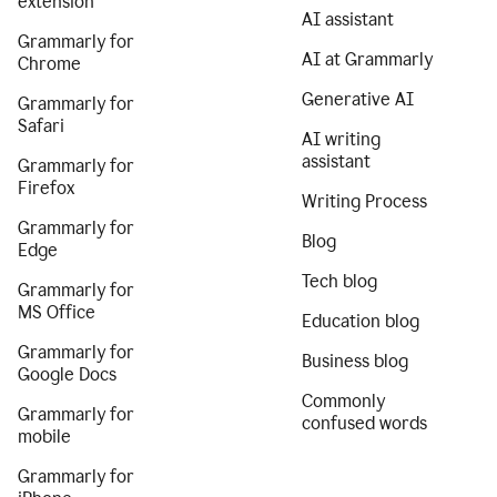
extension
AI assistant
Grammarly for
AI at Grammarly
Chrome
Generative AI
Grammarly for
Safari
AI writing
assistant
Grammarly for
Firefox
Writing Process
Grammarly for
Blog
Edge
Tech blog
Grammarly for
MS Office
Education blog
Grammarly for
Business blog
Google Docs
Commonly
Grammarly for
confused words
mobile
Grammarly for