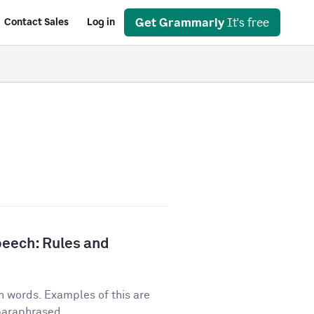
Get Grammarly
It's free
Contact Sales
Log in
peech: Rules and
n words. Examples of this are
 paraphrased...