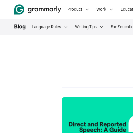
Product
Work
Educat
Language Rules
Writing Tips
For Educati