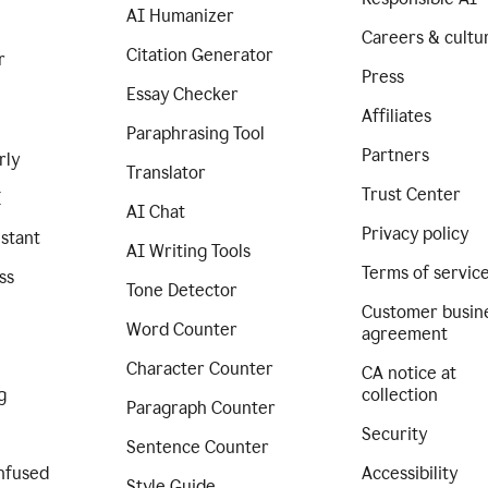
AI Humanizer
Careers & cultu
Citation Generator
r
Press
Essay Checker
Affiliates
Paraphrasing Tool
Partners
rly
Translator
Trust Center
I
AI Chat
Privacy policy
istant
AI Writing Tools
Terms of servic
ss
Tone Detector
Customer busin
Word Counter
agreement
Character Counter
CA notice at
g
collection
Paragraph Counter
Security
Sentence Counter
nfused
Accessibility
Style Guide