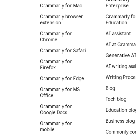
Grammarly for Mac
Enterprise
Grammarly browser
Grammarly fo
extension
Education
Grammarly for
AI assistant
Chrome
AI at Gramma
Grammarly for Safari
Generative A
Grammarly for
AI writing ass
Firefox
Writing Proce
Grammarly for Edge
Blog
Grammarly for MS
Office
Tech blog
Grammarly for
Education blo
Google Docs
Business blog
Grammarly for
mobile
Commonly co