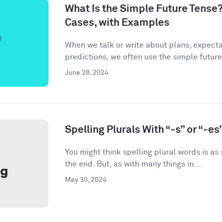
What Is the Simple Future Tense?
Cases, with Examples
When we talk or write about plans, expecta
predictions, we often use the simple future
June 28, 2024
Spelling Plurals With “-s” or “-es
You might think spelling plural words is as
the end. But, as with many things in...
May 30, 2024