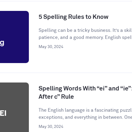
5 Spelling Rules to Know
Spelling can be a tricky business. It’s a skil
patience, and a good memory. English spelli
May 30, 2024
Spelling Words With “ei” and “ie”:
After c” Rule
The English language is a fascinating puzzle.
exceptions, and everything in between. One
May 30, 2024