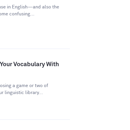
nse in English—and also the
some confusing...
 Your Vocabulary With
osing a game or two of
linguistic library...