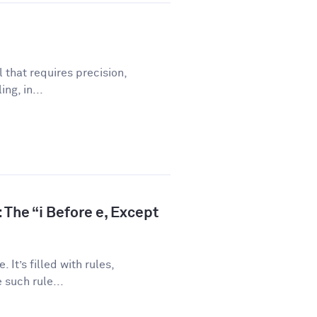
l that requires precision,
ng, in...
 The “i Before e, Except
 It’s filled with rules,
 such rule...