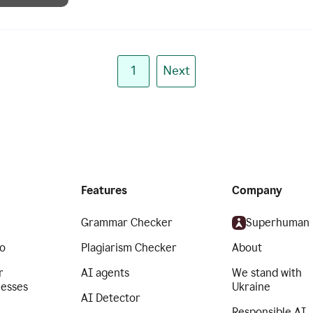
1
Next
Features
Company
Grammar Checker
Superhuman
o
Plagiarism Checker
About
r
AI agents
We stand with
nesses
Ukraine
AI Detector
Responsible AI