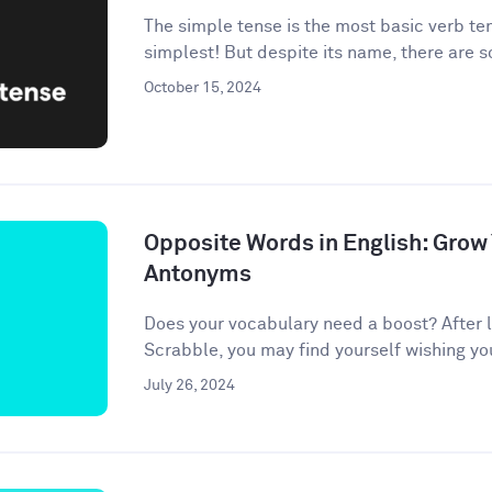
The simple tense is the most basic verb te
simplest! But despite its name, there are 
October 15, 2024
Opposite Words in English: Grow
Antonyms
Does your vocabulary need a boost? After l
Scrabble, you may find yourself wishing your 
July 26, 2024