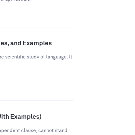
pes, and Examples
e scientific study of language. It
With Examples)
ependent clause, cannot stand