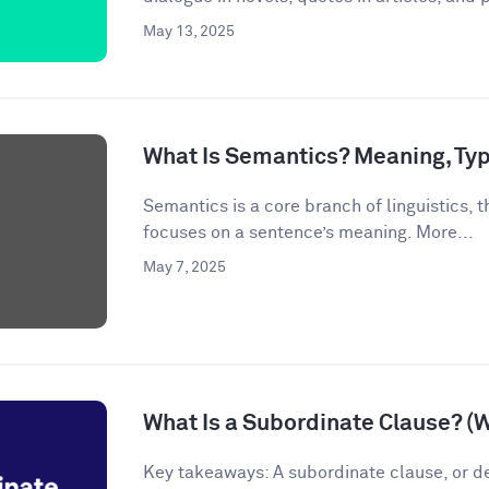
May 13, 2025
What Is Semantics? Meaning, Ty
Semantics is a core branch of linguistics, th
focuses on a sentence’s meaning. More...
May 7, 2025
What Is a Subordinate Clause? (
Key takeaways: A subordinate clause, or d