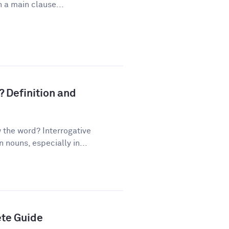
 a main clause...
? Definition and
the word? Interrogative
nouns, especially in...
ete Guide