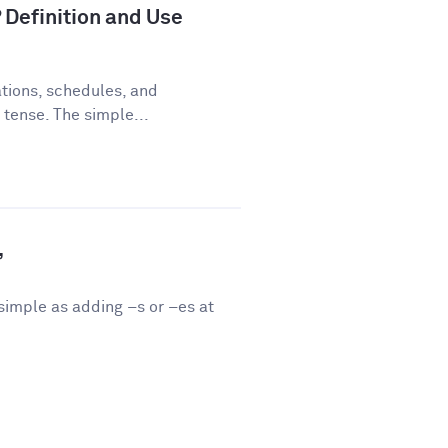
 Definition and Use
tions, schedules, and
 tense. The simple...
”
 simple as adding –s or –es at