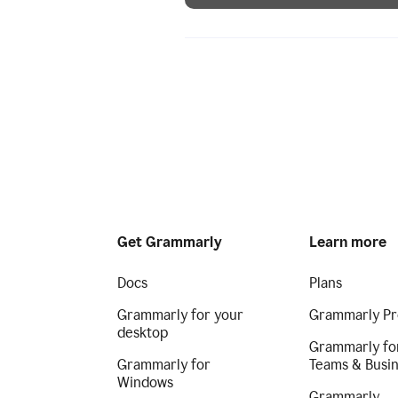
Get Grammarly
Learn more
Docs
Plans
Grammarly for your
Grammarly Pr
desktop
Grammarly fo
Grammarly for
Teams & Busi
Windows
Grammarly