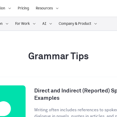
ion
Pricing
Resources
on
For Work
AI
Company & Product
Grammar Tips
Direct and Indirect (Reported) S
Examples
Writing often includes references to spoke
dialogue in novels, quotes in articles, and