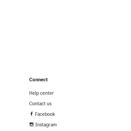
Connect
Help center
Contact us
Facebook
Instagram