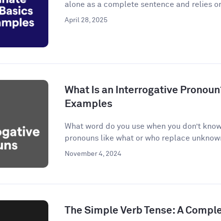
alone as a complete sentence and relies on
April 28, 2025
What Is an Interrogative Pronoun
Examples
What word do you use when you don’t know 
pronouns like what or who replace unknown 
November 4, 2024
The Simple Verb Tense: A Compl