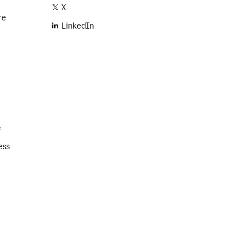
X
re
LinkedIn
e
ess