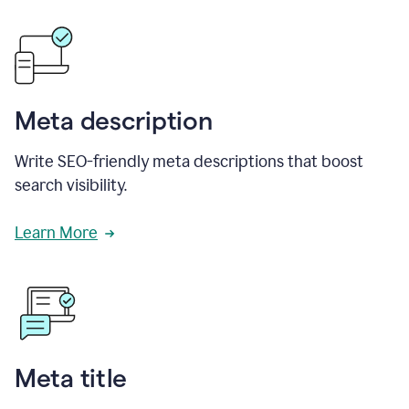
Meta description
Write SEO-friendly meta descriptions that boost
search visibility.
Learn More
Meta title