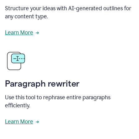
Structure your ideas with AI-generated outlines for
any content type.
Learn More
Paragraph rewriter
Use this tool to rephrase entire paragraphs
efficiently.
Learn More