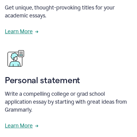
Get unique, thought-provoking titles for your
academic essays.
Learn More
Personal statement
Write a compelling college or grad school
application essay by starting with great ideas from
Grammarly.
Learn More