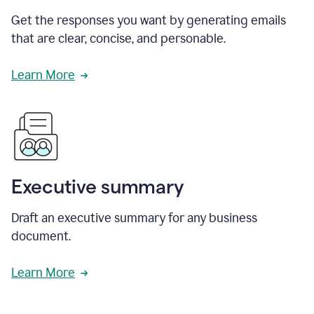
Get the responses you want by generating emails
that are clear, concise, and personable.
Learn More
Executive summary
Draft an executive summary for any business
document.
Learn More