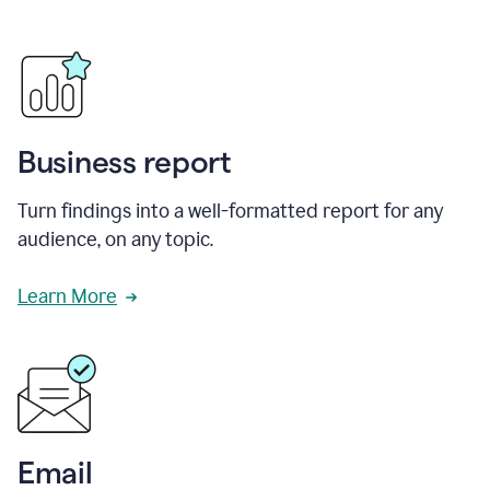
Business report
Turn findings into a well-formatted report for any
audience, on any topic.
Learn More
Email