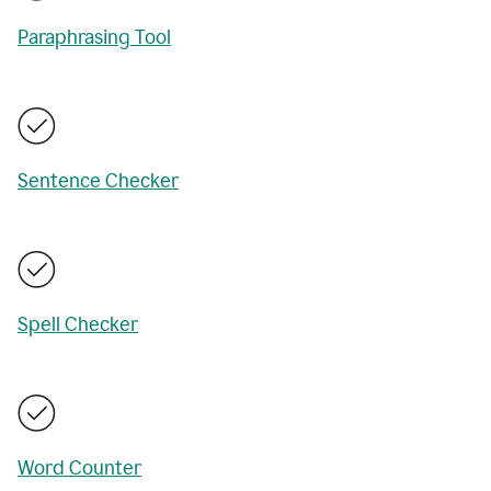
Paraphrasing Tool
Sentence Checker
Spell Checker
Word Counter