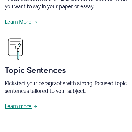
you want to say in your paper or essay.
Learn More
Topic Sentences
Kickstart your paragraphs with strong, focused topic
sentences tailored to your subject.
Learn more