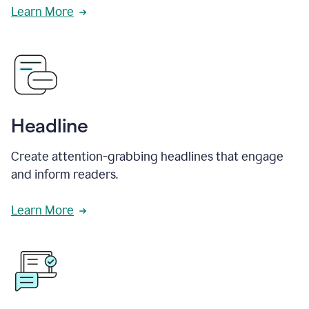
Learn More
Headline
Create attention-grabbing headlines that engage
and inform readers.
Learn More