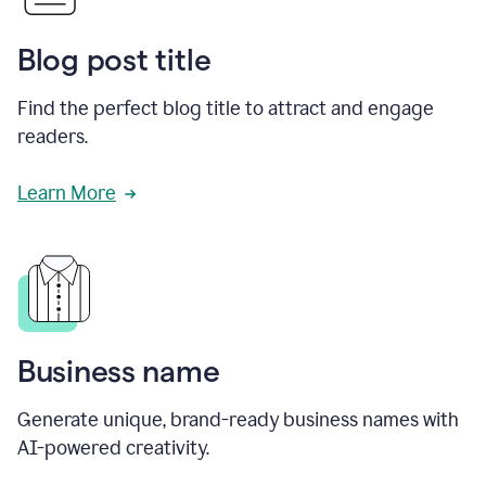
Blog post title
Find the perfect blog title to attract and engage
readers.
Learn More
Business name
Generate unique, brand-ready business names with
AI-powered creativity.