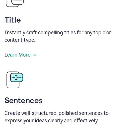
Title
Instantly craft compelling titles for any topic or
content type.
Learn More
Sentences
Create well-structured, polished sentences to
express your ideas clearly and effectively.