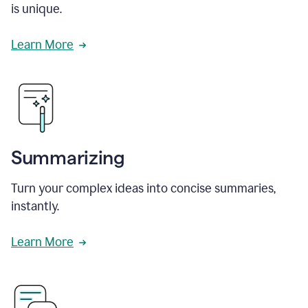
is unique.
Learn More
Summarizing
Turn your complex ideas into concise summaries,
instantly.
Learn More