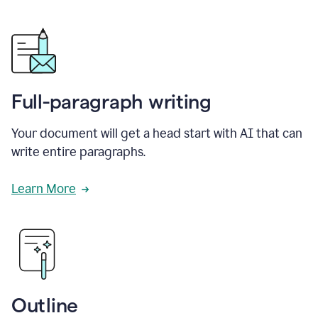
Full-paragraph writing
Your document will get a head start with AI that can
write entire paragraphs.
Learn More
Outline