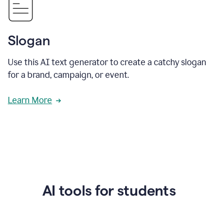
Slogan
Use this AI text generator to create a catchy slogan
for a brand, campaign, or event.
Learn More
AI tools for students