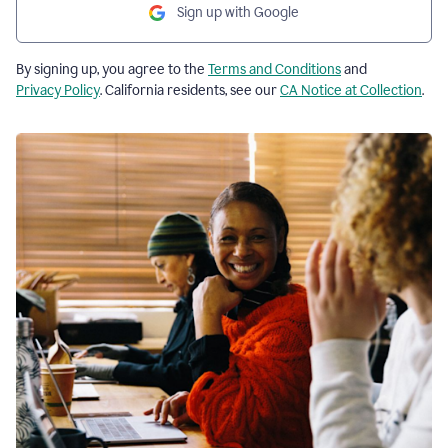
Sign up with Google
By signing up, you agree to the
Terms and Conditions
and
Privacy Policy
. California residents, see our
CA Notice at Collection
.