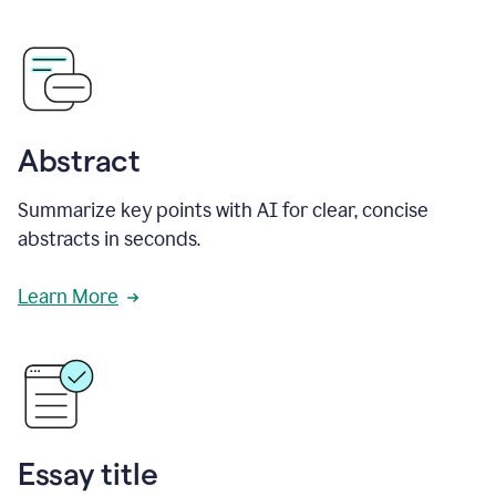
Abstract
Summarize key points with AI for clear, concise
abstracts in seconds.
Learn More
Essay title