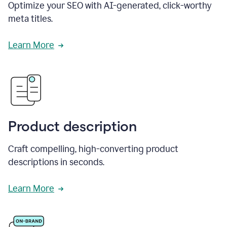
Optimize your SEO with AI-generated, click-worthy
meta titles.
Learn More
Product description
Craft compelling, high-converting product
descriptions in seconds.
Learn More