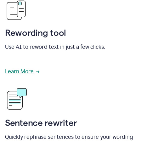
Rewording tool
Use AI to reword text in just a few clicks.
Learn More
Sentence rewriter
Quickly rephrase sentences to ensure your wording