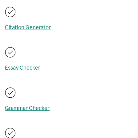
Citation Generator
Essay Checker
Grammar Checker