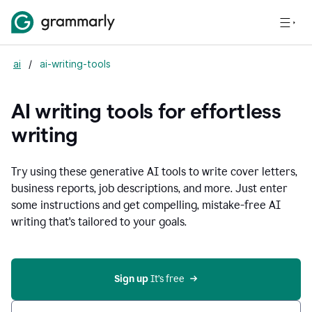
ai
/
ai-writing-tools
AI writing tools for effortless
writing
Try using these generative AI tools to write cover letters,
business reports, job descriptions, and more. Just enter
some instructions and get compelling, mistake-free AI
writing that's tailored to your goals.
Sign up 
It’s free