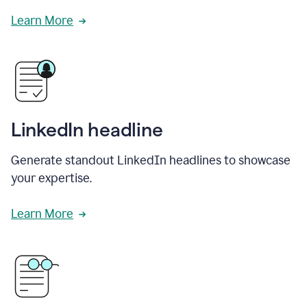
Learn More
LinkedIn headline
Generate standout LinkedIn headlines to showcase
your expertise.
Learn More