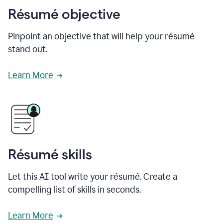
Résumé objective
Pinpoint an objective that will help your résumé
stand out.
Learn More
Résumé skills
Let this AI tool write your résumé. Create a
compelling list of skills in seconds.
Learn More