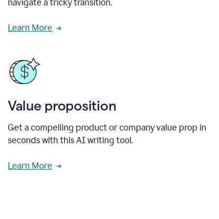
navigate a tricky transition.
Learn More
Value proposition
Get a compelling product or company value prop in
seconds with this AI writing tool.
Learn More