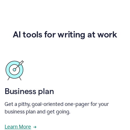
AI tools for writing at work
Business plan
Get a pithy, goal-oriented one-pager for your
business plan and get going.
Learn More