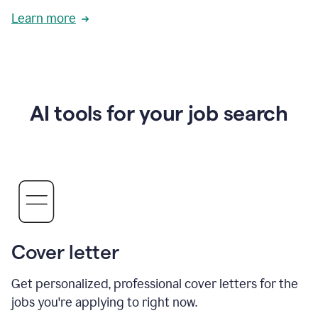
Learn more
AI tools for your job search
Cover letter
Get personalized, professional cover letters for the
jobs you're applying to right now.