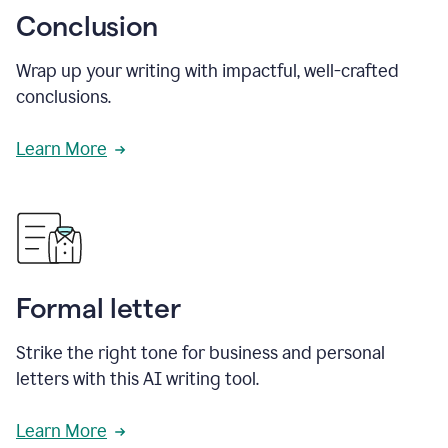
Conclusion
Wrap up your writing with impactful, well-crafted
conclusions.
Learn More
Formal letter
Strike the right tone for business and personal
letters with this AI writing tool.
Learn More