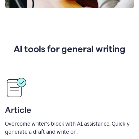
AI tools for general writing
Article
Overcome writer's block with AI assistance. Quickly
generate a draft and write on.