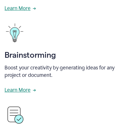
Learn More
Brainstorming
Boost your creativity by generating ideas for any
project or document.
Learn More