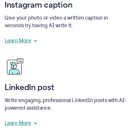
Instagram caption
Give your photo or video a written caption in
seconds by having AI write it.
Learn More
LinkedIn post
Write engaging, professional LinkedIn posts with AI-
powered assistance.
Learn More