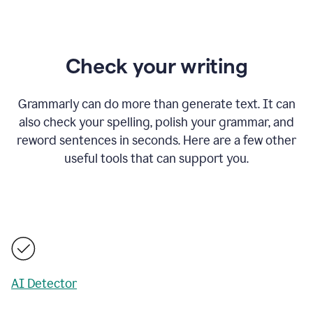
Check your writing
Grammarly can do more than generate text. It can
also check your spelling, polish your grammar, and
reword sentences in seconds. Here are a few other
useful tools that can support you.
AI Detector