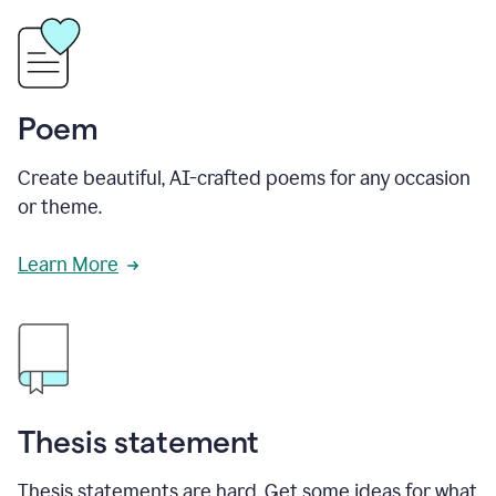
Poem
Create beautiful, AI-crafted poems for any occasion
or theme.
Learn More
Thesis statement
Thesis statements are hard. Get some ideas for what