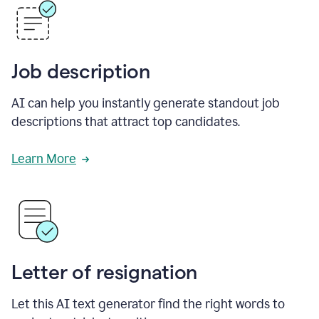
Job description
AI can help you instantly generate standout job
descriptions that attract top candidates.
Learn More
Letter of resignation
Let this AI text generator find the right words to