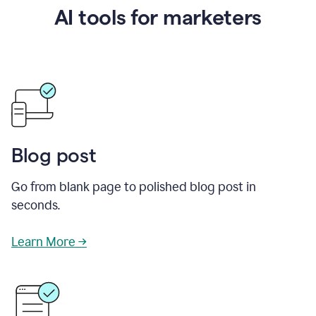
AI tools for marketers
Blog post
Go from blank page to polished blog post in
seconds.
Learn More →