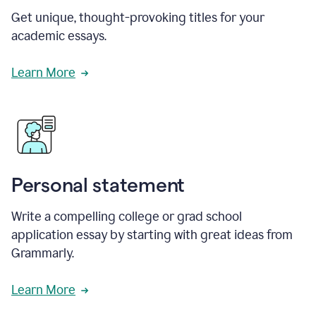
Get unique, thought-provoking titles for your
academic essays.
Learn More
Personal statement
Write a compelling college or grad school
application essay by starting with great ideas from
Grammarly.
Learn More