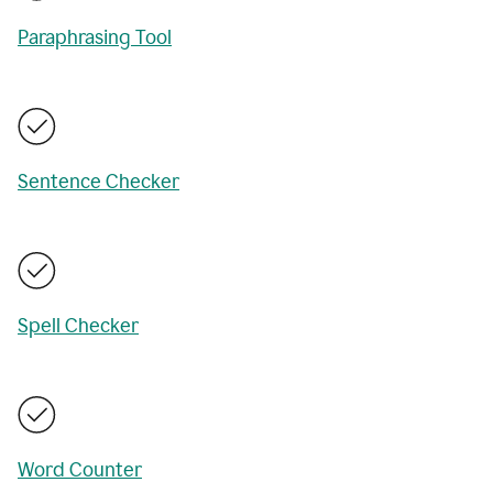
Paraphrasing Tool
Sentence Checker
Spell Checker
Word Counter