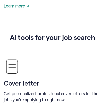
Learn more
AI tools for your job search
Cover letter
Get personalized, professional cover letters for the
jobs you're applying to right now.