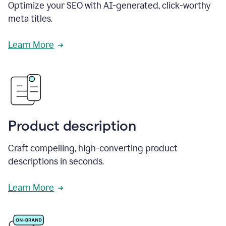
Optimize your SEO with AI-generated, click-worthy
meta titles.
Learn More
Product description
Craft compelling, high-converting product
descriptions in seconds.
Learn More