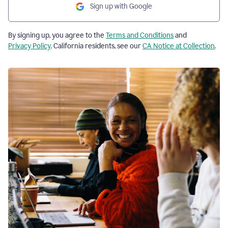
Sign up with Google
By signing up, you agree to the
Terms and Conditions
and
Privacy Policy
. California residents, see our
CA Notice at Collection
.