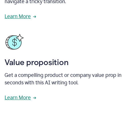
navigate a tricky transition.
Learn More
Value proposition
Get a compelling product or company value prop in
seconds with this AI writing tool.
Learn More