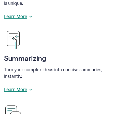
is unique.
Learn More
Summarizing
Turn your complex ideas into concise summaries,
instantly.
Learn More