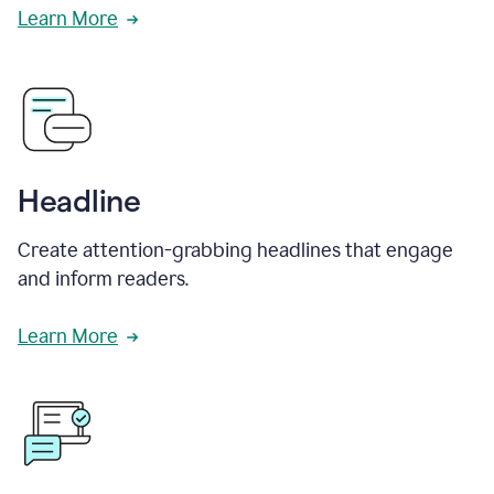
Learn More
Headline
Create attention-grabbing headlines that engage
and inform readers.
Learn More