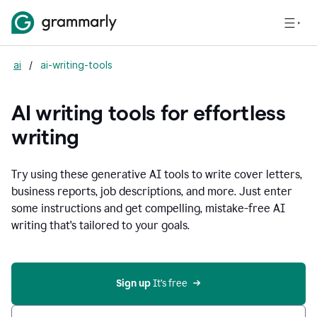
ai
/
ai-writing-tools
AI writing tools for effortless
writing
Try using these generative AI tools to write cover letters,
business reports, job descriptions, and more. Just enter
some instructions and get compelling, mistake-free AI
writing that's tailored to your goals.
Sign up 
It’s free