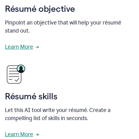
Résumé objective
Pinpoint an objective that will help your résumé
stand out.
Learn More
Résumé skills
Let this AI tool write your résumé. Create a
compelling list of skills in seconds.
Learn More