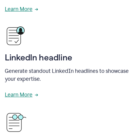
Learn More
LinkedIn headline
Generate standout LinkedIn headlines to showcase
your expertise.
Learn More