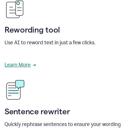
Rewording tool
Use AI to reword text in just a few clicks.
Learn More
Sentence rewriter
Quickly rephrase sentences to ensure your wording