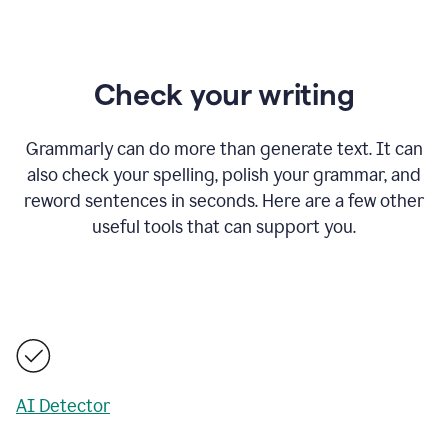
Check your writing
Grammarly can do more than generate text. It can
also check your spelling, polish your grammar, and
reword sentences in seconds. Here are a few other
useful tools that can support you.
AI Detector