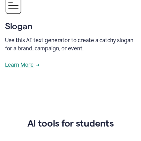
Slogan
Use this AI text generator to create a catchy slogan
for a brand, campaign, or event.
Learn More
AI tools for students