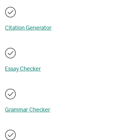
Citation Generator
Essay Checker
Grammar Checker