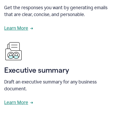
Get the responses you want by generating emails
that are clear, concise, and personable.
Learn More
Executive summary
Draft an executive summary for any business
document.
Learn More