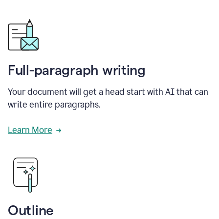
Full-paragraph writing
Your document will get a head start with AI that can
write entire paragraphs.
Learn More
Outline