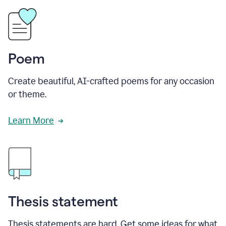
Poem
Create beautiful, AI-crafted poems for any occasion
or theme.
Learn More
Thesis statement
Thesis statements are hard. Get some ideas for what