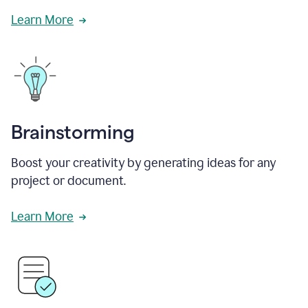
Learn More
Brainstorming
Boost your creativity by generating ideas for any
project or document.
Learn More