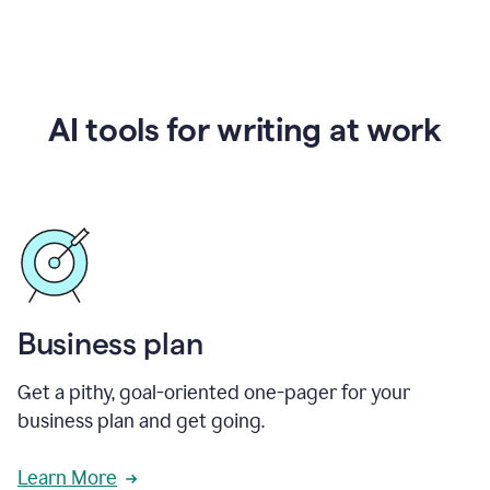
AI tools for writing at work
Business plan
Get a pithy, goal-oriented one-pager for your
business plan and get going.
Learn More