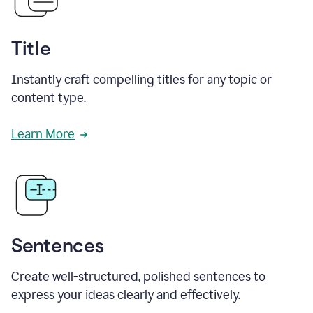
Title
Instantly craft compelling titles for any topic or
content type.
Learn More
Sentences
Create well-structured, polished sentences to
express your ideas clearly and effectively.