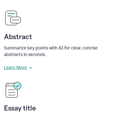
Abstract
Summarize key points with AI for clear, concise
abstracts in seconds.
Learn More
Essay title