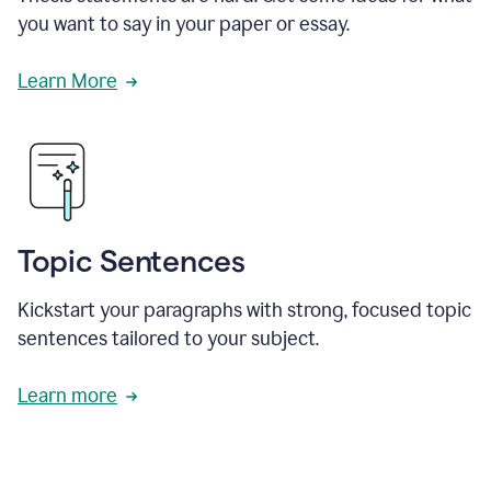
you want to say in your paper or essay.
Learn More
Topic Sentences
Kickstart your paragraphs with strong, focused topic
sentences tailored to your subject.
Learn more