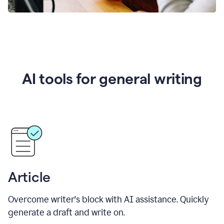
AI tools for general writing
Article
Overcome writer's block with AI assistance. Quickly
generate a draft and write on.