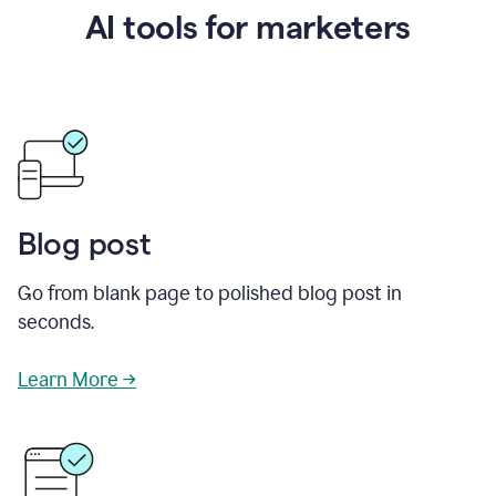
AI tools for marketers
Blog post
Go from blank page to polished blog post in
seconds.
Learn More →