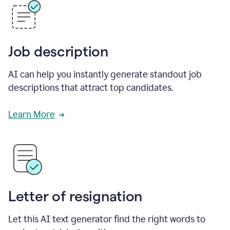
Job description
AI can help you instantly generate standout job
descriptions that attract top candidates.
Learn More
Letter of resignation
Let this AI text generator find the right words to