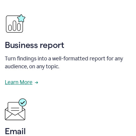
Business report
Turn findings into a well-formatted report for any
audience, on any topic.
Learn More
Email