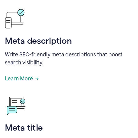
Meta description
Write SEO-friendly meta descriptions that boost
search visibility.
Learn More
Meta title