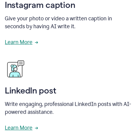
Instagram caption
Give your photo or video a written caption in
seconds by having AI write it.
Learn More
LinkedIn post
Write engaging, professional LinkedIn posts with AI-
powered assistance.
Learn More