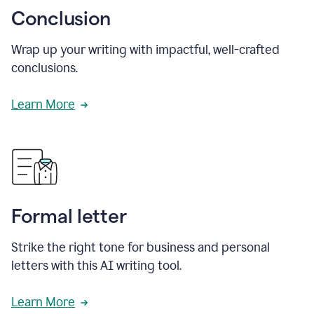
Conclusion
Wrap up your writing with impactful, well-crafted
conclusions.
Learn More
Formal letter
Strike the right tone for business and personal
letters with this AI writing tool.
Learn More