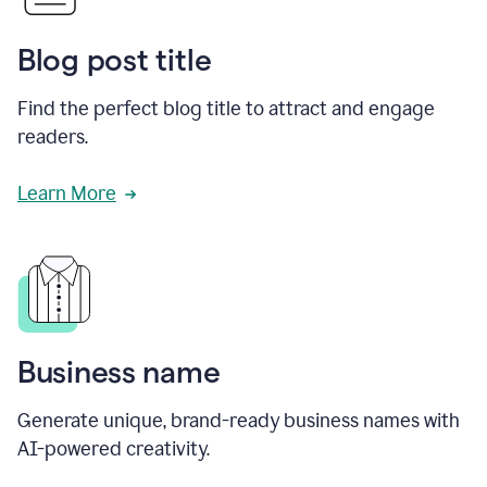
Blog post title
Find the perfect blog title to attract and engage
readers.
Learn More
Business name
Generate unique, brand-ready business names with
AI-powered creativity.