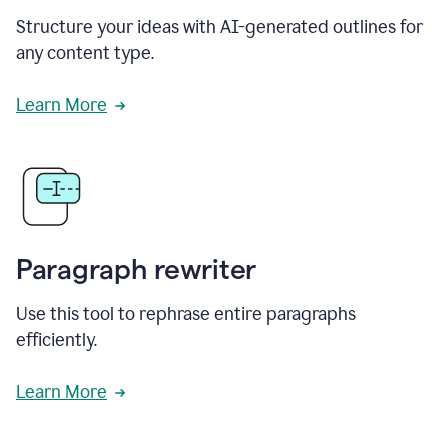
Structure your ideas with AI-generated outlines for
any content type.
Learn More
Paragraph rewriter
Use this tool to rephrase entire paragraphs
efficiently.
Learn More