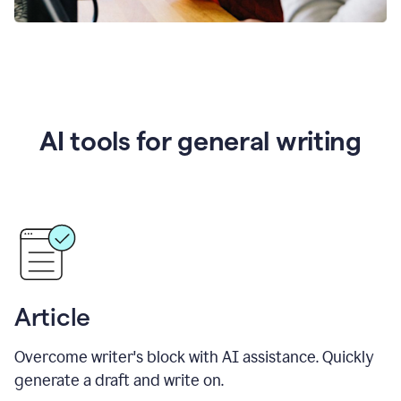
AI tools for general writing
Article
Overcome writer's block with AI assistance. Quickly
generate a draft and write on.