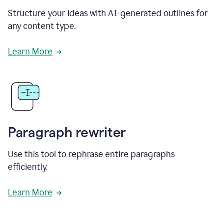
Structure your ideas with AI-generated outlines for
any content type.
Learn More
Paragraph rewriter
Use this tool to rephrase entire paragraphs
efficiently.
Learn More