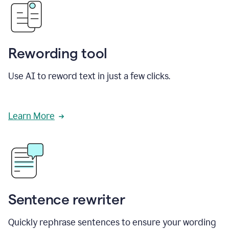
Rewording tool
Use AI to reword text in just a few clicks.
Learn More
Sentence rewriter
Quickly rephrase sentences to ensure your wording