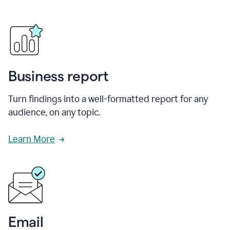
Business report
Turn findings into a well-formatted report for any
audience, on any topic.
Learn More
Email