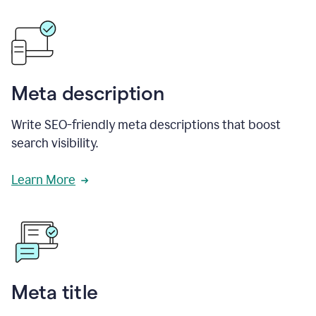
Meta description
Write SEO-friendly meta descriptions that boost
search visibility.
Learn More
Meta title