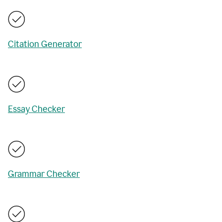
Citation Generator
Essay Checker
Grammar Checker