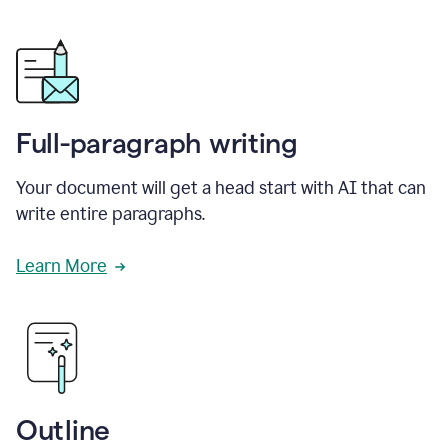
Full-paragraph writing
Your document will get a head start with AI that can
write entire paragraphs.
Learn More
Outline