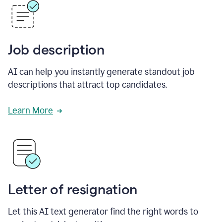
Job description
AI can help you instantly generate standout job
descriptions that attract top candidates.
Learn More
Letter of resignation
Let this AI text generator find the right words to