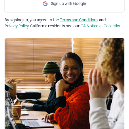
Sign up with Google
By signing up, you agree to the
Terms and Conditions
and
Privacy Policy
. California residents, see our
CA Notice at Collection
.