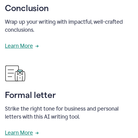
Conclusion
Wrap up your writing with impactful, well-crafted
conclusions.
Learn More
Formal letter
Strike the right tone for business and personal
letters with this AI writing tool.
Learn More