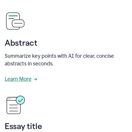
Abstract
Summarize key points with AI for clear, concise
abstracts in seconds.
Learn More
Essay title