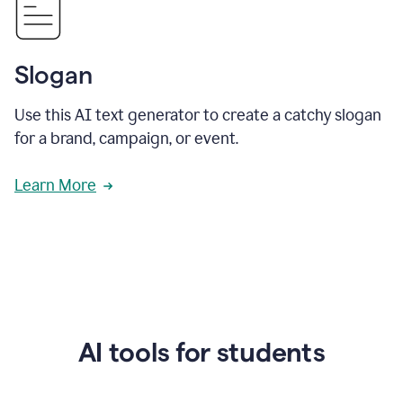
Slogan
Use this AI text generator to create a catchy slogan
for a brand, campaign, or event.
Learn More
AI tools for students