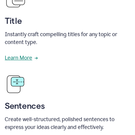
Title
Instantly craft compelling titles for any topic or
content type.
Learn More
Sentences
Create well-structured, polished sentences to
express your ideas clearly and effectively.