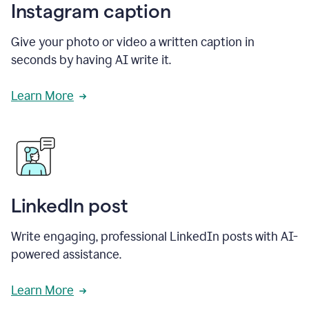
Instagram caption
Give your photo or video a written caption in
seconds by having AI write it.
Learn More
LinkedIn post
Write engaging, professional LinkedIn posts with AI-
powered assistance.
Learn More