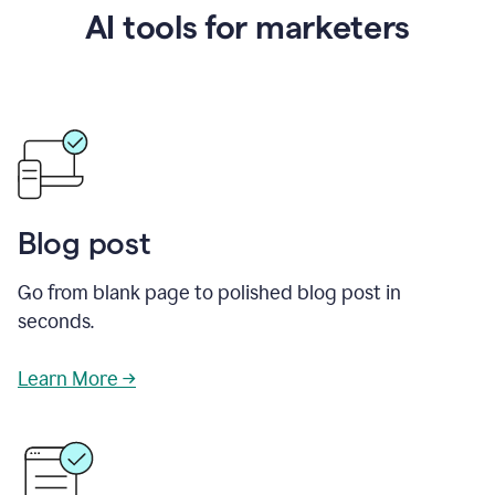
AI tools for marketers
Blog post
Go from blank page to polished blog post in
seconds.
Learn More →