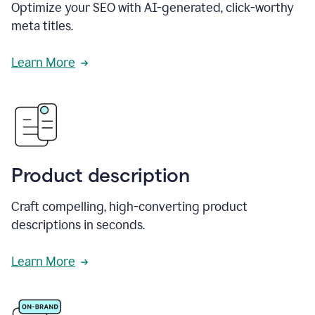
Optimize your SEO with AI-generated, click-worthy
meta titles.
Learn More
Product description
Craft compelling, high-converting product
descriptions in seconds.
Learn More