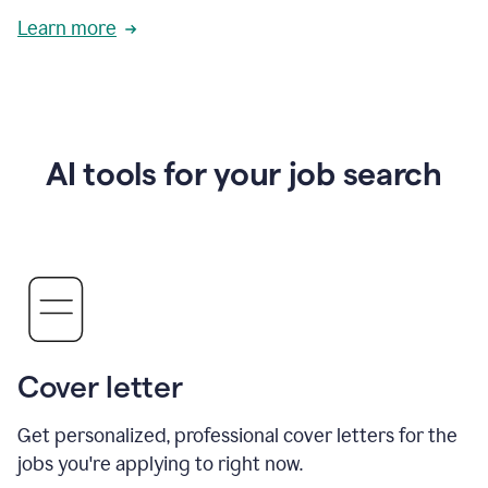
Learn more
AI tools for your job search
Cover letter
Get personalized, professional cover letters for the
jobs you're applying to right now.