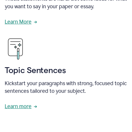
you want to say in your paper or essay.
Learn More
Topic Sentences
Kickstart your paragraphs with strong, focused topic
sentences tailored to your subject.
Learn more