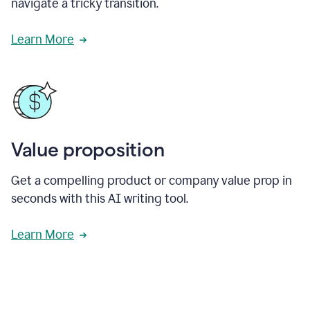
navigate a tricky transition.
Learn More
Value proposition
Get a compelling product or company value prop in
seconds with this AI writing tool.
Learn More