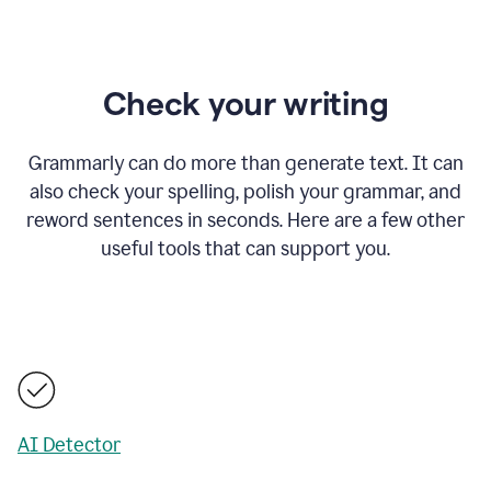
Check your writing
Grammarly can do more than generate text. It can
also check your spelling, polish your grammar, and
reword sentences in seconds. Here are a few other
useful tools that can support you.
AI Detector