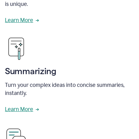
is unique.
Learn More
Summarizing
Turn your complex ideas into concise summaries,
instantly.
Learn More