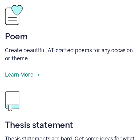
Poem
Create beautiful, AI-crafted poems for any occasion
or theme.
Learn More
Thesis statement
Thesis statements are hard. Get some ideas for what