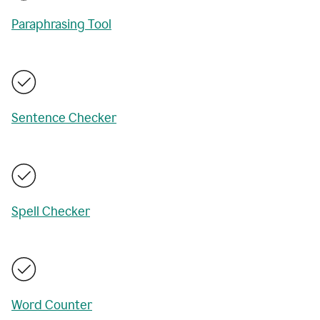
Paraphrasing Tool
Sentence Checker
Spell Checker
Word Counter