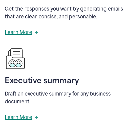
Get the responses you want by generating emails
that are clear, concise, and personable.
Learn More
Executive summary
Draft an executive summary for any business
document.
Learn More