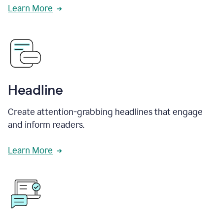
Learn More
Headline
Create attention-grabbing headlines that engage
and inform readers.
Learn More