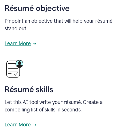
Résumé objective
Pinpoint an objective that will help your résumé
stand out.
Learn More
Résumé skills
Let this AI tool write your résumé. Create a
compelling list of skills in seconds.
Learn More