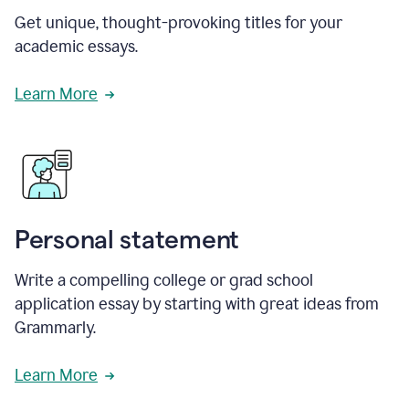
Get unique, thought-provoking titles for your
academic essays.
Learn More
Personal statement
Write a compelling college or grad school
application essay by starting with great ideas from
Grammarly.
Learn More