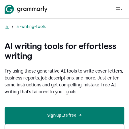
ai
/
ai-writing-tools
AI writing tools for effortless
writing
Try using these generative AI tools to write cover letters,
business reports, job descriptions, and more. Just enter
some instructions and get compelling, mistake-free AI
writing that's tailored to your goals.
Sign up 
It’s free