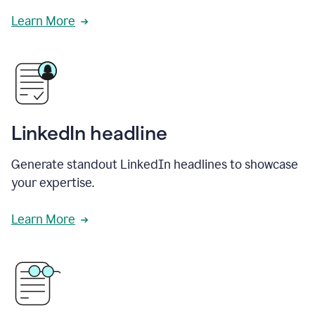
Learn More
LinkedIn headline
Generate standout LinkedIn headlines to showcase
your expertise.
Learn More