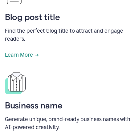
Blog post title
Find the perfect blog title to attract and engage
readers.
Learn More
Business name
Generate unique, brand-ready business names with
AI-powered creativity.