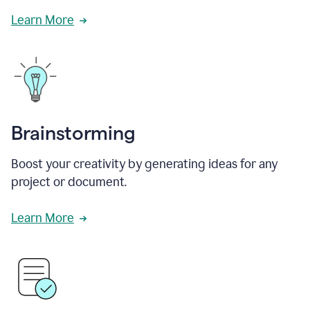
Learn More
Brainstorming
Boost your creativity by generating ideas for any
project or document.
Learn More