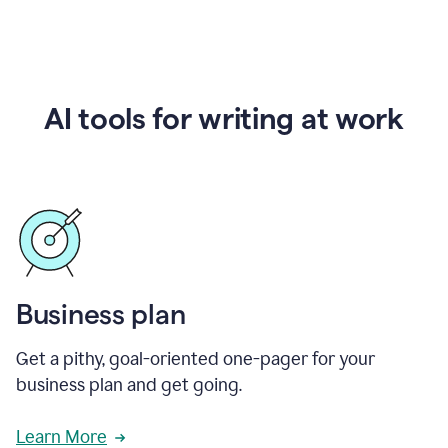
AI tools for writing at work
Business plan
Get a pithy, goal-oriented one-pager for your
business plan and get going.
Learn More