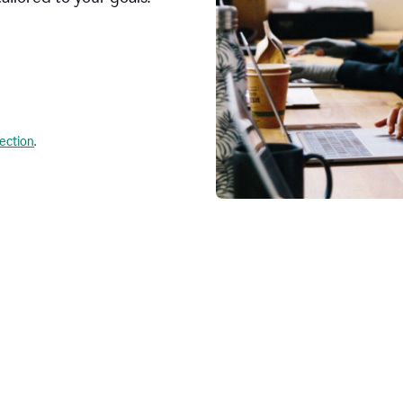
lection
.