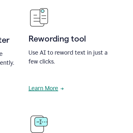
Rewording tool
ter
Use AI to reword text in just a
se
few clicks.
ently.
Learn More