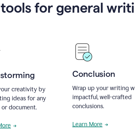
 tools for general writ
Conclusion
nstorming
Wrap up your writing w
our creativity by
impactful, well-crafted
ing ideas for any
conclusions.
t or document.
Learn More
More