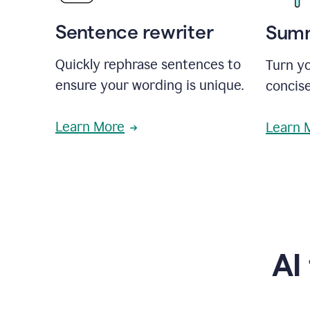
Sentence rewriter
Summ
Quickly rephrase sentences to
Turn yo
ensure your wording is unique.
concise
Learn More
Learn 
AI