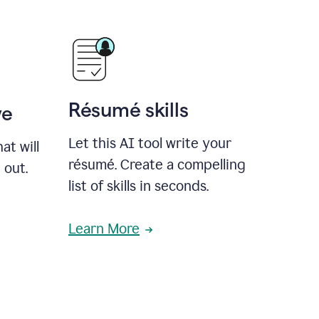
Résumé skills
ve
Let this AI tool write your
at will
résumé. Create a compelling
 out.
list of skills in seconds.
Learn More