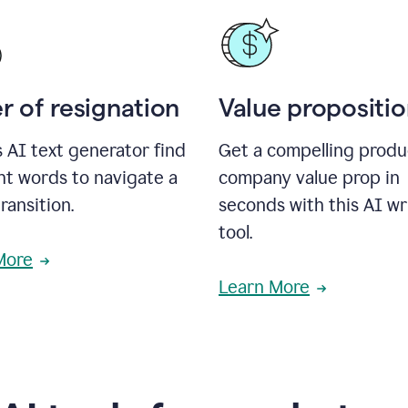
r of resignation
Value propositi
s AI text generator find
Get a compelling produ
ht words to navigate a
company value prop in
transition.
seconds with this AI wr
tool.
More
Learn More