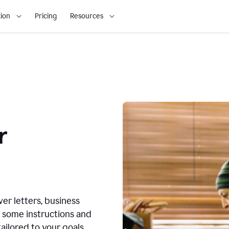
ion
Pricing
Resources
r
ver letters, business
r some instructions and
ailored to your goals.