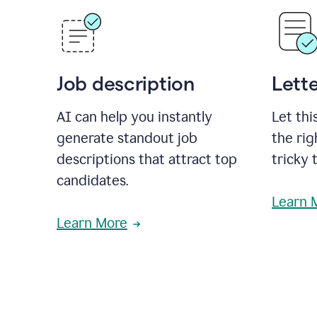
Job description
Lette
AI can help you instantly
Let thi
generate standout job
the rig
descriptions that attract top
tricky 
candidates.
Learn 
Learn More