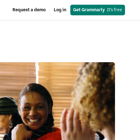
Request a demo
Log in
Get Grammarly
  It’s free