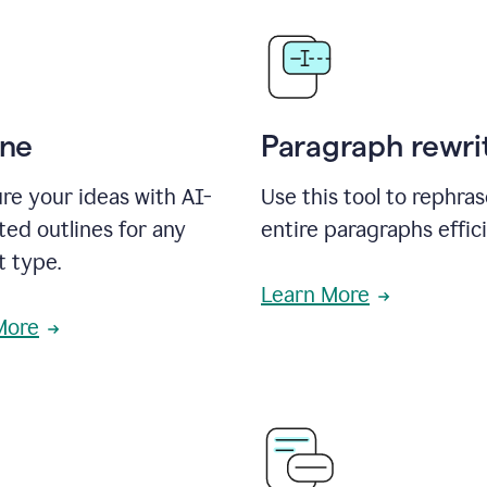
ine
Paragraph rewri
re your ideas with AI-
Use this tool to rephra
ed outlines for any
entire paragraphs effici
t type.
Learn More
More