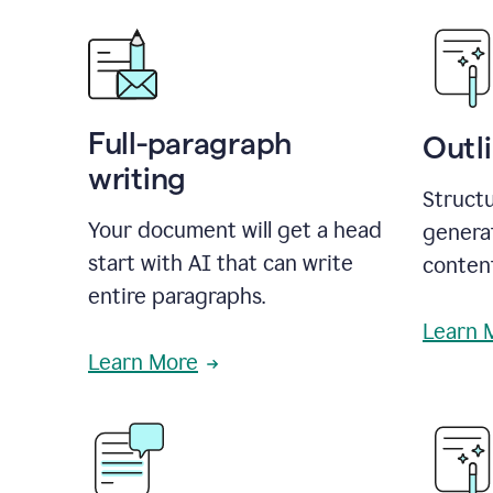
Full-paragraph
Outl
writing
Structu
Your document will get a head
generat
start with AI that can write
conten
entire paragraphs.
Learn 
Learn More