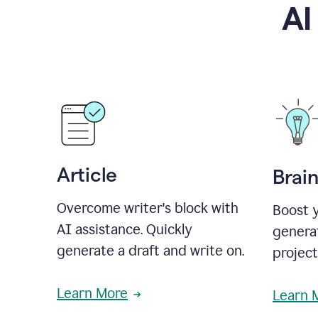
AI
Article
Brai
Overcome writer's block with
Boost y
AI assistance. Quickly
generat
generate a draft and write on.
projec
Learn More
Learn 