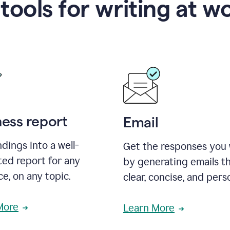
 tools for writing at w
ness report
Email
ndings into a well-
Get the responses you
ted report for any
by generating emails th
e, on any topic.
clear, concise, and pers
More
Learn More