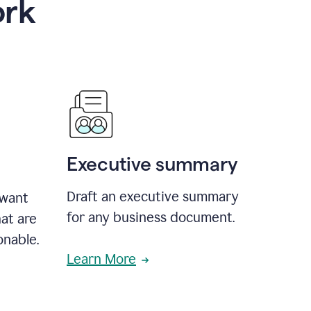
ork
Executive summary
Draft an executive summary
 want
for any business document.
at are
onable.
Learn More