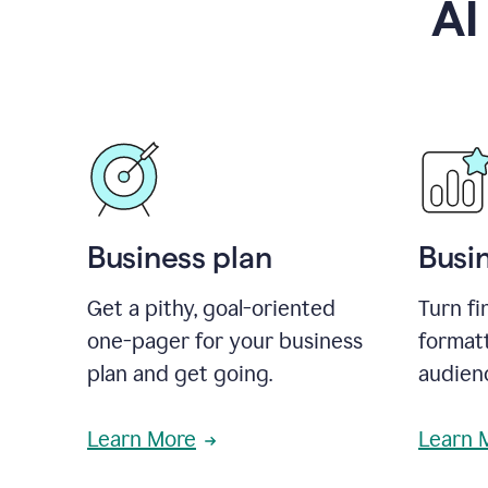
AI
Business plan
Busi
Get a pithy, goal-oriented
Turn fi
one-pager for your business
format
plan and get going.
audienc
Learn More
Learn 