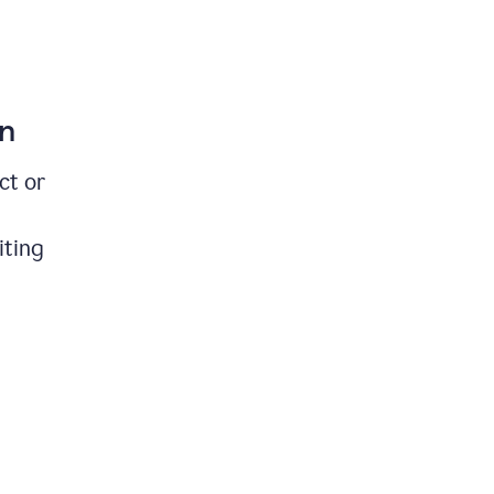
on
ct or
iting