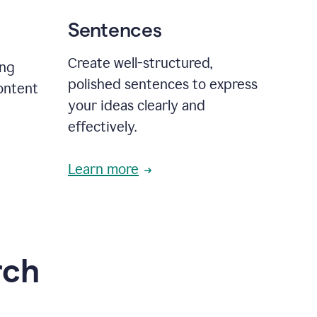
Sentences
Create well-structured,
ing
polished sentences to express
content
your ideas clearly and
effectively.
Learn more
rch