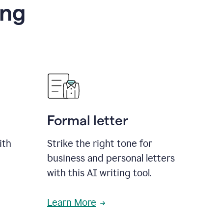
ing
Formal letter
ith
Strike the right tone for
business and personal letters
with this AI writing tool.
Learn More