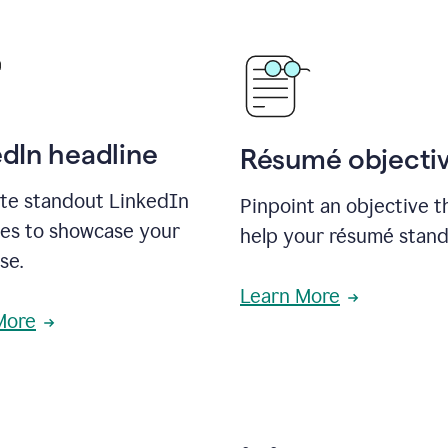
edIn headline
Résumé objecti
te standout LinkedIn
Pinpoint an objective th
nes to showcase your
help your résumé stand
se.
Learn More
More