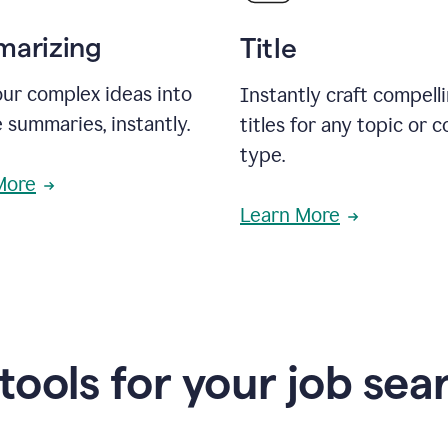
arizing
Title
ur complex ideas into
Instantly craft compell
 summaries, instantly.
titles for any topic or 
type.
More
Learn More
 tools for your job sea