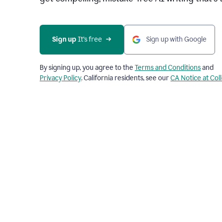
Sign up 
It’s free
Sign up with Google
By signing up, you agree to the
Terms and Conditions
and
Privacy Policy
. California residents, see our
CA Notice at Col