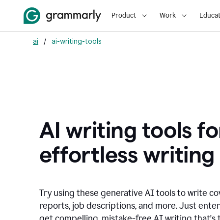
Product
Work
Educat
ai
/
ai-writing-tools
AI writing tools fo
effortless writing
Try using these generative AI tools to write co
reports, job descriptions, and more. Just ente
get compelling, mistake-free AI writing that's t