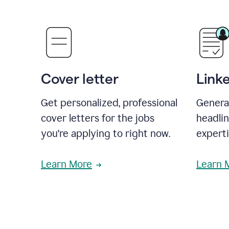
Cover letter
Link
Get personalized, professional
Genera
cover letters for the jobs
headli
you're applying to right now.
experti
Learn More
Learn 