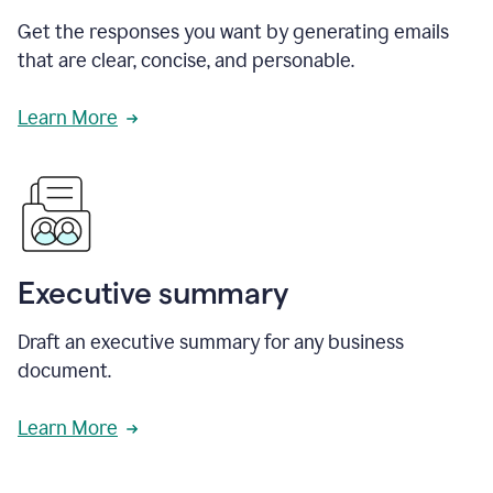
Get the responses you want by generating emails
that are clear, concise, and personable.
Learn More
Executive summary
Draft an executive summary for any business
document.
Learn More