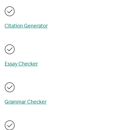
Citation Generator
Essay Checker
Grammar Checker