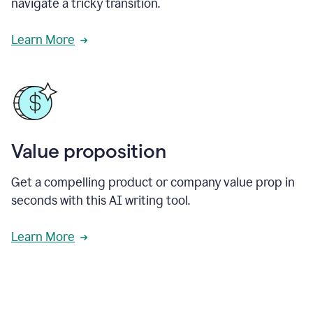
navigate a tricky transition.
Learn More
Value proposition
Get a compelling product or company value prop in
seconds with this AI writing tool.
Learn More