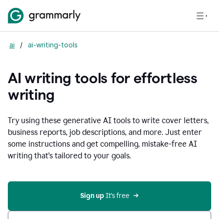
ai
/
ai-writing-tools
AI writing tools for effortless
writing
Try using these generative AI tools to write cover letters,
business reports, job descriptions, and more. Just enter
some instructions and get compelling, mistake-free AI
writing that's tailored to your goals.
Sign up 
It’s free