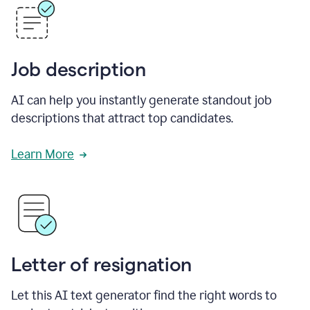
Job description
AI can help you instantly generate standout job
descriptions that attract top candidates.
Learn More
Letter of resignation
Let this AI text generator find the right words to