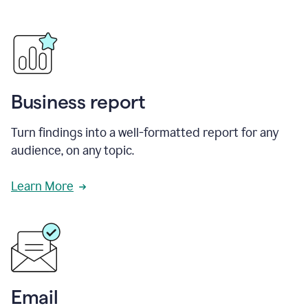
Business report
Turn findings into a well-formatted report for any
audience, on any topic.
Learn More
Email