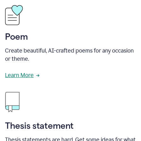
Poem
Create beautiful, AI-crafted poems for any occasion
or theme.
Learn More
Thesis statement
Thesis statements are hard. Get some ideas for what