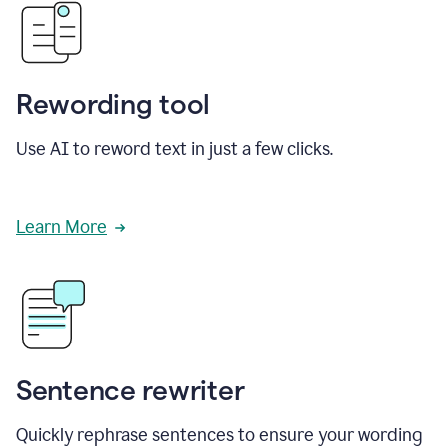
Rewording tool
Use AI to reword text in just a few clicks.
Learn More
Sentence rewriter
Quickly rephrase sentences to ensure your wording