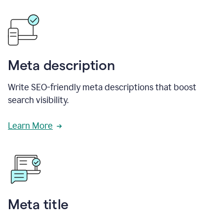
Meta description
Write SEO-friendly meta descriptions that boost
search visibility.
Learn More
Meta title