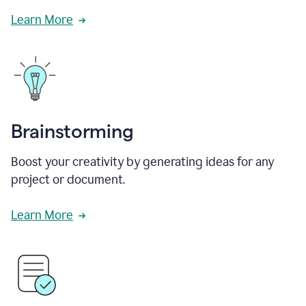
Learn More
Brainstorming
Boost your creativity by generating ideas for any
project or document.
Learn More