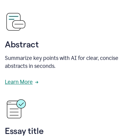
Abstract
Summarize key points with AI for clear, concise
abstracts in seconds.
Learn More
Essay title