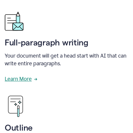
Full-paragraph writing
Your document will get a head start with AI that can
write entire paragraphs.
Learn More
Outline