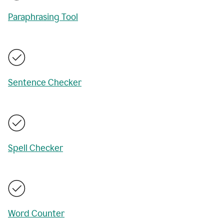
Paraphrasing Tool
Sentence Checker
Spell Checker
Word Counter