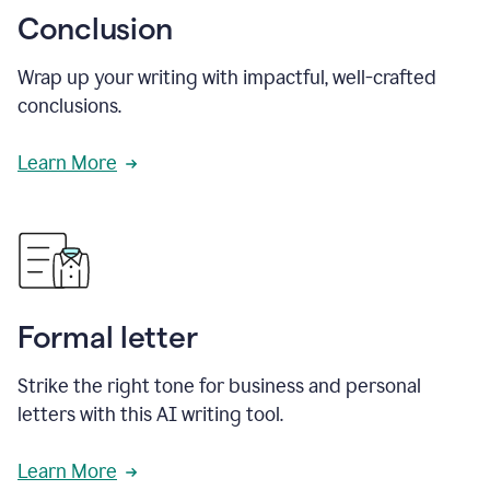
Conclusion
Wrap up your writing with impactful, well-crafted
conclusions.
Learn More
Formal letter
Strike the right tone for business and personal
letters with this AI writing tool.
Learn More