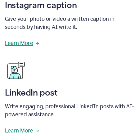
Instagram caption
Give your photo or video a written caption in
seconds by having AI write it.
Learn More
LinkedIn post
Write engaging, professional LinkedIn posts with AI-
powered assistance.
Learn More