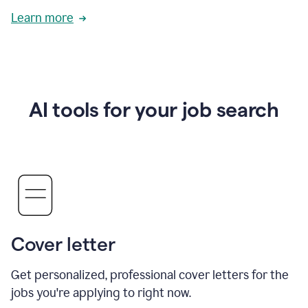
Learn more
AI tools for your job search
Cover letter
Get personalized, professional cover letters for the
jobs you're applying to right now.