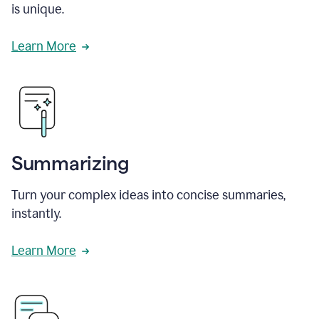
is unique.
Learn More
Summarizing
Turn your complex ideas into concise summaries,
instantly.
Learn More