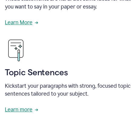
you want to say in your paper or essay.
Learn More
Topic Sentences
Kickstart your paragraphs with strong, focused topic
sentences tailored to your subject.
Learn more