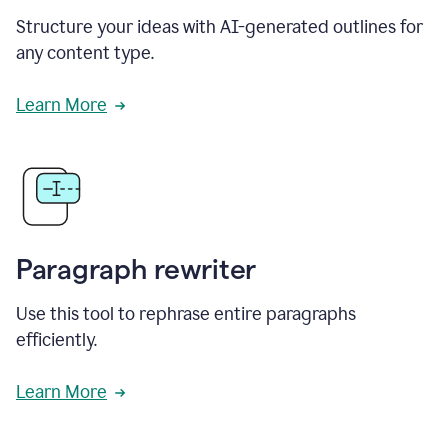
Structure your ideas with AI-generated outlines for
any content type.
Learn More
Paragraph rewriter
Use this tool to rephrase entire paragraphs
efficiently.
Learn More