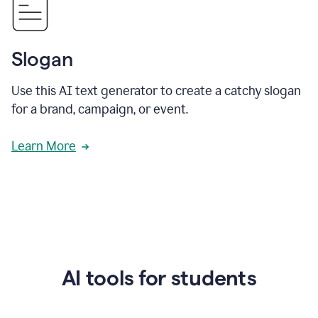
Slogan
Use this AI text generator to create a catchy slogan
for a brand, campaign, or event.
Learn More
AI tools for students