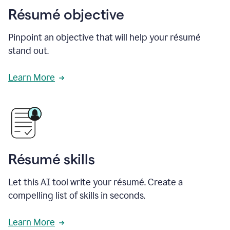
Résumé objective
Pinpoint an objective that will help your résumé
stand out.
Learn More
Résumé skills
Let this AI tool write your résumé. Create a
compelling list of skills in seconds.
Learn More