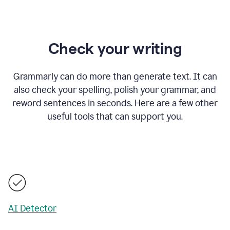
Check your writing
Grammarly can do more than generate text. It can
also check your spelling, polish your grammar, and
reword sentences in seconds. Here are a few other
useful tools that can support you.
AI Detector