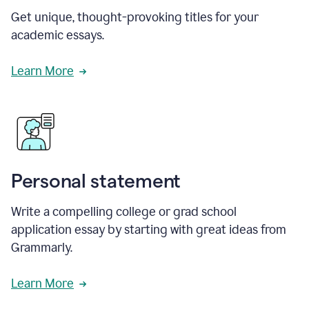
Get unique, thought-provoking titles for your
academic essays.
Learn More
Personal statement
Write a compelling college or grad school
application essay by starting with great ideas from
Grammarly.
Learn More