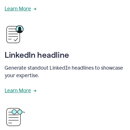
Learn More
LinkedIn headline
Generate standout LinkedIn headlines to showcase
your expertise.
Learn More