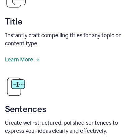
Title
Instantly craft compelling titles for any topic or
content type.
Learn More
Sentences
Create well-structured, polished sentences to
express your ideas clearly and effectively.