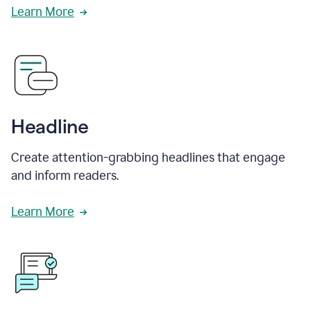
Learn More
Headline
Create attention-grabbing headlines that engage
and inform readers.
Learn More