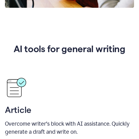
AI tools for general writing
Article
Overcome writer's block with AI assistance. Quickly
generate a draft and write on.