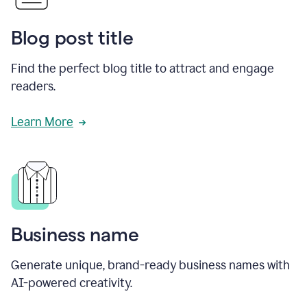
Blog post title
Find the perfect blog title to attract and engage
readers.
Learn More
Business name
Generate unique, brand-ready business names with
AI-powered creativity.