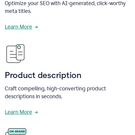
Optimize your SEO with AI-generated, click-worthy
meta titles.
Learn More
Product description
Craft compelling, high-converting product
descriptions in seconds.
Learn More