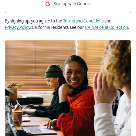
Sign up with Google
By signing up, you agree to the
Terms and Conditions
and
Privacy Policy
. California residents, see our
CA Notice at Collection
.