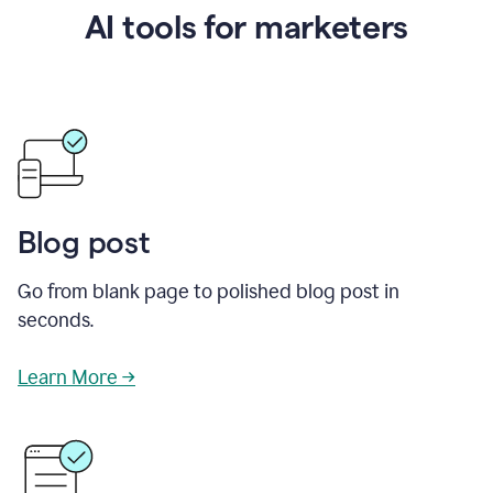
AI tools for marketers
Blog post
Go from blank page to polished blog post in
seconds.
Learn More →