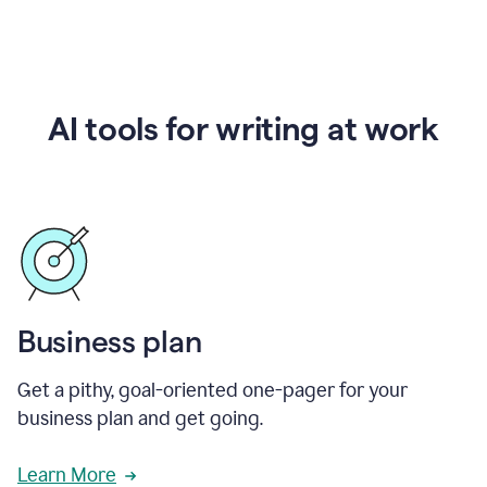
AI tools for writing at work
Business plan
Get a pithy, goal-oriented one-pager for your
business plan and get going.
Learn More