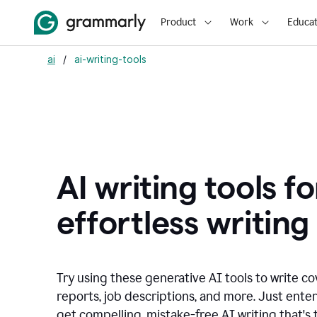
Product
Work
Educat
ai
/
ai-writing-tools
AI writing tools fo
effortless writing
Try using these generative AI tools to write co
reports, job descriptions, and more. Just ente
get compelling, mistake-free AI writing that's t