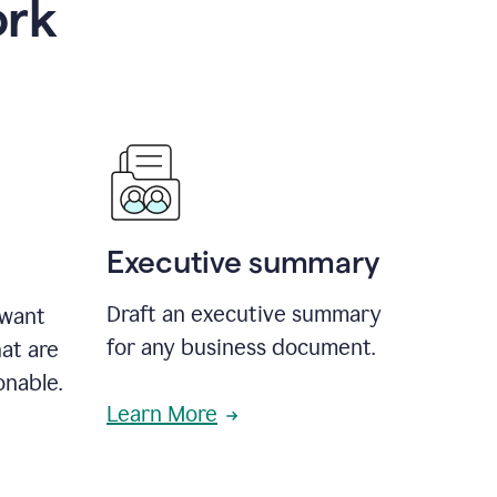
ork
Executive summary
Draft an executive summary
 want
for any business document.
at are
onable.
Learn More