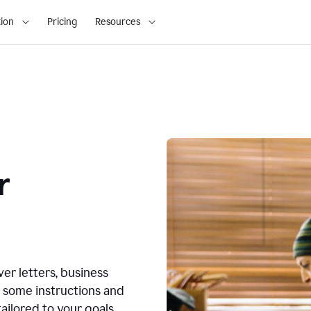
ion
Pricing
Resources
r
ver letters, business
r some instructions and
ailored to your goals.