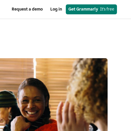
Request a demo
Log in
Get Grammarly
  It’s free