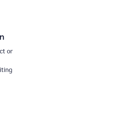
on
ct or
iting