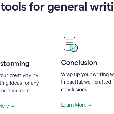
 tools for general writ
Conclusion
nstorming
Wrap up your writing w
our creativity by
impactful, well-crafted
ing ideas for any
conclusions.
t or document.
Learn More
More