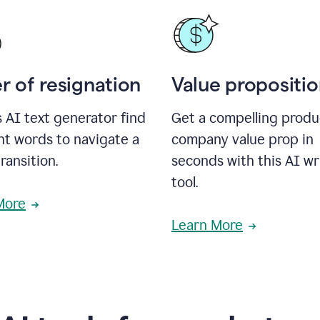
r of resignation
Value propositi
s AI text generator find
Get a compelling produ
ht words to navigate a
company value prop in
transition.
seconds with this AI wr
tool.
More
Learn More