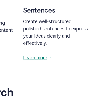
Sentences
Create well-structured,
ing
polished sentences to express
content
your ideas clearly and
effectively.
Learn more
rch