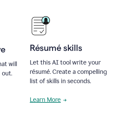
Résumé skills
ve
Let this AI tool write your
at will
résumé. Create a compelling
 out.
list of skills in seconds.
Learn More