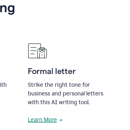
ing
Formal letter
ith
Strike the right tone for
business and personal letters
with this AI writing tool.
Learn More