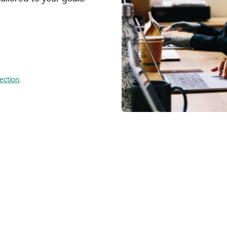
lection
.