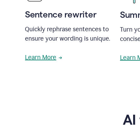
Sentence rewriter
Summ
Quickly rephrase sentences to
Turn yo
ensure your wording is unique.
concise
Learn More
Learn 
AI