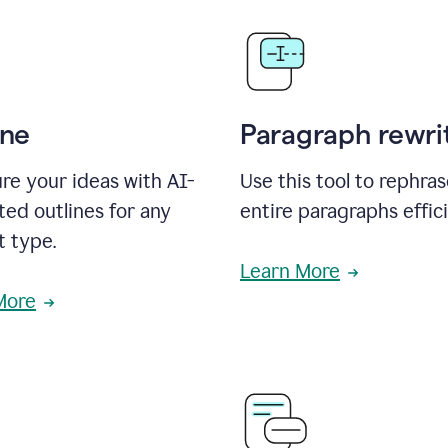
ine
Paragraph rewri
re your ideas with AI-
Use this tool to rephra
ed outlines for any
entire paragraphs effici
t type.
Learn More
More