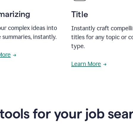
arizing
Title
ur complex ideas into
Instantly craft compell
 summaries, instantly.
titles for any topic or 
type.
More
Learn More
 tools for your job sea