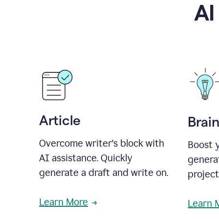
AI
Article
Brai
Overcome writer's block with
Boost y
AI assistance. Quickly
generat
generate a draft and write on.
projec
Learn More
Learn 