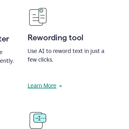
Rewording tool
ter
Use AI to reword text in just a
se
few clicks.
ently.
Learn More