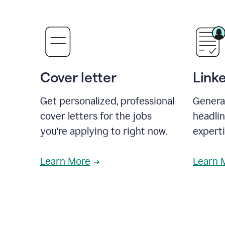
Cover letter
Link
Get personalized, professional
Genera
cover letters for the jobs
headli
you're applying to right now.
experti
Learn More
Learn 