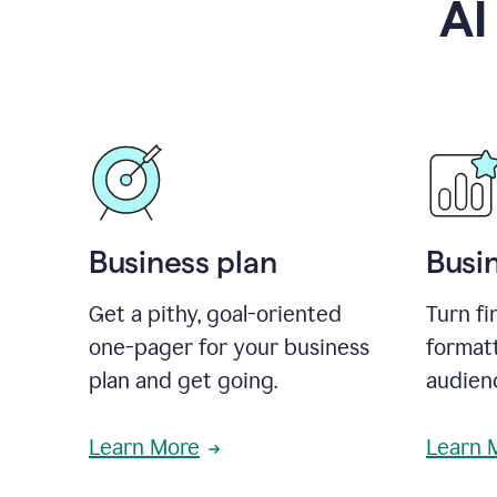
AI
Business plan
Busi
Get a pithy, goal-oriented
Turn fi
one-pager for your business
format
plan and get going.
audienc
Learn More
Learn 