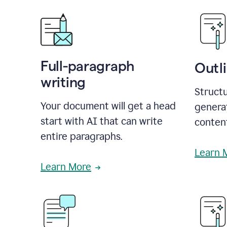
Full-paragraph
Outl
writing
Structu
Your document will get a head
generat
start with AI that can write
conten
entire paragraphs.
Learn 
Learn More