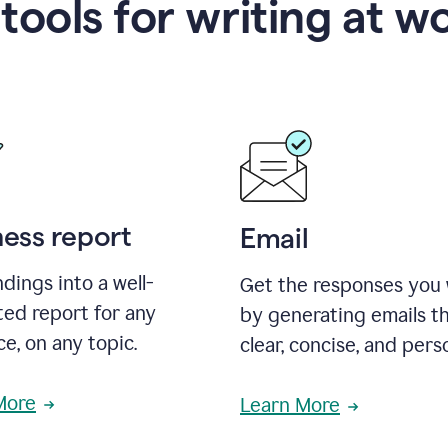
 tools for writing at w
ness report
Email
ndings into a well-
Get the responses you
ted report for any
by generating emails th
e, on any topic.
clear, concise, and pers
More
Learn More