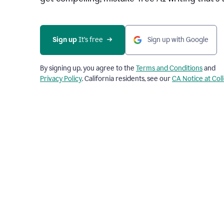
Sign up 
It’s free
Sign up with Google
By signing up, you agree to the
Terms and Conditions
and
Privacy Policy
. California residents, see our
CA Notice at Col