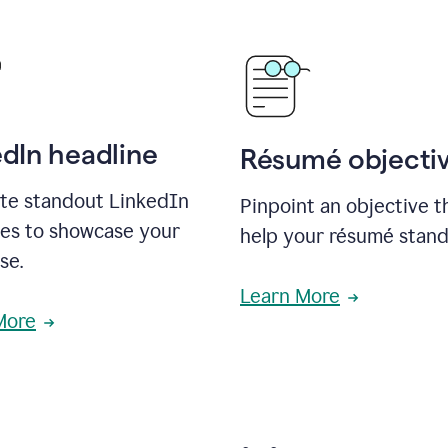
edIn headline
Résumé objecti
te standout LinkedIn
Pinpoint an objective th
nes to showcase your
help your résumé stand
se.
Learn More
More