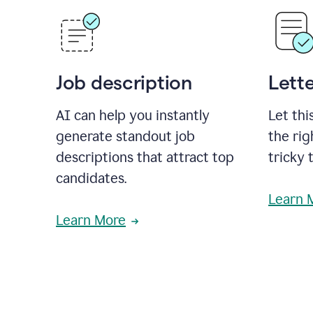
Job description
Lette
AI can help you instantly
Let thi
generate standout job
the rig
descriptions that attract top
tricky 
candidates.
Learn 
Learn More