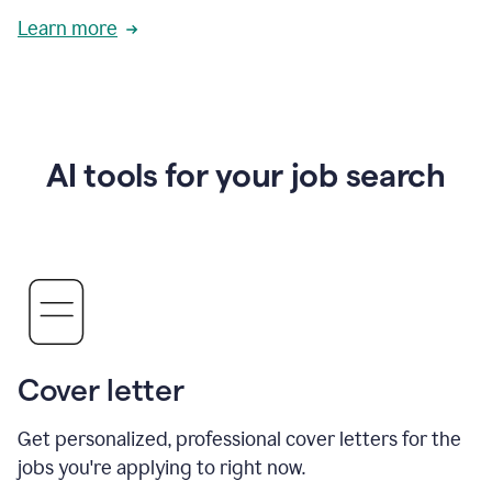
Learn more
AI tools for your job search
Cover letter
Get personalized, professional cover letters for the
jobs you're applying to right now.