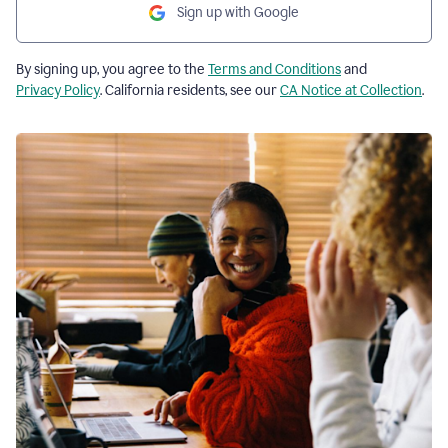
Sign up with Google
By signing up, you agree to the
Terms and Conditions
and
Privacy Policy
. California residents, see our
CA Notice at Collection
.