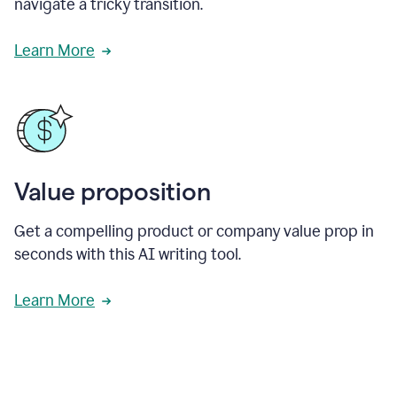
navigate a tricky transition.
Learn More
Value proposition
Get a compelling product or company value prop in
seconds with this AI writing tool.
Learn More