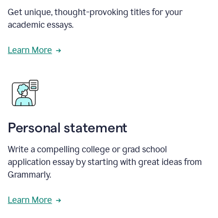
Get unique, thought-provoking titles for your
academic essays.
Learn More
Personal statement
Write a compelling college or grad school
application essay by starting with great ideas from
Grammarly.
Learn More