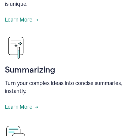
is unique.
Learn More
Summarizing
Turn your complex ideas into concise summaries,
instantly.
Learn More