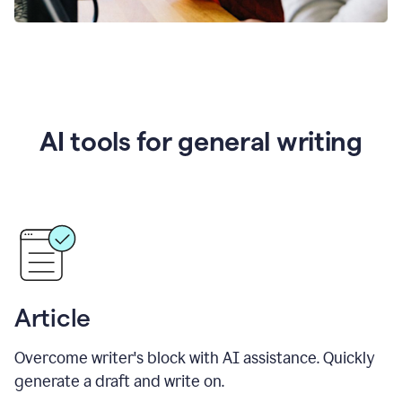
AI tools for general writing
Article
Overcome writer's block with AI assistance. Quickly
generate a draft and write on.