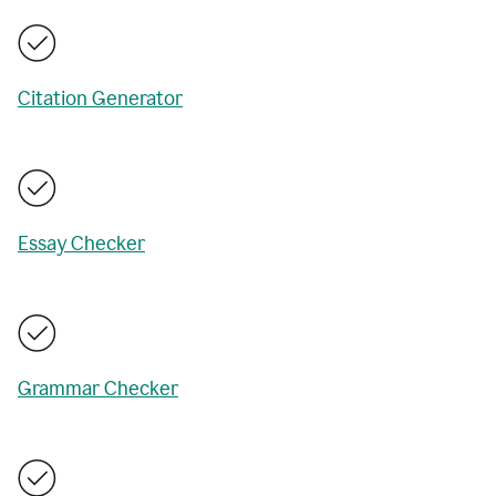
Citation Generator
Essay Checker
Grammar Checker