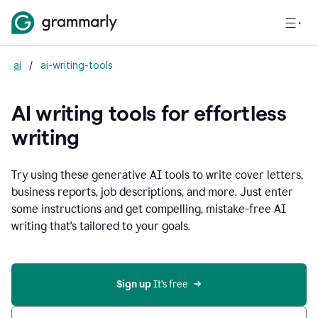
ai
/
ai-writing-tools
AI writing tools for effortless
writing
Try using these generative AI tools to write cover letters,
business reports, job descriptions, and more. Just enter
some instructions and get compelling, mistake-free AI
writing that's tailored to your goals.
Sign up 
It’s free