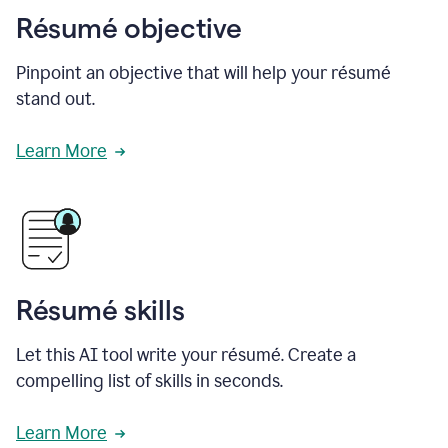
Résumé objective
Pinpoint an objective that will help your résumé
stand out.
Learn More
Résumé skills
Let this AI tool write your résumé. Create a
compelling list of skills in seconds.
Learn More