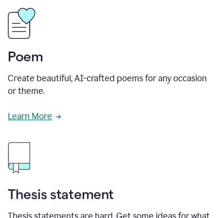
Poem
Create beautiful, AI-crafted poems for any occasion
or theme.
Learn More
Thesis statement
Thesis statements are hard. Get some ideas for what