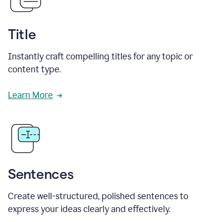
Title
Instantly craft compelling titles for any topic or
content type.
Learn More
Sentences
Create well-structured, polished sentences to
express your ideas clearly and effectively.