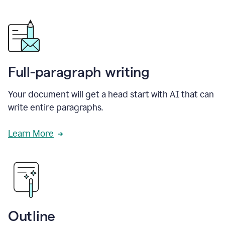
Full-paragraph writing
Your document will get a head start with AI that can
write entire paragraphs.
Learn More
Outline