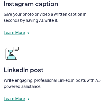
Instagram caption
Give your photo or video a written caption in
seconds by having AI write it.
Learn More
LinkedIn post
Write engaging, professional LinkedIn posts with AI-
powered assistance.
Learn More