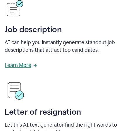
Job description
AI can help you instantly generate standout job
descriptions that attract top candidates.
Learn More
Letter of resignation
Let this AI text generator find the right words to