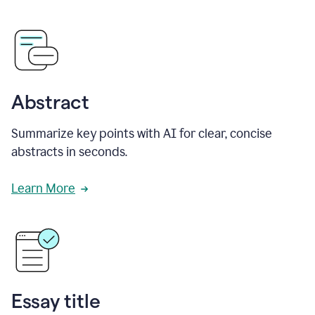
Abstract
Summarize key points with AI for clear, concise
abstracts in seconds.
Learn More
Essay title