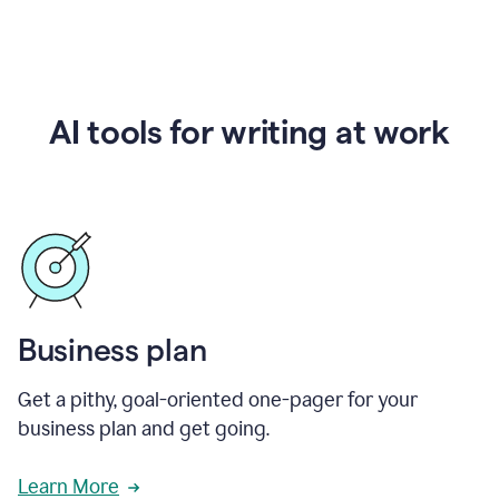
AI tools for writing at work
Business plan
Get a pithy, goal-oriented one-pager for your
business plan and get going.
Learn More