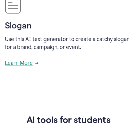
Slogan
Use this AI text generator to create a catchy slogan
for a brand, campaign, or event.
Learn More
AI tools for students