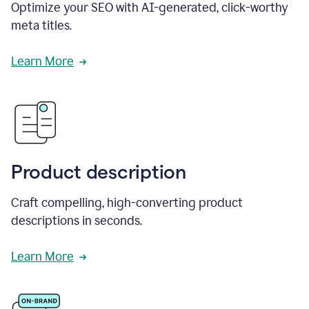
Optimize your SEO with AI-generated, click-worthy
meta titles.
Learn More
Product description
Craft compelling, high-converting product
descriptions in seconds.
Learn More