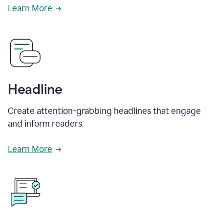
Learn More
Headline
Create attention-grabbing headlines that engage
and inform readers.
Learn More