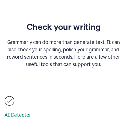
Check your writing
Grammarly can do more than generate text. It can
also check your spelling, polish your grammar, and
reword sentences in seconds. Here are a few other
useful tools that can support you.
AI Detector