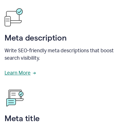
Meta description
Write SEO-friendly meta descriptions that boost
search visibility.
Learn More
Meta title