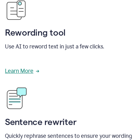
Rewording tool
Use AI to reword text in just a few clicks.
Learn More
Sentence rewriter
Quickly rephrase sentences to ensure your wording