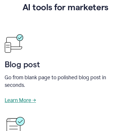
AI tools for marketers
Blog post
Go from blank page to polished blog post in
seconds.
Learn More →