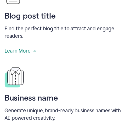
Blog post title
Find the perfect blog title to attract and engage
readers.
Learn More
Business name
Generate unique, brand-ready business names with
AI-powered creativity.