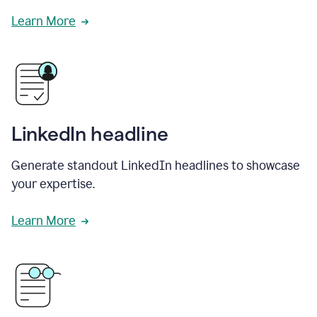
Learn More
LinkedIn headline
Generate standout LinkedIn headlines to showcase
your expertise.
Learn More