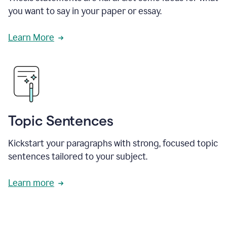
you want to say in your paper or essay.
Learn More
Topic Sentences
Kickstart your paragraphs with strong, focused topic
sentences tailored to your subject.
Learn more