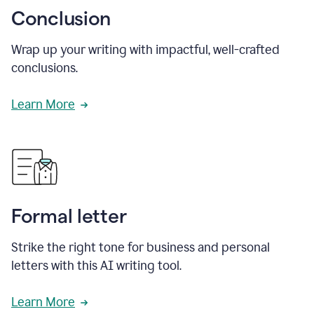
Conclusion
Wrap up your writing with impactful, well-crafted
conclusions.
Learn More
Formal letter
Strike the right tone for business and personal
letters with this AI writing tool.
Learn More