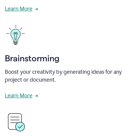
Learn More
Brainstorming
Boost your creativity by generating ideas for any
project or document.
Learn More