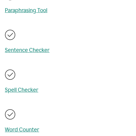
Paraphrasing Tool
Sentence Checker
Spell Checker
Word Counter