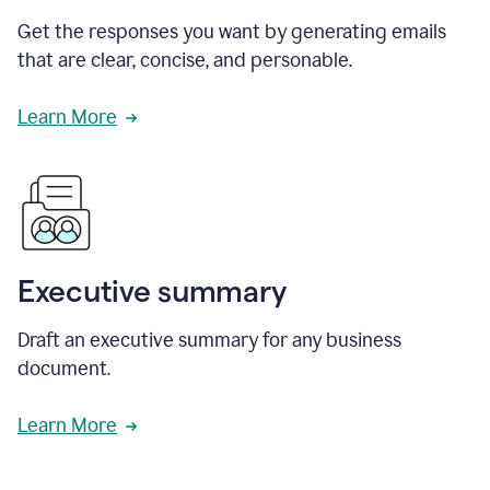
Get the responses you want by generating emails
that are clear, concise, and personable.
Learn More
Executive summary
Draft an executive summary for any business
document.
Learn More