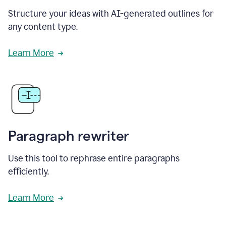
Structure your ideas with AI-generated outlines for
any content type.
Learn More
Paragraph rewriter
Use this tool to rephrase entire paragraphs
efficiently.
Learn More