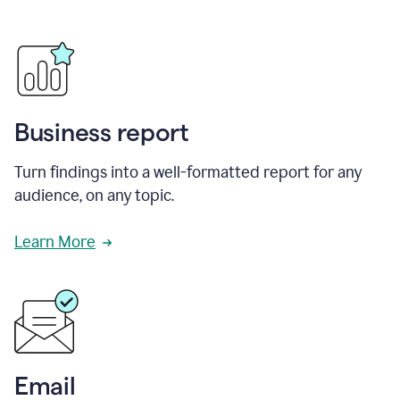
Business report
Turn findings into a well-formatted report for any
audience, on any topic.
Learn More
Email