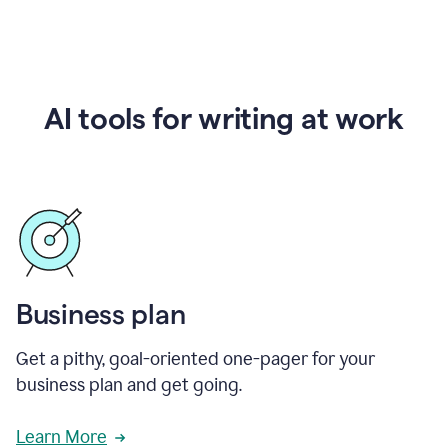
AI tools for writing at work
Business plan
Get a pithy, goal-oriented one-pager for your
business plan and get going.
Learn More