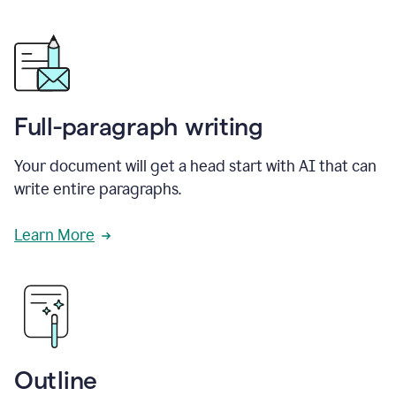
Full-paragraph writing
Your document will get a head start with AI that can
write entire paragraphs.
Learn More
Outline