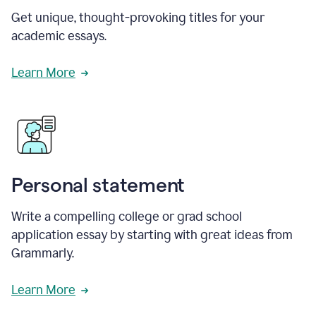
Get unique, thought-provoking titles for your
academic essays.
Learn More
Personal statement
Write a compelling college or grad school
application essay by starting with great ideas from
Grammarly.
Learn More