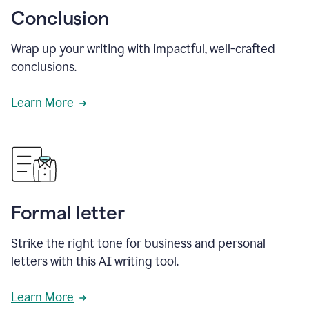
Conclusion
Wrap up your writing with impactful, well-crafted
conclusions.
Learn More
Formal letter
Strike the right tone for business and personal
letters with this AI writing tool.
Learn More