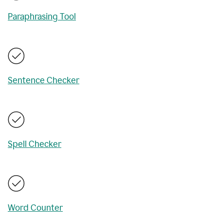
Paraphrasing Tool
Sentence Checker
Spell Checker
Word Counter