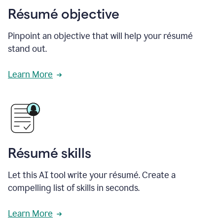
Résumé objective
Pinpoint an objective that will help your résumé
stand out.
Learn More
Résumé skills
Let this AI tool write your résumé. Create a
compelling list of skills in seconds.
Learn More