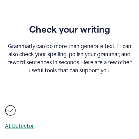
Check your writing
Grammarly can do more than generate text. It can
also check your spelling, polish your grammar, and
reword sentences in seconds. Here are a few other
useful tools that can support you.
AI Detector