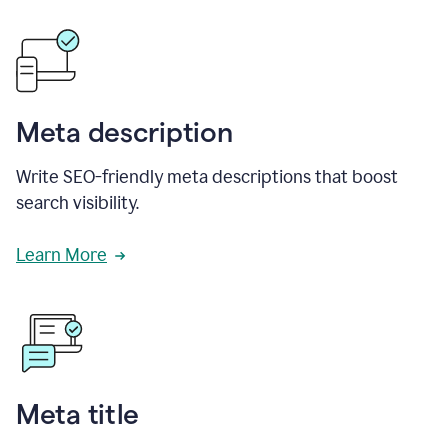
Meta description
Write SEO-friendly meta descriptions that boost
search visibility.
Learn More
Meta title