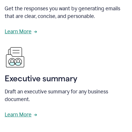
Get the responses you want by generating emails
that are clear, concise, and personable.
Learn More
Executive summary
Draft an executive summary for any business
document.
Learn More