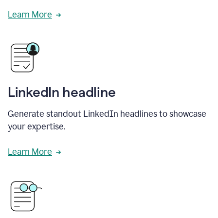
Learn More
LinkedIn headline
Generate standout LinkedIn headlines to showcase
your expertise.
Learn More