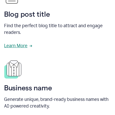
Blog post title
Find the perfect blog title to attract and engage
readers.
Learn More
Business name
Generate unique, brand-ready business names with
AI-powered creativity.