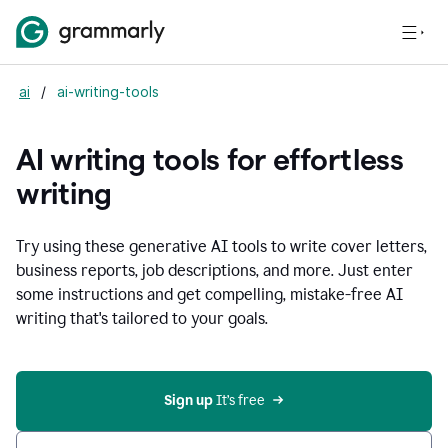
ai
/
ai-writing-tools
AI writing tools for effortless
writing
Try using these generative AI tools to write cover letters,
business reports, job descriptions, and more. Just enter
some instructions and get compelling, mistake-free AI
writing that's tailored to your goals.
Sign up 
It’s free