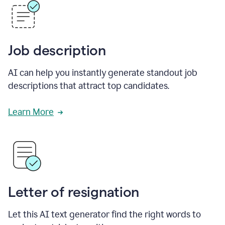
Job description
AI can help you instantly generate standout job
descriptions that attract top candidates.
Learn More
Letter of resignation
Let this AI text generator find the right words to