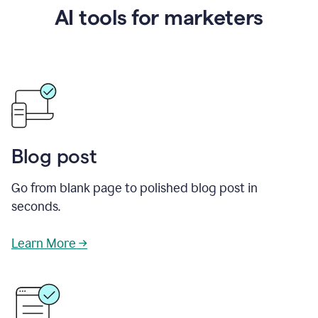
AI tools for marketers
Blog post
Go from blank page to polished blog post in
seconds.
Learn More →