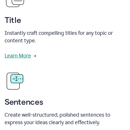
Title
Instantly craft compelling titles for any topic or
content type.
Learn More
Sentences
Create well-structured, polished sentences to
express your ideas clearly and effectively.