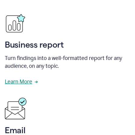
Business report
Turn findings into a well-formatted report for any
audience, on any topic.
Learn More
Email