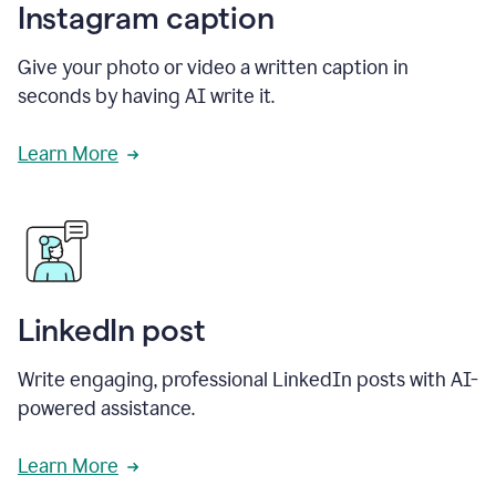
Instagram caption
Give your photo or video a written caption in
seconds by having AI write it.
Learn More
LinkedIn post
Write engaging, professional LinkedIn posts with AI-
powered assistance.
Learn More