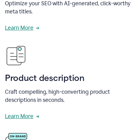
Optimize your SEO with AI-generated, click-worthy
meta titles.
Learn More
Product description
Craft compelling, high-converting product
descriptions in seconds.
Learn More