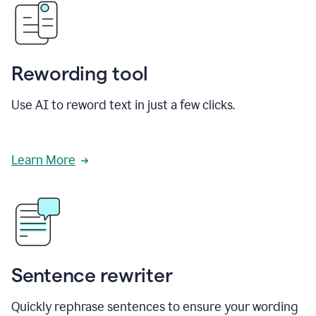
Rewording tool
Use AI to reword text in just a few clicks.
Learn More
Sentence rewriter
Quickly rephrase sentences to ensure your wording