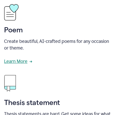
Poem
Create beautiful, AI-crafted poems for any occasion
or theme.
Learn More
Thesis statement
Thesis statements are hard. Get some ideas for what