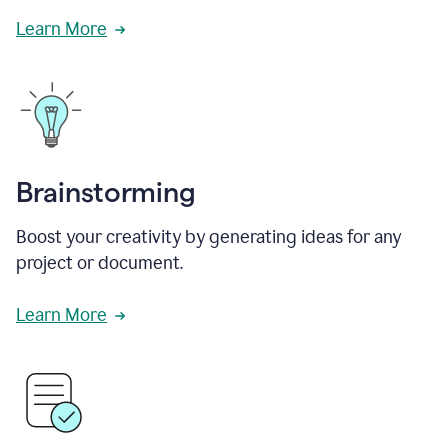
Learn More
Brainstorming
Boost your creativity by generating ideas for any
project or document.
Learn More