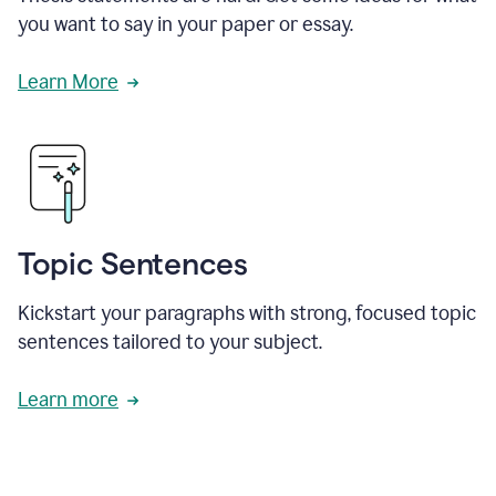
you want to say in your paper or essay.
Learn More
Topic Sentences
Kickstart your paragraphs with strong, focused topic
sentences tailored to your subject.
Learn more