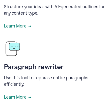
Structure your ideas with AI-generated outlines for
any content type.
Learn More
Paragraph rewriter
Use this tool to rephrase entire paragraphs
efficiently.
Learn More