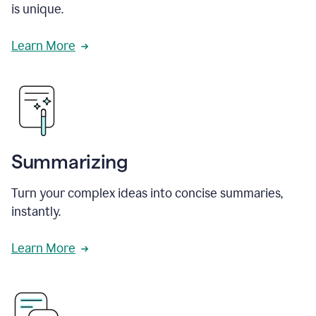
is unique.
Learn More
Summarizing
Turn your complex ideas into concise summaries,
instantly.
Learn More