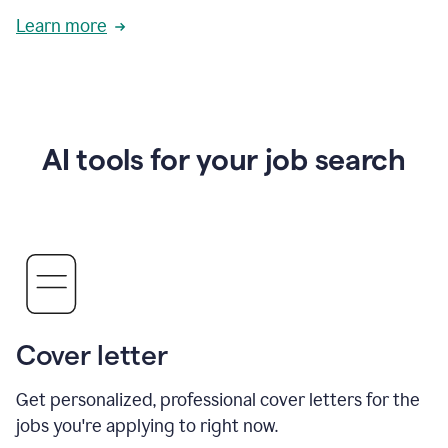
Learn more
AI tools for your job search
Cover letter
Get personalized, professional cover letters for the
jobs you're applying to right now.