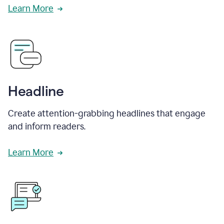
Learn More
Headline
Create attention-grabbing headlines that engage
and inform readers.
Learn More