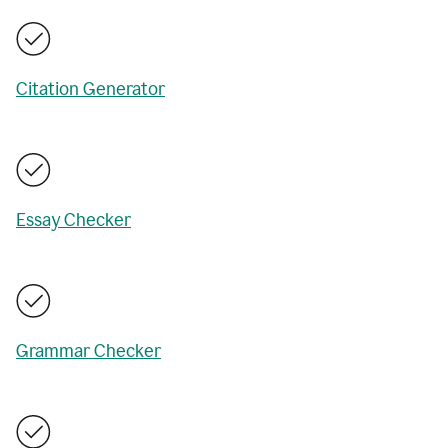
Citation Generator
Essay Checker
Grammar Checker