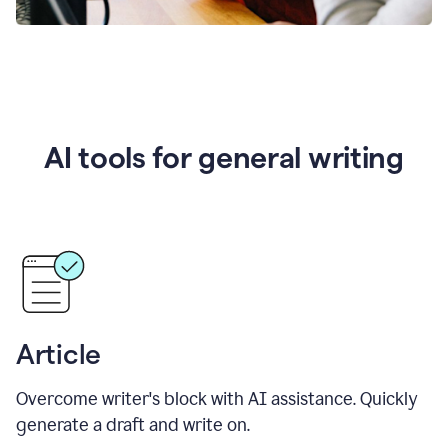
AI tools for general writing
Article
Overcome writer's block with AI assistance. Quickly
generate a draft and write on.