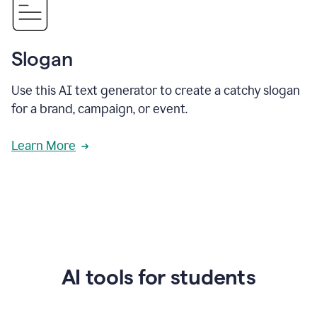
Slogan
Use this AI text generator to create a catchy slogan
for a brand, campaign, or event.
Learn More
AI tools for students