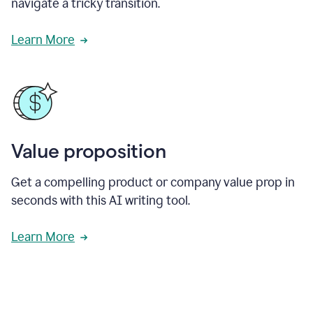
navigate a tricky transition.
Learn More
Value proposition
Get a compelling product or company value prop in
seconds with this AI writing tool.
Learn More