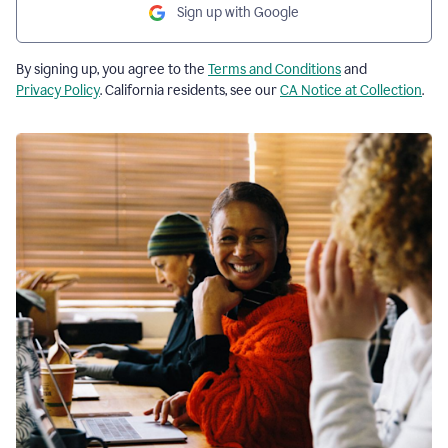
Sign up with Google
By signing up, you agree to the
Terms and Conditions
and
Privacy Policy
. California residents, see our
CA Notice at Collection
.