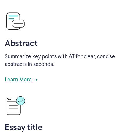
Abstract
Summarize key points with AI for clear, concise
abstracts in seconds.
Learn More
Essay title