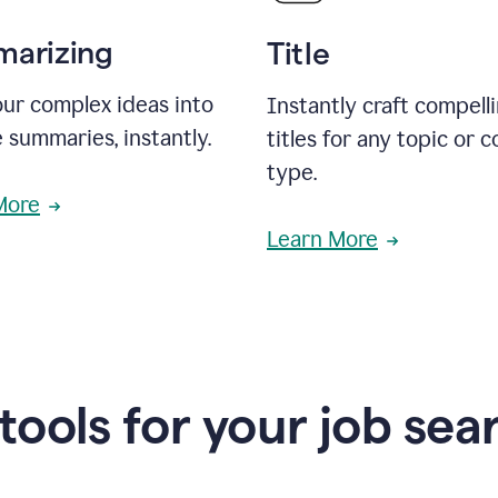
arizing
Title
ur complex ideas into
Instantly craft compell
 summaries, instantly.
titles for any topic or 
type.
More
Learn More
 tools for your job sea