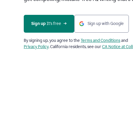
Sign up 
It’s free
Sign up with Google
By signing up, you agree to the
Terms and Conditions
and
Privacy Policy
. California residents, see our
CA Notice at Col