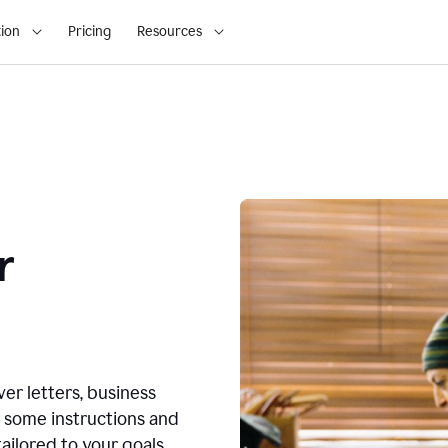
ion
Pricing
Resources
r
ver letters, business
r some instructions and
ailored to your goals.