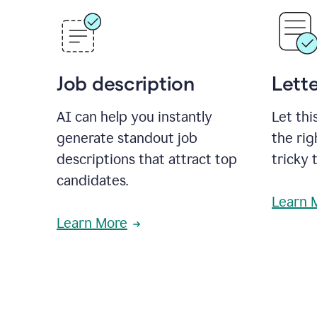
Job description
Lette
AI can help you instantly
Let thi
generate standout job
the rig
descriptions that attract top
tricky 
candidates.
Learn 
Learn More