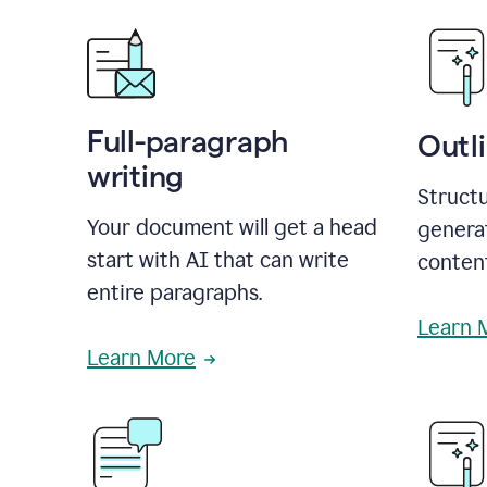
Full-paragraph
Outl
writing
Structu
Your document will get a head
generat
start with AI that can write
conten
entire paragraphs.
Learn 
Learn More