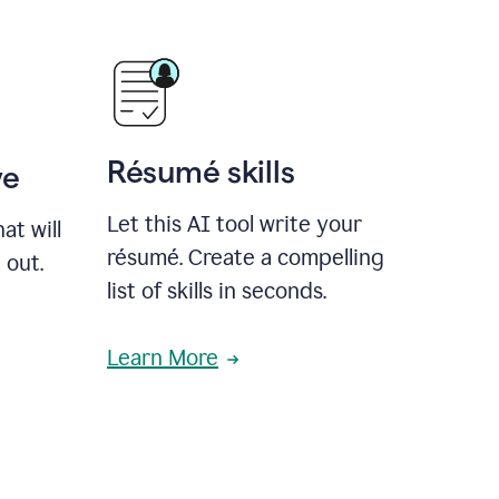
Résumé skills
ve
Let this AI tool write your
at will
résumé. Create a compelling
 out.
list of skills in seconds.
Learn More