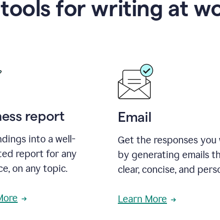
 tools for writing at w
ness report
Email
ndings into a well-
Get the responses you
ted report for any
by generating emails th
e, on any topic.
clear, concise, and pers
More
Learn More