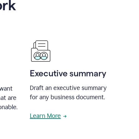
ork
Executive summary
Draft an executive summary
 want
for any business document.
at are
onable.
Learn More