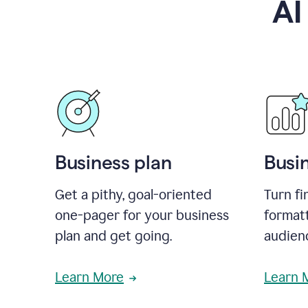
AI
Business plan
Busi
Get a pithy, goal-oriented
Turn fi
one-pager for your business
format
plan and get going.
audienc
Learn More
Learn 