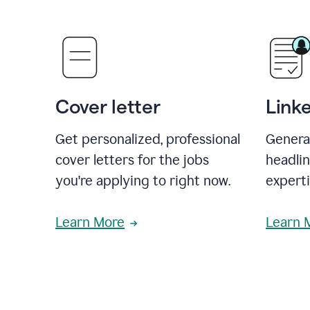
Cover letter
Link
Get personalized, professional
Genera
cover letters for the jobs
headli
you're applying to right now.
experti
Learn More
Learn 