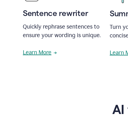
Sentence rewriter
Summ
Quickly rephrase sentences to
Turn yo
ensure your wording is unique.
concise
Learn More
Learn 
AI