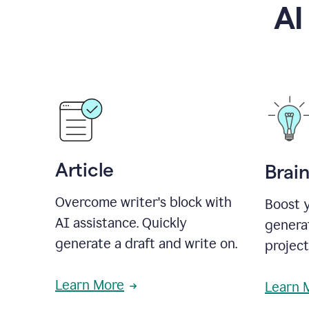
AI
Article
Brai
Overcome writer's block with
Boost y
AI assistance. Quickly
generat
generate a draft and write on.
projec
Learn More
Learn 