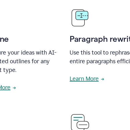
ine
Paragraph rewri
re your ideas with AI-
Use this tool to rephra
ed outlines for any
entire paragraphs effici
t type.
Learn More
More