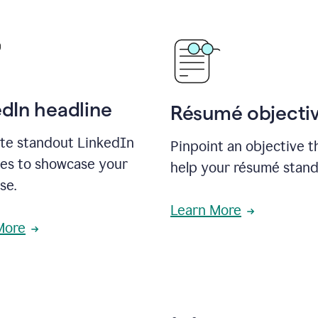
edIn headline
Résumé objecti
te standout LinkedIn
Pinpoint an objective th
nes to showcase your
help your résumé stand
se.
Learn More
More