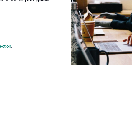
lection
.