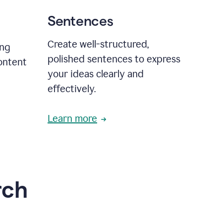
Sentences
Create well-structured,
ing
polished sentences to express
content
your ideas clearly and
effectively.
Learn more
rch