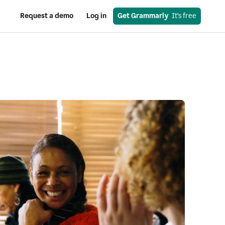
Request a demo
Log in
Get Grammarly
  It’s free