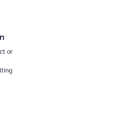
on
ct or
iting