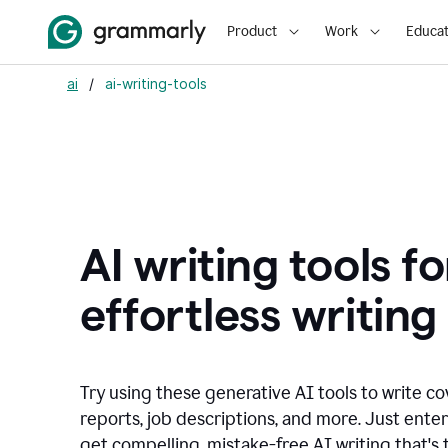
Product
Work
Educat
ai
/
ai-writing-tools
AI writing tools fo
effortless writing
Try using these generative AI tools to write co
reports, job descriptions, and more. Just ente
get compelling, mistake-free AI writing that's t