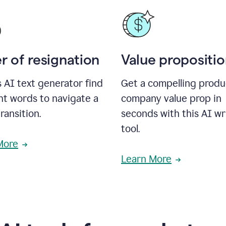
r of resignation
Value propositi
s AI text generator find
Get a compelling produ
ht words to navigate a
company value prop in
transition.
seconds with this AI wr
tool.
More
Learn More