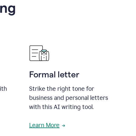
ing
Formal letter
ith
Strike the right tone for
business and personal letters
with this AI writing tool.
Learn More