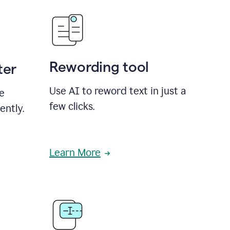
Rewording tool
ter
Use AI to reword text in just a
se
few clicks.
ently.
Learn More