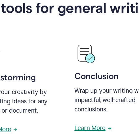
 tools for general writ
Conclusion
nstorming
Wrap up your writing w
our creativity by
impactful, well-crafted
ing ideas for any
conclusions.
t or document.
Learn More
More