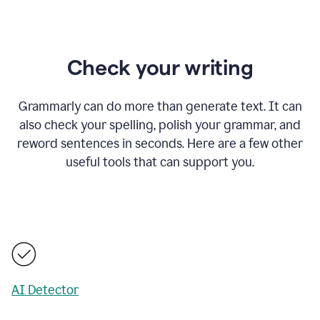
Check your writing
Grammarly can do more than generate text. It can
also check your spelling, polish your grammar, and
reword sentences in seconds. Here are a few other
useful tools that can support you.
AI Detector