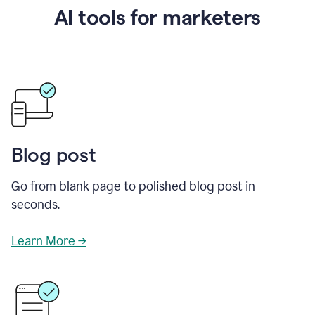
AI tools for marketers
Blog post
Go from blank page to polished blog post in
seconds.
Learn More →