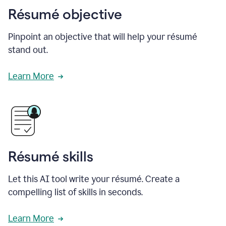
Résumé objective
Pinpoint an objective that will help your résumé
stand out.
Learn More
Résumé skills
Let this AI tool write your résumé. Create a
compelling list of skills in seconds.
Learn More