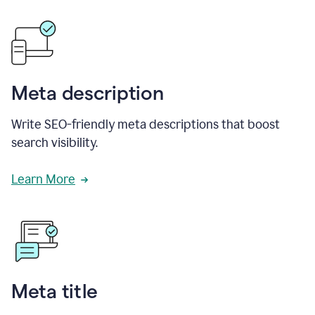
Meta description
Write SEO-friendly meta descriptions that boost
search visibility.
Learn More
Meta title