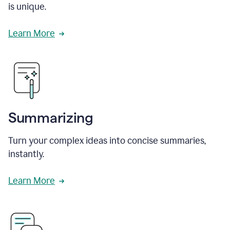
is unique.
Learn More
Summarizing
Turn your complex ideas into concise summaries,
instantly.
Learn More