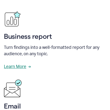
Business report
Turn findings into a well-formatted report for any
audience, on any topic.
Learn More
Email