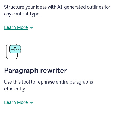
Structure your ideas with AI-generated outlines for
any content type.
Learn More
Paragraph rewriter
Use this tool to rephrase entire paragraphs
efficiently.
Learn More