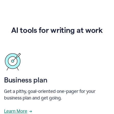
AI tools for writing at work
Business plan
Get a pithy, goal-oriented one-pager for your
business plan and get going.
Learn More