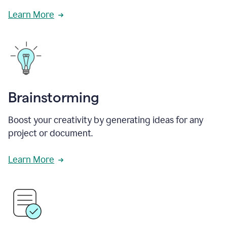
Learn More
Brainstorming
Boost your creativity by generating ideas for any
project or document.
Learn More