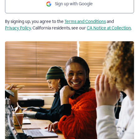
Sign up with Google
By signing up, you agree to the
Terms and Conditions
and
Privacy Policy
. California residents, see our
CA Notice at Collection
.