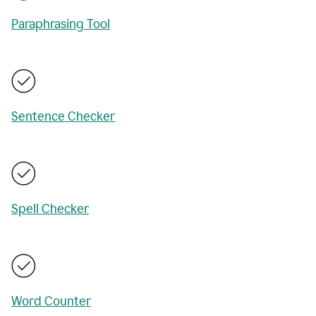
Paraphrasing Tool
Sentence Checker
Spell Checker
Word Counter