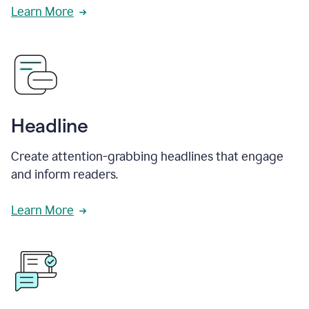
Learn More
Headline
Create attention-grabbing headlines that engage
and inform readers.
Learn More