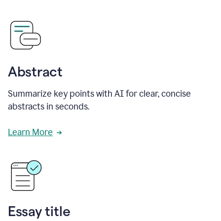
Abstract
Summarize key points with AI for clear, concise
abstracts in seconds.
Learn More
Essay title