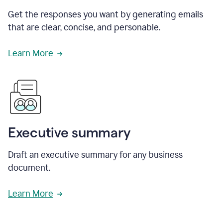
Get the responses you want by generating emails
that are clear, concise, and personable.
Learn More
Executive summary
Draft an executive summary for any business
document.
Learn More