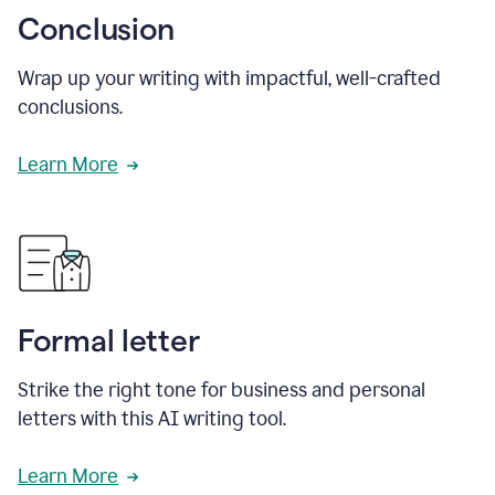
Conclusion
Wrap up your writing with impactful, well-crafted
conclusions.
Learn More
Formal letter
Strike the right tone for business and personal
letters with this AI writing tool.
Learn More