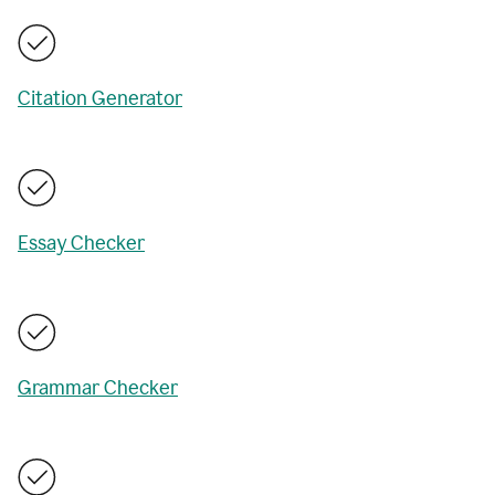
Citation Generator
Essay Checker
Grammar Checker