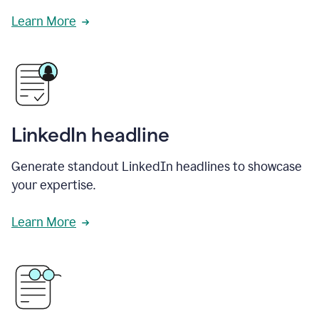
Learn More
LinkedIn headline
Generate standout LinkedIn headlines to showcase
your expertise.
Learn More