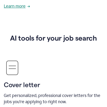
Learn more
AI tools for your job search
Cover letter
Get personalized, professional cover letters for the
jobs you're applying to right now.