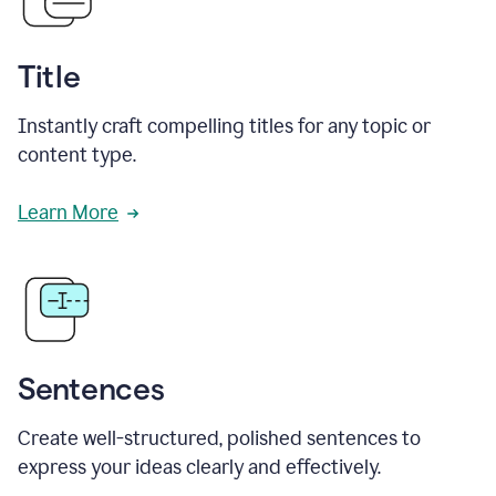
Title
Instantly craft compelling titles for any topic or
content type.
Learn More
Sentences
Create well-structured, polished sentences to
express your ideas clearly and effectively.