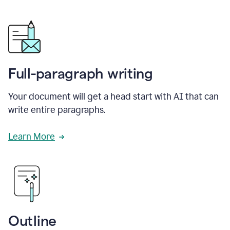
Full-paragraph writing
Your document will get a head start with AI that can
write entire paragraphs.
Learn More
Outline