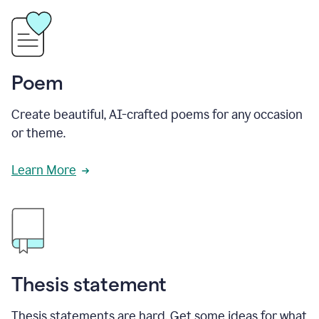
Poem
Create beautiful, AI-crafted poems for any occasion
or theme.
Learn More
Thesis statement
Thesis statements are hard. Get some ideas for what