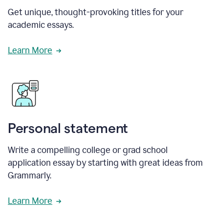
Get unique, thought-provoking titles for your
academic essays.
Learn More
Personal statement
Write a compelling college or grad school
application essay by starting with great ideas from
Grammarly.
Learn More