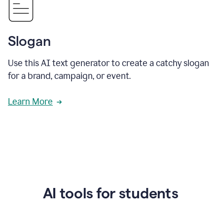
Slogan
Use this AI text generator to create a catchy slogan
for a brand, campaign, or event.
Learn More
AI tools for students