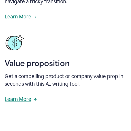
navigate a tricky transition.
Learn More
Value proposition
Get a compelling product or company value prop in
seconds with this AI writing tool.
Learn More