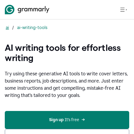
ai
/
ai-writing-tools
AI writing tools for effortless
writing
Try using these generative AI tools to write cover letters,
business reports, job descriptions, and more. Just enter
some instructions and get compelling, mistake-free AI
writing that's tailored to your goals.
Sign up 
It’s free