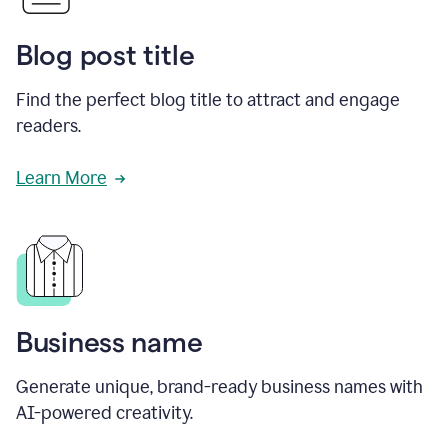
Blog post title
Find the perfect blog title to attract and engage
readers.
Learn More
Business name
Generate unique, brand-ready business names with
AI-powered creativity.