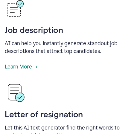
Job description
AI can help you instantly generate standout job
descriptions that attract top candidates.
Learn More
Letter of resignation
Let this AI text generator find the right words to