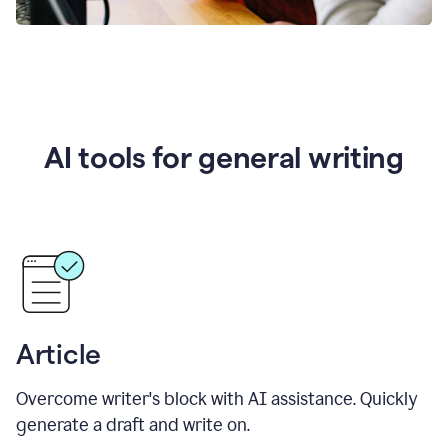
AI tools for general writing
Article
Overcome writer's block with AI assistance. Quickly
generate a draft and write on.