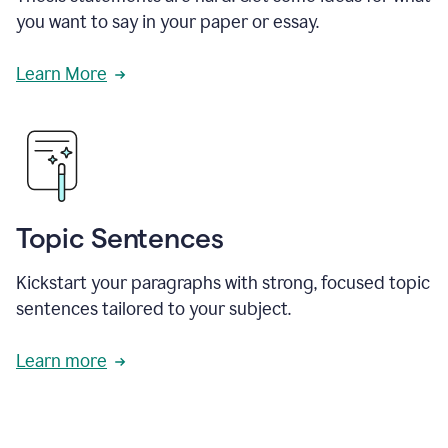
you want to say in your paper or essay.
Learn More
Topic Sentences
Kickstart your paragraphs with strong, focused topic
sentences tailored to your subject.
Learn more