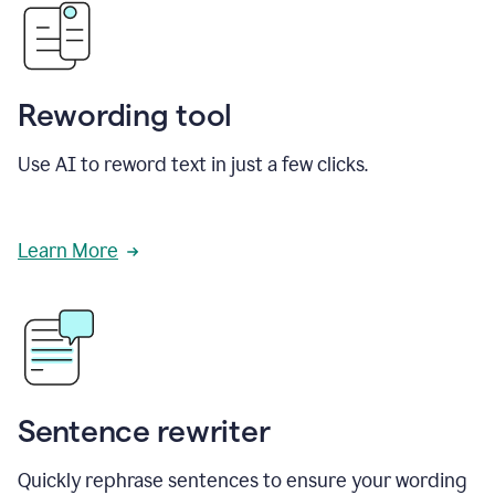
Rewording tool
Use AI to reword text in just a few clicks.
Learn More
Sentence rewriter
Quickly rephrase sentences to ensure your wording