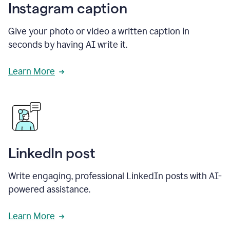
Instagram caption
Give your photo or video a written caption in
seconds by having AI write it.
Learn More
LinkedIn post
Write engaging, professional LinkedIn posts with AI-
powered assistance.
Learn More