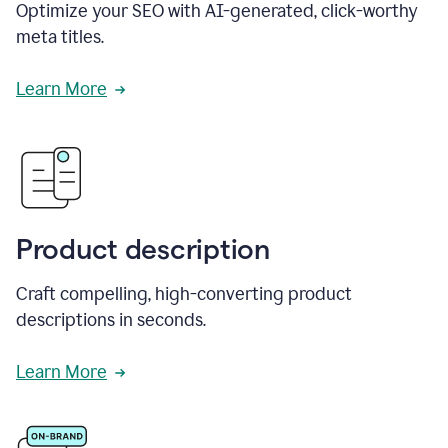
Optimize your SEO with AI-generated, click-worthy
meta titles.
Learn More
Product description
Craft compelling, high-converting product
descriptions in seconds.
Learn More