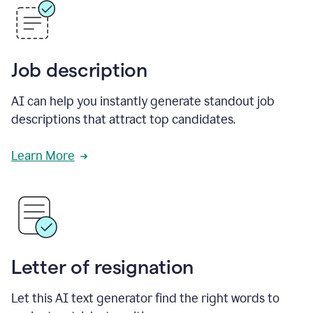
Job description
AI can help you instantly generate standout job
descriptions that attract top candidates.
Learn More
Letter of resignation
Let this AI text generator find the right words to