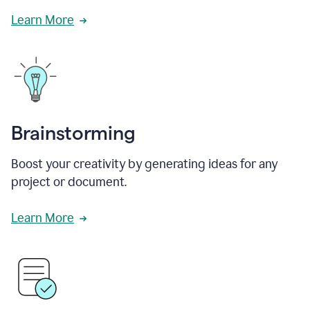
Learn More
Brainstorming
Boost your creativity by generating ideas for any
project or document.
Learn More