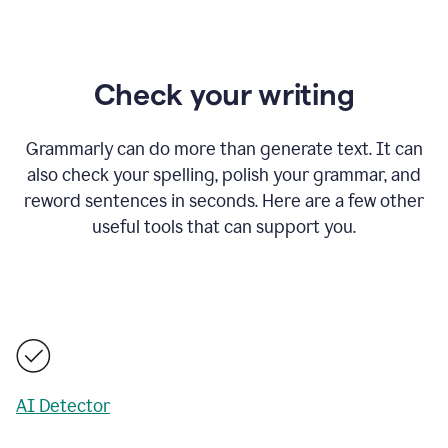
Check your writing
Grammarly can do more than generate text. It can
also check your spelling, polish your grammar, and
reword sentences in seconds. Here are a few other
useful tools that can support you.
AI Detector