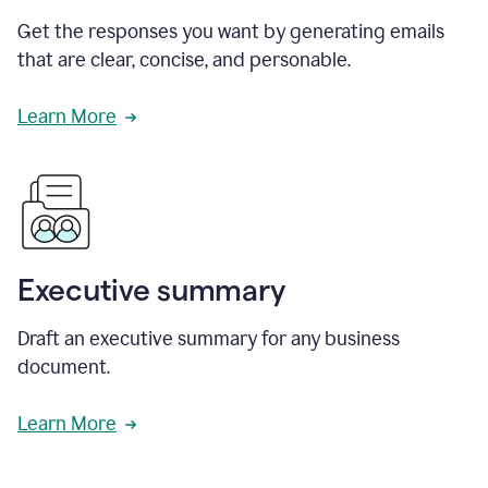
Get the responses you want by generating emails
that are clear, concise, and personable.
Learn More
Executive summary
Draft an executive summary for any business
document.
Learn More