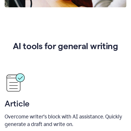
AI tools for general writing
Article
Overcome writer's block with AI assistance. Quickly
generate a draft and write on.