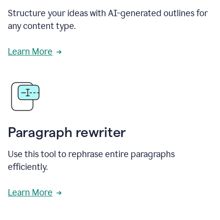
Structure your ideas with AI-generated outlines for
any content type.
Learn More
Paragraph rewriter
Use this tool to rephrase entire paragraphs
efficiently.
Learn More