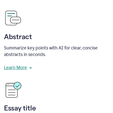
Abstract
Summarize key points with AI for clear, concise
abstracts in seconds.
Learn More
Essay title