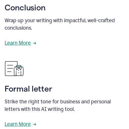
Conclusion
Wrap up your writing with impactful, well-crafted
conclusions.
Learn More
Formal letter
Strike the right tone for business and personal
letters with this AI writing tool.
Learn More