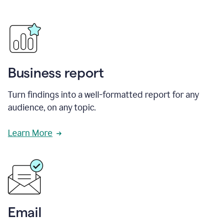
Business report
Turn findings into a well-formatted report for any
audience, on any topic.
Learn More
Email