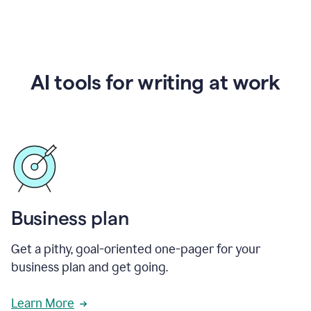
AI tools for writing at work
Business plan
Get a pithy, goal-oriented one-pager for your
business plan and get going.
Learn More