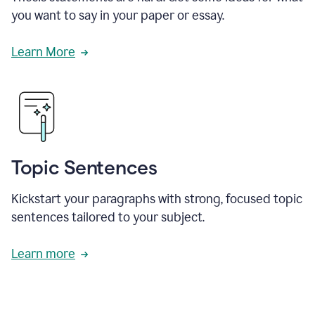
you want to say in your paper or essay.
Learn More
Topic Sentences
Kickstart your paragraphs with strong, focused topic
sentences tailored to your subject.
Learn more