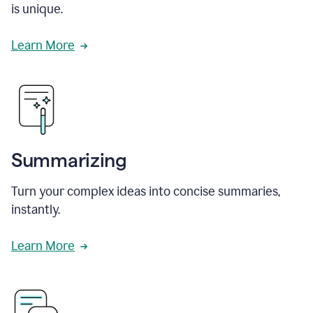
is unique.
Learn More
Summarizing
Turn your complex ideas into concise summaries,
instantly.
Learn More