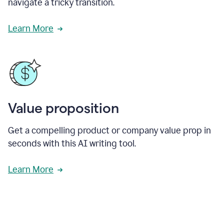
navigate a tricky transition.
Learn More
Value proposition
Get a compelling product or company value prop in
seconds with this AI writing tool.
Learn More