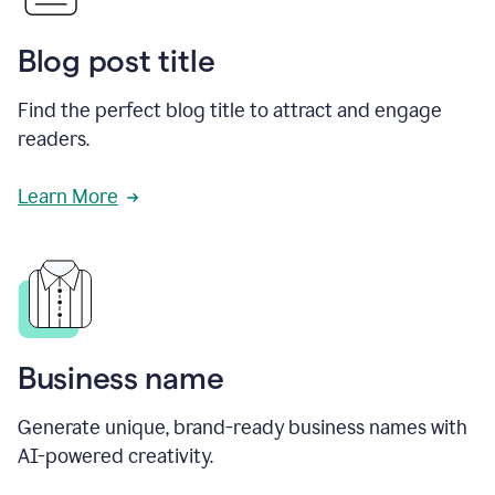
Blog post title
Find the perfect blog title to attract and engage
readers.
Learn More
Business name
Generate unique, brand-ready business names with
AI-powered creativity.