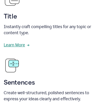
Title
Instantly craft compelling titles for any topic or
content type.
Learn More
Sentences
Create well-structured, polished sentences to
express your ideas clearly and effectively.