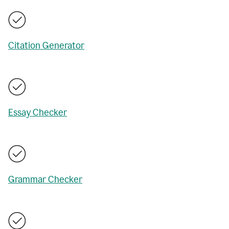
Citation Generator
Essay Checker
Grammar Checker