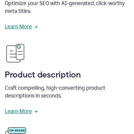
Optimize your SEO with AI-generated, click-worthy
meta titles.
Learn More
Product description
Craft compelling, high-converting product
descriptions in seconds.
Learn More