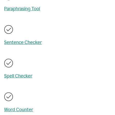
Paraphrasing Tool
Sentence Checker
Spell Checker
Word Counter