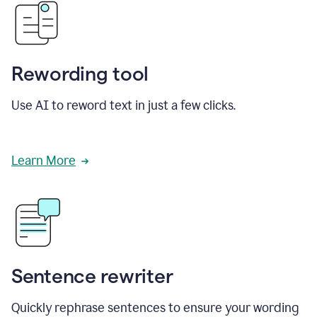
Rewording tool
Use AI to reword text in just a few clicks.
Learn More
Sentence rewriter
Quickly rephrase sentences to ensure your wording