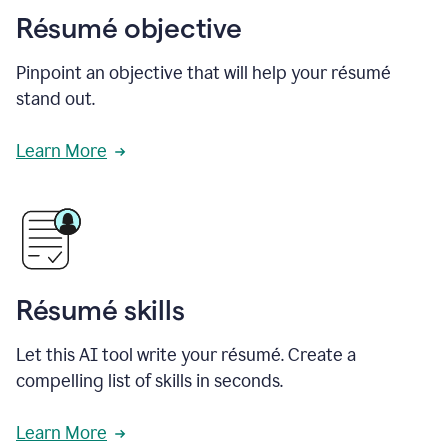
Résumé objective
Pinpoint an objective that will help your résumé
stand out.
Learn More
Résumé skills
Let this AI tool write your résumé. Create a
compelling list of skills in seconds.
Learn More