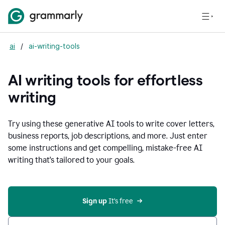
ai
/
ai-writing-tools
AI writing tools for effortless
writing
Try using these generative AI tools to write cover letters,
business reports, job descriptions, and more. Just enter
some instructions and get compelling, mistake-free AI
writing that's tailored to your goals.
Sign up 
It’s free