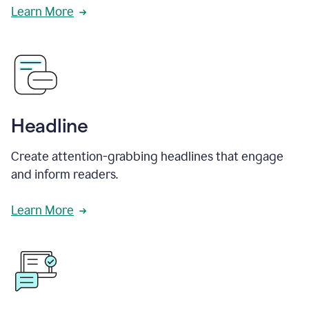
Learn More
Headline
Create attention-grabbing headlines that engage
and inform readers.
Learn More