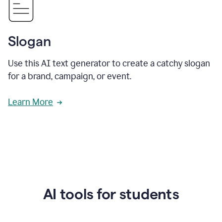
Slogan
Use this AI text generator to create a catchy slogan
for a brand, campaign, or event.
Learn More
AI tools for students