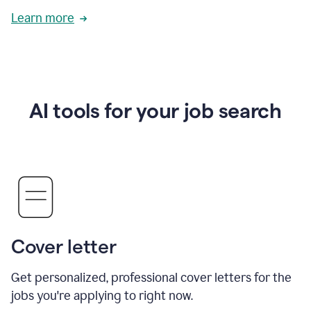
Learn more
AI tools for your job search
Cover letter
Get personalized, professional cover letters for the
jobs you're applying to right now.