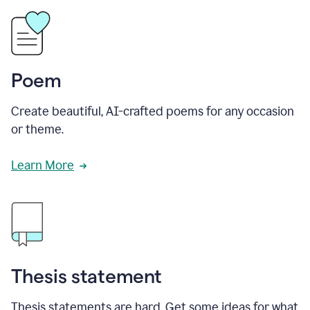
Poem
Create beautiful, AI-crafted poems for any occasion
or theme.
Learn More
Thesis statement
Thesis statements are hard. Get some ideas for what