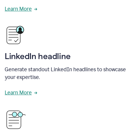
Learn More
LinkedIn headline
Generate standout LinkedIn headlines to showcase
your expertise.
Learn More