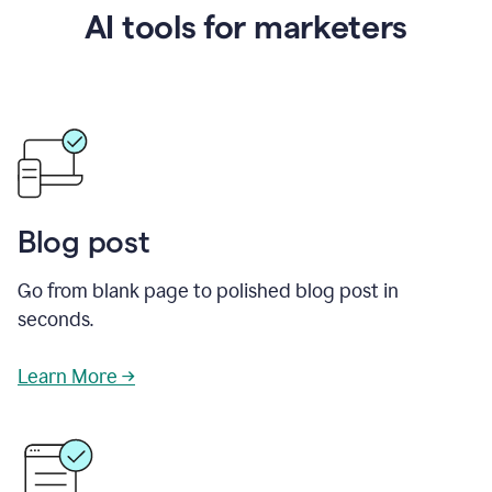
AI tools for marketers
Blog post
Go from blank page to polished blog post in
seconds.
Learn More →