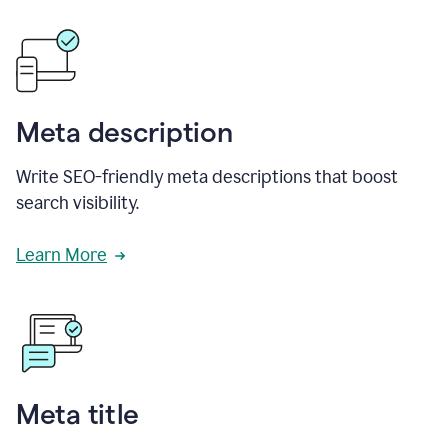
Meta description
Write SEO-friendly meta descriptions that boost
search visibility.
Learn More
Meta title