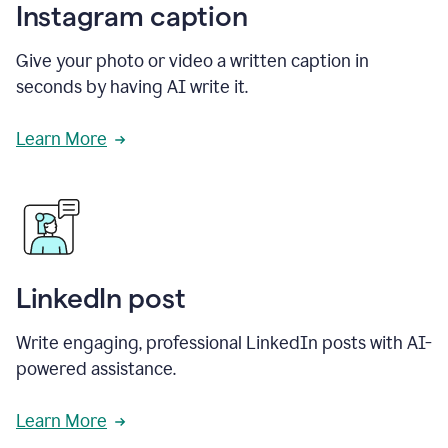
Instagram caption
Give your photo or video a written caption in
seconds by having AI write it.
Learn More
LinkedIn post
Write engaging, professional LinkedIn posts with AI-
powered assistance.
Learn More