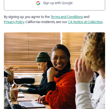
Sign up with Google
By signing up, you agree to the
Terms and Conditions
and
Privacy Policy
. California residents, see our
CA Notice at Collection
.