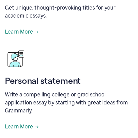
Get unique, thought-provoking titles for your
academic essays.
Learn More
Personal statement
Write a compelling college or grad school
application essay by starting with great ideas from
Grammarly.
Learn More