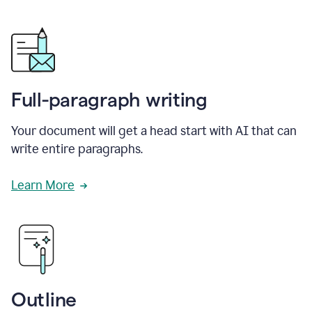
Full-paragraph writing
Your document will get a head start with AI that can
write entire paragraphs.
Learn More
Outline