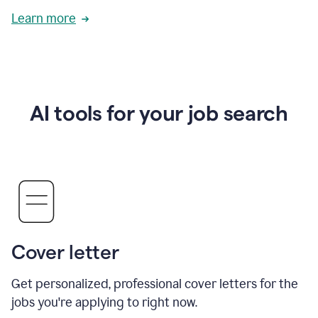
Learn more
AI tools for your job search
Cover letter
Get personalized, professional cover letters for the
jobs you're applying to right now.