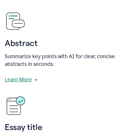
Abstract
Summarize key points with AI for clear, concise
abstracts in seconds.
Learn More
Essay title