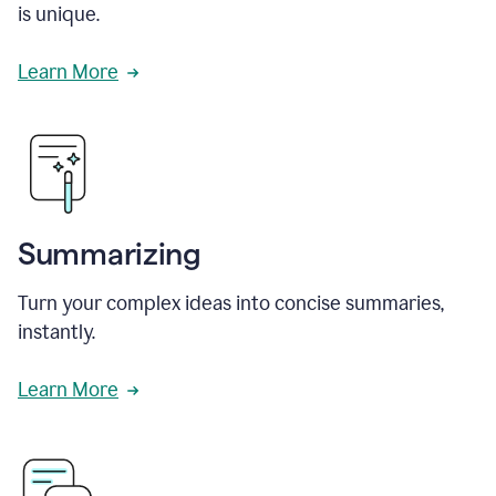
is unique.
Learn More
Summarizing
Turn your complex ideas into concise summaries,
instantly.
Learn More