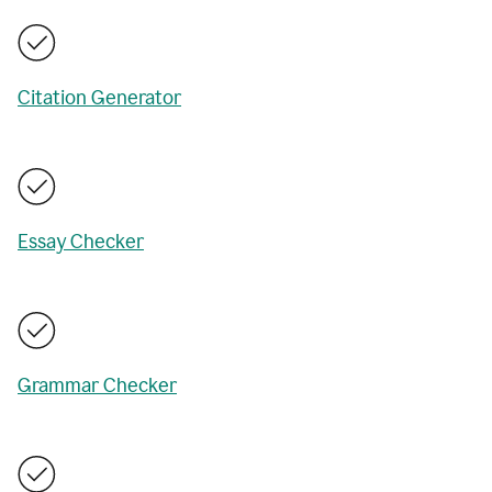
Citation Generator
Essay Checker
Grammar Checker