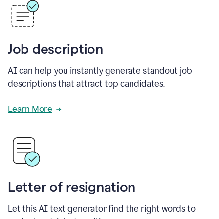
Job description
AI can help you instantly generate standout job
descriptions that attract top candidates.
Learn More
Letter of resignation
Let this AI text generator find the right words to