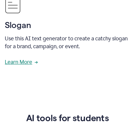
Slogan
Use this AI text generator to create a catchy slogan
for a brand, campaign, or event.
Learn More
AI tools for students