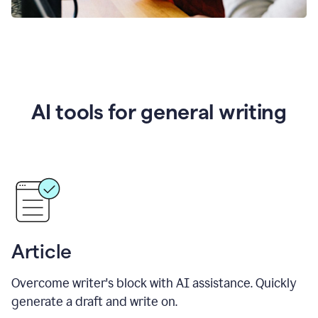
AI tools for general writing
Article
Overcome writer's block with AI assistance. Quickly
generate a draft and write on.