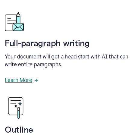
Full-paragraph writing
Your document will get a head start with AI that can
write entire paragraphs.
Learn More
Outline