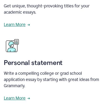
Get unique, thought-provoking titles for your
academic essays.
Learn More
Personal statement
Write a compelling college or grad school
application essay by starting with great ideas from
Grammarly.
Learn More