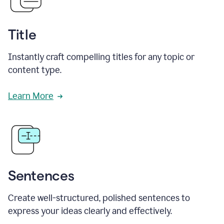
Title
Instantly craft compelling titles for any topic or
content type.
Learn More
Sentences
Create well-structured, polished sentences to
express your ideas clearly and effectively.