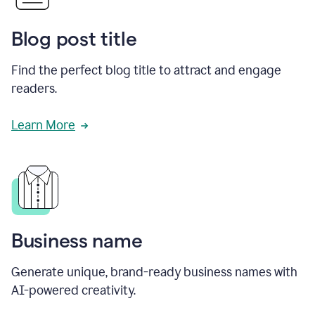
Blog post title
Find the perfect blog title to attract and engage
readers.
Learn More
Business name
Generate unique, brand-ready business names with
AI-powered creativity.