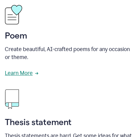
Poem
Create beautiful, AI-crafted poems for any occasion
or theme.
Learn More
Thesis statement
Thesis statements are hard. Get some ideas for what