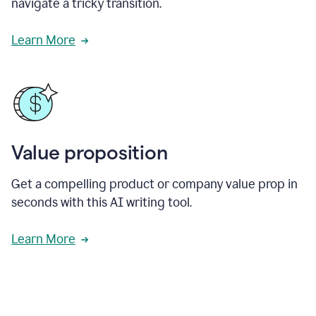
navigate a tricky transition.
Learn More
Value proposition
Get a compelling product or company value prop in
seconds with this AI writing tool.
Learn More