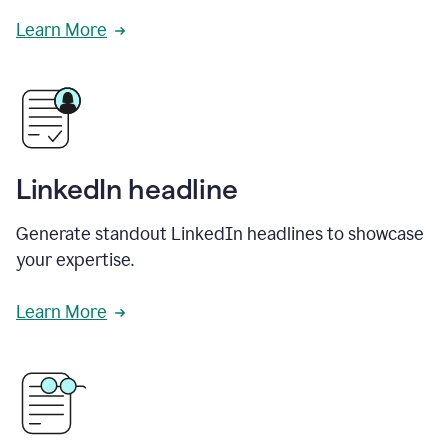
Learn More
LinkedIn headline
Generate standout LinkedIn headlines to showcase
your expertise.
Learn More