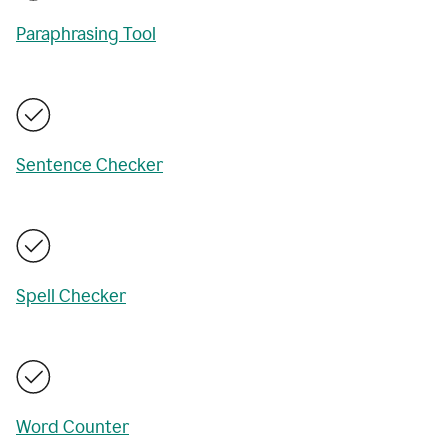
Paraphrasing Tool
Sentence Checker
Spell Checker
Word Counter