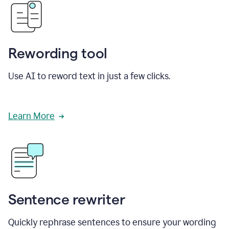
Rewording tool
Use AI to reword text in just a few clicks.
Learn More
Sentence rewriter
Quickly rephrase sentences to ensure your wording