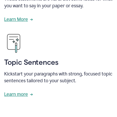
you want to say in your paper or essay.
Learn More
Topic Sentences
Kickstart your paragraphs with strong, focused topic
sentences tailored to your subject.
Learn more