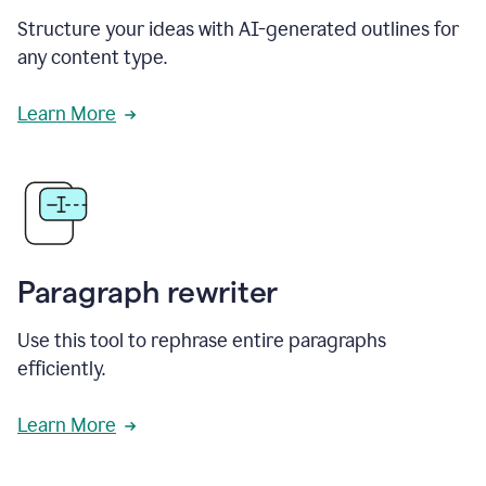
Structure your ideas with AI-generated outlines for
any content type.
Learn More
Paragraph rewriter
Use this tool to rephrase entire paragraphs
efficiently.
Learn More