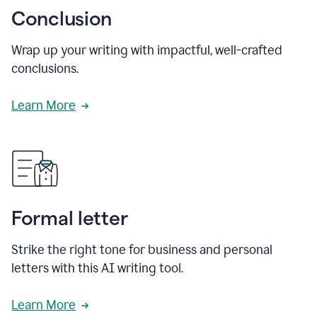
Conclusion
Wrap up your writing with impactful, well-crafted
conclusions.
Learn More
Formal letter
Strike the right tone for business and personal
letters with this AI writing tool.
Learn More