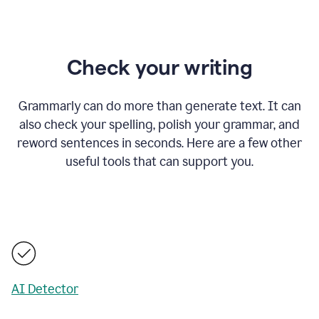
Check your writing
Grammarly can do more than generate text. It can
also check your spelling, polish your grammar, and
reword sentences in seconds. Here are a few other
useful tools that can support you.
AI Detector