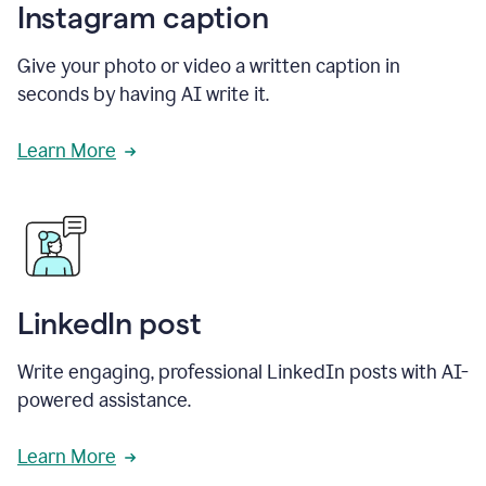
Instagram caption
Give your photo or video a written caption in
seconds by having AI write it.
Learn More
LinkedIn post
Write engaging, professional LinkedIn posts with AI-
powered assistance.
Learn More