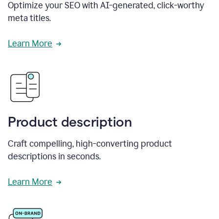
Optimize your SEO with AI-generated, click-worthy
meta titles.
Learn More
Product description
Craft compelling, high-converting product
descriptions in seconds.
Learn More