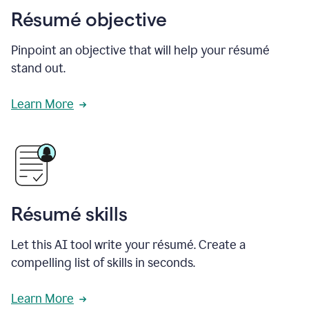
Résumé objective
Pinpoint an objective that will help your résumé
stand out.
Learn More
Résumé skills
Let this AI tool write your résumé. Create a
compelling list of skills in seconds.
Learn More