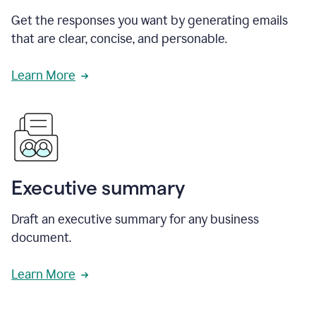
Get the responses you want by generating emails
that are clear, concise, and personable.
Learn More
Executive summary
Draft an executive summary for any business
document.
Learn More