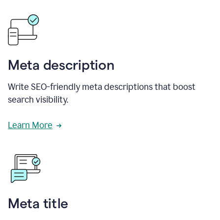
Meta description
Write SEO-friendly meta descriptions that boost
search visibility.
Learn More
Meta title