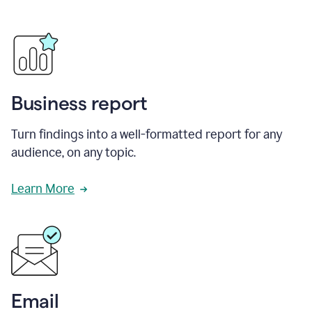
Business report
Turn findings into a well-formatted report for any
audience, on any topic.
Learn More
Email