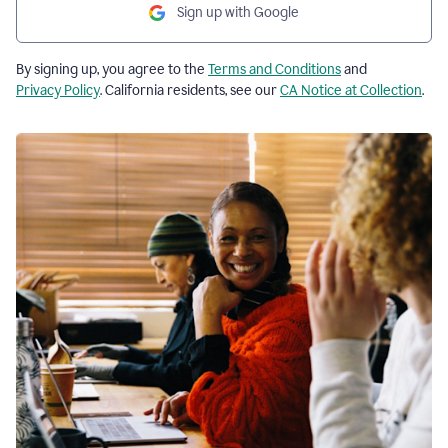
Sign up with Google
By signing up, you agree to the
Terms and Conditions
and
Privacy Policy
. California residents, see our
CA Notice at Collection
.