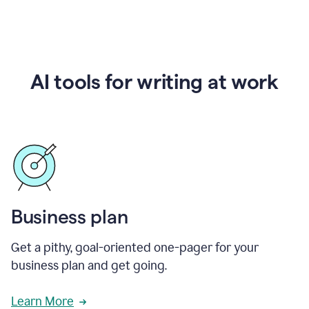
AI tools for writing at work
Business plan
Get a pithy, goal-oriented one-pager for your
business plan and get going.
Learn More