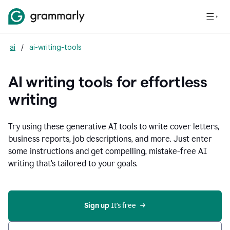
ai
/
ai-writing-tools
AI writing tools for effortless
writing
Try using these generative AI tools to write cover letters,
business reports, job descriptions, and more. Just enter
some instructions and get compelling, mistake-free AI
writing that's tailored to your goals.
Sign up 
It’s free