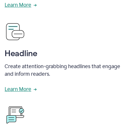
Learn More
Headline
Create attention-grabbing headlines that engage
and inform readers.
Learn More