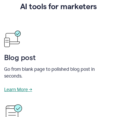
AI tools for marketers
Blog post
Go from blank page to polished blog post in
seconds.
Learn More →