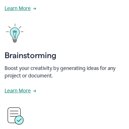
Learn More
Brainstorming
Boost your creativity by generating ideas for any
project or document.
Learn More