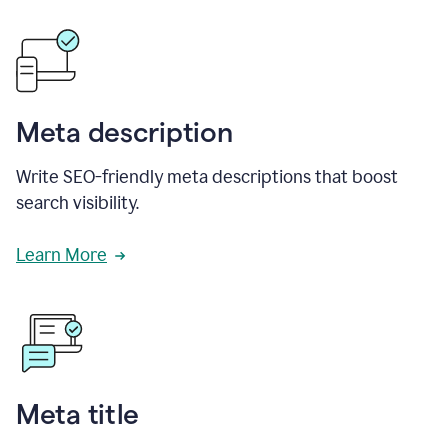
Meta description
Write SEO-friendly meta descriptions that boost
search visibility.
Learn More
Meta title