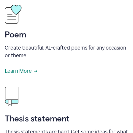
Poem
Create beautiful, AI-crafted poems for any occasion
or theme.
Learn More
Thesis statement
Thesis statements are hard. Get some ideas for what