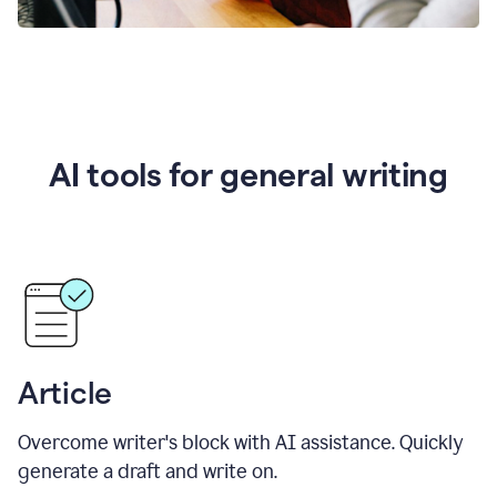
AI tools for general writing
Article
Overcome writer's block with AI assistance. Quickly
generate a draft and write on.