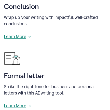
Conclusion
Wrap up your writing with impactful, well-crafted
conclusions.
Learn More
Formal letter
Strike the right tone for business and personal
letters with this AI writing tool.
Learn More