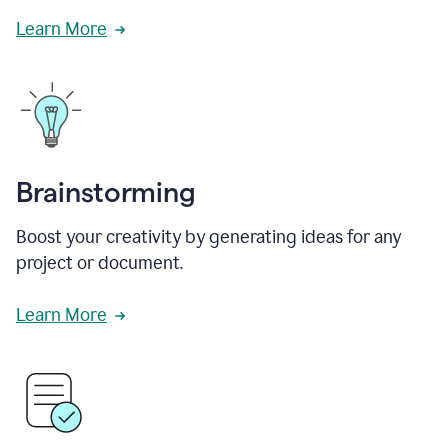
Learn More
Brainstorming
Boost your creativity by generating ideas for any
project or document.
Learn More