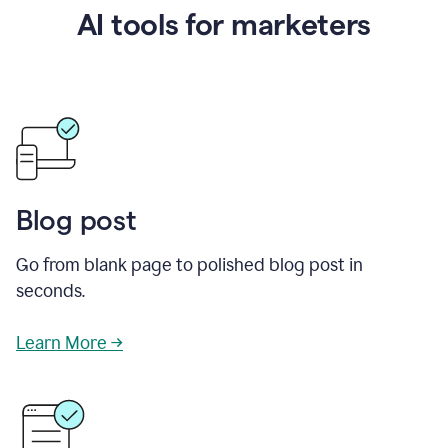
AI tools for marketers
Blog post
Go from blank page to polished blog post in
seconds.
Learn More →