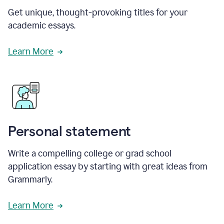
Get unique, thought-provoking titles for your
academic essays.
Learn More
Personal statement
Write a compelling college or grad school
application essay by starting with great ideas from
Grammarly.
Learn More