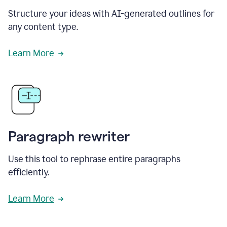
Structure your ideas with AI-generated outlines for
any content type.
Learn More
Paragraph rewriter
Use this tool to rephrase entire paragraphs
efficiently.
Learn More