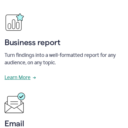
Business report
Turn findings into a well-formatted report for any
audience, on any topic.
Learn More
Email