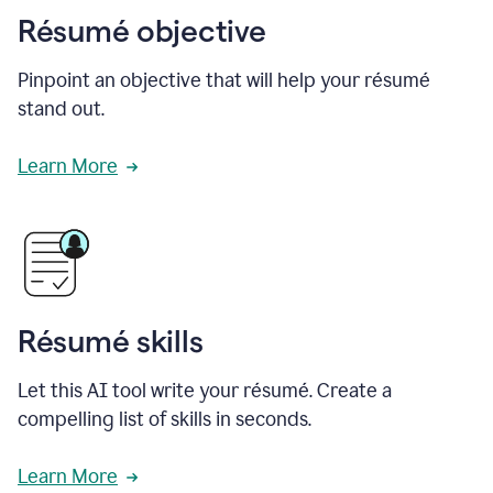
Résumé objective
Pinpoint an objective that will help your résumé
stand out.
Learn More
Résumé skills
Let this AI tool write your résumé. Create a
compelling list of skills in seconds.
Learn More