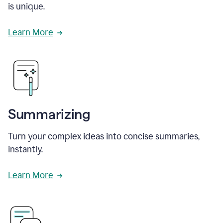
is unique.
Learn More
Summarizing
Turn your complex ideas into concise summaries,
instantly.
Learn More