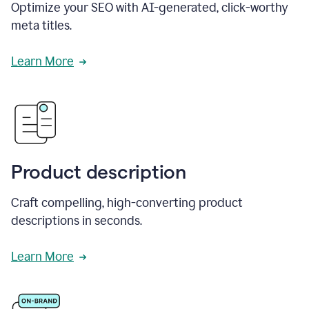
Optimize your SEO with AI-generated, click-worthy
meta titles.
Learn More
Product description
Craft compelling, high-converting product
descriptions in seconds.
Learn More