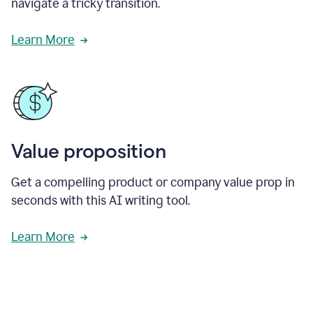
navigate a tricky transition.
Learn More
Value proposition
Get a compelling product or company value prop in
seconds with this AI writing tool.
Learn More