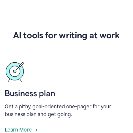
AI tools for writing at work
Business plan
Get a pithy, goal-oriented one-pager for your
business plan and get going.
Learn More