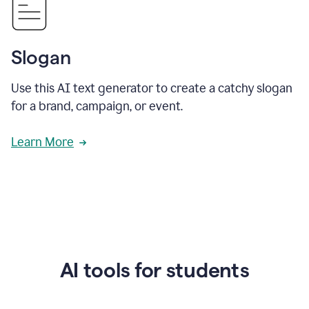
Slogan
Use this AI text generator to create a catchy slogan
for a brand, campaign, or event.
Learn More
AI tools for students