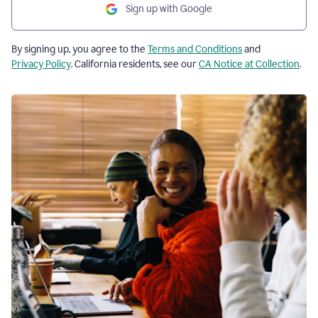
Sign up with Google
By signing up, you agree to the
Terms and Conditions
and
Privacy Policy
. California residents, see our
CA Notice at Collection
.