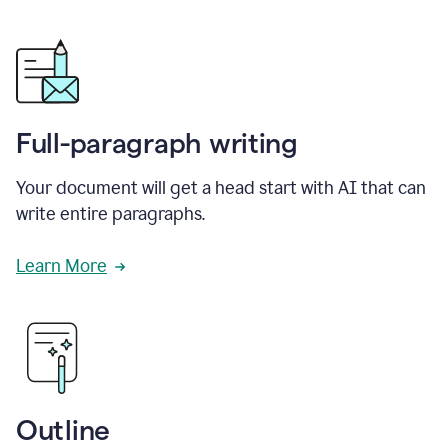
Full-paragraph writing
Your document will get a head start with AI that can
write entire paragraphs.
Learn More
Outline