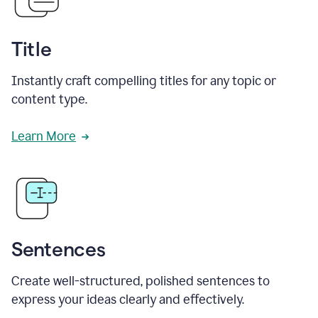
Title
Instantly craft compelling titles for any topic or
content type.
Learn More
Sentences
Create well-structured, polished sentences to
express your ideas clearly and effectively.