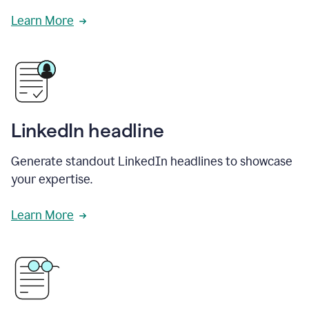
Learn More
LinkedIn headline
Generate standout LinkedIn headlines to showcase
your expertise.
Learn More