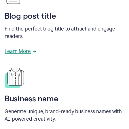
Blog post title
Find the perfect blog title to attract and engage
readers.
Learn More
Business name
Generate unique, brand-ready business names with
AI-powered creativity.