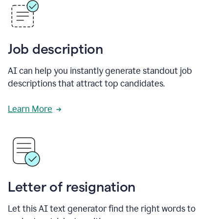
Job description
AI can help you instantly generate standout job
descriptions that attract top candidates.
Learn More
Letter of resignation
Let this AI text generator find the right words to