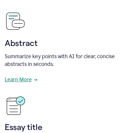
Abstract
Summarize key points with AI for clear, concise
abstracts in seconds.
Learn More
Essay title