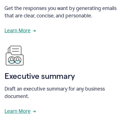
Get the responses you want by generating emails
that are clear, concise, and personable.
Learn More
Executive summary
Draft an executive summary for any business
document.
Learn More