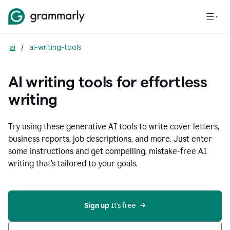
ai
/
ai-writing-tools
AI writing tools for effortless
writing
Try using these generative AI tools to write cover letters,
business reports, job descriptions, and more. Just enter
some instructions and get compelling, mistake-free AI
writing that's tailored to your goals.
Sign up 
It’s free