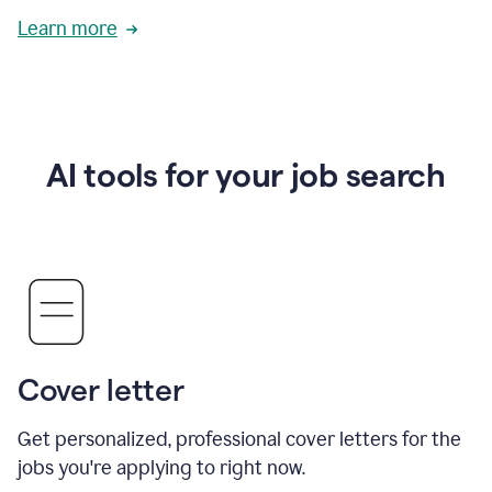
Learn more
AI tools for your job search
Cover letter
Get personalized, professional cover letters for the
jobs you're applying to right now.