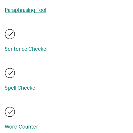
Paraphrasing Tool
Sentence Checker
Spell Checker
Word Counter