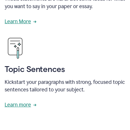
you want to say in your paper or essay.
Learn More
Topic Sentences
Kickstart your paragraphs with strong, focused topic
sentences tailored to your subject.
Learn more