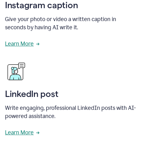
Instagram caption
Give your photo or video a written caption in
seconds by having AI write it.
Learn More
LinkedIn post
Write engaging, professional LinkedIn posts with AI-
powered assistance.
Learn More