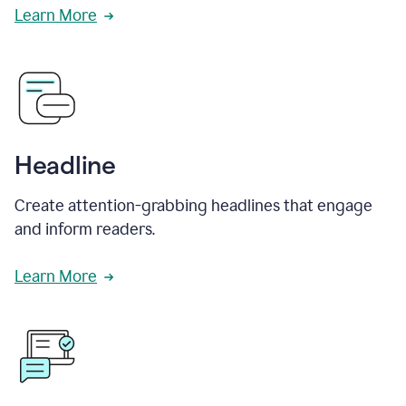
Learn More
Headline
Create attention-grabbing headlines that engage
and inform readers.
Learn More