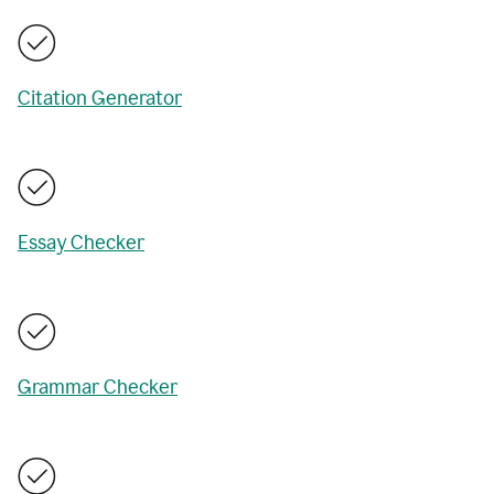
Citation Generator
Essay Checker
Grammar Checker