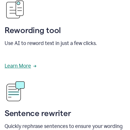
Rewording tool
Use AI to reword text in just a few clicks.
Learn More
Sentence rewriter
Quickly rephrase sentences to ensure your wording