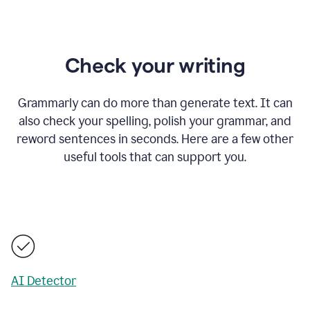
Check your writing
Grammarly can do more than generate text. It can
also check your spelling, polish your grammar, and
reword sentences in seconds. Here are a few other
useful tools that can support you.
AI Detector