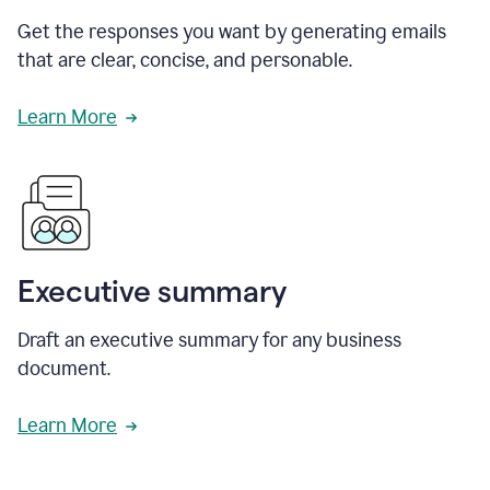
Get the responses you want by generating emails
that are clear, concise, and personable.
Learn More
Executive summary
Draft an executive summary for any business
document.
Learn More