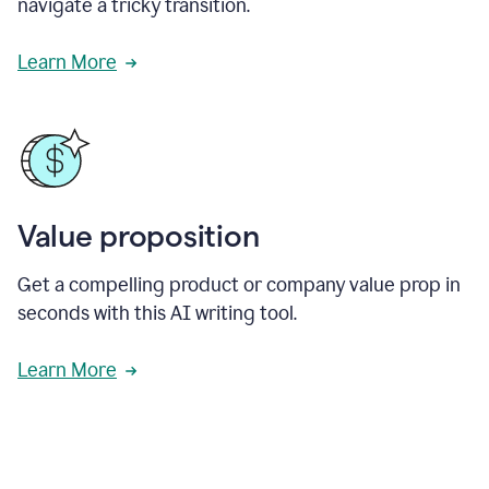
navigate a tricky transition.
Learn More
Value proposition
Get a compelling product or company value prop in
seconds with this AI writing tool.
Learn More