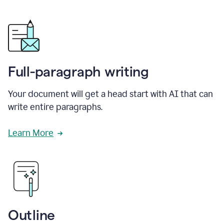
Full-paragraph writing
Your document will get a head start with AI that can
write entire paragraphs.
Learn More
Outline