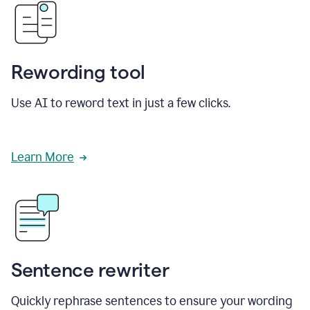
Rewording tool
Use AI to reword text in just a few clicks.
Learn More
Sentence rewriter
Quickly rephrase sentences to ensure your wording