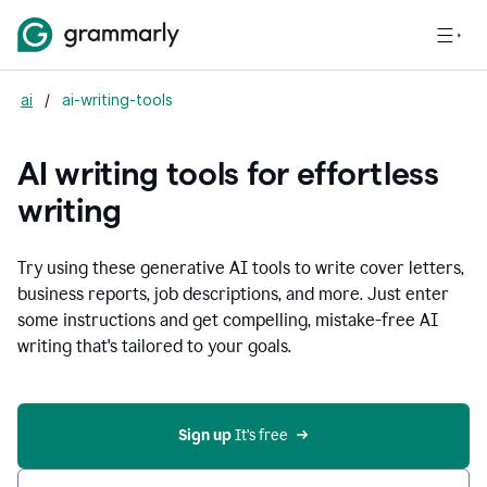
ai
/
ai-writing-tools
AI writing tools for effortless
writing
Try using these generative AI tools to write cover letters,
business reports, job descriptions, and more. Just enter
some instructions and get compelling, mistake-free AI
writing that's tailored to your goals.
Sign up 
It’s free