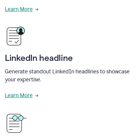
Learn More
LinkedIn headline
Generate standout LinkedIn headlines to showcase
your expertise.
Learn More