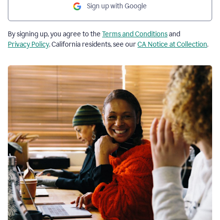
Sign up with Google
By signing up, you agree to the
Terms and Conditions
and
Privacy Policy
. California residents, see our
CA Notice at Collection
.