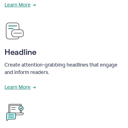
Learn More
Headline
Create attention-grabbing headlines that engage
and inform readers.
Learn More