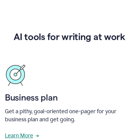
AI tools for writing at work
Business plan
Get a pithy, goal-oriented one-pager for your
business plan and get going.
Learn More