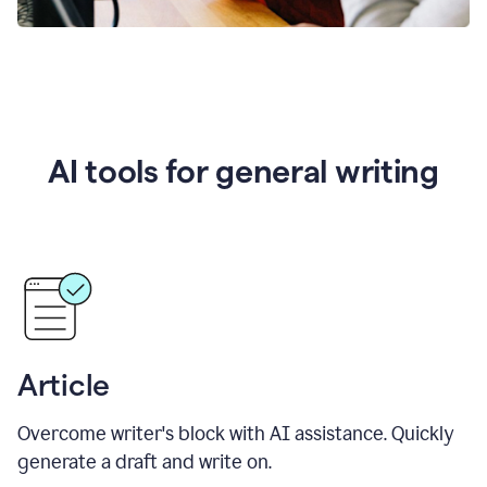
AI tools for general writing
Article
Overcome writer's block with AI assistance. Quickly
generate a draft and write on.