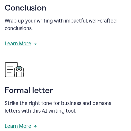
Conclusion
Wrap up your writing with impactful, well-crafted
conclusions.
Learn More
Formal letter
Strike the right tone for business and personal
letters with this AI writing tool.
Learn More