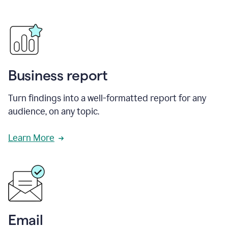
Business report
Turn findings into a well-formatted report for any
audience, on any topic.
Learn More
Email