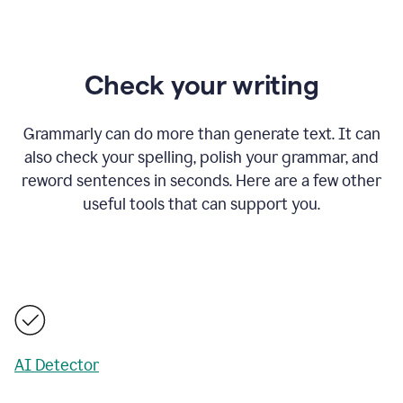
Check your writing
Grammarly can do more than generate text. It can
also check your spelling, polish your grammar, and
reword sentences in seconds. Here are a few other
useful tools that can support you.
AI Detector