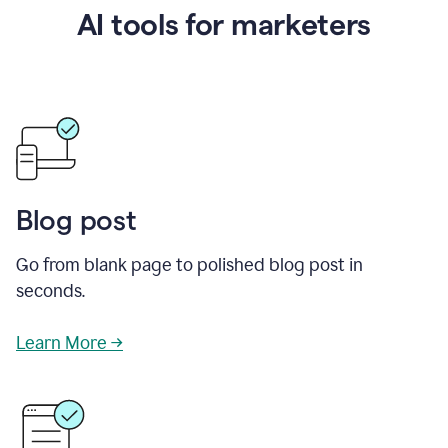
AI tools for marketers
Blog post
Go from blank page to polished blog post in
seconds.
Learn More →