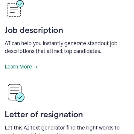
Job description
AI can help you instantly generate standout job
descriptions that attract top candidates.
Learn More
Letter of resignation
Let this AI text generator find the right words to