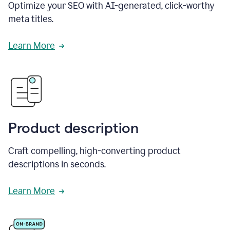
Optimize your SEO with AI-generated, click-worthy
meta titles.
Learn More
Product description
Craft compelling, high-converting product
descriptions in seconds.
Learn More