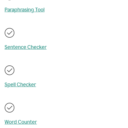
Paraphrasing Tool
Sentence Checker
Spell Checker
Word Counter