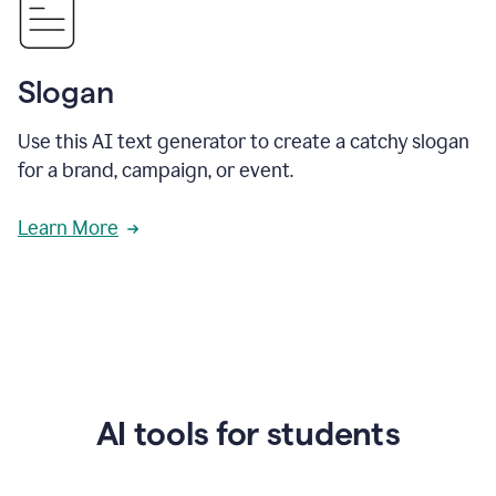
Slogan
Use this AI text generator to create a catchy slogan
for a brand, campaign, or event.
Learn More
AI tools for students