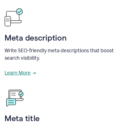
Meta description
Write SEO-friendly meta descriptions that boost
search visibility.
Learn More
Meta title