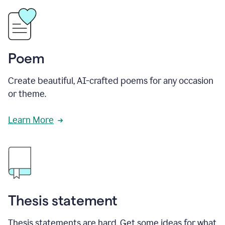
Poem
Create beautiful, AI-crafted poems for any occasion
or theme.
Learn More
Thesis statement
Thesis statements are hard. Get some ideas for what