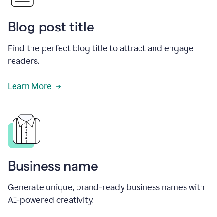
Blog post title
Find the perfect blog title to attract and engage
readers.
Learn More
Business name
Generate unique, brand-ready business names with
AI-powered creativity.