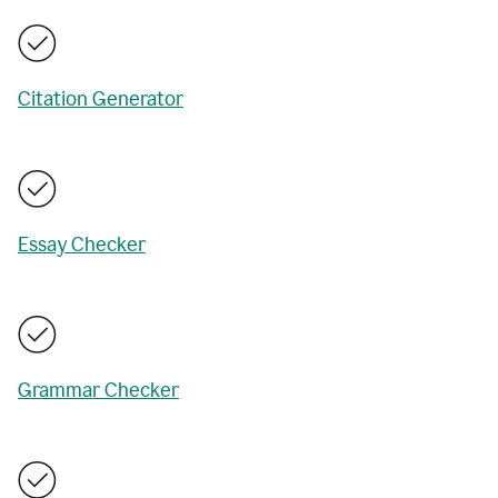
Citation Generator
Essay Checker
Grammar Checker