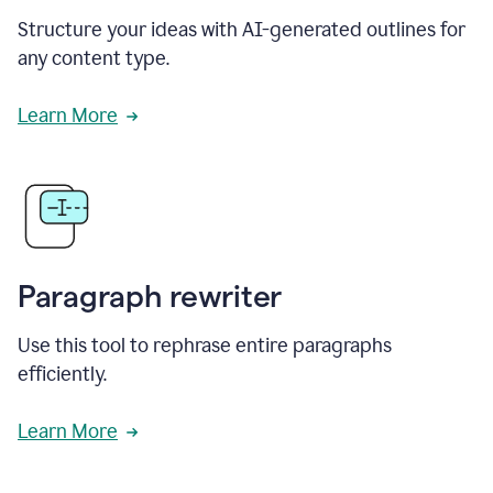
Structure your ideas with AI-generated outlines for
any content type.
Learn More
Paragraph rewriter
Use this tool to rephrase entire paragraphs
efficiently.
Learn More