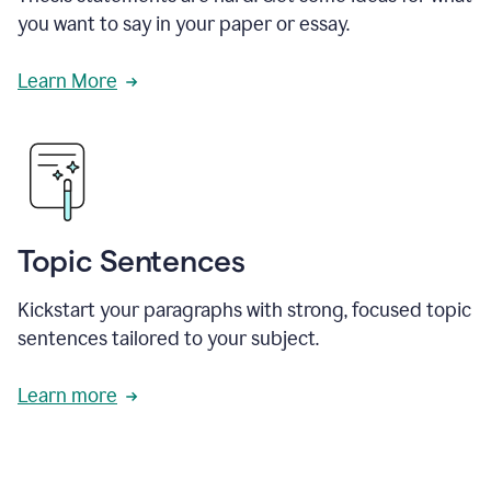
you want to say in your paper or essay.
Learn More
Topic Sentences
Kickstart your paragraphs with strong, focused topic
sentences tailored to your subject.
Learn more