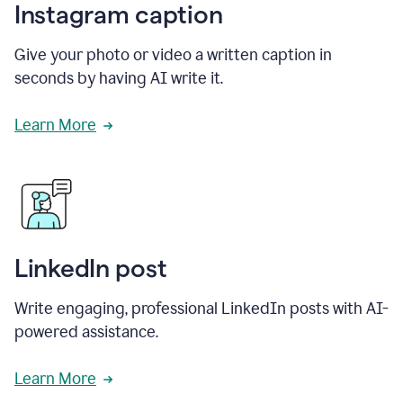
Instagram caption
Give your photo or video a written caption in
seconds by having AI write it.
Learn More
LinkedIn post
Write engaging, professional LinkedIn posts with AI-
powered assistance.
Learn More