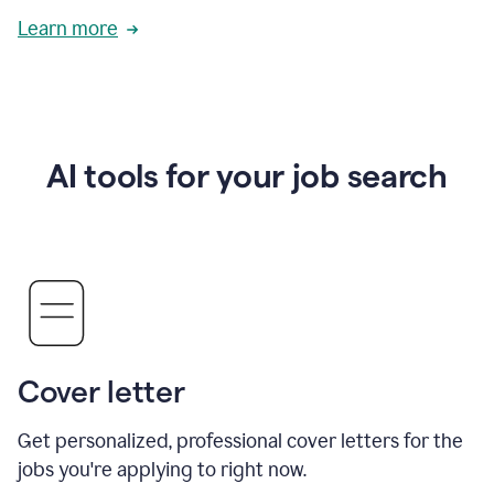
Learn more
AI tools for your job search
Cover letter
Get personalized, professional cover letters for the
jobs you're applying to right now.