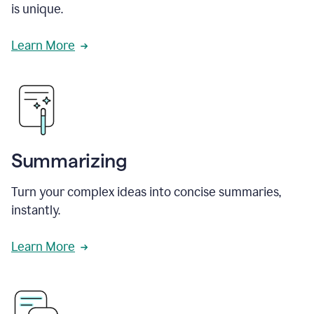
is unique.
Learn More
Summarizing
Turn your complex ideas into concise summaries,
instantly.
Learn More