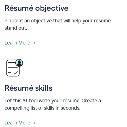
Résumé objective
Pinpoint an objective that will help your résumé
stand out.
Learn More
Résumé skills
Let this AI tool write your résumé. Create a
compelling list of skills in seconds.
Learn More