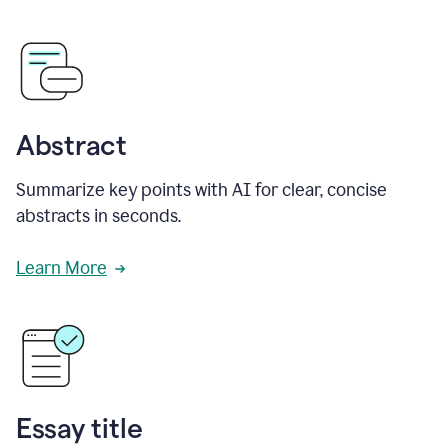
Abstract
Summarize key points with AI for clear, concise
abstracts in seconds.
Learn More
Essay title