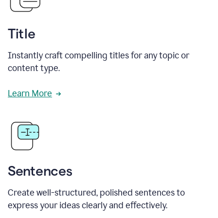
Title
Instantly craft compelling titles for any topic or
content type.
Learn More
Sentences
Create well-structured, polished sentences to
express your ideas clearly and effectively.