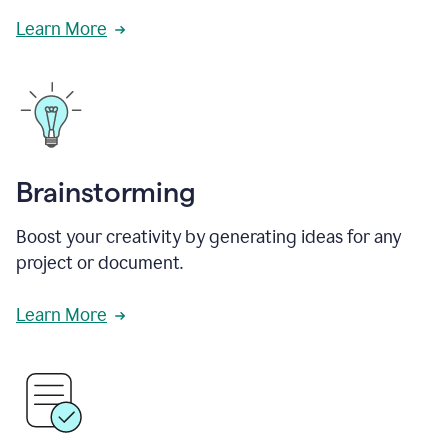
Learn More
Brainstorming
Boost your creativity by generating ideas for any
project or document.
Learn More