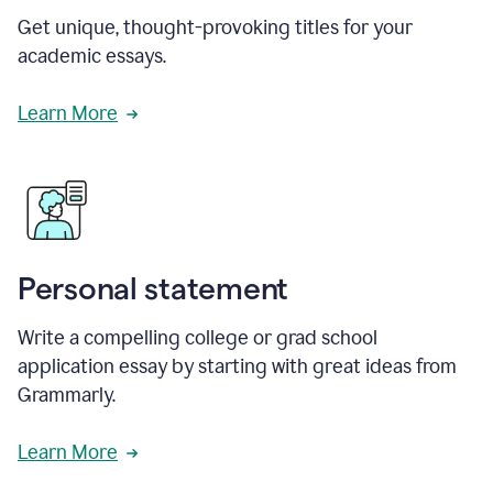
Get unique, thought-provoking titles for your
academic essays.
Learn More
Personal statement
Write a compelling college or grad school
application essay by starting with great ideas from
Grammarly.
Learn More