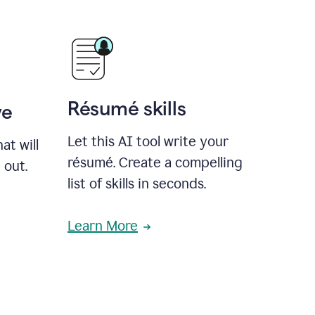
Résumé skills
ve
Let this AI tool write your
at will
résumé. Create a compelling
 out.
list of skills in seconds.
Learn More