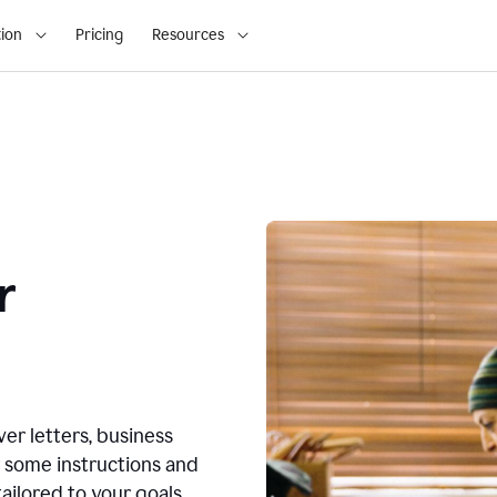
ion
Pricing
Resources
r
ver letters, business
r some instructions and
ailored to your goals.