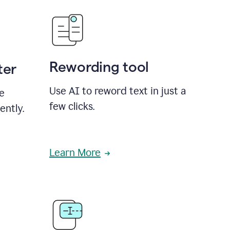
Rewording tool
ter
Use AI to reword text in just a
se
few clicks.
ently.
Learn More