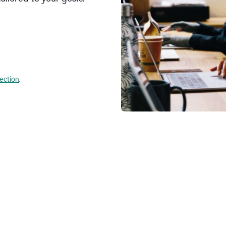
lection
.