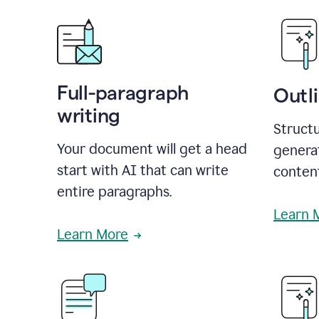
Full-paragraph
Outl
writing
Structu
Your document will get a head
generat
start with AI that can write
conten
entire paragraphs.
Learn 
Learn More