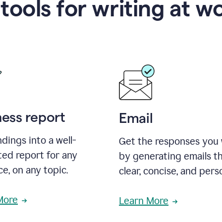
 tools for writing at w
ness report
Email
ndings into a well-
Get the responses you
ted report for any
by generating emails th
e, on any topic.
clear, concise, and pers
More
Learn More