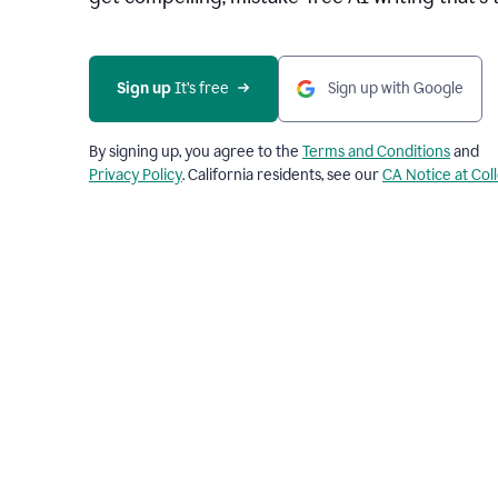
Sign up 
It’s free
Sign up with Google
By signing up, you agree to the
Terms and Conditions
and
Privacy Policy
. California residents, see our
CA Notice at Col