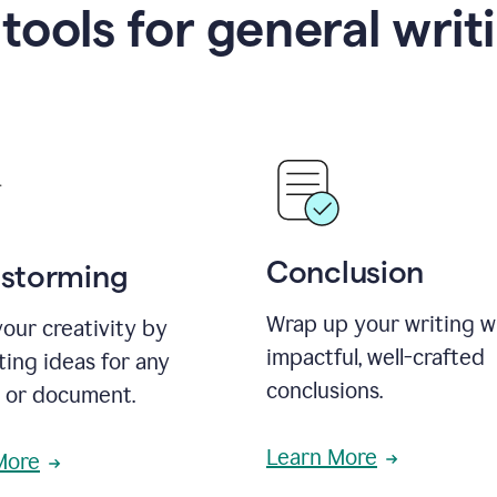
 tools for general writ
Conclusion
nstorming
Wrap up your writing w
our creativity by
impactful, well-crafted
ing ideas for any
conclusions.
t or document.
Learn More
More