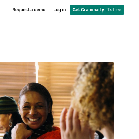
Request a demo
Log in
Get Grammarly
  It’s free