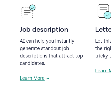
Job description
Lette
AI can help you instantly
Let thi
generate standout job
the rig
descriptions that attract top
tricky 
candidates.
Learn 
Learn More