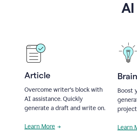
AI
Article
Brai
Overcome writer's block with
Boost y
AI assistance. Quickly
generat
generate a draft and write on.
projec
Learn More
Learn 