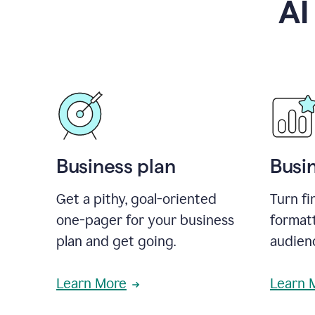
AI
Business plan
Busi
Get a pithy, goal-oriented
Turn fi
one-pager for your business
format
plan and get going.
audienc
Learn More
Learn 