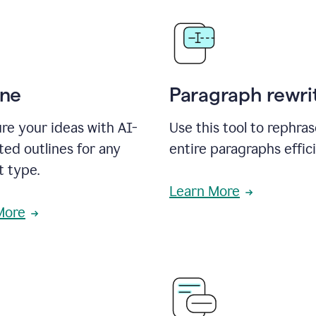
ine
Paragraph rewri
re your ideas with AI-
Use this tool to rephra
ed outlines for any
entire paragraphs effici
t type.
Learn More
More