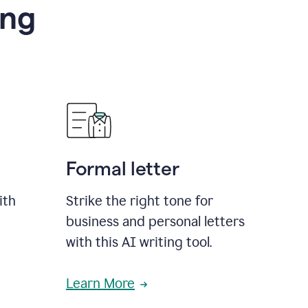
ing
Formal letter
ith
Strike the right tone for
business and personal letters
with this AI writing tool.
Learn More