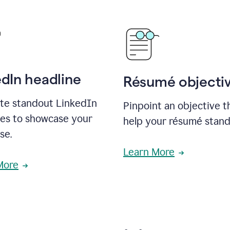
edIn headline
Résumé objecti
te standout LinkedIn
Pinpoint an objective th
nes to showcase your
help your résumé stand
se.
Learn More
More