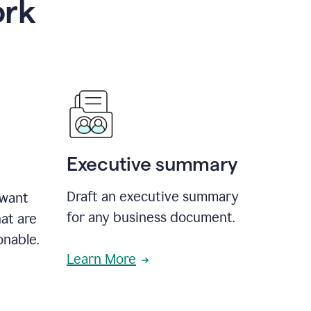
ork
Executive summary
Draft an executive summary
 want
for any business document.
at are
onable.
Learn More