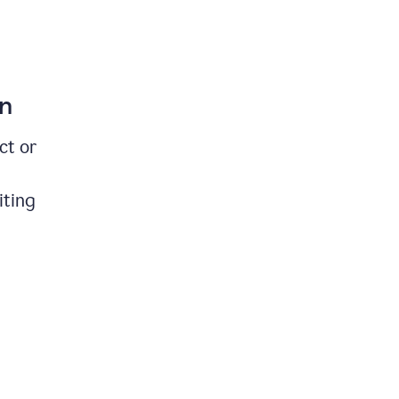
on
ct or
iting