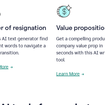
r of resignation
Value propositi
s AI text generator find
Get a compelling produ
ht words to navigate a
company value prop in
transition.
seconds with this AI wr
tool.
More
Learn More