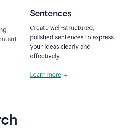
Sentences
Create well-structured,
ing
polished sentences to express
content
your ideas clearly and
effectively.
Learn more
rch