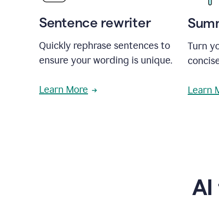
Sentence rewriter
Summ
Quickly rephrase sentences to
Turn yo
ensure your wording is unique.
concise
Learn More
Learn 
AI