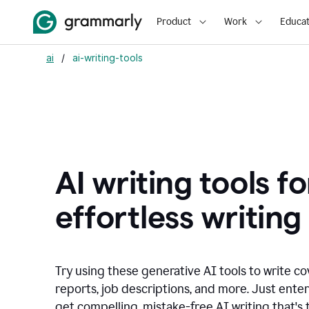
Product
Work
Educat
ai
/
ai-writing-tools
AI writing tools fo
effortless writing
Try using these generative AI tools to write co
reports, job descriptions, and more. Just ente
get compelling, mistake-free AI writing that's t