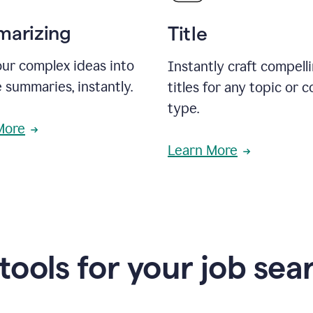
arizing
Title
ur complex ideas into
Instantly craft compell
 summaries, instantly.
titles for any topic or 
type.
More
Learn More
 tools for your job sea