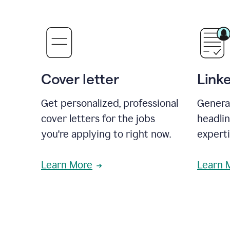
Cover letter
Link
Get personalized, professional
Genera
cover letters for the jobs
headli
you're applying to right now.
experti
Learn More
Learn 