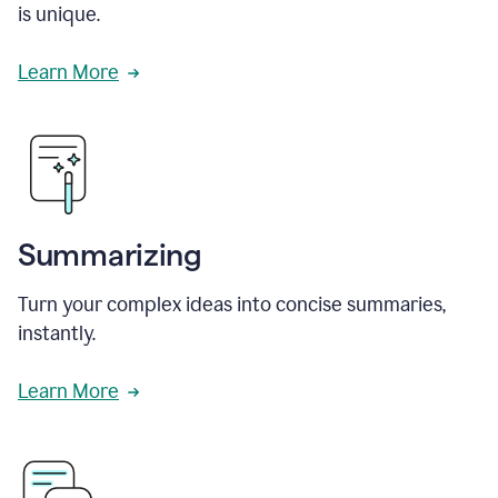
is unique.
Learn More
Summarizing
Turn your complex ideas into concise summaries,
instantly.
Learn More