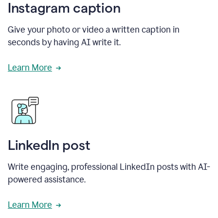
Instagram caption
Give your photo or video a written caption in
seconds by having AI write it.
Learn More
LinkedIn post
Write engaging, professional LinkedIn posts with AI-
powered assistance.
Learn More