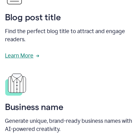
Blog post title
Find the perfect blog title to attract and engage
readers.
Learn More
Business name
Generate unique, brand-ready business names with
AI-powered creativity.