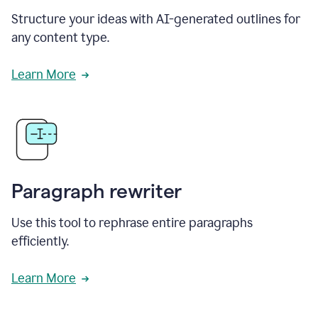
Structure your ideas with AI-generated outlines for
any content type.
Learn More
Paragraph rewriter
Use this tool to rephrase entire paragraphs
efficiently.
Learn More