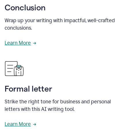
Conclusion
Wrap up your writing with impactful, well-crafted
conclusions.
Learn More
Formal letter
Strike the right tone for business and personal
letters with this AI writing tool.
Learn More