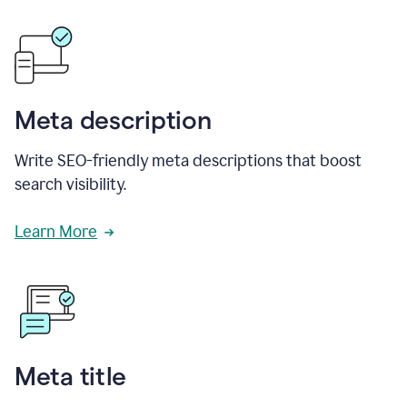
Meta description
Write SEO-friendly meta descriptions that boost
search visibility.
Learn More
Meta title