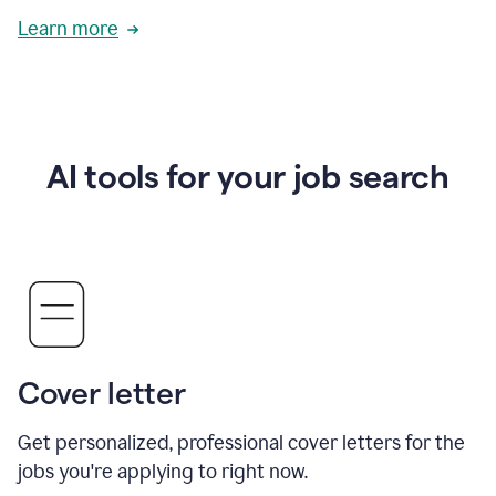
Learn more
AI tools for your job search
Cover letter
Get personalized, professional cover letters for the
jobs you're applying to right now.