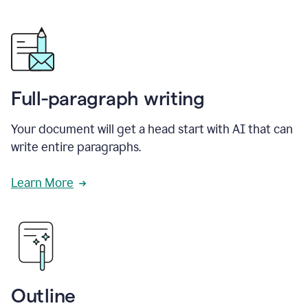
Full-paragraph writing
Your document will get a head start with AI that can
write entire paragraphs.
Learn More
Outline