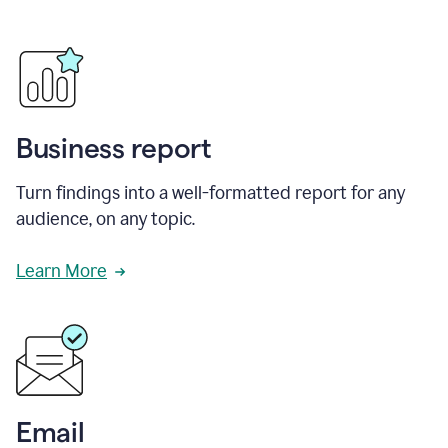
Business report
Turn findings into a well-formatted report for any
audience, on any topic.
Learn More
Email