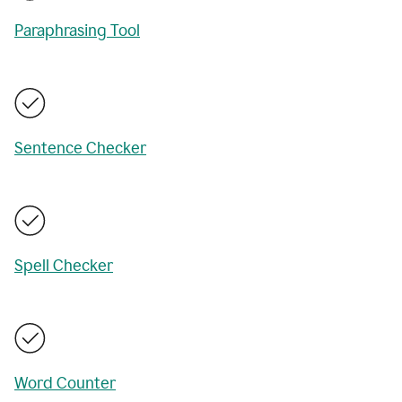
Paraphrasing Tool
Sentence Checker
Spell Checker
Word Counter