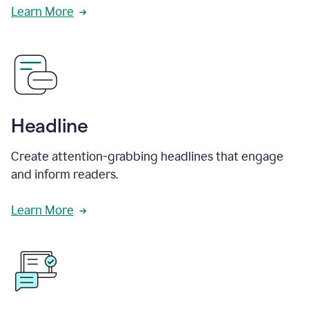
Learn More
Headline
Create attention-grabbing headlines that engage
and inform readers.
Learn More