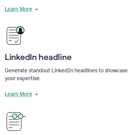
Learn More
LinkedIn headline
Generate standout LinkedIn headlines to showcase
your expertise.
Learn More