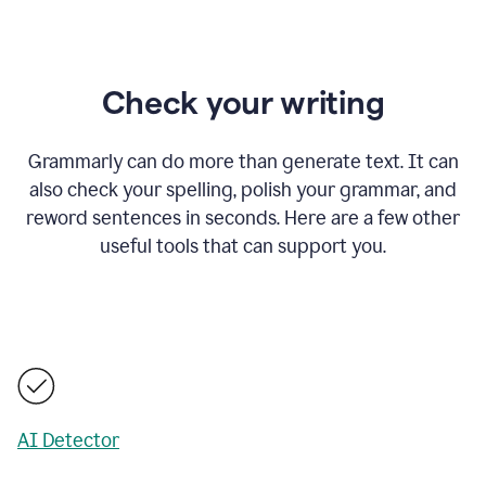
Check your writing
Grammarly can do more than generate text. It can
also check your spelling, polish your grammar, and
reword sentences in seconds. Here are a few other
useful tools that can support you.
AI Detector