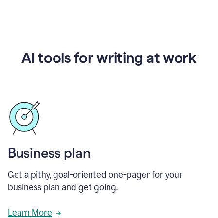
AI tools for writing at work
Business plan
Get a pithy, goal-oriented one-pager for your
business plan and get going.
Learn More