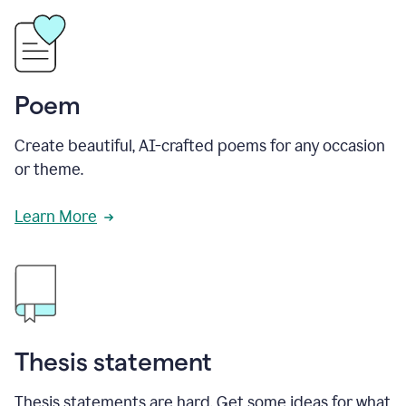
Poem
Create beautiful, AI-crafted poems for any occasion
or theme.
Learn More
Thesis statement
Thesis statements are hard. Get some ideas for what