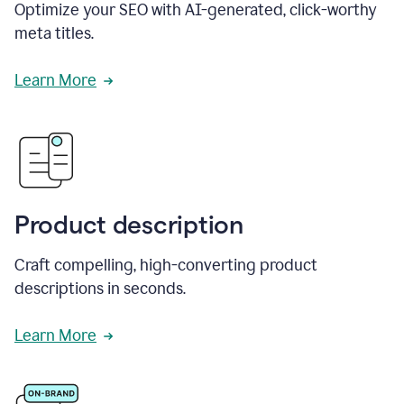
Optimize your SEO with AI-generated, click-worthy
meta titles.
Learn More
Product description
Craft compelling, high-converting product
descriptions in seconds.
Learn More