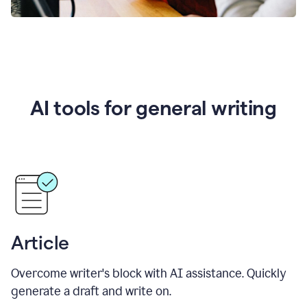
AI tools for general writing
Article
Overcome writer's block with AI assistance. Quickly
generate a draft and write on.