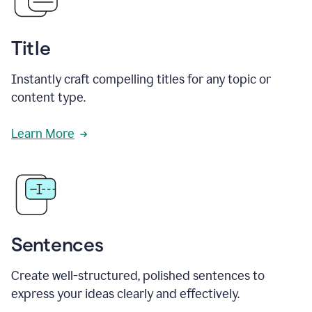
Title
Instantly craft compelling titles for any topic or
content type.
Learn More
Sentences
Create well-structured, polished sentences to
express your ideas clearly and effectively.