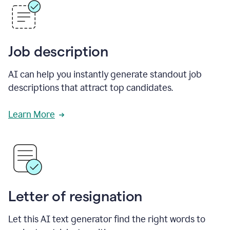
Job description
AI can help you instantly generate standout job
descriptions that attract top candidates.
Learn More
Letter of resignation
Let this AI text generator find the right words to