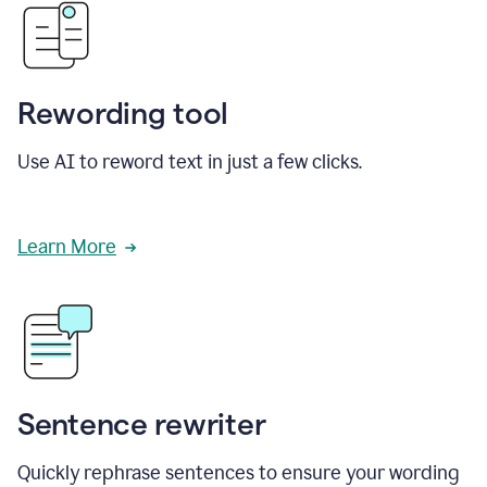
Rewording tool
Use AI to reword text in just a few clicks.
Learn More
Sentence rewriter
Quickly rephrase sentences to ensure your wording