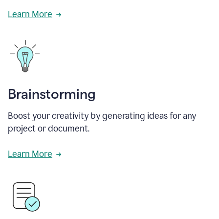
Learn More
Brainstorming
Boost your creativity by generating ideas for any
project or document.
Learn More