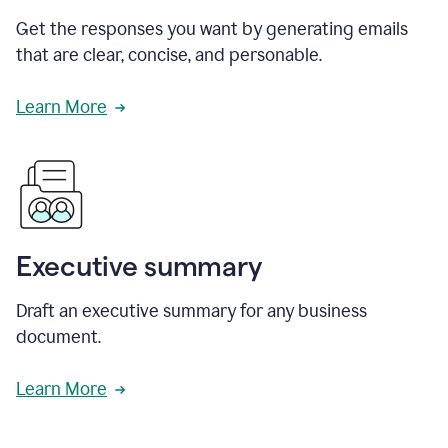
Get the responses you want by generating emails
that are clear, concise, and personable.
Learn More
Executive summary
Draft an executive summary for any business
document.
Learn More