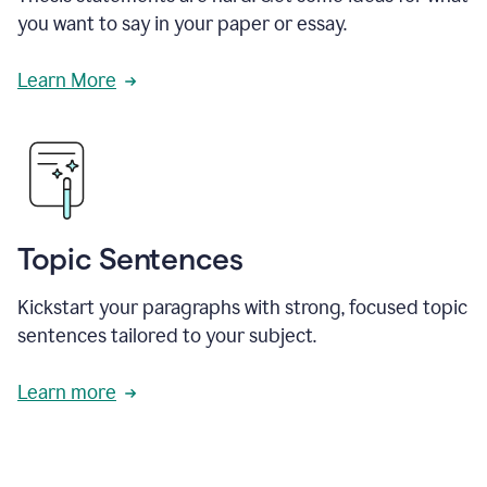
you want to say in your paper or essay.
Learn More
Topic Sentences
Kickstart your paragraphs with strong, focused topic
sentences tailored to your subject.
Learn more