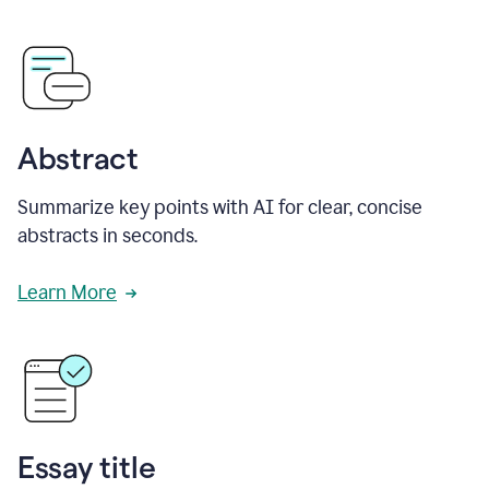
Abstract
Summarize key points with AI for clear, concise
abstracts in seconds.
Learn More
Essay title