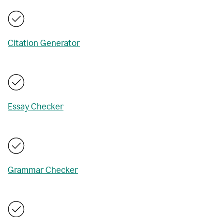
Citation Generator
Essay Checker
Grammar Checker