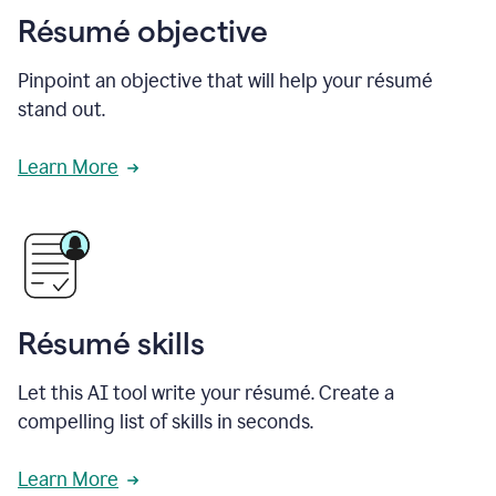
Résumé objective
Pinpoint an objective that will help your résumé
stand out.
Learn More
Résumé skills
Let this AI tool write your résumé. Create a
compelling list of skills in seconds.
Learn More