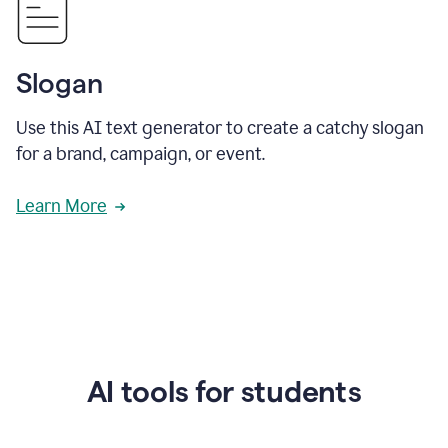
Slogan
Use this AI text generator to create a catchy slogan
for a brand, campaign, or event.
Learn More
AI tools for students