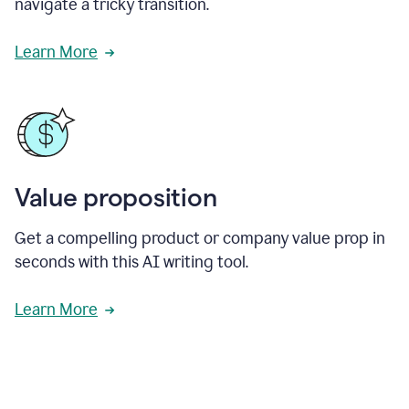
navigate a tricky transition.
Learn More
Value proposition
Get a compelling product or company value prop in
seconds with this AI writing tool.
Learn More