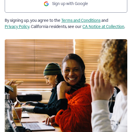
Sign up with Google
By signing up, you agree to the
Terms and Conditions
and
Privacy Policy
. California residents, see our
CA Notice at Collection
.