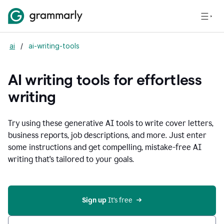
ai
/
ai-writing-tools
AI writing tools for effortless
writing
Try using these generative AI tools to write cover letters,
business reports, job descriptions, and more. Just enter
some instructions and get compelling, mistake-free AI
writing that's tailored to your goals.
Sign up 
It’s free