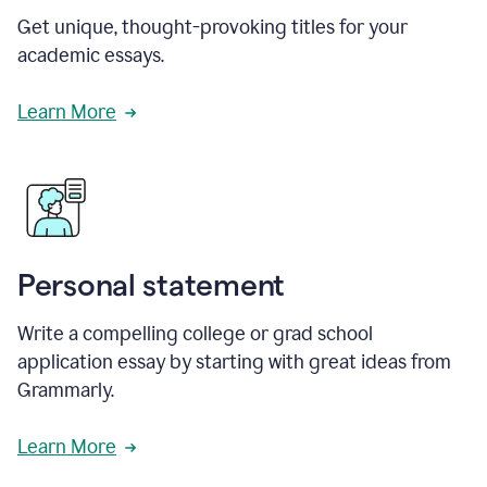
Get unique, thought-provoking titles for your
academic essays.
Learn More
Personal statement
Write a compelling college or grad school
application essay by starting with great ideas from
Grammarly.
Learn More