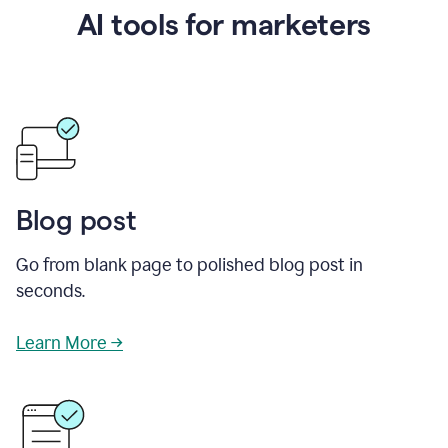
AI tools for marketers
Blog post
Go from blank page to polished blog post in
seconds.
Learn More →