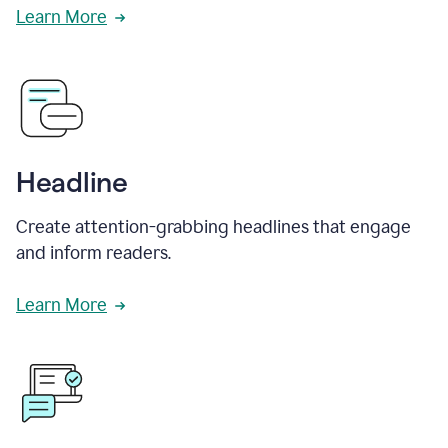
Learn More
Headline
Create attention-grabbing headlines that engage
and inform readers.
Learn More