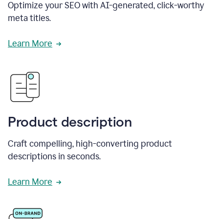
Optimize your SEO with AI-generated, click-worthy
meta titles.
Learn More
Product description
Craft compelling, high-converting product
descriptions in seconds.
Learn More