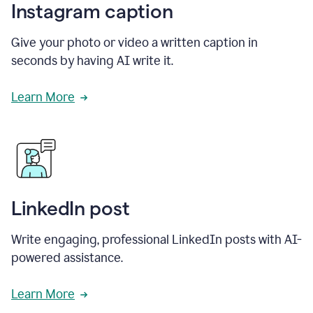
Instagram caption
Give your photo or video a written caption in
seconds by having AI write it.
Learn More
LinkedIn post
Write engaging, professional LinkedIn posts with AI-
powered assistance.
Learn More