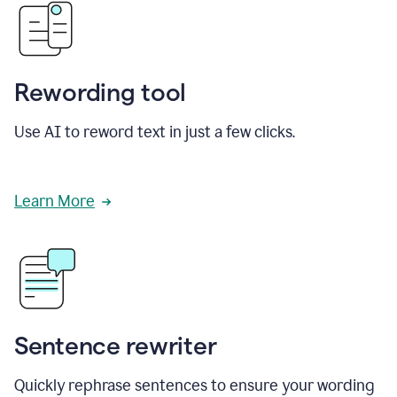
Rewording tool
Use AI to reword text in just a few clicks.
Learn More
Sentence rewriter
Quickly rephrase sentences to ensure your wording