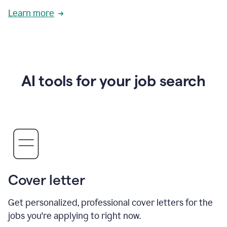
Learn more
AI tools for your job search
Cover letter
Get personalized, professional cover letters for the
jobs you're applying to right now.