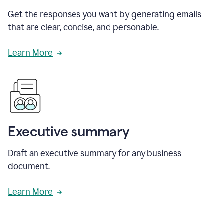
Get the responses you want by generating emails
that are clear, concise, and personable.
Learn More
Executive summary
Draft an executive summary for any business
document.
Learn More