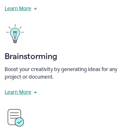
Learn More
Brainstorming
Boost your creativity by generating ideas for any
project or document.
Learn More