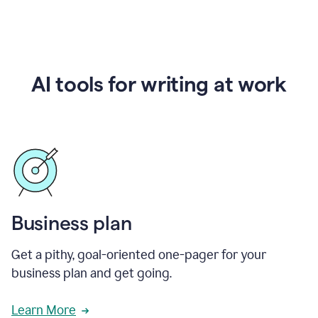
AI tools for writing at work
Business plan
Get a pithy, goal-oriented one-pager for your
business plan and get going.
Learn More