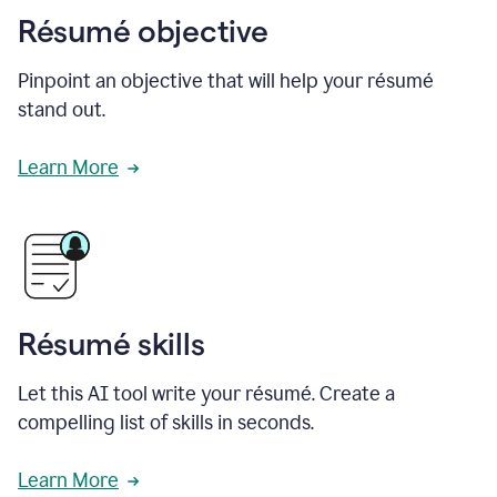
Résumé objective
Pinpoint an objective that will help your résumé
stand out.
Learn More
Résumé skills
Let this AI tool write your résumé. Create a
compelling list of skills in seconds.
Learn More