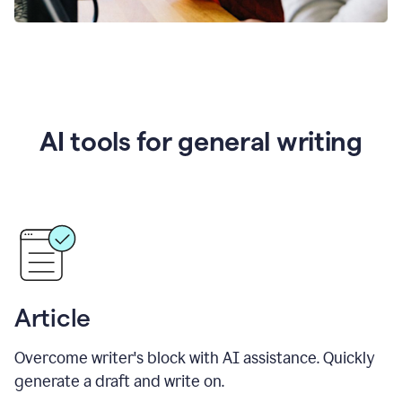
AI tools for general writing
Article
Overcome writer's block with AI assistance. Quickly
generate a draft and write on.