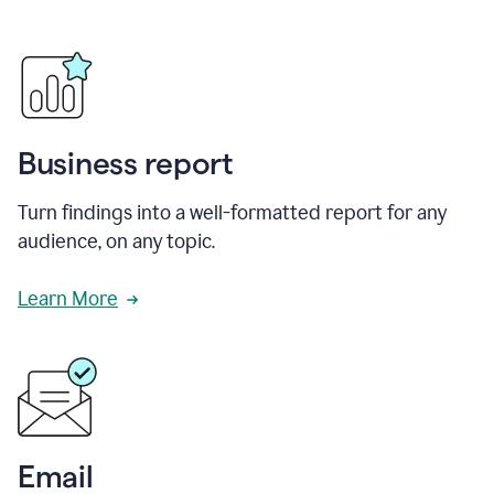
Business report
Turn findings into a well-formatted report for any
audience, on any topic.
Learn More
Email