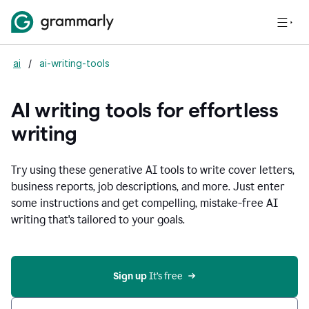
ai
/
ai-writing-tools
AI writing tools for effortless
writing
Try using these generative AI tools to write cover letters,
business reports, job descriptions, and more. Just enter
some instructions and get compelling, mistake-free AI
writing that's tailored to your goals.
Sign up 
It’s free