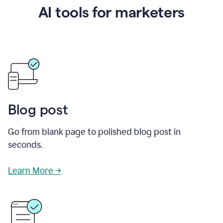
AI tools for marketers
Blog post
Go from blank page to polished blog post in
seconds.
Learn More →