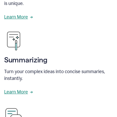
is unique.
Learn More
Summarizing
Turn your complex ideas into concise summaries,
instantly.
Learn More