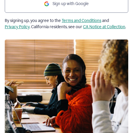
Sign up with Google
By signing up, you agree to the
Terms and Conditions
and
Privacy Policy
. California residents, see our
CA Notice at Collection
.