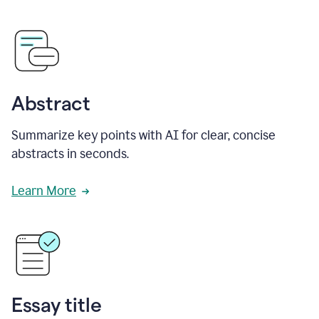
Abstract
Summarize key points with AI for clear, concise
abstracts in seconds.
Learn More
Essay title