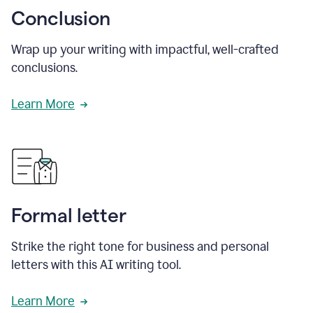
Conclusion
Wrap up your writing with impactful, well-crafted
conclusions.
Learn More
Formal letter
Strike the right tone for business and personal
letters with this AI writing tool.
Learn More