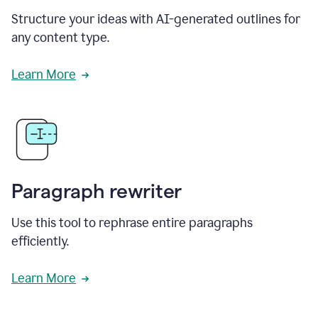
Structure your ideas with AI-generated outlines for
any content type.
Learn More
Paragraph rewriter
Use this tool to rephrase entire paragraphs
efficiently.
Learn More