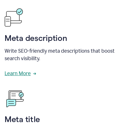
Meta description
Write SEO-friendly meta descriptions that boost
search visibility.
Learn More
Meta title