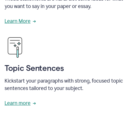
you want to say in your paper or essay.
Learn More
Topic Sentences
Kickstart your paragraphs with strong, focused topic
sentences tailored to your subject.
Learn more