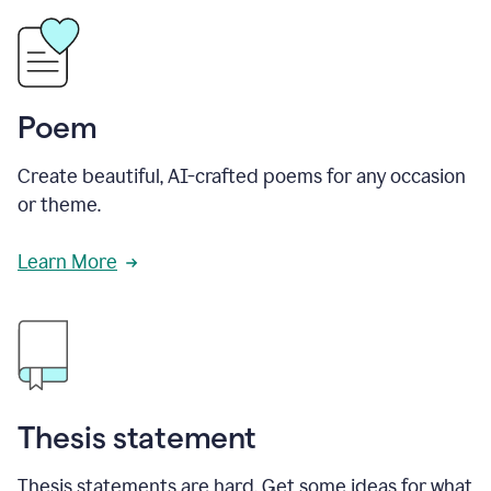
Poem
Create beautiful, AI-crafted poems for any occasion
or theme.
Learn More
Thesis statement
Thesis statements are hard. Get some ideas for what