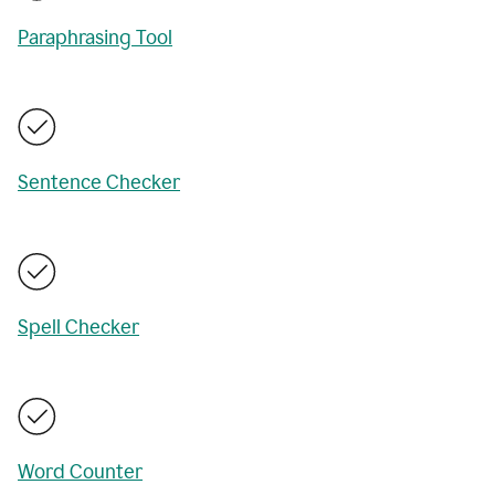
Paraphrasing Tool
Sentence Checker
Spell Checker
Word Counter