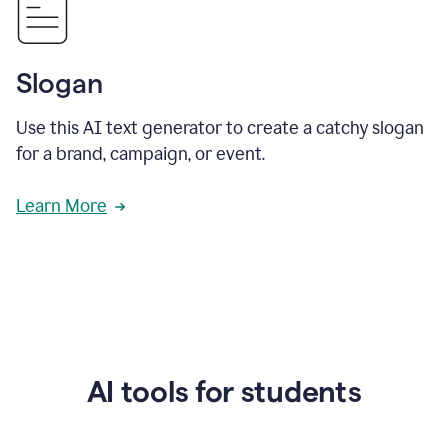
Slogan
Use this AI text generator to create a catchy slogan
for a brand, campaign, or event.
Learn More
AI tools for students