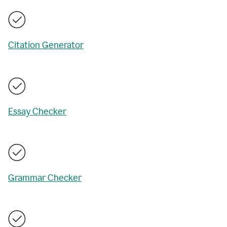
Citation Generator
Essay Checker
Grammar Checker