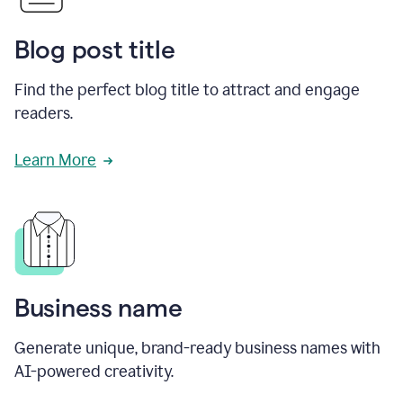
Blog post title
Find the perfect blog title to attract and engage
readers.
Learn More
Business name
Generate unique, brand-ready business names with
AI-powered creativity.