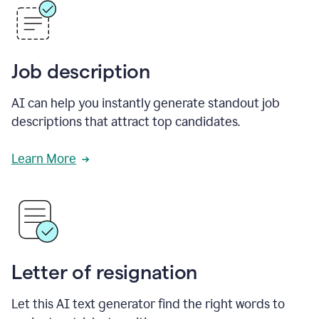
Job description
AI can help you instantly generate standout job
descriptions that attract top candidates.
Learn More
Letter of resignation
Let this AI text generator find the right words to