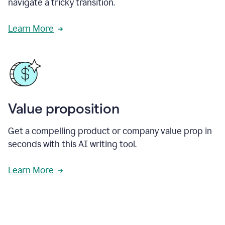
navigate a tricky transition.
Learn More
Value proposition
Get a compelling product or company value prop in
seconds with this AI writing tool.
Learn More