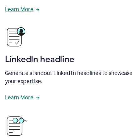
Learn More
LinkedIn headline
Generate standout LinkedIn headlines to showcase
your expertise.
Learn More