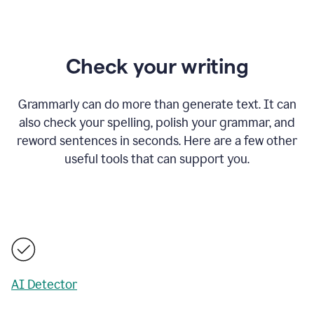
Check your writing
Grammarly can do more than generate text. It can
also check your spelling, polish your grammar, and
reword sentences in seconds. Here are a few other
useful tools that can support you.
AI Detector