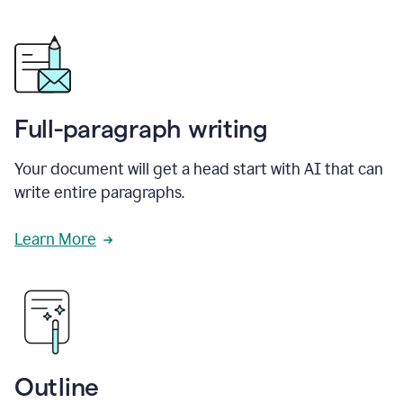
Full-paragraph writing
Your document will get a head start with AI that can
write entire paragraphs.
Learn More
Outline