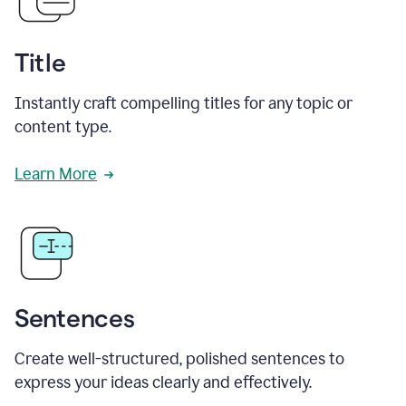
Title
Instantly craft compelling titles for any topic or
content type.
Learn More
Sentences
Create well-structured, polished sentences to
express your ideas clearly and effectively.