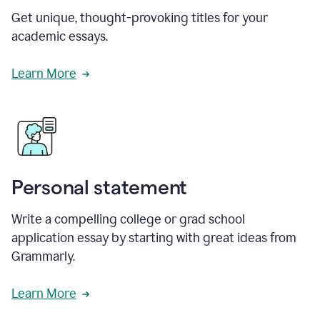
Get unique, thought-provoking titles for your
academic essays.
Learn More
Personal statement
Write a compelling college or grad school
application essay by starting with great ideas from
Grammarly.
Learn More